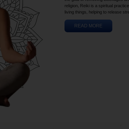
religion, Reiki is a spiritual practi
living things, helping to release st
READ MORE