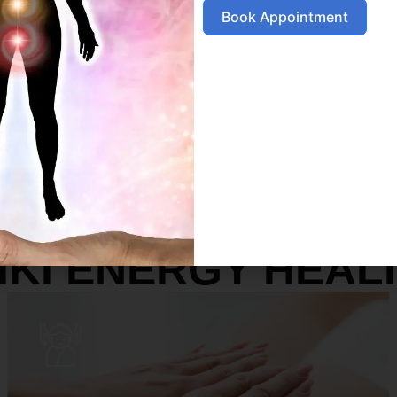
Book Appointment
SERVICES
IKI ENERGY HEAL