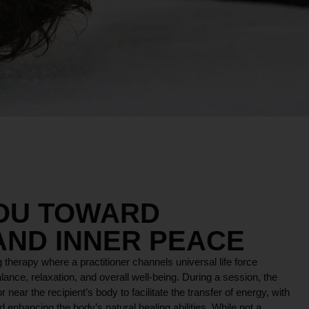
YOU TOWARD
AND INNER PEACE
 therapy where a practitioner channels universal life force
lance, relaxation, and overall well-being. During a session, the
r near the recipient’s body to facilitate the transfer of energy, with
 enhancing the body’s natural healing abilities. While not a