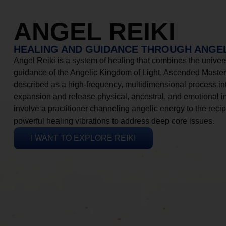
ANGEL REIKI
HEALING AND GUIDANCE THROUGH ANGEL
Angel Reiki is a system of healing that combines the universa
guidance of the Angelic Kingdom of Light, Ascended Masters
described as a high-frequency, multidimensional process in
expansion and release physical, ancestral, and emotional 
involve a practitioner channeling angelic energy to the recip
powerful healing vibrations to address deep core issues.
I WANT TO EXPLORE REIKI