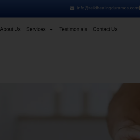
info@reikihealingduramos.com
About Us
Services
Testimonials
Contact Us