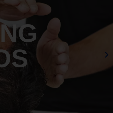
ING
OS