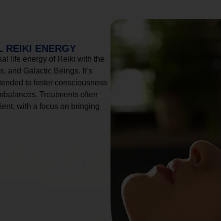
 REIKI ENERGY
l life energy of Reiki with the
, and Galactic Beings. It’s
tended to foster consciousness
imbalances. Treatments often
ient, with a focus on bringing