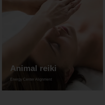
Animal reiki
Energy Center Alignment