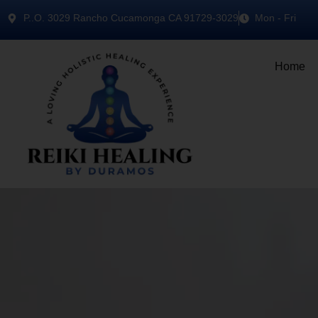
P..O. 3029 Rancho Cucamonga CA 91729-3029
Mon - Fri
Home