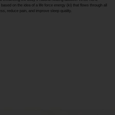
ce based on the idea of a life force energy (ki) that flows through all
ress, reduce pain, and improve sleep quality.