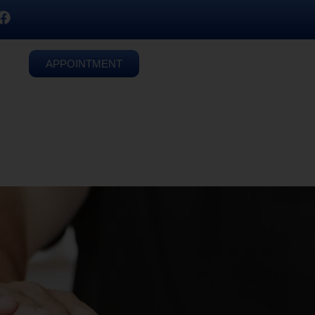
APPOINTMENT