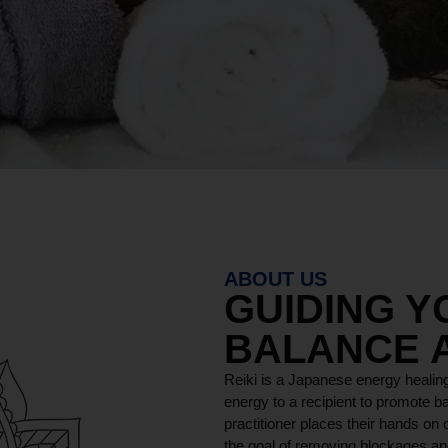
ABOUT US
GUIDING 
BALANCE 
Reiki is a Japanese energy healing
energy to a recipient to promote ba
practitioner places their hands on o
the goal of removing blockages and