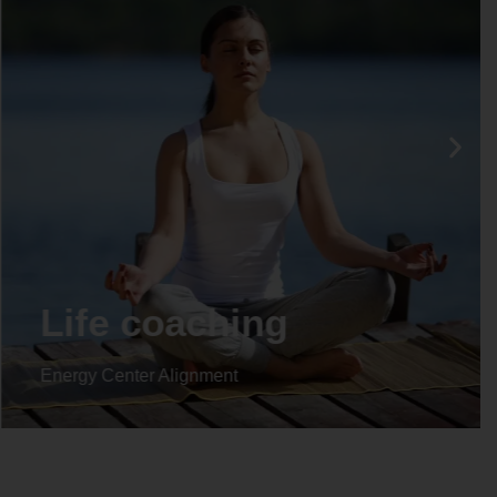
Life coaching
Energy Center Alignment