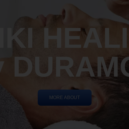
IKI HEAL
y DURAM
MORE ABOUT