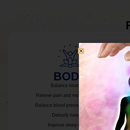
BODY
Balance heart rate.
Relieve pain and muscle tension.
Balance blood pressure & cortisol.
Detoxify naturally.
Improve sleep quality.