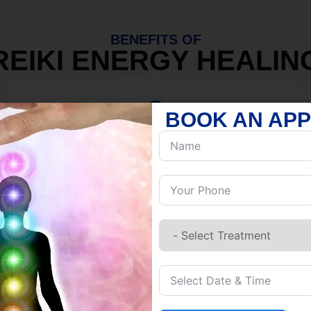
BENEFITS OF
REIKI ENERGY HEALIN
BOOK AN AP
MIND
Discover Inner Peace.
Release negativity.
Build resilience.
Let go of habits.
Embrace stillness.