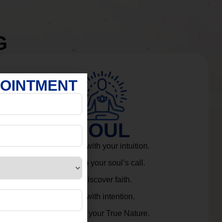
G
POINTMENT
SOUL
Connect with your intuition.
Listen to your soul’s call.
Rediscover faith.
Live with intention.
Embrace your True Nature.