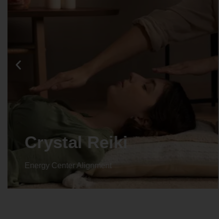
Crystal Reiki
Energy Center Alignment