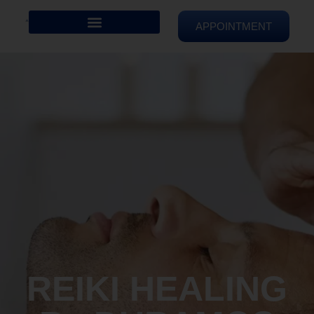
APPOINTMENT