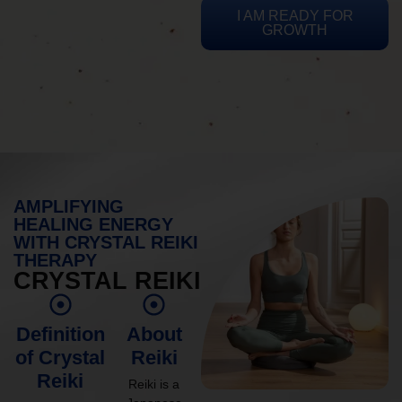
I AM READY FOR
GROWTH
AMPLIFYING
HEALING ENERGY
WITH CRYSTAL REIKI
THERAPY
CRYSTAL REIKI
Definition
About
of Crystal
Reiki
Reiki
Reiki is a