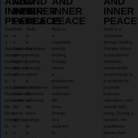
AND
AND
AND
AND
AND
INNER
INNER
INNER
INNER
INNER
PEACE
PEACE
PEACE
PEACE
PEACE
Reiki
Reiki
Reiki
Reiki is
Reiki is a
is
is
is
a
Japanese
a
a
a
Japanese
energy healing
Japanese
Japanese
Japanese
energy
therapy where
energy
energy
energy
healing
a practitioner
healing
healing
healing
therapy
channels
therapy
therapy
therapy
where
universal life
where
where
where
a
force energy to
a
a
a
practitioner
a recipient to
practitioner
practitioner
practitioner
channels
promote
channels
channels
channels
universal
balance,
universal
universal
universal
life
relaxation, and
life
life
life
force
overall well-
force
force
force
energy
being. During a
energy
energy
energy
to a
session, the
to
to
to
recipient
practitioner
a
a
a
to
places their