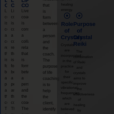
LIFE
LIFE
LIFE
healing
COACHING
COACHING
COACHING
that
energy.
Live
Live
Live
is
coaching
coaching
coaching
form
is
is
is
Role
Purpose
between
considered
considered
considered
a
of
of
a
a
a
person
Crystals
Crystal
collaborative
collaborative
collaborative
and
Reiki
Crystals
relationship
relationship
relationship
the
are
The
that
that
that
coach.
incorporated
combination
is
is
is
The
in the
of Reiki
form
form
form
purpose
practice
and
for
between
between
between
of life
crystals
their
a
a
a
aims to
coaching
specific
improve
person
person
person
is to
vibrational
the
and
and
and
help
frequencies,
effectiveness
the
the
the
the
which
of
coach.
coach.
coach.
client,
are
healing
The
The
The
identify
believed
by