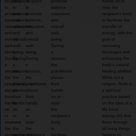
recipient
recipient
recipient
promote
hands on or
to
to
to
balance,
near the
promote
promote
promote
relaxation,
recipient’s body
balance,
balance,
balance,
and
to facilitate the
relaxation,
relaxation,
relaxation,
overall
transfer of
and
and
and
well-
energy, with the
overall
overall
overall
being.
goal of
well-
well-
well-
During
removing
being.
being.
being.
a
blockages and
During
During
During
session,
enhancing the
a
a
a
the
body’s natural
session,
session,
session,
practitioner
healing abilities.
the
the
the
places
While not a
practitioner
practitioner
practitioner
their
religion, Reiki is
places
places
places
hands
a spiritual
their
their
their
on or
practice based
hands
hands
hands
near
on the idea of a
on
on
on
the
life force
or
or
or
recipient’s
energy (ki) that
near
near
near
body
flows through
the
the
the
to
all living things,
recipient’s
recipient’s
recipient’s
facilitate
helping to