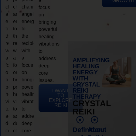
a
GROWTH
channeling
channeling
channeling
focus
angelic
angelic
angelic
on
energy
energy
energy
bringing
to
to
to
powerful
the
the
the
healing
recipient,
recipient,
recipient,
vibrations
with
with
with
to
a
a
a
address
AMPLIFYING
focus
focus
focus
HEALING
deep
ENERGY
on
on
on
core
WITH
bringing
bringing
bringing
issues.
CRYSTAL
powerful
powerful
powerful
REIKI
I WANT
healing
healing
healing
TO
THERAPY
EXPLORE
vibrations
vibrations
vibrations
CRYSTAL
REIKI
to
to
to
REIKI
address
address
address
deep
deep
deep
Definition
About
core
core
core