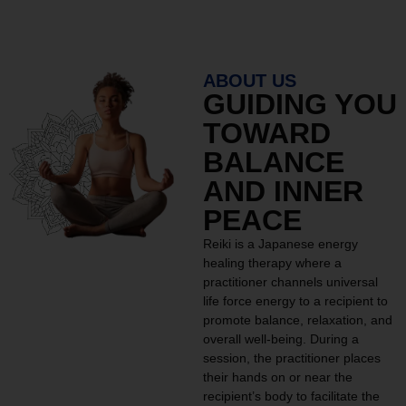
ABOUT US
GUIDING YOU
TOWARD
BALANCE
AND INNER
PEACE
Reiki is a Japanese energy
healing therapy where a
practitioner channels universal
life force energy to a recipient to
promote balance, relaxation, and
overall well-being. During a
session, the practitioner places
their hands on or near the
recipient’s body to facilitate the