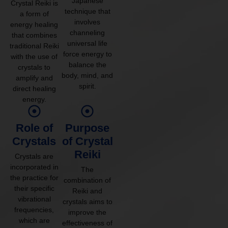
Japanese
Crystal Reiki is
technique that
a form of
involves
energy healing
channeling
that combines
universal life
traditional Reiki
force energy to
with the use of
balance the
crystals to
body, mind, and
amplify and
spirit.
direct healing
energy.
Role of
Purpose
Crystals
of Crystal
Reiki
Crystals are
incorporated in
The
the practice for
combination of
their specific
Reiki and
vibrational
crystals aims to
frequencies,
improve the
which are
effectiveness of