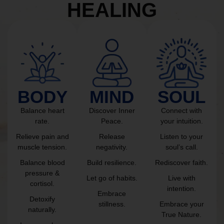
HEALING
BODY
MIND
SOUL
Balance heart
Discover Inner
Connect with
rate.
Peace.
your intuition.
Relieve pain and
Release
Listen to your
muscle tension.
negativity.
soul’s call.
Balance blood
Build resilience.
Rediscover faith.
pressure &
Let go of habits.
Live with
cortisol.
intention.
Embrace
Detoxify
stillness.
Embrace your
naturally.
True Nature.