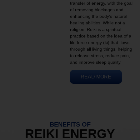
transfer of energy, with the goal
of removing blockages and
enhancing the body’s natural
healing abilities. While not a
religion, Reiki is a spiritual
practice based on the idea of a
life force energy (ki) that flows
through all living things, helping
to release stress, reduce pain,
and improve sleep quality.
READ MORE
BENEFITS OF
REIKI ENERGY