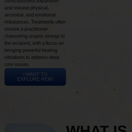
consciousness expansion
and release physical,
ancestral, and emotional
imbalances. Treatments often
involve a practitioner
channeling angelic energy to
the recipient, with a focus on
bringing powerful healing
vibrations to address deep
core issues.
I WANT TO
EXPLORE REIKI
WHAT IS