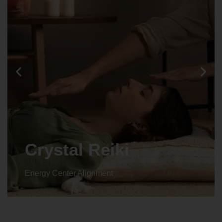
Animal reiki
Energy Center Alignment