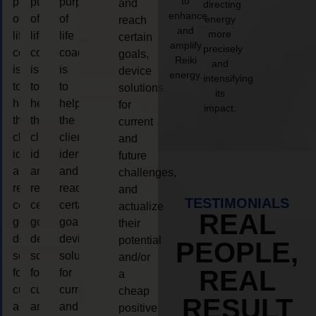
to
purpose
purpose
purpose
and
directing
enhance
of
of
of
energy
reach
and
more
life
life
life
certain
amplify
precisely
coaching
coaching
coaching
goals,
Reiki
and
is
is
is
device
energy.
intensifying
to
to
to
solutions
its
help
help
help
for
impact.
the
the
the
current
client,
client,
client,
and
identify
identify
identify
future
and
and
and
challenges,
reach
reach
reach
and
TESTIMONIALS
certain
certain
certain
actualize
REAL
goals,
goals,
goals,
their
device
device
device
potential
PEOPLE,
solutions
solutions
solutions
and/or
REAL
for
for
for
a
current
current
current
cheap
RESULT
and
and
and
positive