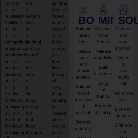
not
not
not
spiritual
a
a
a
practice
religion,
religion,
religion,
based
BODY
MIND
SO
Reiki
Reiki
Reiki
on the
Balance
Discover
Connect
is
is
is
idea of
heart
Inner
with
a
a
a
a life
rate.
Peace.
your
spiritual
spiritual
spiritual
force
intuition.
practice
practice
practice
energy
Relieve
Release
based
based
based
(ki)
pain
negativity.
Listen
on
on
on
that
and
to
Build
the
the
the
flows
muscle
your
resilience.
idea
idea
idea
through
tension.
soul’s
of
of
of
all
Let go
call.
Balance
a
a
a
living
of
blood
Rediscover
life
life
life
things,
habits.
pressure
faith.
force
force
force
helping
Embrace
&
energy
energy
energy
to
Live with
stillness.
cortisol.
(ki)
(ki)
(ki)
release
intention.
that
that
that
stress,
Detoxify
Embrace
flows
flows
flows
reduce
naturally.
your
through
through
through
pain,
Improve
True