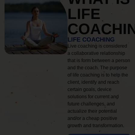
LIFE
COACHI
LIFE COACHING
Live coaching is considered
a collaborative relationship
that is form between a person
and the coach. The purpose
of life coaching is to help the
client, identify and reach
certain goals, device
solutions for current and
future challenges, and
actualize their potential
and/or a cheap positive
growth and transformation.