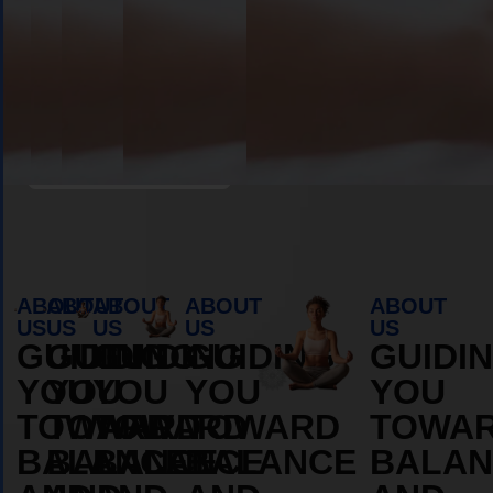
ABOUT
ABOUT
Book Appointment
ABOUT
ABOUT
ABOUT
ABOUT
ABOUT
US
US
US
US
US
GUIDING
GUIDING
GUIDING
GUIDING
GUIDI
YOU
YOU
YOU
YOU
YOU
TOWARD
TOWARD
TOWARD
TOWARD
TOWA
BALANCE
BALANCE
BALANCE
BALANCE
BALAN