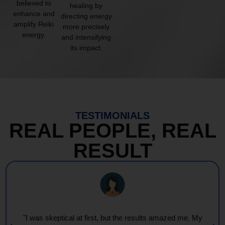
believed to
healing by
enhance and
directing energy
amplify Reiki
more precisely
energy.
and intensifying
its impact.
TESTIMONIALS
REAL PEOPLE, REAL
RESULT
"Every session feels like a wave of warmth and light