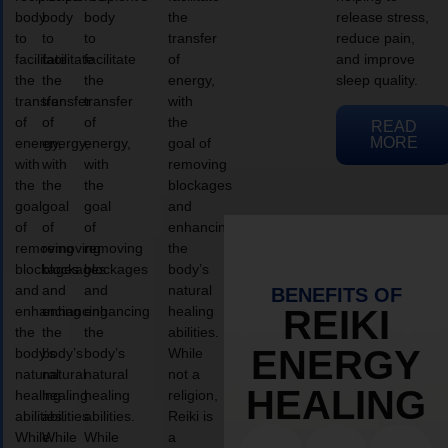
body
body
body
the
release stress,
to
to
to
transfer
reduce pain,
facilitate
facilitate
facilitate
of
and improve
the
the
the
energy,
sleep quality.
transfer
transfer
transfer
with
of
of
of
the
READ
MORE
energy,
energy,
energy,
goal of
with
with
with
removing
the
the
the
blockages
goal
goal
goal
and
of
of
of
enhancing
removing
removing
removing
the
blockages
blockages
blockages
body’s
and
and
and
natural
BENEFITS OF
enhancing
enhancing
enhancing
healing
REIKI
the
the
the
abilities.
ENERGY
body’s
body’s
body’s
While
natural
natural
natural
not a
HEALING
healing
healing
healing
religion,
abilities.
abilities.
abilities.
Reiki is
While
While
While
a