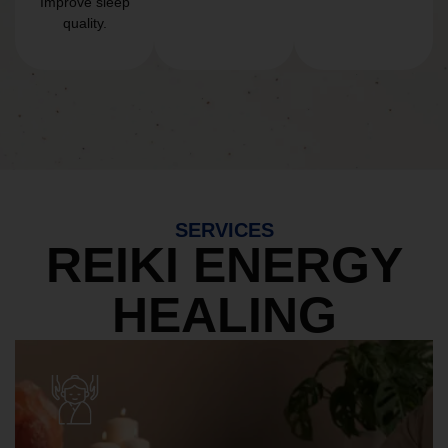
Improve sleep
quality.
SERVICES
REIKI ENERGY
HEALING