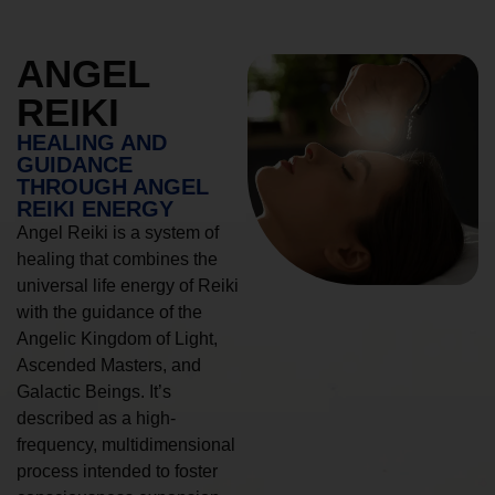
ANGEL
REIKI
HEALING AND
GUIDANCE
THROUGH ANGEL
REIKI ENERGY
Angel Reiki is a system of
healing that combines the
universal life energy of Reiki
with the guidance of the
Angelic Kingdom of Light,
Ascended Masters, and
Galactic Beings. It’s
described as a high-
frequency, multidimensional
process intended to foster