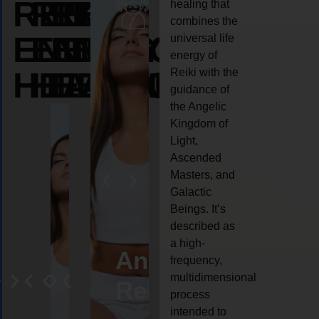
REIKI
REIKI
REIKI
healing that
combines the
ENERGY
ENERGY
ENERGY
universal life
energy of
HEALING
HEALING
HEALING
Reiki with the
guidance of
the Angelic
Kingdom of
Light,
Ascended
Masters, and
Galactic
Beings. It’s
described as
a high-
eiki
Angel
Crystal
Animal
Life
frequency,
multidimensional
ng
ealing
Reiki
Reiki
reiki
coach
process
intended to