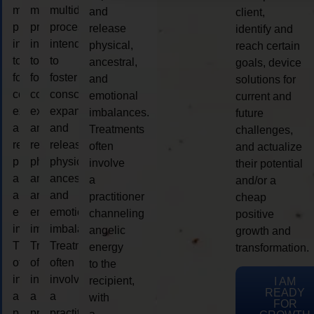
multidimensional
multidimensional
multidimensional
and
client,
process
process
process
release
identify and
intended
intended
intended
physical,
reach certain
to
to
to
ancestral,
goals, device
foster
foster
foster
and
solutions for
consciousness
consciousness
consciousness
emotional
current and
expansion
expansion
expansion
imbalances.
future
and
and
and
Treatments
challenges,
release
release
release
often
and actualize
physical,
physical,
physical,
involve
their potential
ancestral,
ancestral,
ancestral,
a
and/or a
and
and
and
practitioner
cheap
emotional
emotional
emotional
channeling
positive
imbalances.
imbalances.
imbalances.
angelic
growth and
Treatments
Treatments
Treatments
energy
transformation.
often
often
often
to the
involve
involve
involve
recipient,
I AM
READY
a
a
a
with
FOR
practitioner
practitioner
practitioner