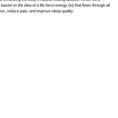
ce based on the idea of a life force energy (ki) that flows through all
ress, reduce pain, and improve sleep quality.