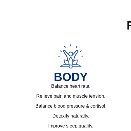
BODY
Balance heart rate.
Relieve pain and muscle tension.
Balance blood pressure & cortisol.
Detoxify naturally.
Improve sleep quality.