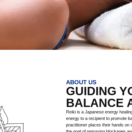
ABOUT US
GUIDING 
BALANCE 
Reiki is a Japanese energy healing
energy to a recipient to promote ba
practitioner places their hands on o
the goal of removing blockages and