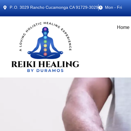
P..O. 3029 Rancho Cucamonga CA 91729-3029
Mon - Fri
Home