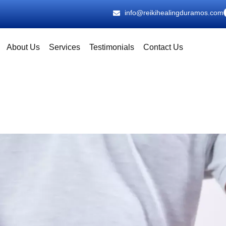
info@reikihealingduramos.com
About Us
Services
Testimonials
Contact Us