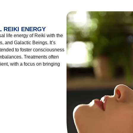
 REIKI ENERGY
l life energy of Reiki with the
, and Galactic Beings. It’s
tended to foster consciousness
imbalances. Treatments often
ient, with a focus on bringing