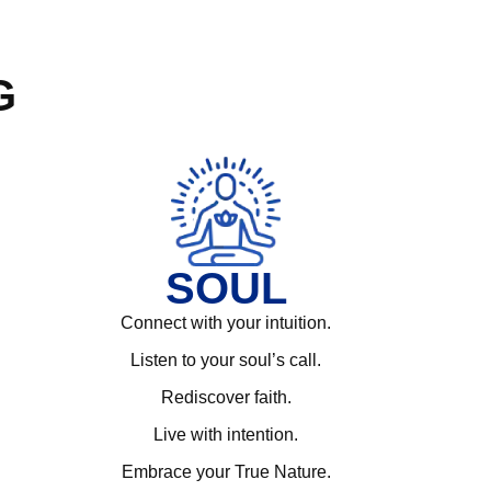
G
SOUL
Connect with your intuition.
Listen to your soul’s call.
Rediscover faith.
Live with intention.
Embrace your True Nature.