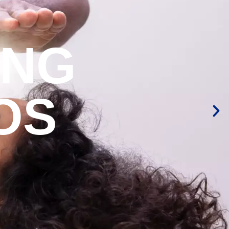
ING
OS