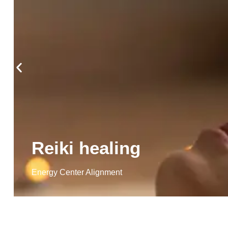
Reiki healing
Energy Center Alignment