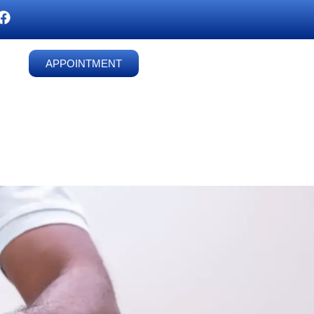
APPOINTMENT