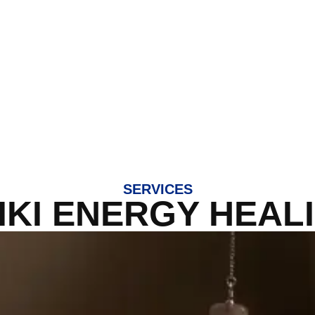
SERVICES
IKI ENERGY HEAL