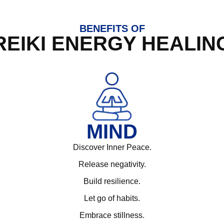
BENEFITS OF
REIKI ENERGY HEALIN
MIND
Discover Inner Peace.
Release negativity.
Build resilience.
Let go of habits.
Embrace stillness.