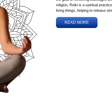
religion, Reiki is a spiritual practi
living things, helping to release st
READ MORE