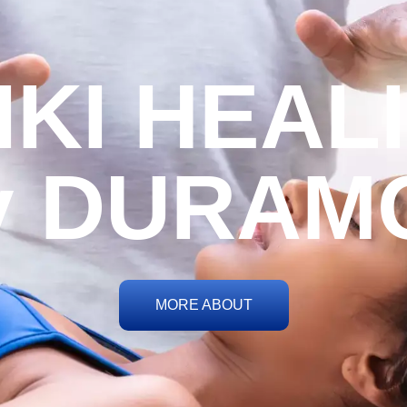
IKI HEAL
y DURAM
MORE ABOUT