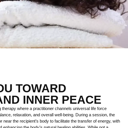
YOU TOWARD
AND INNER PEACE
 therapy where a practitioner channels universal life force
lance, relaxation, and overall well-being. During a session, the
r near the recipient’s body to facilitate the transfer of energy, with
 enhancing the body’s natural healing abilities. While not a