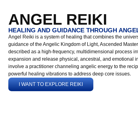
ANGEL REIKI
HEALING AND GUIDANCE THROUGH ANGEL
Angel Reiki is a system of healing that combines the universa
guidance of the Angelic Kingdom of Light, Ascended Masters
described as a high-frequency, multidimensional process in
expansion and release physical, ancestral, and emotional 
involve a practitioner channeling angelic energy to the recip
powerful healing vibrations to address deep core issues.
I WANT TO EXPLORE REIKI