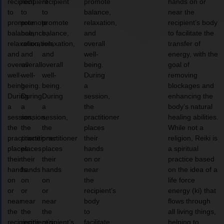
recipient
recipient
recipient
promote
hands on or
to
to
to
balance,
near the
promote
promote
promote
relaxation,
recipient’s body
balance,
balance,
balance,
and
to facilitate the
relaxation,
relaxation,
relaxation,
overall
transfer of
and
and
and
well-
energy, with the
overall
overall
overall
being.
goal of
well-
well-
well-
During
removing
being.
being.
being.
a
blockages and
During
During
During
session,
enhancing the
a
a
a
the
body’s natural
session,
session,
session,
practitioner
healing abilities.
the
the
the
places
While not a
practitioner
practitioner
practitioner
their
religion, Reiki is
places
places
places
hands
a spiritual
their
their
their
on or
practice based
hands
hands
hands
near
on the idea of a
on
on
on
the
life force
or
or
or
recipient’s
energy (ki) that
near
near
near
body
flows through
the
the
the
to
all living things,
recipient’s
recipient’s
recipient’s
facilitate
helping to