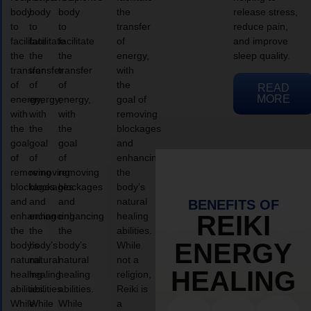
body
body
body
the
release stress,
to
to
to
transfer
reduce pain,
facilitate
facilitate
facilitate
of
and improve
the
the
the
energy,
sleep quality.
transfer
transfer
transfer
with
of
of
of
the
READ
MORE
energy,
energy,
energy,
goal of
with
with
with
removing
the
the
the
blockages
goal
goal
goal
and
of
of
of
enhancing
removing
removing
removing
the
blockages
blockages
blockages
body’s
and
and
and
natural
BENEFITS OF
enhancing
enhancing
enhancing
healing
REIKI
the
the
the
abilities.
ENERGY
body’s
body’s
body’s
While
natural
natural
natural
not a
HEALING
healing
healing
healing
religion,
abilities.
abilities.
abilities.
Reiki is
While
While
While
a