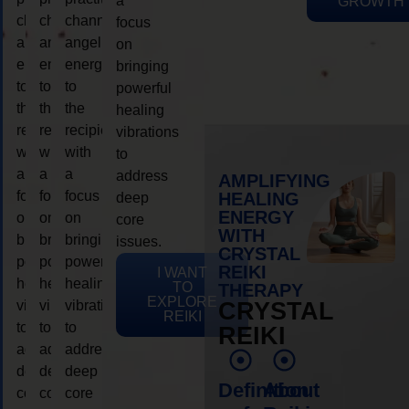
a
GROWTH
channeling
channeling
channeling
focus
angelic
angelic
angelic
on
energy
energy
energy
bringing
to
to
to
powerful
the
the
the
healing
recipient,
recipient,
recipient,
vibrations
with
with
with
to
a
a
a
address
AMPLIFYING
focus
focus
focus
HEALING
deep
ENERGY
on
on
on
core
WITH
bringing
bringing
bringing
issues.
CRYSTAL
powerful
powerful
powerful
REIKI
I WANT
healing
healing
healing
TO
THERAPY
EXPLORE
vibrations
vibrations
vibrations
CRYSTAL
REIKI
to
to
to
REIKI
address
address
address
deep
deep
deep
Definition
About
core
core
core