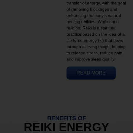
transfer of energy, with the goal
of removing blockages and
enhancing the body’s natural
healing abilities. While not a
religion, Reiki is a spiritual
practice based on the idea of a
life force energy (ki) that flows
through all living things, helping
to release stress, reduce pain,
and improve sleep quality.
READ MORE
BENEFITS OF
REIKI ENERGY