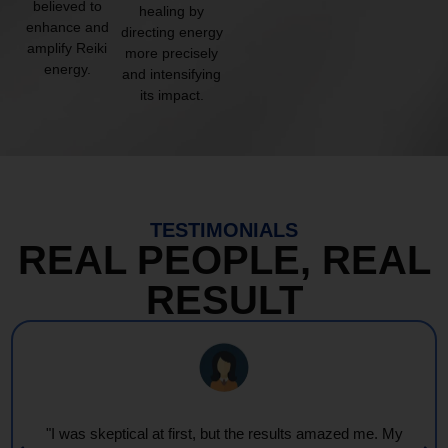
believed to
healing by
enhance and
directing energy
amplify Reiki
more precisely
energy.
and intensifying
its impact.
TESTIMONIALS
REAL PEOPLE, REAL
RESULT
"I was skeptical at first, but the results amazed me. My