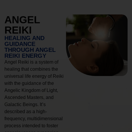
ANGEL
REIKI
HEALING AND
GUIDANCE
THROUGH ANGEL
REIKI ENERGY
Angel Reiki is a system of
healing that combines the
universal life energy of Reiki
with the guidance of the
Angelic Kingdom of Light,
Ascended Masters, and
Galactic Beings. It’s
described as a high-
frequency, multidimensional
process intended to foster