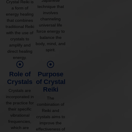
Japanese
Crystal Reiki is
technique that
a form of
involves
energy healing
channeling
that combines
universal life
traditional Reiki
force energy to
with the use of
balance the
crystals to
body, mind, and
amplify and
spirit.
direct healing
energy.
Role of
Purpose
Crystals
of Crystal
Reiki
Crystals are
incorporated in
The
the practice for
combination of
their specific
Reiki and
vibrational
crystals aims to
frequencies,
improve the
which are
effectiveness of