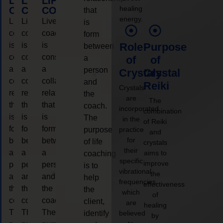
LIFE
LIFE
LIFE
healing
COACHING
COACHING
COACHING
that
energy.
Live
Live
Live
is
coaching
coaching
coaching
form
is
is
is
Role
Purpose
between
considered
considered
considered
a
of
of
a
a
a
person
Crystals
Crystal
collaborative
collaborative
collaborative
and
Reiki
Crystals
relationship
relationship
relationship
the
are
The
that
that
that
coach.
incorporated
combination
is
is
is
The
in the
of Reiki
form
form
form
purpose
practice
and
for
between
between
between
of life
crystals
their
a
a
a
aims to
coaching
specific
improve
person
person
person
is to
vibrational
the
and
and
and
help
frequencies,
effectiveness
the
the
the
the
which
of
coach.
coach.
coach.
client,
are
healing
The
The
The
identify
believed
by