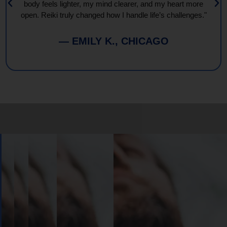
body feels lighter, my mind clearer, and my heart more
open. Reiki truly changed how I handle life’s challenges."
— EMILY K., CHICAGO
Book
Your
Session