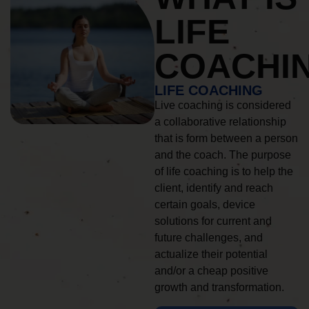
LIFE
COACHI
LIFE COACHING
Live coaching is considered
a collaborative relationship
that is form between a person
and the coach. The purpose
of life coaching is to help the
client, identify and reach
certain goals, device
solutions for current and
future challenges, and
actualize their potential
and/or a cheap positive
growth and transformation.