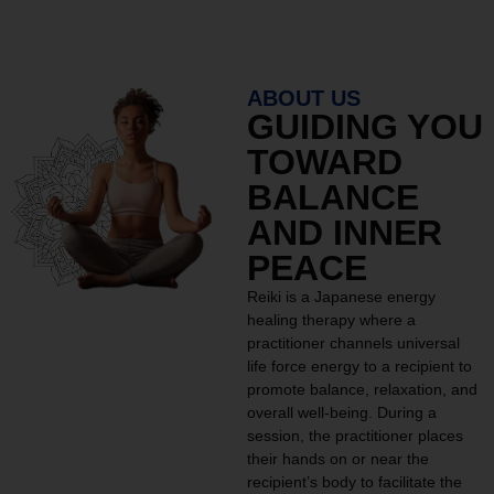
ABOUT US
GUIDING YOU
TOWARD
BALANCE
AND INNER
PEACE
Reiki is a Japanese energy
healing therapy where a
practitioner channels universal
life force energy to a recipient to
promote balance, relaxation, and
overall well-being. During a
session, the practitioner places
their hands on or near the
recipient’s body to facilitate the