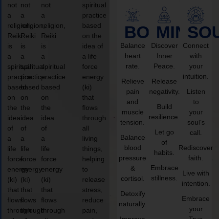
not
not
not
spiritual
a
a
a
practice
religion,
religion,
religion,
based
BODY
MIND
SO
Reiki
Reiki
Reiki
on the
Balance
Discover
Connect
is
is
is
idea of
heart
Inner
with
a
a
a
a life
rate.
Peace.
your
spiritual
spiritual
spiritual
force
intuition.
practice
practice
practice
energy
Relieve
Release
based
based
based
(ki)
pain
negativity.
Listen
on
on
on
that
and
to
Build
the
the
the
flows
muscle
your
resilience.
idea
idea
idea
through
tension.
soul’s
of
of
of
all
Let go
call.
Balance
a
a
a
living
of
blood
Rediscover
life
life
life
things,
habits.
pressure
faith.
force
force
force
helping
Embrace
&
energy
energy
energy
to
Live with
stillness.
cortisol.
(ki)
(ki)
(ki)
release
intention.
that
that
that
stress,
Detoxify
Embrace
flows
flows
flows
reduce
naturally.
your
through
through
through
pain,
Improve
True