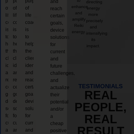
to
purpose
purpose
purpose
and
directing
enhance
of
of
of
energy
reach
and
more
life
life
life
certain
amplify
precisely
coaching
coaching
coaching
goals,
Reiki
and
is
is
is
device
energy.
intensifying
to
to
to
solutions
its
help
help
help
for
impact.
the
the
the
current
client,
client,
client,
and
identify
identify
identify
future
and
and
and
challenges,
reach
reach
reach
and
TESTIMONIALS
certain
certain
certain
actualize
REAL
goals,
goals,
goals,
their
device
device
device
potential
PEOPLE,
solutions
solutions
solutions
and/or
REAL
for
for
for
a
current
current
current
cheap
RESULT
and
and
and
positive