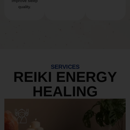
Improve sleep
quality.
SERVICES
REIKI ENERGY
HEALING