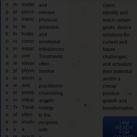
multidimensional
multidimensional
multidimensional
and
client,
process
process
process
release
identify and
intended
intended
intended
physical,
reach certain
to
to
to
ancestral,
goals, device
foster
foster
foster
and
solutions for
consciousness
consciousness
consciousness
emotional
current and
expansion
expansion
expansion
imbalances.
future
and
and
and
Treatments
challenges,
release
release
release
often
and actualize
physical,
physical,
physical,
involve
their potential
ancestral,
ancestral,
ancestral,
a
and/or a
and
and
and
practitioner
cheap
emotional
emotional
emotional
channeling
positive
imbalances.
imbalances.
imbalances.
angelic
growth and
Treatments
Treatments
Treatments
energy
transformation.
often
often
often
to the
involve
involve
involve
recipient,
I AM
READY
a
a
a
with
FOR
practitioner
practitioner
practitioner