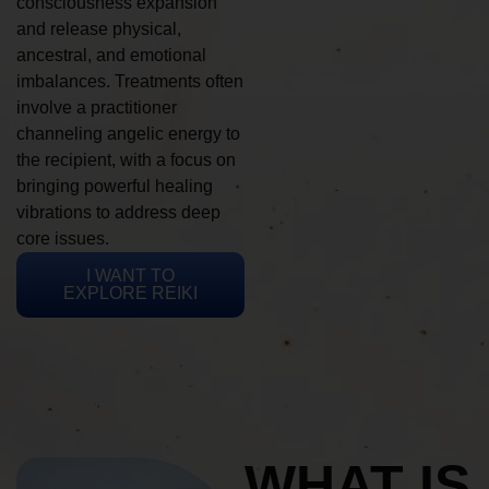
consciousness expansion
and release physical,
ancestral, and emotional
imbalances. Treatments often
involve a practitioner
channeling angelic energy to
the recipient, with a focus on
bringing powerful healing
vibrations to address deep
core issues.
I WANT TO
EXPLORE REIKI
WHAT IS