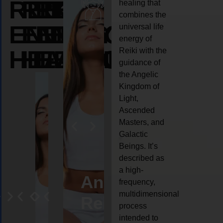
REIKI
REIKI
REIKI
healing that
combines the
ENERGY
ENERGY
ENERGY
universal life
energy of
HEALING
HEALING
HEALING
Reiki with the
guidance of
the Angelic
Kingdom of
Light,
Ascended
Masters, and
Galactic
Beings. It’s
described as
a high-
eiki
Angel
Crystal
Animal
Life
frequency,
multidimensional
ng
ealing
Reiki
Reiki
reiki
coach
process
intended to