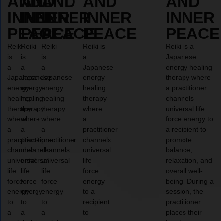
AND
AND
AND
AND
AND
INNER
INNER
INNER
INNER
INNER
PEACE
PEACE
PEACE
PEACE
PEACE
Reiki
Reiki
Reiki
Reiki is
Reiki is a
is
is
is
a
Japanese
a
a
a
Japanese
energy healing
Japanese
Japanese
Japanese
energy
therapy where
energy
energy
energy
healing
a practitioner
healing
healing
healing
therapy
channels
therapy
therapy
therapy
where
universal life
where
where
where
a
force energy to
a
a
a
practitioner
a recipient to
practitioner
practitioner
practitioner
channels
promote
channels
channels
channels
universal
balance,
universal
universal
universal
life
relaxation, and
life
life
life
force
overall well-
force
force
force
energy
being. During a
energy
energy
energy
to a
session, the
to
to
to
recipient
practitioner
a
a
a
to
places their