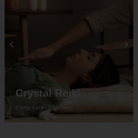
Crystal Reiki
Energy Center Alignment