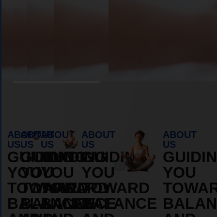
Book Appointment
ABOUT
ABOUT
ABOUT
ABOUT
ABOUT
US
US
US
US
US
GUIDING
GUIDING
GUIDING
GUIDING
GUIDI
YOU
YOU
YOU
YOU
YOU
TOWARD
TOWARD
TOWARD
TOWARD
TOWA
BALANCE
BALANCE
BALANCE
BALANCE
BALAN