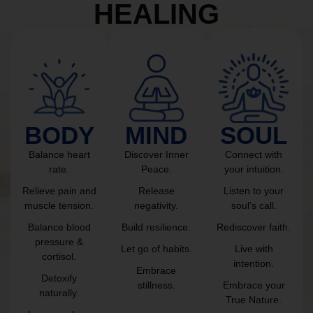
HEALING
BODY
MIND
SOUL
Balance heart
Discover Inner
Connect with
rate.
Peace.
your intuition.
Relieve pain and
Release
Listen to your
muscle tension.
negativity.
soul’s call.
Balance blood
Build resilience.
Rediscover faith.
pressure &
Let go of habits.
Live with
cortisol.
intention.
Embrace
Detoxify
stillness.
Embrace your
naturally.
True Nature.