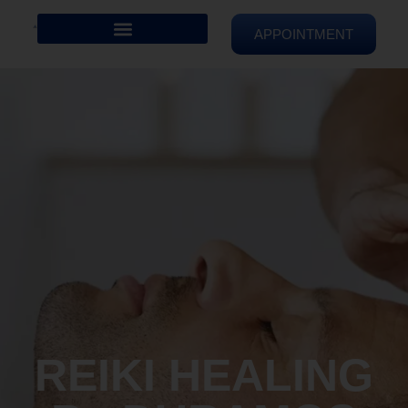
APPOINTMENT