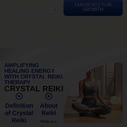
I AM READY FOR
GROWTH
AMPLIFYING
HEALING ENERGY
WITH CRYSTAL REIKI
THERAPY
CRYSTAL REIKI
Definition
About
of Crystal
Reiki
Reiki
Reiki is a