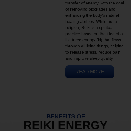
transfer of energy, with the goal
of removing blockages and
enhancing the body’s natural
healing abilities. While not a
religion, Reiki is a spiritual
practice based on the idea of a
life force energy (ki) that flows
through all living things, helping
to release stress, reduce pain,
and improve sleep quality.
READ MORE
BENEFITS OF
REIKI ENERGY