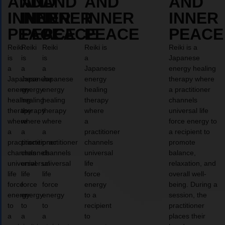
AND
AND
AND
AND
AND
INNER
INNER
INNER
INNER
INNER
PEACE
PEACE
PEACE
PEACE
PEACE
Reiki
Reiki
Reiki
Reiki is
Reiki is a
is
is
is
a
Japanese
a
a
a
Japanese
energy healing
Japanese
Japanese
Japanese
energy
therapy where
energy
energy
energy
healing
a practitioner
healing
healing
healing
therapy
channels
therapy
therapy
therapy
where
universal life
where
where
where
a
force energy to
a
a
a
practitioner
a recipient to
practitioner
practitioner
practitioner
channels
promote
channels
channels
channels
universal
balance,
universal
universal
universal
life
relaxation, and
life
life
life
force
overall well-
force
force
force
energy
being. During a
energy
energy
energy
to a
session, the
to
to
to
recipient
practitioner
a
a
a
to
places their