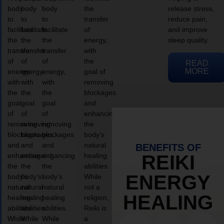
body
body
body
the
release stress,
to
to
to
transfer
reduce pain,
facilitate
facilitate
facilitate
of
and improve
the
the
the
energy,
sleep quality.
transfer
transfer
transfer
with
of
of
of
the
READ
MORE
energy,
energy,
energy,
goal of
with
with
with
removing
the
the
the
blockages
goal
goal
goal
and
of
of
of
enhancing
removing
removing
removing
the
blockages
blockages
blockages
body’s
and
and
and
natural
BENEFITS OF
enhancing
enhancing
enhancing
healing
REIKI
the
the
the
abilities.
ENERGY
body’s
body’s
body’s
While
natural
natural
natural
not a
HEALING
healing
healing
healing
religion,
abilities.
abilities.
abilities.
Reiki is
While
While
While
a