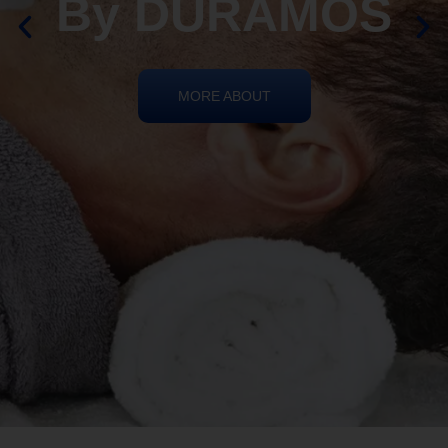
By DURAMOS
MORE ABOUT