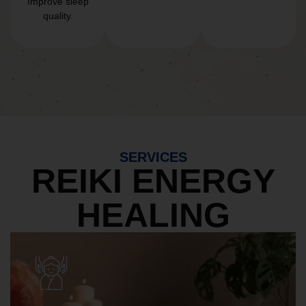
Improve sleep
quality.
SERVICES
REIKI ENERGY
HEALING