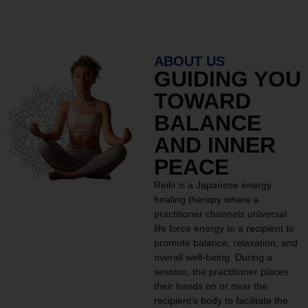
ABOUT US
GUIDING YOU
TOWARD
BALANCE
AND INNER
PEACE
Reiki is a Japanese energy
healing therapy where a
practitioner channels universal
life force energy to a recipient to
promote balance, relaxation, and
overall well-being. During a
session, the practitioner places
their hands on or near the
recipient’s body to facilitate the