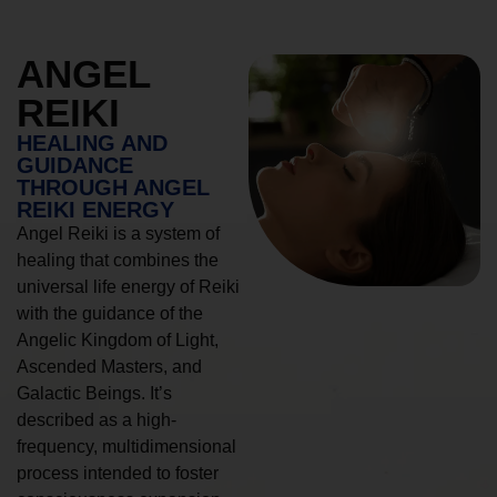
ANGEL
REIKI
HEALING AND
GUIDANCE
THROUGH ANGEL
REIKI ENERGY
Angel Reiki is a system of
healing that combines the
universal life energy of Reiki
with the guidance of the
Angelic Kingdom of Light,
Ascended Masters, and
Galactic Beings. It’s
described as a high-
frequency, multidimensional
process intended to foster