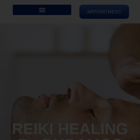
APPOINTMENT
REIKI HEALING