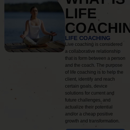
LIFE
COACHI
LIFE COACHING
Live coaching is considered
a collaborative relationship
that is form between a person
and the coach. The purpose
of life coaching is to help the
client, identify and reach
certain goals, device
solutions for current and
future challenges, and
actualize their potential
and/or a cheap positive
growth and transformation.