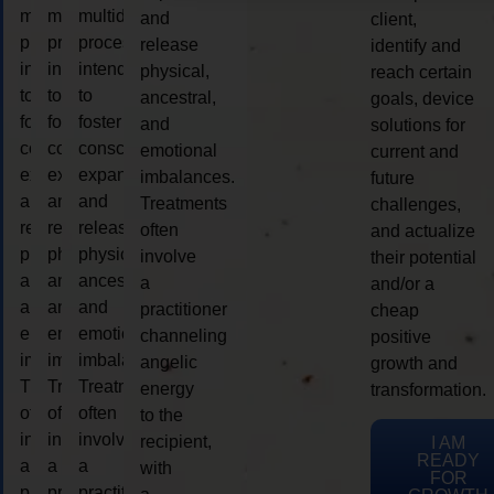
multidimensional
multidimensional
multidimensional
and
client,
process
process
process
release
identify and
intended
intended
intended
physical,
reach certain
to
to
to
ancestral,
goals, device
foster
foster
foster
and
solutions for
consciousness
consciousness
consciousness
emotional
current and
expansion
expansion
expansion
imbalances.
future
and
and
and
Treatments
challenges,
release
release
release
often
and actualize
physical,
physical,
physical,
involve
their potential
ancestral,
ancestral,
ancestral,
a
and/or a
and
and
and
practitioner
cheap
emotional
emotional
emotional
channeling
positive
imbalances.
imbalances.
imbalances.
angelic
growth and
Treatments
Treatments
Treatments
energy
transformation.
often
often
often
to the
involve
involve
involve
recipient,
I AM
READY
a
a
a
with
FOR
practitioner
practitioner
practitioner