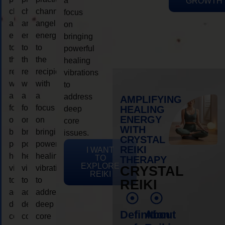
a
GROWTH
channeling
channeling
channeling
focus
angelic
angelic
angelic
on
energy
energy
energy
bringing
to
to
to
powerful
the
the
the
healing
recipient,
recipient,
recipient,
vibrations
with
with
with
to
a
a
a
address
AMPLIFYING
focus
focus
focus
HEALING
deep
ENERGY
on
on
on
core
WITH
bringing
bringing
bringing
issues.
CRYSTAL
powerful
powerful
powerful
REIKI
I WANT
healing
healing
healing
TO
THERAPY
EXPLORE
vibrations
vibrations
vibrations
CRYSTAL
REIKI
to
to
to
REIKI
address
address
address
deep
deep
deep
Definition
About
core
core
core