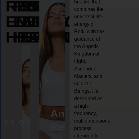
REIKI
REIKI
REIKI
healing that
combines the
ENERGY
ENERGY
ENERGY
universal life
energy of
HEALING
HEALING
HEALING
Reiki with the
guidance of
the Angelic
Kingdom of
Light,
Ascended
Masters, and
Galactic
Beings. It’s
described as
a high-
eiki
Angel
Crystal
Animal
Life
frequency,
multidimensional
ng
ealing
Reiki
Reiki
reiki
coach
process
intended to