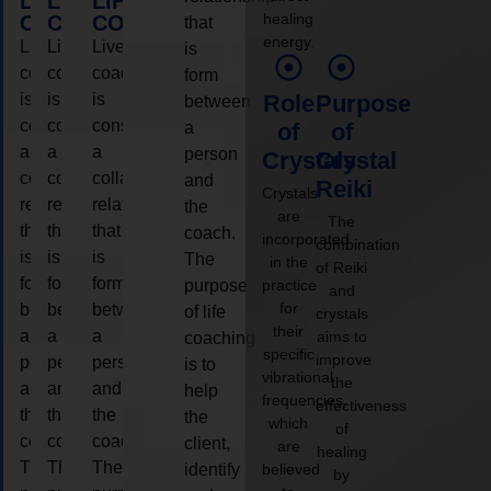
LIFE
LIFE
LIFE
healing
COACHING
COACHING
COACHING
that
energy.
Live
Live
Live
is
coaching
coaching
coaching
form
is
is
is
Role
Purpose
between
considered
considered
considered
a
of
of
a
a
a
person
Crystals
Crystal
collaborative
collaborative
collaborative
and
Reiki
Crystals
relationship
relationship
relationship
the
are
The
that
that
that
coach.
incorporated
combination
is
is
is
The
in the
of Reiki
form
form
form
purpose
practice
and
for
between
between
between
of life
crystals
their
a
a
a
aims to
coaching
specific
improve
person
person
person
is to
vibrational
the
and
and
and
help
frequencies,
effectiveness
the
the
the
the
which
of
coach.
coach.
coach.
client,
are
healing
The
The
The
identify
believed
by