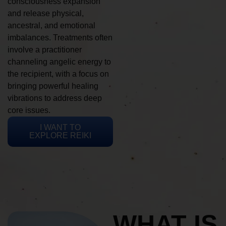
consciousness expansion
and release physical,
ancestral, and emotional
imbalances. Treatments often
involve a practitioner
channeling angelic energy to
the recipient, with a focus on
bringing powerful healing
vibrations to address deep
core issues.
I WANT TO
EXPLORE REIKI
WHAT IS