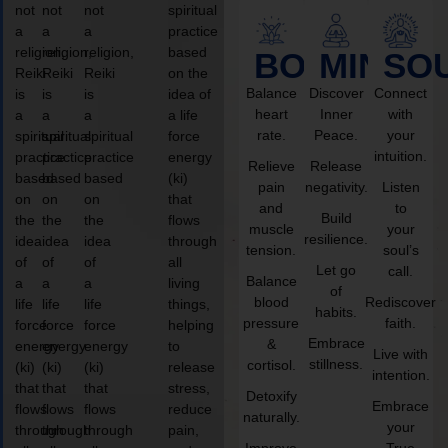
not
not
not
spiritual
a
a
a
practice
religion,
religion,
religion,
based
BODY
MIND
SO
Reiki
Reiki
Reiki
on the
Balance
Discover
Connect
is
is
is
idea of
heart
Inner
with
a
a
a
a life
rate.
Peace.
your
spiritual
spiritual
spiritual
force
intuition.
practice
practice
practice
energy
Relieve
Release
based
based
based
(ki)
pain
negativity.
Listen
on
on
on
that
and
to
Build
the
the
the
flows
muscle
your
resilience.
idea
idea
idea
through
tension.
soul’s
of
of
of
all
Let go
call.
Balance
a
a
a
living
of
blood
Rediscover
life
life
life
things,
habits.
pressure
faith.
force
force
force
helping
Embrace
&
energy
energy
energy
to
Live with
stillness.
cortisol.
(ki)
(ki)
(ki)
release
intention.
that
that
that
stress,
Detoxify
Embrace
flows
flows
flows
reduce
naturally.
your
through
through
through
pain,
Improve
True