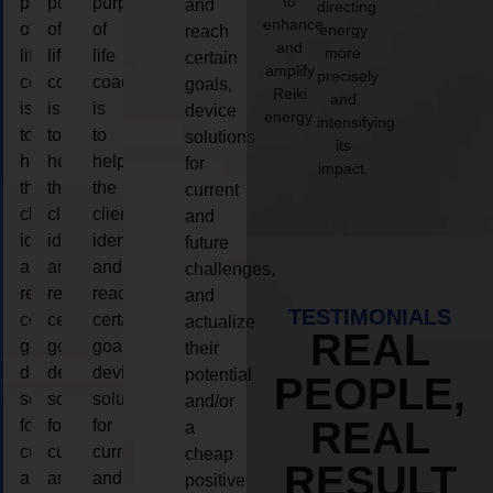
to
purpose
purpose
purpose
and
directing
enhance
of
of
of
energy
reach
and
more
life
life
life
certain
amplify
precisely
coaching
coaching
coaching
goals,
Reiki
and
is
is
is
device
energy.
intensifying
to
to
to
solutions
its
help
help
help
for
impact.
the
the
the
current
client,
client,
client,
and
identify
identify
identify
future
and
and
and
challenges,
reach
reach
reach
and
TESTIMONIALS
certain
certain
certain
actualize
REAL
goals,
goals,
goals,
their
device
device
device
potential
PEOPLE,
solutions
solutions
solutions
and/or
REAL
for
for
for
a
current
current
current
cheap
RESULT
and
and
and
positive