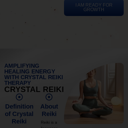
I AM READY FOR
GROWTH
AMPLIFYING
HEALING ENERGY
WITH CRYSTAL REIKI
THERAPY
CRYSTAL REIKI
Definition
About
of Crystal
Reiki
Reiki
Reiki is a