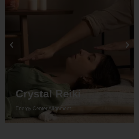
Animal reiki
Energy Center Alignment