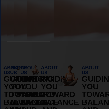
Book Appointment
ABOUT
ABOUT
ABOUT
ABOUT
ABOUT
US
US
US
US
US
GUIDING
GUIDING
GUIDING
GUIDING
GUIDI
YOU
YOU
YOU
YOU
YOU
TOWARD
TOWARD
TOWARD
TOWARD
TOWA
BALANCE
BALANCE
BALANCE
BALANCE
BALAN