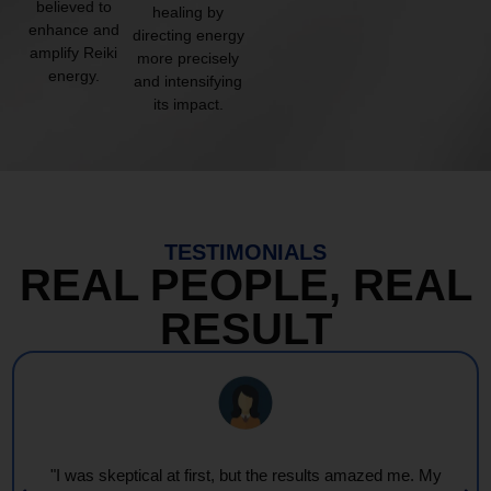
believed to
healing by
enhance and
directing energy
amplify Reiki
more precisely
energy.
and intensifying
its impact.
TESTIMONIALS
REAL PEOPLE, REAL
RESULT
"Every session feels like a wave of warmth and light