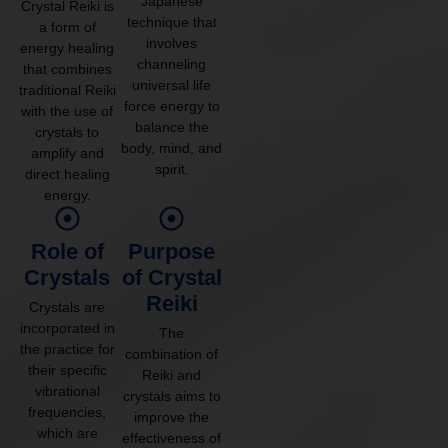
Japanese
Crystal Reiki is
technique that
a form of
involves
energy healing
channeling
that combines
universal life
traditional Reiki
force energy to
with the use of
balance the
crystals to
body, mind, and
amplify and
spirit.
direct healing
energy.
Role of
Purpose
Crystals
of Crystal
Reiki
Crystals are
incorporated in
The
the practice for
combination of
their specific
Reiki and
vibrational
crystals aims to
frequencies,
improve the
which are
effectiveness of