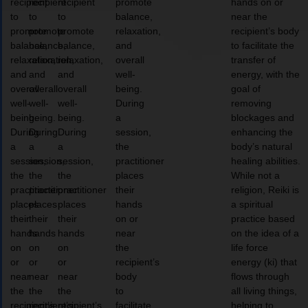
recipient
recipient
recipient
promote
hands on or
to
to
to
balance,
near the
promote
promote
promote
relaxation,
recipient’s body
balance,
balance,
balance,
and
to facilitate the
relaxation,
relaxation,
relaxation,
overall
transfer of
and
and
and
well-
energy, with the
overall
overall
overall
being.
goal of
well-
well-
well-
During
removing
being.
being.
being.
a
blockages and
During
During
During
session,
enhancing the
a
a
a
the
body’s natural
session,
session,
session,
practitioner
healing abilities.
the
the
the
places
While not a
practitioner
practitioner
practitioner
their
religion, Reiki is
places
places
places
hands
a spiritual
their
their
their
on or
practice based
hands
hands
hands
near
on the idea of a
on
on
on
the
life force
or
or
or
recipient’s
energy (ki) that
near
near
near
body
flows through
the
the
the
to
all living things,
recipient’s
recipient’s
recipient’s
facilitate
helping to