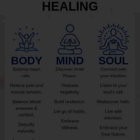
HEALING
BODY
MIND
SOUL
Balance heart
Discover Inner
Connect with
rate.
Peace.
your intuition.
Relieve pain and
Release
Listen to your
muscle tension.
negativity.
soul’s call.
Balance blood
Build resilience.
Rediscover faith.
pressure &
Let go of habits.
Live with
cortisol.
intention.
Embrace
Detoxify
stillness.
Embrace your
naturally.
True Nature.