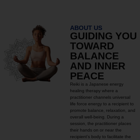
ABOUT US
GUIDING YOU
TOWARD
BALANCE
AND INNER
PEACE
Reiki is a Japanese energy
healing therapy where a
practitioner channels universal
life force energy to a recipient to
promote balance, relaxation, and
overall well-being. During a
session, the practitioner places
their hands on or near the
recipient’s body to facilitate the