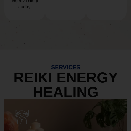
Improve sleep
quality.
SERVICES
REIKI ENERGY
HEALING