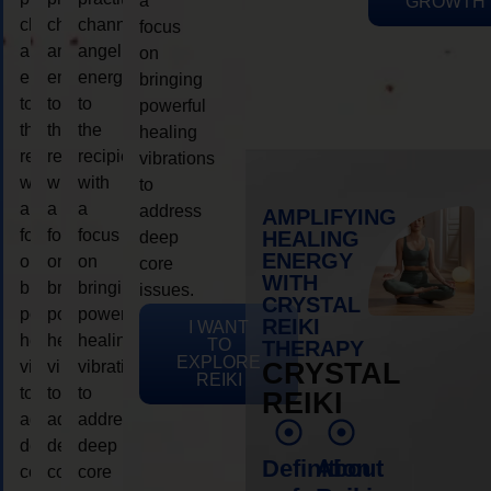
a
GROWTH
channeling
channeling
channeling
focus
angelic
angelic
angelic
on
energy
energy
energy
bringing
to
to
to
powerful
the
the
the
healing
recipient,
recipient,
recipient,
vibrations
with
with
with
to
a
a
a
address
AMPLIFYING
focus
focus
focus
HEALING
deep
ENERGY
on
on
on
core
WITH
bringing
bringing
bringing
issues.
CRYSTAL
powerful
powerful
powerful
REIKI
I WANT
healing
healing
healing
TO
THERAPY
EXPLORE
vibrations
vibrations
vibrations
CRYSTAL
REIKI
to
to
to
REIKI
address
address
address
deep
deep
deep
Definition
About
core
core
core