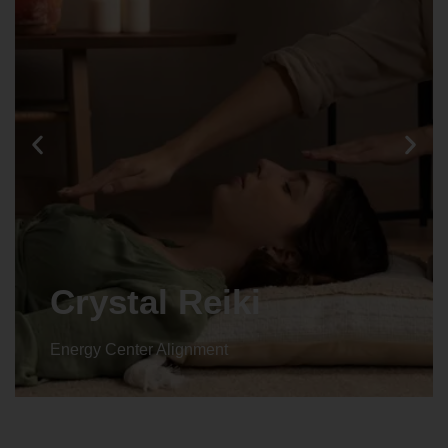
Crystal Reiki
Energy Center Alignment