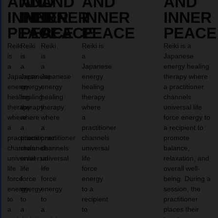
AND
AND
AND
AND
AND
INNER
INNER
INNER
INNER
INNER
PEACE
PEACE
PEACE
PEACE
PEACE
Reiki
Reiki
Reiki
Reiki is
Reiki is a
is
is
is
a
Japanese
a
a
a
Japanese
energy healing
Japanese
Japanese
Japanese
energy
therapy where
energy
energy
energy
healing
a practitioner
healing
healing
healing
therapy
channels
therapy
therapy
therapy
where
universal life
where
where
where
a
force energy to
a
a
a
practitioner
a recipient to
practitioner
practitioner
practitioner
channels
promote
channels
channels
channels
universal
balance,
universal
universal
universal
life
relaxation, and
life
life
life
force
overall well-
force
force
force
energy
being. During a
energy
energy
energy
to a
session, the
to
to
to
recipient
practitioner
a
a
a
to
places their