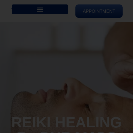
APPOINTMENT