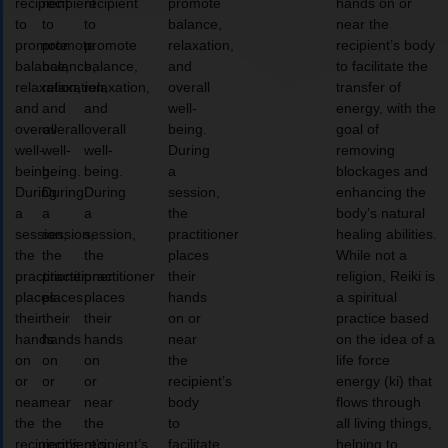
recipient
recipient
recipient
promote
hands on or
to
to
to
balance,
near the
promote
promote
promote
relaxation,
recipient’s body
balance,
balance,
balance,
and
to facilitate the
relaxation,
relaxation,
relaxation,
overall
transfer of
and
and
and
well-
energy, with the
overall
overall
overall
being.
goal of
well-
well-
well-
During
removing
being.
being.
being.
a
blockages and
During
During
During
session,
enhancing the
a
a
a
the
body’s natural
session,
session,
session,
practitioner
healing abilities.
the
the
the
places
While not a
practitioner
practitioner
practitioner
their
religion, Reiki is
places
places
places
hands
a spiritual
their
their
their
on or
practice based
hands
hands
hands
near
on the idea of a
on
on
on
the
life force
or
or
or
recipient’s
energy (ki) that
near
near
near
body
flows through
the
the
the
to
all living things,
recipient’s
recipient’s
recipient’s
facilitate
helping to