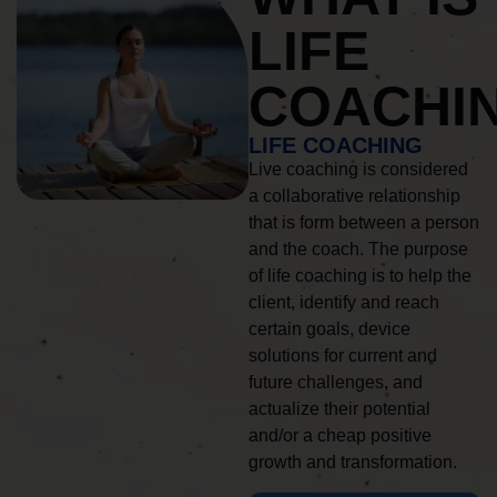
LIFE
COACHI
LIFE COACHING
Live coaching is considered
a collaborative relationship
that is form between a person
and the coach. The purpose
of life coaching is to help the
client, identify and reach
certain goals, device
solutions for current and
future challenges, and
actualize their potential
and/or a cheap positive
growth and transformation.