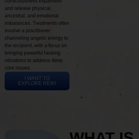
consciousness expansion
and release physical,
ancestral, and emotional
imbalances. Treatments often
involve a practitioner
channeling angelic energy to
the recipient, with a focus on
bringing powerful healing
vibrations to address deep
core issues.
I WANT TO
EXPLORE REIKI
WHAT IS