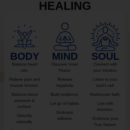
HEALING
BODY
MIND
SOUL
Balance heart
Discover Inner
Connect with
rate.
Peace.
your intuition.
Relieve pain and
Release
Listen to your
muscle tension.
negativity.
soul’s call.
Balance blood
Build resilience.
Rediscover faith.
pressure &
Let go of habits.
Live with
cortisol.
intention.
Embrace
Detoxify
stillness.
Embrace your
naturally.
True Nature.