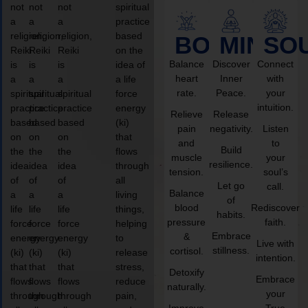
not
not
not
spiritual
a
a
a
practice
religion,
religion,
religion,
based
BODY
MIND
SO
Reiki
Reiki
Reiki
on the
Balance
Discover
Connect
is
is
is
idea of
heart
Inner
with
a
a
a
a life
rate.
Peace.
your
spiritual
spiritual
spiritual
force
intuition.
practice
practice
practice
energy
Relieve
Release
based
based
based
(ki)
pain
negativity.
Listen
on
on
on
that
and
to
Build
the
the
the
flows
muscle
your
resilience.
idea
idea
idea
through
tension.
soul’s
of
of
of
all
Let go
call.
Balance
a
a
a
living
of
blood
Rediscover
life
life
life
things,
habits.
pressure
faith.
force
force
force
helping
Embrace
&
energy
energy
energy
to
Live with
stillness.
cortisol.
(ki)
(ki)
(ki)
release
intention.
that
that
that
stress,
Detoxify
Embrace
flows
flows
flows
reduce
naturally.
your
through
through
through
pain,
Improve
True