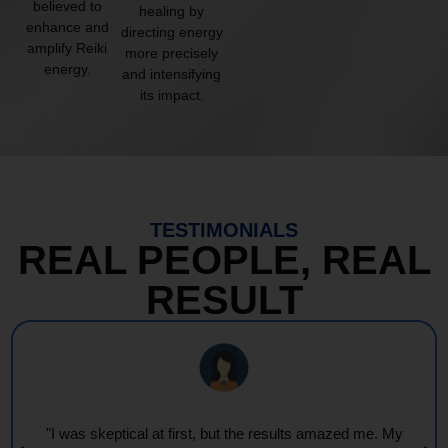
believed to
healing by
enhance and
directing energy
amplify Reiki
more precisely
energy.
and intensifying
its impact.
TESTIMONIALS
REAL PEOPLE, REAL
RESULT
"I was skeptical at first, but the results amazed me. My