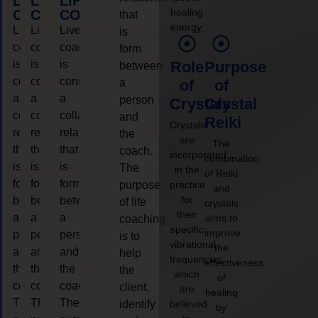
LIFE
LIFE
LIFE
healing
COACHING
COACHING
COACHING
that
energy.
Live
Live
Live
is
coaching
coaching
coaching
form
is
is
is
Role
Purpose
between
considered
considered
considered
a
of
of
a
a
a
person
Crystals
Crystal
collaborative
collaborative
collaborative
and
Reiki
Crystals
relationship
relationship
relationship
the
are
The
that
that
that
coach.
incorporated
combination
is
is
is
The
in the
of Reiki
form
form
form
purpose
practice
and
for
between
between
between
of life
crystals
their
a
a
a
aims to
coaching
specific
improve
person
person
person
is to
vibrational
the
and
and
and
help
frequencies,
effectiveness
the
the
the
the
which
of
coach.
coach.
coach.
client,
are
healing
The
The
The
identify
believed
by