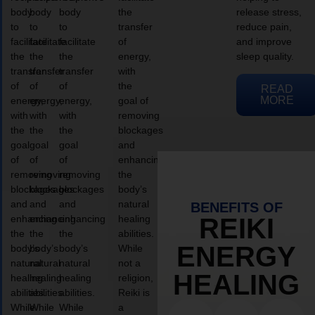
body
body
body
the
release stress,
to
to
to
transfer
reduce pain,
facilitate
facilitate
facilitate
of
and improve
the
the
the
energy,
sleep quality.
transfer
transfer
transfer
with
of
of
of
the
READ
MORE
energy,
energy,
energy,
goal of
with
with
with
removing
the
the
the
blockages
goal
goal
goal
and
of
of
of
enhancing
removing
removing
removing
the
blockages
blockages
blockages
body’s
and
and
and
natural
BENEFITS OF
enhancing
enhancing
enhancing
healing
REIKI
the
the
the
abilities.
ENERGY
body’s
body’s
body’s
While
natural
natural
natural
not a
HEALING
healing
healing
healing
religion,
abilities.
abilities.
abilities.
Reiki is
While
While
While
a