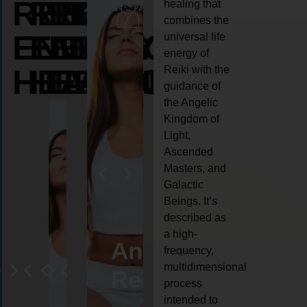
REIKI
REIKI
REIKI
healing that
combines the
ENERGY
ENERGY
ENERGY
universal life
energy of
HEALING
HEALING
HEALING
Reiki with the
guidance of
the Angelic
Kingdom of
Light,
Ascended
Masters, and
Galactic
Beings. It’s
described as
a high-
eiki
Angel
Crystal
Animal
Life
frequency,
multidimensional
ng
ealing
Reiki
Reiki
reiki
coach
process
intended to