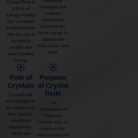
Japanese
Crystal Reiki is
technique that
a form of
involves
energy healing
channeling
that combines
universal life
traditional Reiki
force energy to
with the use of
balance the
crystals to
body, mind, and
amplify and
spirit.
direct healing
energy.
Role of
Purpose
Crystals
of Crystal
Reiki
Crystals are
incorporated in
The
the practice for
combination of
their specific
Reiki and
vibrational
crystals aims to
frequencies,
improve the
which are
effectiveness of