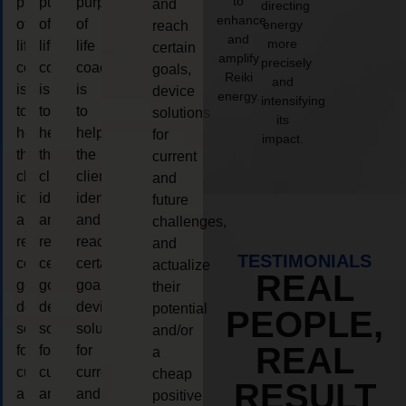
to
purpose
purpose
purpose
and
directing
enhance
of
of
of
energy
reach
and
more
life
life
life
certain
amplify
precisely
coaching
coaching
coaching
goals,
Reiki
and
is
is
is
device
energy.
intensifying
to
to
to
solutions
its
help
help
help
for
impact.
the
the
the
current
client,
client,
client,
and
identify
identify
identify
future
and
and
and
challenges,
reach
reach
reach
and
TESTIMONIALS
certain
certain
certain
actualize
REAL
goals,
goals,
goals,
their
device
device
device
potential
PEOPLE,
solutions
solutions
solutions
and/or
REAL
for
for
for
a
current
current
current
cheap
RESULT
and
and
and
positive