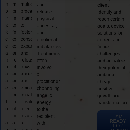
multidimensional
multidimensional
multidimensional
and
client,
process
process
process
release
identify and
intended
intended
intended
physical,
reach certain
to
to
to
ancestral,
goals, device
foster
foster
foster
and
solutions for
consciousness
consciousness
consciousness
emotional
current and
expansion
expansion
expansion
imbalances.
future
and
and
and
Treatments
challenges,
release
release
release
often
and actualize
physical,
physical,
physical,
involve
their potential
ancestral,
ancestral,
ancestral,
a
and/or a
and
and
and
practitioner
cheap
emotional
emotional
emotional
channeling
positive
imbalances.
imbalances.
imbalances.
angelic
growth and
Treatments
Treatments
Treatments
energy
transformation.
often
often
often
to the
involve
involve
involve
recipient,
I AM
READY
a
a
a
with
FOR
practitioner
practitioner
practitioner