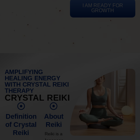
I AM READY FOR
GROWTH
AMPLIFYING
HEALING ENERGY
WITH CRYSTAL REIKI
THERAPY
CRYSTAL REIKI
Definition
About
of Crystal
Reiki
Reiki
Reiki is a