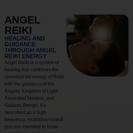
ANGEL
REIKI
HEALING AND
GUIDANCE
THROUGH ANGEL
REIKI ENERGY
Angel Reiki is a system of
healing that combines the
universal life energy of Reiki
with the guidance of the
Angelic Kingdom of Light,
Ascended Masters, and
Galactic Beings. It’s
described as a high-
frequency, multidimensional
process intended to foster