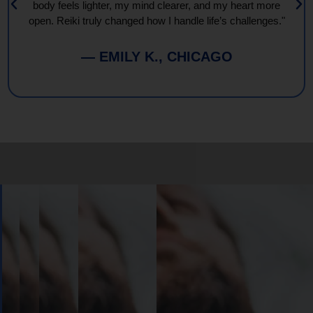
body feels lighter, my mind clearer, and my heart more
open. Reiki truly changed how I handle life’s challenges."
— EMILY K., CHICAGO
Book
Your
Session