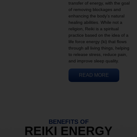
transfer of energy, with the goal
of removing blockages and
enhancing the body’s natural
healing abilities. While not a
religion, Reiki is a spiritual
practice based on the idea of a
life force energy (ki) that flows
through all living things, helping
to release stress, reduce pain,
and improve sleep quality.
READ MORE
BENEFITS OF
REIKI ENERGY