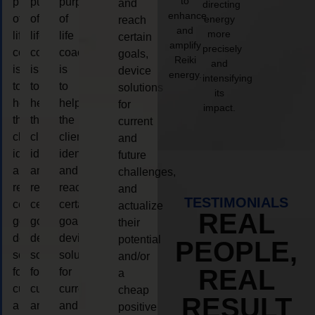
to
purpose
purpose
purpose
and
directing
enhance
of
of
of
energy
reach
and
more
life
life
life
certain
amplify
precisely
coaching
coaching
coaching
goals,
Reiki
and
is
is
is
device
energy.
intensifying
to
to
to
solutions
its
help
help
help
for
impact.
the
the
the
current
client,
client,
client,
and
identify
identify
identify
future
and
and
and
challenges,
reach
reach
reach
and
TESTIMONIALS
certain
certain
certain
actualize
REAL
goals,
goals,
goals,
their
device
device
device
potential
PEOPLE,
solutions
solutions
solutions
and/or
REAL
for
for
for
a
current
current
current
cheap
RESULT
and
and
and
positive