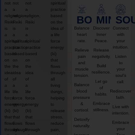
not
not
not
spiritual
a
a
a
practice
religion,
religion,
religion,
based
BODY
MIND
SO
Reiki
Reiki
Reiki
on the
Balance
Discover
Connect
is
is
is
idea of
heart
Inner
with
a
a
a
a life
rate.
Peace.
your
spiritual
spiritual
spiritual
force
intuition.
practice
practice
practice
energy
Relieve
Release
based
based
based
(ki)
pain
negativity.
Listen
on
on
on
that
and
to
Build
the
the
the
flows
muscle
your
resilience.
idea
idea
idea
through
tension.
soul’s
of
of
of
all
Let go
call.
Balance
a
a
a
living
of
blood
Rediscover
life
life
life
things,
habits.
pressure
faith.
force
force
force
helping
Embrace
&
energy
energy
energy
to
Live with
stillness.
cortisol.
(ki)
(ki)
(ki)
release
intention.
that
that
that
stress,
Detoxify
Embrace
flows
flows
flows
reduce
naturally.
your
through
through
through
pain,
Improve
True