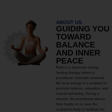
ABOUT US
GUIDING YOU
TOWARD
BALANCE
AND INNER
PEACE
Reiki is a Japanese energy
healing therapy where a
practitioner channels universal
life force energy to a recipient to
promote balance, relaxation, and
overall well-being. During a
session, the practitioner places
their hands on or near the
recipient’s body to facilitate the