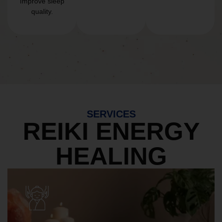
Improve sleep
quality.
SERVICES
REIKI ENERGY
HEALING