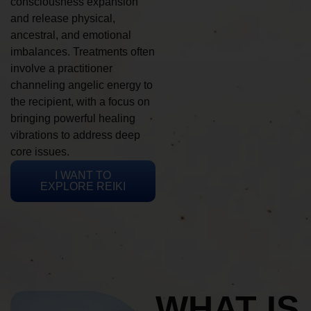
consciousness expansion
and release physical,
ancestral, and emotional
imbalances. Treatments often
involve a practitioner
channeling angelic energy to
the recipient, with a focus on
bringing powerful healing
vibrations to address deep
core issues.
I WANT TO
EXPLORE REIKI
WHAT IS