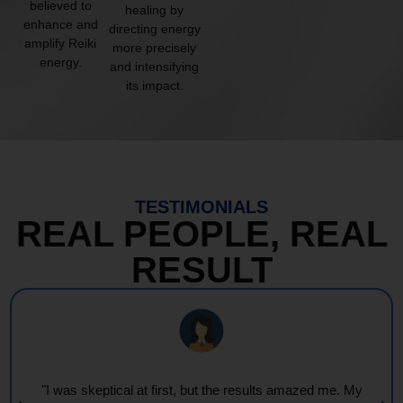
believed to
healing by
enhance and
directing energy
amplify Reiki
more precisely
energy.
and intensifying
its impact.
TESTIMONIALS
REAL PEOPLE, REAL
RESULT
"I was skeptical at first, but the results amazed me. My