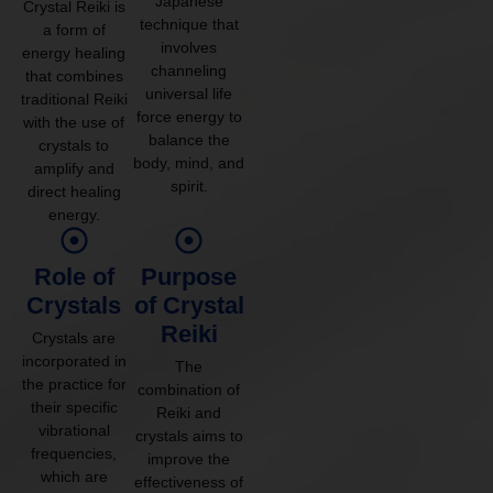
Japanese
Crystal Reiki is
technique that
a form of
involves
energy healing
channeling
that combines
universal life
traditional Reiki
force energy to
with the use of
balance the
crystals to
body, mind, and
amplify and
spirit.
direct healing
energy.
Role of
Purpose
Crystals
of Crystal
Reiki
Crystals are
incorporated in
The
the practice for
combination of
their specific
Reiki and
vibrational
crystals aims to
frequencies,
improve the
which are
effectiveness of