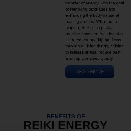
transfer of energy, with the goal
of removing blockages and
enhancing the body’s natural
healing abilities. While not a
religion, Reiki is a spiritual
practice based on the idea of a
life force energy (ki) that flows
through all living things, helping
to release stress, reduce pain,
and improve sleep quality.
READ MORE
BENEFITS OF
REIKI ENERGY