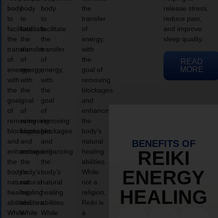
body
body
body
the
release stress,
to
to
to
transfer
reduce pain,
facilitate
facilitate
facilitate
of
and improve
the
the
the
energy,
sleep quality.
transfer
transfer
transfer
with
of
of
of
the
READ
MORE
energy,
energy,
energy,
goal of
with
with
with
removing
the
the
the
blockages
goal
goal
goal
and
of
of
of
enhancing
removing
removing
removing
the
blockages
blockages
blockages
body’s
and
and
and
natural
BENEFITS OF
enhancing
enhancing
enhancing
healing
REIKI
the
the
the
abilities.
ENERGY
body’s
body’s
body’s
While
natural
natural
natural
not a
HEALING
healing
healing
healing
religion,
abilities.
abilities.
abilities.
Reiki is
While
While
While
a