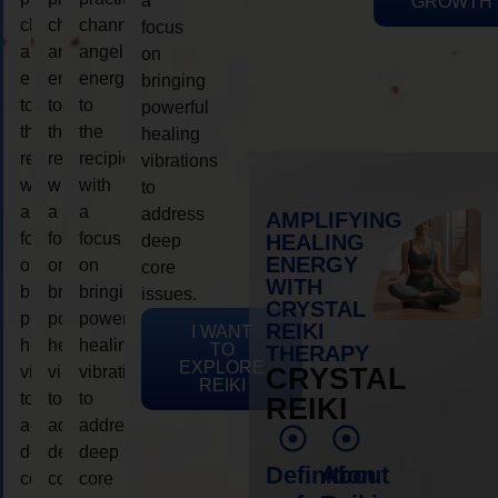
a
GROWTH
channeling
channeling
channeling
focus
angelic
angelic
angelic
on
energy
energy
energy
bringing
to
to
to
powerful
the
the
the
healing
recipient,
recipient,
recipient,
vibrations
with
with
with
to
a
a
a
address
AMPLIFYING
focus
focus
focus
HEALING
deep
ENERGY
on
on
on
core
WITH
bringing
bringing
bringing
issues.
CRYSTAL
powerful
powerful
powerful
REIKI
I WANT
healing
healing
healing
TO
THERAPY
EXPLORE
vibrations
vibrations
vibrations
CRYSTAL
REIKI
to
to
to
REIKI
address
address
address
deep
deep
deep
Definition
About
core
core
core