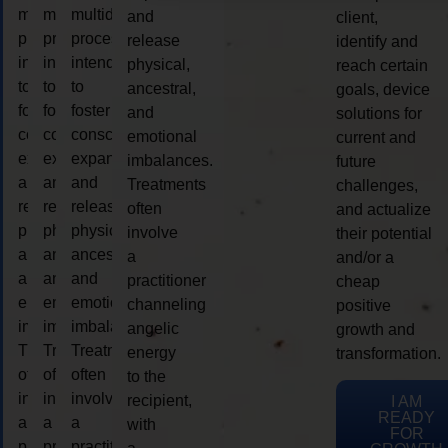
multidimensional
multidimensional
multidimensional
and
client,
process
process
process
release
identify and
intended
intended
intended
physical,
reach certain
to
to
to
ancestral,
goals, device
foster
foster
foster
and
solutions for
consciousness
consciousness
consciousness
emotional
current and
expansion
expansion
expansion
imbalances.
future
and
and
and
Treatments
challenges,
release
release
release
often
and actualize
physical,
physical,
physical,
involve
their potential
ancestral,
ancestral,
ancestral,
a
and/or a
and
and
and
practitioner
cheap
emotional
emotional
emotional
channeling
positive
imbalances.
imbalances.
imbalances.
angelic
growth and
Treatments
Treatments
Treatments
energy
transformation.
often
often
often
to the
involve
involve
involve
recipient,
I AM
READY
a
a
a
with
FOR
practitioner
practitioner
practitioner