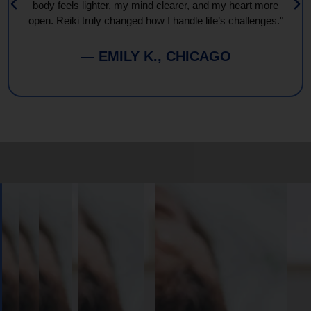
body feels lighter, my mind clearer, and my heart more
open. Reiki truly changed how I handle life’s challenges."
— EMILY K., CHICAGO
Book
Your
Session