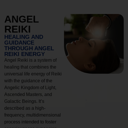
ANGEL
REIKI
HEALING AND
GUIDANCE
THROUGH ANGEL
REIKI ENERGY
Angel Reiki is a system of
healing that combines the
universal life energy of Reiki
with the guidance of the
Angelic Kingdom of Light,
Ascended Masters, and
Galactic Beings. It’s
described as a high-
frequency, multidimensional
process intended to foster