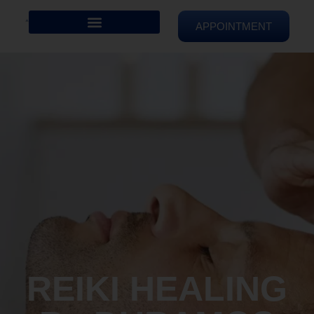
APPOINTMENT