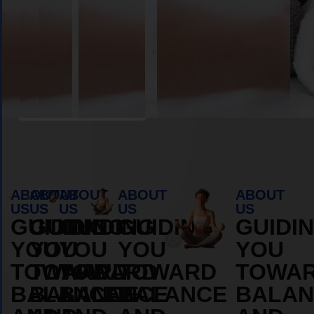
Book Appointment
ABOUT
ABOUT
ABOUT
ABOUT
ABOUT
US
US
US
US
US
GUIDING
GUIDING
GUIDING
GUIDING
GUIDI
YOU
YOU
YOU
YOU
YOU
TOWARD
TOWARD
TOWARD
TOWARD
TOWA
BALANCE
BALANCE
BALANCE
BALANCE
BALAN