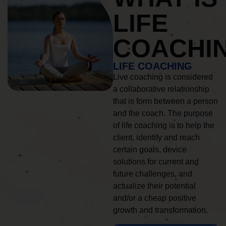
LIFE
COACHI
LIFE COACHING
Live coaching is considered
a collaborative relationship
that is form between a person
and the coach. The purpose
of life coaching is to help the
client, identify and reach
certain goals, device
solutions for current and
future challenges, and
actualize their potential
and/or a cheap positive
growth and transformation.