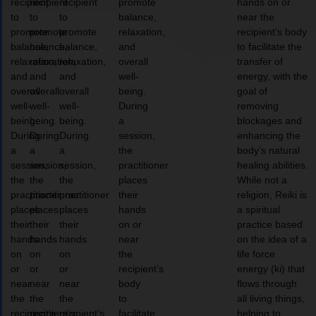
recipient
recipient
recipient
promote
hands on or
to
to
to
balance,
near the
promote
promote
promote
relaxation,
recipient’s body
balance,
balance,
balance,
and
to facilitate the
relaxation,
relaxation,
relaxation,
overall
transfer of
and
and
and
well-
energy, with the
overall
overall
overall
being.
goal of
well-
well-
well-
During
removing
being.
being.
being.
a
blockages and
During
During
During
session,
enhancing the
a
a
a
the
body’s natural
session,
session,
session,
practitioner
healing abilities.
the
the
the
places
While not a
practitioner
practitioner
practitioner
their
religion, Reiki is
places
places
places
hands
a spiritual
their
their
their
on or
practice based
hands
hands
hands
near
on the idea of a
on
on
on
the
life force
or
or
or
recipient’s
energy (ki) that
near
near
near
body
flows through
the
the
the
to
all living things,
recipient’s
recipient’s
recipient’s
facilitate
helping to