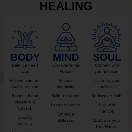
HEALING
BODY
MIND
SOUL
Balance heart
Discover Inner
Connect with
rate.
Peace.
your intuition.
Relieve pain and
Release
Listen to your
muscle tension.
negativity.
soul’s call.
Balance blood
Build resilience.
Rediscover faith.
pressure &
Let go of habits.
Live with
cortisol.
intention.
Embrace
Detoxify
stillness.
Embrace your
naturally.
True Nature.