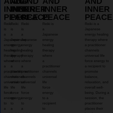
AND
AND
AND
AND
AND
INNER
INNER
INNER
INNER
INNER
PEACE
PEACE
PEACE
PEACE
PEACE
Reiki
Reiki
Reiki
Reiki is
Reiki is a
is
is
is
a
Japanese
a
a
a
Japanese
energy healing
Japanese
Japanese
Japanese
energy
therapy where
energy
energy
energy
healing
a practitioner
healing
healing
healing
therapy
channels
therapy
therapy
therapy
where
universal life
where
where
where
a
force energy to
a
a
a
practitioner
a recipient to
practitioner
practitioner
practitioner
channels
promote
channels
channels
channels
universal
balance,
universal
universal
universal
life
relaxation, and
life
life
life
force
overall well-
force
force
force
energy
being. During a
energy
energy
energy
to a
session, the
to
to
to
recipient
practitioner
a
a
a
to
places their