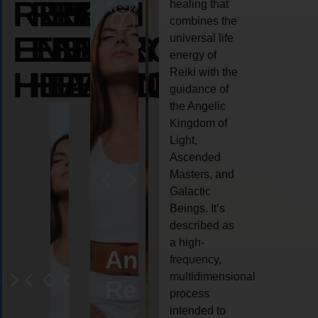
REIKI
REIKI
REIKI
healing that
combines the
ENERGY
ENERGY
ENERGY
universal life
energy of
HEALING
HEALING
HEALING
Reiki with the
guidance of
the Angelic
Kingdom of
Light,
Ascended
Masters, and
Galactic
Beings. It’s
described as
a high-
eiki
Angel
Crystal
Animal
Life
frequency,
multidimensional
ng
ealing
Reiki
Reiki
reiki
coach
process
intended to