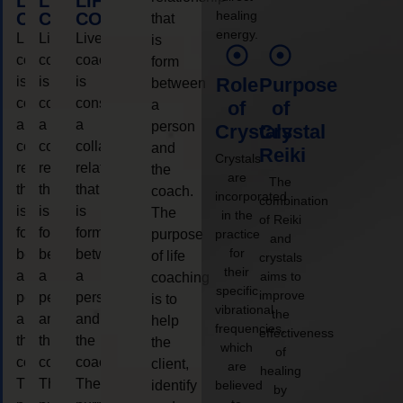
LIFE
LIFE
LIFE
healing
COACHING
COACHING
COACHING
that
energy.
Live
Live
Live
is
coaching
coaching
coaching
form
is
is
is
Role
Purpose
between
considered
considered
considered
a
of
of
a
a
a
person
Crystals
Crystal
collaborative
collaborative
collaborative
and
Reiki
Crystals
relationship
relationship
relationship
the
are
The
that
that
that
coach.
incorporated
combination
is
is
is
The
in the
of Reiki
form
form
form
purpose
practice
and
for
between
between
between
of life
crystals
their
a
a
a
aims to
coaching
specific
improve
person
person
person
is to
vibrational
the
and
and
and
help
frequencies,
effectiveness
the
the
the
the
which
of
coach.
coach.
coach.
client,
are
healing
The
The
The
identify
believed
by