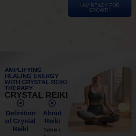
I AM READY FOR
GROWTH
AMPLIFYING
HEALING ENERGY
WITH CRYSTAL REIKI
THERAPY
CRYSTAL REIKI
Definition
About
of Crystal
Reiki
Reiki
Reiki is a