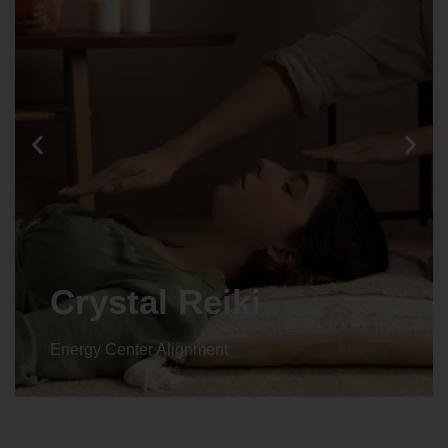
Crystal Reiki
Energy Center Alignment