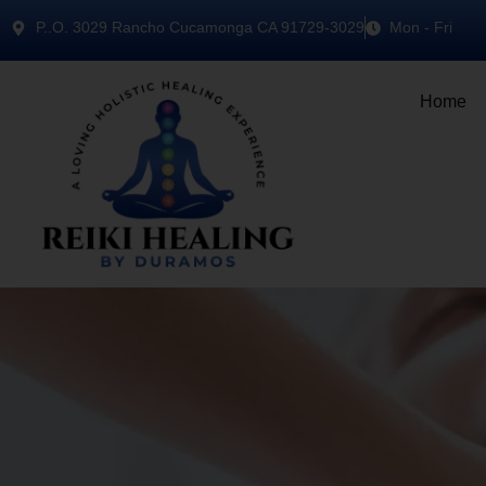
P..O. 3029 Rancho Cucamonga CA 91729-3029
Mon - Fri
Home