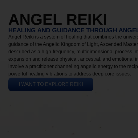
ANGEL REIKI
HEALING AND GUIDANCE THROUGH ANGEL
Angel Reiki is a system of healing that combines the universa
guidance of the Angelic Kingdom of Light, Ascended Masters
described as a high-frequency, multidimensional process in
expansion and release physical, ancestral, and emotional 
involve a practitioner channeling angelic energy to the recip
powerful healing vibrations to address deep core issues.
I WANT TO EXPLORE REIKI