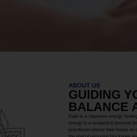
ABOUT US
GUIDING 
BALANCE 
Reiki is a Japanese energy healing
energy to a recipient to promote ba
practitioner places their hands on o
the goal of removing blockages and