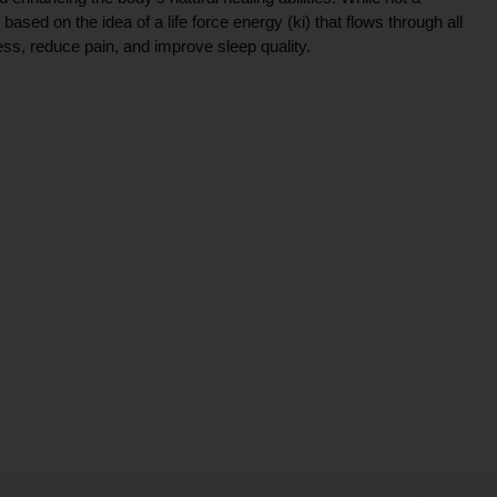
ce based on the idea of a life force energy (ki) that flows through all
ress, reduce pain, and improve sleep quality.