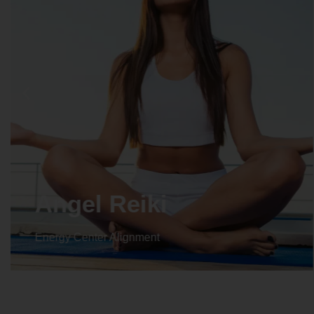
Angel Reiki
Energy Center Alignment