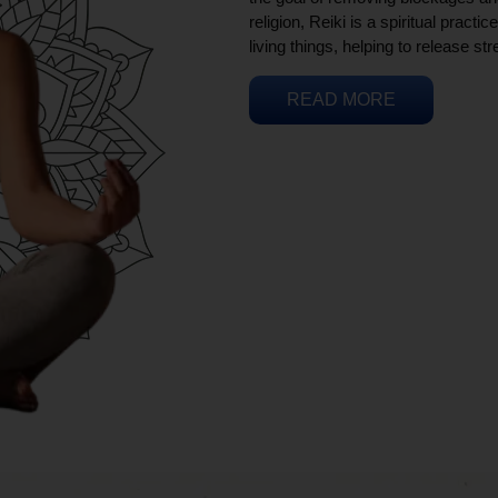
religion, Reiki is a spiritual practi
living things, helping to release st
READ MORE