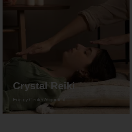
Crystal Reiki
Energy Center Alignment