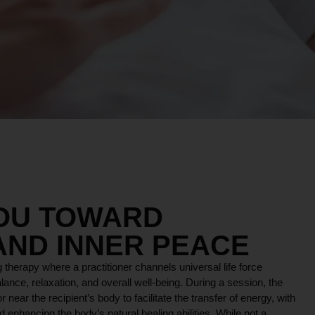
YOU TOWARD
AND INNER PEACE
 therapy where a practitioner channels universal life force
lance, relaxation, and overall well-being. During a session, the
r near the recipient’s body to facilitate the transfer of energy, with
 enhancing the body’s natural healing abilities. While not a