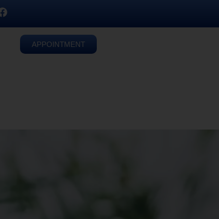
APPOINTMENT