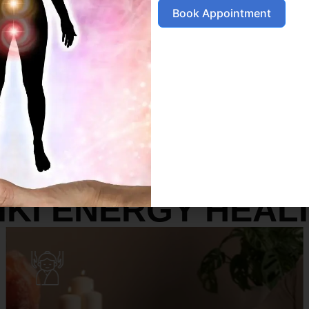
Book Appointment
SERVICES
IKI ENERGY HEAL