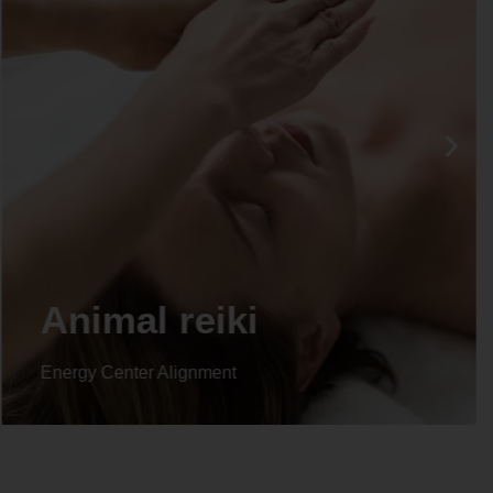
Animal reiki
Energy Center Alignment