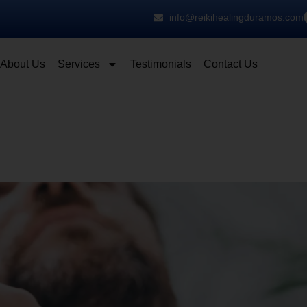
info@reikihealingduramos.com
About Us
Services
Testimonials
Contact Us