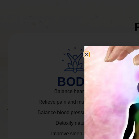
BODY
Balance heart rate.
Relieve pain and muscle tension.
Balance blood pressure & cortisol.
Detoxify naturally.
Improve sleep quality.