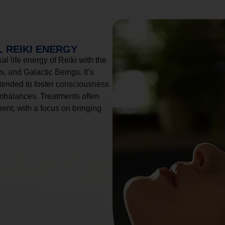
 REIKI ENERGY
l life energy of Reiki with the
, and Galactic Beings. It’s
tended to foster consciousness
imbalances. Treatments often
ient, with a focus on bringing