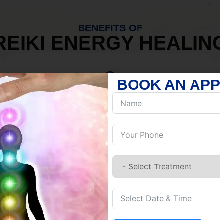
BENEFITS OF
REIKI ENERGY HEALIN
BOOK AN AP
MIND
Discover Inner Peace.
Release negativity.
Build resilience.
Let go of habits.
Embrace stillness.