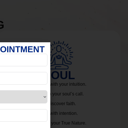
G
POINTMENT
SOUL
Connect with your intuition.
Listen to your soul’s call.
Rediscover faith.
Live with intention.
Embrace your True Nature.