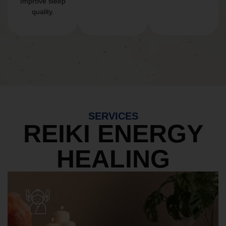
Improve sleep
quality.
SERVICES
REIKI ENERGY
HEALING