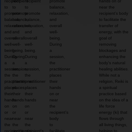
recipient
recipient
recipient
promote
hands on or
to
to
to
balance,
near the
promote
promote
promote
relaxation,
recipient’s body
balance,
balance,
balance,
and
to facilitate the
relaxation,
relaxation,
relaxation,
overall
transfer of
and
and
and
well-
energy, with the
overall
overall
overall
being.
goal of
well-
well-
well-
During
removing
being.
being.
being.
a
blockages and
During
During
During
session,
enhancing the
a
a
a
the
body’s natural
session,
session,
session,
practitioner
healing abilities.
the
the
the
places
While not a
practitioner
practitioner
practitioner
their
religion, Reiki is
places
places
places
hands
a spiritual
their
their
their
on or
practice based
hands
hands
hands
near
on the idea of a
on
on
on
the
life force
or
or
or
recipient’s
energy (ki) that
near
near
near
body
flows through
the
the
the
to
all living things,
recipient’s
recipient’s
recipient’s
facilitate
helping to