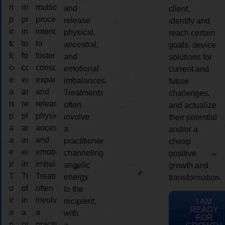
multidimensional
multidimensional
multidimensional
and
client,
process
process
process
release
identify and
intended
intended
intended
physical,
reach certain
to
to
to
ancestral,
goals, device
foster
foster
foster
and
solutions for
consciousness
consciousness
consciousness
emotional
current and
expansion
expansion
expansion
imbalances.
future
and
and
and
Treatments
challenges,
release
release
release
often
and actualize
physical,
physical,
physical,
involve
their potential
ancestral,
ancestral,
ancestral,
a
and/or a
and
and
and
practitioner
cheap
emotional
emotional
emotional
channeling
positive
imbalances.
imbalances.
imbalances.
angelic
growth and
Treatments
Treatments
Treatments
energy
transformation.
often
often
often
to the
involve
involve
involve
recipient,
I AM
READY
a
a
a
with
FOR
practitioner
practitioner
practitioner