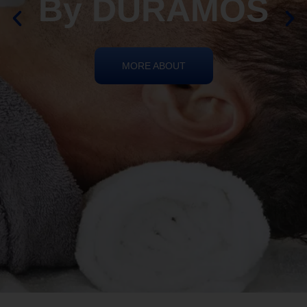
REIKI HEALING
By DURAMOS
MORE ABOUT