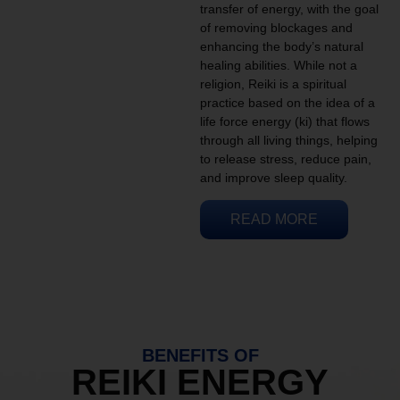
transfer of energy, with the goal
of removing blockages and
enhancing the body’s natural
healing abilities. While not a
religion, Reiki is a spiritual
practice based on the idea of a
life force energy (ki) that flows
through all living things, helping
to release stress, reduce pain,
and improve sleep quality.
READ MORE
BENEFITS OF
REIKI ENERGY