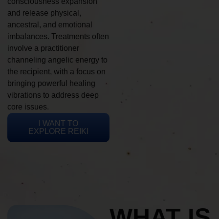
consciousness expansion
and release physical,
ancestral, and emotional
imbalances. Treatments often
involve a practitioner
channeling angelic energy to
the recipient, with a focus on
bringing powerful healing
vibrations to address deep
core issues.
I WANT TO
EXPLORE REIKI
WHAT IS