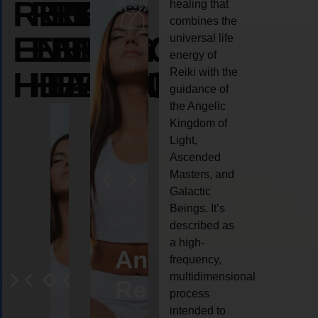
REIKI
REIKI
REIKI
healing that
combines the
ENERGY
ENERGY
ENERGY
universal life
energy of
HEALING
HEALING
HEALING
Reiki with the
guidance of
the Angelic
Kingdom of
Light,
Ascended
Masters, and
Galactic
Beings. It’s
described as
a high-
eiki
Angel
Crystal
Animal
Life
frequency,
multidimensional
ng
ealing
Reiki
Reiki
reiki
coach
process
intended to