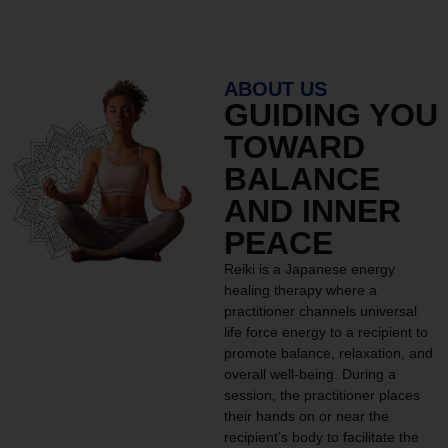
ABOUT US
GUIDING YOU
TOWARD
BALANCE
AND INNER
PEACE
Reiki is a Japanese energy
healing therapy where a
practitioner channels universal
life force energy to a recipient to
promote balance, relaxation, and
overall well-being. During a
session, the practitioner places
their hands on or near the
recipient’s body to facilitate the