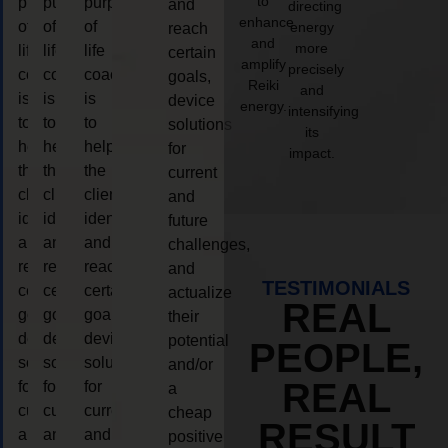
to
purpose
purpose
purpose
and
directing
enhance
of
of
of
energy
reach
and
more
life
life
life
certain
amplify
precisely
coaching
coaching
coaching
goals,
Reiki
and
is
is
is
device
energy.
intensifying
to
to
to
solutions
its
help
help
help
for
impact.
the
the
the
current
client,
client,
client,
and
identify
identify
identify
future
and
and
and
challenges,
reach
reach
reach
and
TESTIMONIALS
certain
certain
certain
actualize
REAL
goals,
goals,
goals,
their
device
device
device
potential
PEOPLE,
solutions
solutions
solutions
and/or
REAL
for
for
for
a
current
current
current
cheap
RESULT
and
and
and
positive