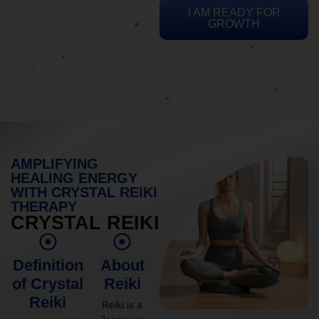
I AM READY FOR
GROWTH
AMPLIFYING
HEALING ENERGY
WITH CRYSTAL REIKI
THERAPY
CRYSTAL REIKI
Definition
About
of Crystal
Reiki
Reiki
Reiki is a