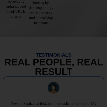
believed to
healing by
enhance and
directing energy
amplify Reiki
more precisely
energy.
and intensifying
its impact.
TESTIMONIALS
REAL PEOPLE, REAL
RESULT
ed me. My
"Every session feels like a wave of warmth and 