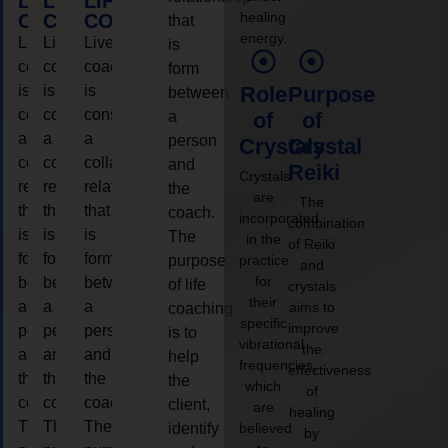
LIFE
LIFE
LIFE
healing
COACHING
COACHING
COACHING
that
energy.
Live
Live
Live
is
coaching
coaching
coaching
form
is
is
is
Role
Purpose
between
considered
considered
considered
a
of
of
a
a
a
person
Crystals
Crystal
collaborative
collaborative
collaborative
and
Reiki
Crystals
relationship
relationship
relationship
the
are
The
that
that
that
coach.
incorporated
combination
is
is
is
The
in the
of Reiki
form
form
form
purpose
practice
and
for
between
between
between
of life
crystals
their
a
a
a
aims to
coaching
specific
improve
person
person
person
is to
vibrational
the
and
and
and
help
frequencies,
effectiveness
the
the
the
the
which
of
coach.
coach.
coach.
client,
are
healing
The
The
The
identify
believed
by