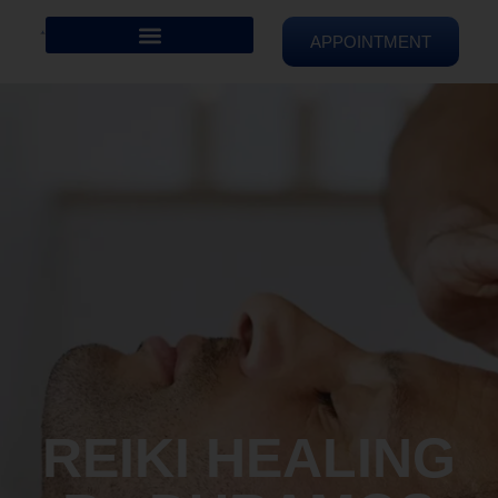
APPOINTMENT