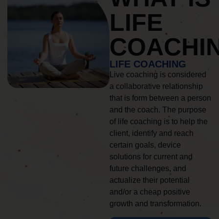
LIFE
COACHI
LIFE COACHING
Live coaching is considered
a collaborative relationship
that is form between a person
and the coach. The purpose
of life coaching is to help the
client, identify and reach
certain goals, device
solutions for current and
future challenges, and
actualize their potential
and/or a cheap positive
growth and transformation.