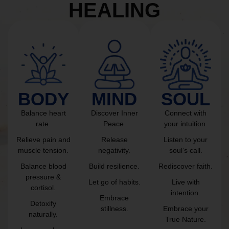
HEALING
BODY
MIND
SOUL
Balance heart
Discover Inner
Connect with
rate.
Peace.
your intuition.
Relieve pain and
Release
Listen to your
muscle tension.
negativity.
soul’s call.
Balance blood
Build resilience.
Rediscover faith.
pressure &
Let go of habits.
Live with
cortisol.
intention.
Embrace
Detoxify
stillness.
Embrace your
naturally.
True Nature.