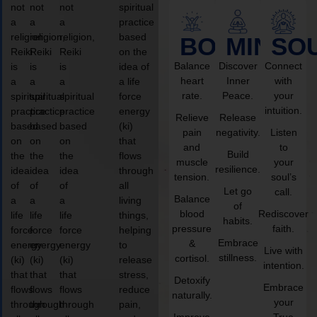
not
not
not
spiritual
a
a
a
practice
religion,
religion,
religion,
based
BODY
MIND
SO
Reiki
Reiki
Reiki
on the
Balance
Discover
Connect
is
is
is
idea of
heart
Inner
with
a
a
a
a life
rate.
Peace.
your
spiritual
spiritual
spiritual
force
intuition.
practice
practice
practice
energy
Relieve
Release
based
based
based
(ki)
pain
negativity.
Listen
on
on
on
that
and
to
Build
the
the
the
flows
muscle
your
resilience.
idea
idea
idea
through
tension.
soul’s
of
of
of
all
Let go
call.
Balance
a
a
a
living
of
blood
Rediscover
life
life
life
things,
habits.
pressure
faith.
force
force
force
helping
Embrace
&
energy
energy
energy
to
Live with
stillness.
cortisol.
(ki)
(ki)
(ki)
release
intention.
that
that
that
stress,
Detoxify
Embrace
flows
flows
flows
reduce
naturally.
your
through
through
through
pain,
Improve
True