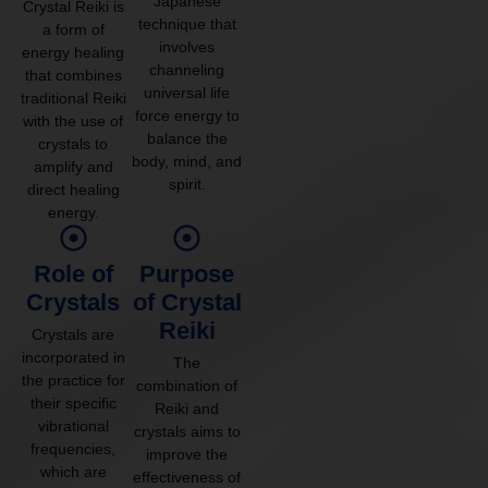
Japanese
Crystal Reiki is
technique that
a form of
involves
energy healing
channeling
that combines
universal life
traditional Reiki
force energy to
with the use of
balance the
crystals to
body, mind, and
amplify and
spirit.
direct healing
energy.
Role of
Purpose
Crystals
of Crystal
Reiki
Crystals are
incorporated in
The
the practice for
combination of
their specific
Reiki and
vibrational
crystals aims to
frequencies,
improve the
which are
effectiveness of