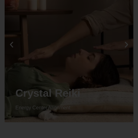
Animal reiki
Energy Center Alignment