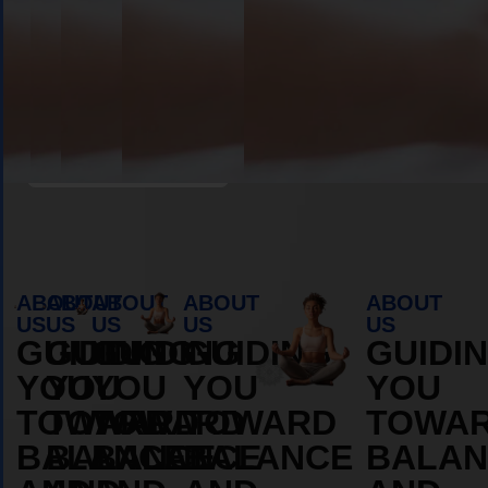
OS
DURAMOS
DURAM
MORE
MORE
ABOUT
ABOUT
Book Appointment
ABOUT
ABOUT
ABOUT
ABOUT
ABOUT
US
US
US
US
US
GUIDING
GUIDING
GUIDING
GUIDING
GUIDI
YOU
YOU
YOU
YOU
YOU
TOWARD
TOWARD
TOWARD
TOWARD
TOWA
BALANCE
BALANCE
BALANCE
BALANCE
BALAN