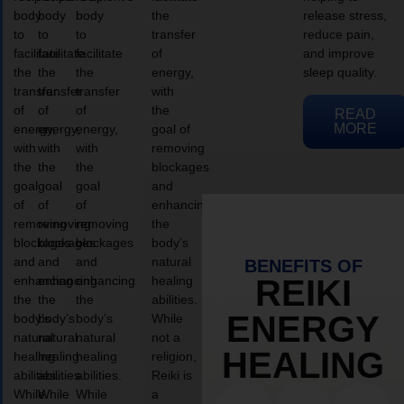
body
body
body
the
release stress,
to
to
to
transfer
reduce pain,
facilitate
facilitate
facilitate
of
and improve
the
the
the
energy,
sleep quality.
transfer
transfer
transfer
with
of
of
of
the
READ
MORE
energy,
energy,
energy,
goal of
with
with
with
removing
the
the
the
blockages
goal
goal
goal
and
of
of
of
enhancing
removing
removing
removing
the
blockages
blockages
blockages
body’s
and
and
and
natural
BENEFITS OF
enhancing
enhancing
enhancing
healing
REIKI
the
the
the
abilities.
ENERGY
body’s
body’s
body’s
While
natural
natural
natural
not a
HEALING
healing
healing
healing
religion,
abilities.
abilities.
abilities.
Reiki is
While
While
While
a