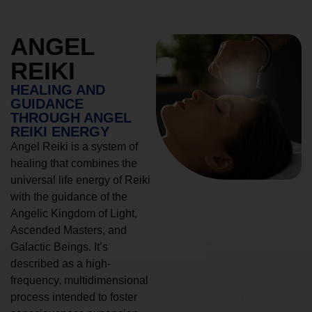
ANGEL
REIKI
HEALING AND
GUIDANCE
THROUGH ANGEL
REIKI ENERGY
Angel Reiki is a system of
healing that combines the
universal life energy of Reiki
with the guidance of the
Angelic Kingdom of Light,
Ascended Masters, and
Galactic Beings. It’s
described as a high-
frequency, multidimensional
process intended to foster