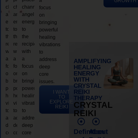
a
GROWTH
channeling
channeling
channeling
focus
angelic
angelic
angelic
on
energy
energy
energy
bringing
to
to
to
powerful
the
the
the
healing
recipient,
recipient,
recipient,
vibrations
with
with
with
to
a
a
a
address
AMPLIFYING
focus
focus
focus
HEALING
deep
ENERGY
on
on
on
core
WITH
bringing
bringing
bringing
issues.
CRYSTAL
powerful
powerful
powerful
REIKI
I WANT
healing
healing
healing
TO
THERAPY
EXPLORE
vibrations
vibrations
vibrations
CRYSTAL
REIKI
to
to
to
REIKI
address
address
address
deep
deep
deep
Definition
About
core
core
core