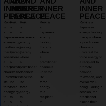
AND
AND
AND
AND
AND
INNER
INNER
INNER
INNER
INNER
PEACE
PEACE
PEACE
PEACE
PEACE
Reiki
Reiki
Reiki
Reiki is
Reiki is a
is
is
is
a
Japanese
a
a
a
Japanese
energy healing
Japanese
Japanese
Japanese
energy
therapy where
energy
energy
energy
healing
a practitioner
healing
healing
healing
therapy
channels
therapy
therapy
therapy
where
universal life
where
where
where
a
force energy to
a
a
a
practitioner
a recipient to
practitioner
practitioner
practitioner
channels
promote
channels
channels
channels
universal
balance,
universal
universal
universal
life
relaxation, and
life
life
life
force
overall well-
force
force
force
energy
being. During a
energy
energy
energy
to a
session, the
to
to
to
recipient
practitioner
a
a
a
to
places their