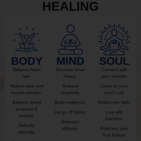
HEALING
BODY
MIND
SOUL
Balance heart
Discover Inner
Connect with
rate.
Peace.
your intuition.
Relieve pain and
Release
Listen to your
muscle tension.
negativity.
soul’s call.
Balance blood
Build resilience.
Rediscover faith.
pressure &
Let go of habits.
Live with
cortisol.
intention.
Embrace
Detoxify
stillness.
Embrace your
naturally.
True Nature.