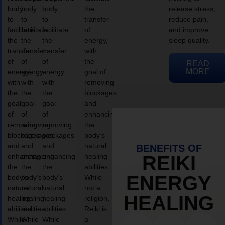
body
body
body
the
release stress,
to
to
to
transfer
reduce pain,
facilitate
facilitate
facilitate
of
and improve
the
the
the
energy,
sleep quality.
transfer
transfer
transfer
with
of
of
of
the
READ
MORE
energy,
energy,
energy,
goal of
with
with
with
removing
the
the
the
blockages
goal
goal
goal
and
of
of
of
enhancing
removing
removing
removing
the
blockages
blockages
blockages
body’s
and
and
and
natural
BENEFITS OF
enhancing
enhancing
enhancing
healing
REIKI
the
the
the
abilities.
ENERGY
body’s
body’s
body’s
While
natural
natural
natural
not a
HEALING
healing
healing
healing
religion,
abilities.
abilities.
abilities.
Reiki is
While
While
While
a