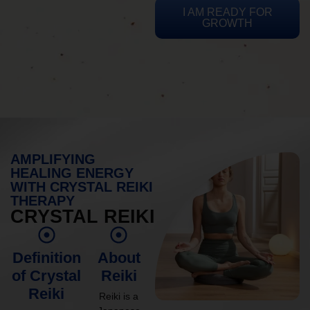
I AM READY FOR
GROWTH
AMPLIFYING
HEALING ENERGY
WITH CRYSTAL REIKI
THERAPY
CRYSTAL REIKI
Definition
About
of Crystal
Reiki
Reiki
Reiki is a