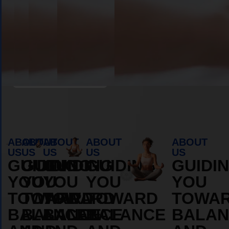
Book Appointment
ABOUT
ABOUT
ABOUT
ABOUT
ABOUT
US
US
US
US
US
GUIDING
GUIDING
GUIDING
GUIDING
GUIDI
YOU
YOU
YOU
YOU
YOU
TOWARD
TOWARD
TOWARD
TOWARD
TOWA
BALANCE
BALANCE
BALANCE
BALANCE
BALAN