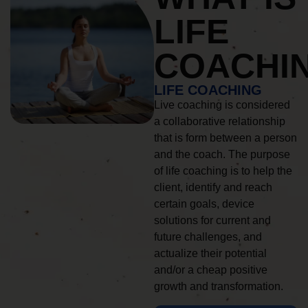
LIFE
COACHI
LIFE COACHING
Live coaching is considered
a collaborative relationship
that is form between a person
and the coach. The purpose
of life coaching is to help the
client, identify and reach
certain goals, device
solutions for current and
future challenges, and
actualize their potential
and/or a cheap positive
growth and transformation.