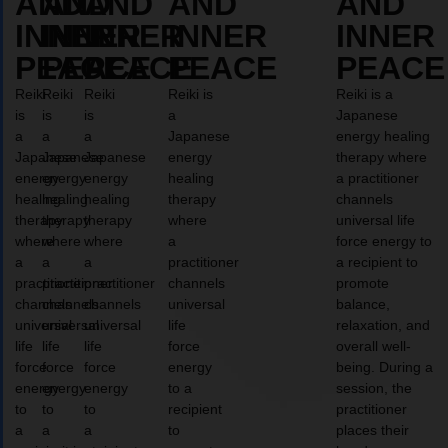
AND
AND
AND
AND
AND
INNER
INNER
INNER
INNER
INNER
PEACE
PEACE
PEACE
PEACE
PEACE
Reiki
Reiki
Reiki
Reiki is
Reiki is a
is
is
is
a
Japanese
a
a
a
Japanese
energy healing
Japanese
Japanese
Japanese
energy
therapy where
energy
energy
energy
healing
a practitioner
healing
healing
healing
therapy
channels
therapy
therapy
therapy
where
universal life
where
where
where
a
force energy to
a
a
a
practitioner
a recipient to
practitioner
practitioner
practitioner
channels
promote
channels
channels
channels
universal
balance,
universal
universal
universal
life
relaxation, and
life
life
life
force
overall well-
force
force
force
energy
being. During a
energy
energy
energy
to a
session, the
to
to
to
recipient
practitioner
a
a
a
to
places their