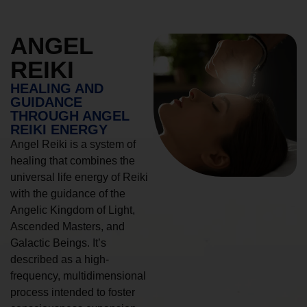
ANGEL
REIKI
HEALING AND
GUIDANCE
THROUGH ANGEL
REIKI ENERGY
Angel Reiki is a system of
healing that combines the
universal life energy of Reiki
with the guidance of the
Angelic Kingdom of Light,
Ascended Masters, and
Galactic Beings. It’s
described as a high-
frequency, multidimensional
process intended to foster