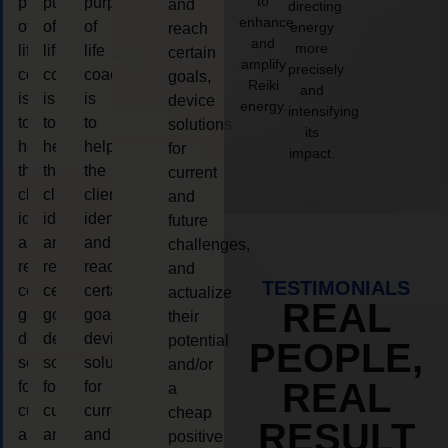
to
purpose
purpose
purpose
and
directing
enhance
of
of
of
energy
reach
and
more
life
life
life
certain
amplify
precisely
coaching
coaching
coaching
goals,
Reiki
and
is
is
is
device
energy.
intensifying
to
to
to
solutions
its
help
help
help
for
impact.
the
the
the
current
client,
client,
client,
and
identify
identify
identify
future
and
and
and
challenges,
reach
reach
reach
and
TESTIMONIALS
certain
certain
certain
actualize
REAL
goals,
goals,
goals,
their
device
device
device
potential
PEOPLE,
solutions
solutions
solutions
and/or
REAL
for
for
for
a
current
current
current
cheap
RESULT
and
and
and
positive