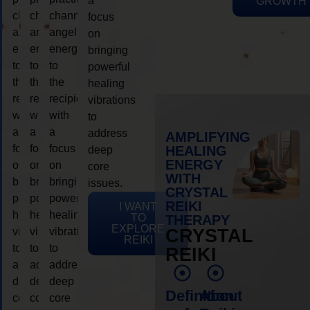
a
GROWTH
channeling
channeling
channeling
focus
angelic
angelic
angelic
on
energy
energy
energy
bringing
to
to
to
powerful
the
the
the
healing
recipient,
recipient,
recipient,
vibrations
with
with
with
to
a
a
a
address
AMPLIFYING
focus
focus
focus
HEALING
deep
ENERGY
on
on
on
core
WITH
bringing
bringing
bringing
issues.
CRYSTAL
powerful
powerful
powerful
REIKI
I WANT
healing
healing
healing
TO
THERAPY
EXPLORE
vibrations
vibrations
vibrations
CRYSTAL
REIKI
to
to
to
REIKI
address
address
address
deep
deep
deep
Definition
About
core
core
core