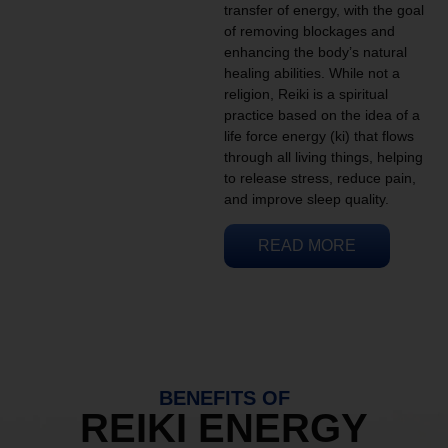
transfer of energy, with the goal
of removing blockages and
enhancing the body’s natural
healing abilities. While not a
religion, Reiki is a spiritual
practice based on the idea of a
life force energy (ki) that flows
through all living things, helping
to release stress, reduce pain,
and improve sleep quality.
READ MORE
BENEFITS OF
REIKI ENERGY