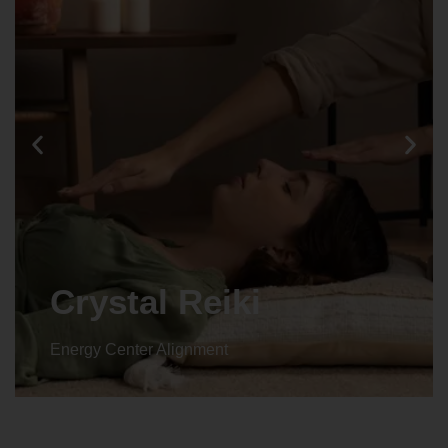
Crystal Reiki
Energy Center Alignment