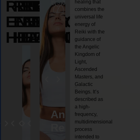
REIKI
REIKI
REIKI
healing that
combines the
ENERGY
ENERGY
ENERGY
universal life
energy of
HEALING
HEALING
HEALING
Reiki with the
guidance of
the Angelic
Kingdom of
Light,
Ascended
Masters, and
Galactic
Beings. It’s
described as
a high-
eiki
Angel
Crystal
Animal
Life
frequency,
multidimensional
ng
ealing
Reiki
Reiki
reiki
coach
process
intended to