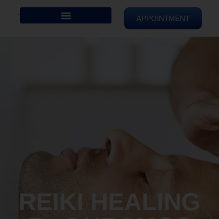
APPOINTMENT
REIKI HEALING