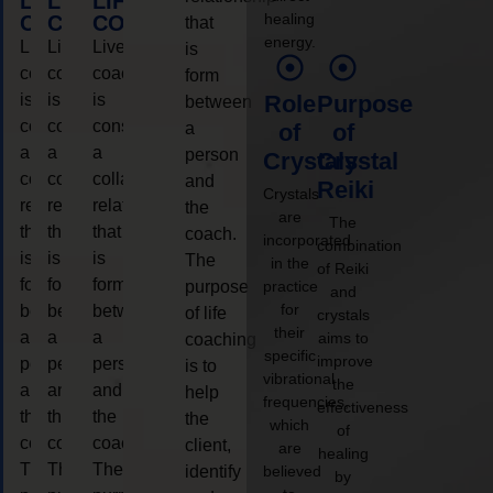
LIFE
LIFE
LIFE
healing
COACHING
COACHING
COACHING
that
energy.
Live
Live
Live
is
coaching
coaching
coaching
form
is
is
is
Role
Purpose
between
considered
considered
considered
a
of
of
a
a
a
person
Crystals
Crystal
collaborative
collaborative
collaborative
and
Reiki
Crystals
relationship
relationship
relationship
the
are
The
that
that
that
coach.
incorporated
combination
is
is
is
The
in the
of Reiki
form
form
form
purpose
practice
and
for
between
between
between
of life
crystals
their
a
a
a
aims to
coaching
specific
improve
person
person
person
is to
vibrational
the
and
and
and
help
frequencies,
effectiveness
the
the
the
the
which
of
coach.
coach.
coach.
client,
are
healing
The
The
The
identify
believed
by