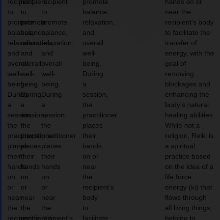
recipient
recipient
recipient
promote
hands on or
to
to
to
balance,
near the
promote
promote
promote
relaxation,
recipient’s body
balance,
balance,
balance,
and
to facilitate the
relaxation,
relaxation,
relaxation,
overall
transfer of
and
and
and
well-
energy, with the
overall
overall
overall
being.
goal of
well-
well-
well-
During
removing
being.
being.
being.
a
blockages and
During
During
During
session,
enhancing the
a
a
a
the
body’s natural
session,
session,
session,
practitioner
healing abilities.
the
the
the
places
While not a
practitioner
practitioner
practitioner
their
religion, Reiki is
places
places
places
hands
a spiritual
their
their
their
on or
practice based
hands
hands
hands
near
on the idea of a
on
on
on
the
life force
or
or
or
recipient’s
energy (ki) that
near
near
near
body
flows through
the
the
the
to
all living things,
recipient’s
recipient’s
recipient’s
facilitate
helping to