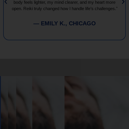
body feels lighter, my mind clearer, and my heart more
open. Reiki truly changed how I handle life’s challenges."
— EMILY K., CHICAGO
Book
Your
Session