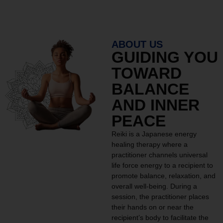
ABOUT US
GUIDING YOU
TOWARD
BALANCE
AND INNER
PEACE
Reiki is a Japanese energy
healing therapy where a
practitioner channels universal
life force energy to a recipient to
promote balance, relaxation, and
overall well-being. During a
session, the practitioner places
their hands on or near the
recipient’s body to facilitate the