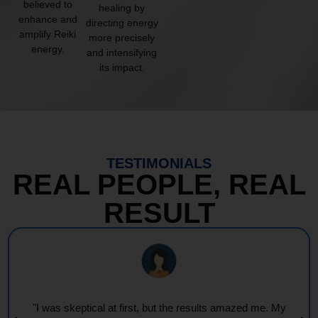
believed to
healing by
enhance and
directing energy
amplify Reiki
more precisely
energy.
and intensifying
its impact.
TESTIMONIALS
REAL PEOPLE, REAL
RESULT
"I was skeptical at first, but the results amazed me. My