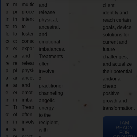
multidimensional
multidimensional
multidimensional
and
client,
process
process
process
release
identify and
intended
intended
intended
physical,
reach certain
to
to
to
ancestral,
goals, device
foster
foster
foster
and
solutions for
consciousness
consciousness
consciousness
emotional
current and
expansion
expansion
expansion
imbalances.
future
and
and
and
Treatments
challenges,
release
release
release
often
and actualize
physical,
physical,
physical,
involve
their potential
ancestral,
ancestral,
ancestral,
a
and/or a
and
and
and
practitioner
cheap
emotional
emotional
emotional
channeling
positive
imbalances.
imbalances.
imbalances.
angelic
growth and
Treatments
Treatments
Treatments
energy
transformation.
often
often
often
to the
involve
involve
involve
recipient,
I AM
READY
a
a
a
with
FOR
practitioner
practitioner
practitioner