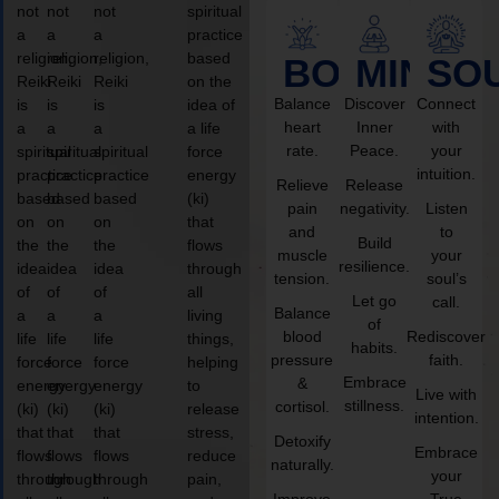
not
not
not
spiritual
a
a
a
practice
religion,
religion,
religion,
based
BODY
MIND
SO
Reiki
Reiki
Reiki
on the
Balance
Discover
Connect
is
is
is
idea of
heart
Inner
with
a
a
a
a life
rate.
Peace.
your
spiritual
spiritual
spiritual
force
intuition.
practice
practice
practice
energy
Relieve
Release
based
based
based
(ki)
pain
negativity.
Listen
on
on
on
that
and
to
Build
the
the
the
flows
muscle
your
resilience.
idea
idea
idea
through
tension.
soul’s
of
of
of
all
Let go
call.
Balance
a
a
a
living
of
blood
Rediscover
life
life
life
things,
habits.
pressure
faith.
force
force
force
helping
Embrace
&
energy
energy
energy
to
Live with
stillness.
cortisol.
(ki)
(ki)
(ki)
release
intention.
that
that
that
stress,
Detoxify
Embrace
flows
flows
flows
reduce
naturally.
your
through
through
through
pain,
Improve
True