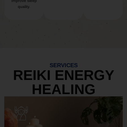
Improve sleep
quality.
SERVICES
REIKI ENERGY
HEALING