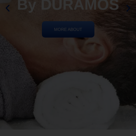
By DURAMOS
MORE ABOUT