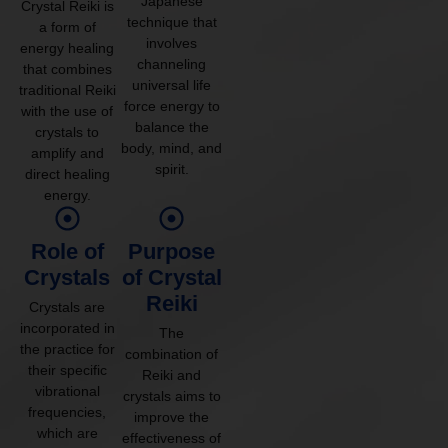
Japanese
Crystal Reiki is
technique that
a form of
involves
energy healing
channeling
that combines
universal life
traditional Reiki
force energy to
with the use of
balance the
crystals to
body, mind, and
amplify and
spirit.
direct healing
energy.
Role of
Purpose
Crystals
of Crystal
Reiki
Crystals are
incorporated in
The
the practice for
combination of
their specific
Reiki and
vibrational
crystals aims to
frequencies,
improve the
which are
effectiveness of