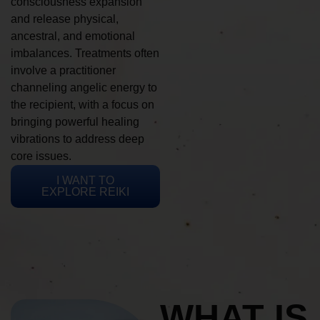
consciousness expansion
and release physical,
ancestral, and emotional
imbalances. Treatments often
involve a practitioner
channeling angelic energy to
the recipient, with a focus on
bringing powerful healing
vibrations to address deep
core issues.
I WANT TO
EXPLORE REIKI
WHAT IS