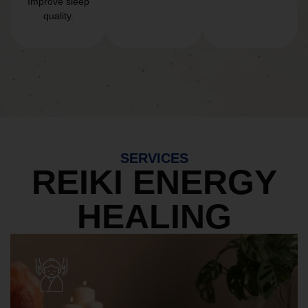
Improve sleep
quality.
SERVICES
REIKI ENERGY
HEALING