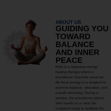
ABOUT US
GUIDING YOU
TOWARD
BALANCE
AND INNER
PEACE
Reiki is a Japanese energy
healing therapy where a
practitioner channels universal
life force energy to a recipient to
promote balance, relaxation, and
overall well-being. During a
session, the practitioner places
their hands on or near the
recipient’s body to facilitate the