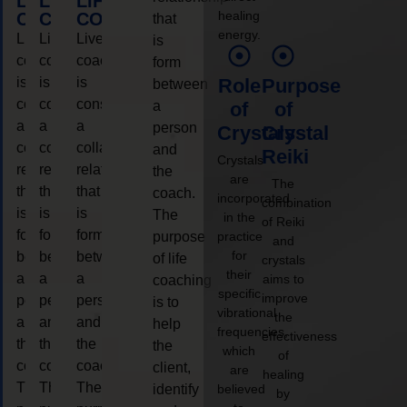
LIFE
LIFE
LIFE
healing
COACHING
COACHING
COACHING
that
energy.
Live
Live
Live
is
coaching
coaching
coaching
form
is
is
is
Role
Purpose
between
considered
considered
considered
a
of
of
a
a
a
person
Crystals
Crystal
collaborative
collaborative
collaborative
and
Reiki
Crystals
relationship
relationship
relationship
the
are
The
that
that
that
coach.
incorporated
combination
is
is
is
The
in the
of Reiki
form
form
form
purpose
practice
and
for
between
between
between
of life
crystals
their
a
a
a
aims to
coaching
specific
improve
person
person
person
is to
vibrational
the
and
and
and
help
frequencies,
effectiveness
the
the
the
the
which
of
coach.
coach.
coach.
client,
are
healing
The
The
The
identify
believed
by