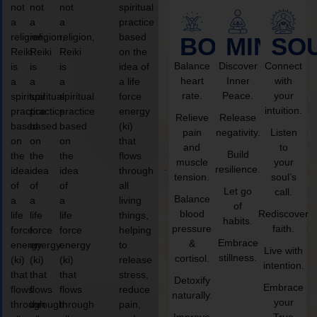
not
not
not
spiritual
a
a
a
practice
religion,
religion,
religion,
based
BODY
MIND
SO
Reiki
Reiki
Reiki
on the
Balance
Discover
Connect
is
is
is
idea of
heart
Inner
with
a
a
a
a life
rate.
Peace.
your
spiritual
spiritual
spiritual
force
intuition.
practice
practice
practice
energy
Relieve
Release
based
based
based
(ki)
pain
negativity.
Listen
on
on
on
that
and
to
Build
the
the
the
flows
muscle
your
resilience.
idea
idea
idea
through
tension.
soul’s
of
of
of
all
Let go
call.
Balance
a
a
a
living
of
blood
Rediscover
life
life
life
things,
habits.
pressure
faith.
force
force
force
helping
Embrace
&
energy
energy
energy
to
Live with
stillness.
cortisol.
(ki)
(ki)
(ki)
release
intention.
that
that
that
stress,
Detoxify
Embrace
flows
flows
flows
reduce
naturally.
your
through
through
through
pain,
Improve
True