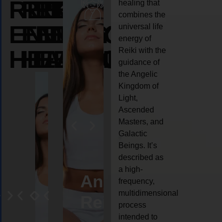
REIKI
REIKI
REIKI
healing that
combines the
ENERGY
ENERGY
ENERGY
universal life
energy of
HEALING
HEALING
HEALING
Reiki with the
guidance of
the Angelic
Kingdom of
Light,
Ascended
Masters, and
Galactic
Beings. It’s
described as
a high-
eiki
Angel
Crystal
Animal
Life
frequency,
multidimensional
ng
ealing
Reiki
Reiki
reiki
coach
process
intended to