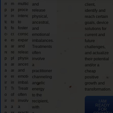
multidimensional
multidimensional
multidimensional
and
client,
process
process
process
release
identify and
intended
intended
intended
physical,
reach certain
to
to
to
ancestral,
goals, device
foster
foster
foster
and
solutions for
consciousness
consciousness
consciousness
emotional
current and
expansion
expansion
expansion
imbalances.
future
and
and
and
Treatments
challenges,
release
release
release
often
and actualize
physical,
physical,
physical,
involve
their potential
ancestral,
ancestral,
ancestral,
a
and/or a
and
and
and
practitioner
cheap
emotional
emotional
emotional
channeling
positive
imbalances.
imbalances.
imbalances.
angelic
growth and
Treatments
Treatments
Treatments
energy
transformation.
often
often
often
to the
involve
involve
involve
recipient,
I AM
READY
a
a
a
with
FOR
practitioner
practitioner
practitioner