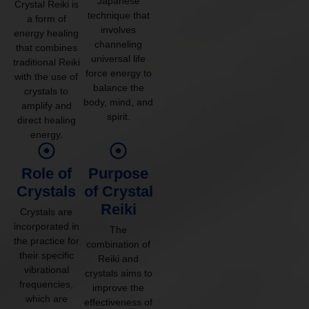
Japanese
Crystal Reiki is
technique that
a form of
involves
energy healing
channeling
that combines
universal life
traditional Reiki
force energy to
with the use of
balance the
crystals to
body, mind, and
amplify and
spirit.
direct healing
energy.
Role of
Purpose
Crystals
of Crystal
Reiki
Crystals are
incorporated in
The
the practice for
combination of
their specific
Reiki and
vibrational
crystals aims to
frequencies,
improve the
which are
effectiveness of