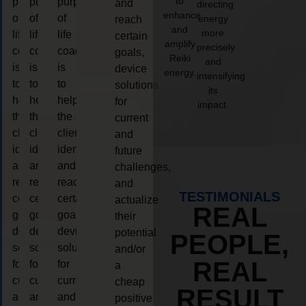
to
purpose
purpose
purpose
and
directing
enhance
of
of
of
energy
reach
and
more
life
life
life
certain
amplify
precisely
coaching
coaching
coaching
goals,
Reiki
and
is
is
is
device
energy.
intensifying
to
to
to
solutions
its
help
help
help
for
impact.
the
the
the
current
client,
client,
client,
and
identify
identify
identify
future
and
and
and
challenges,
reach
reach
reach
and
TESTIMONIALS
certain
certain
certain
actualize
REAL
goals,
goals,
goals,
their
device
device
device
potential
PEOPLE,
solutions
solutions
solutions
and/or
REAL
for
for
for
a
current
current
current
cheap
RESULT
and
and
and
positive