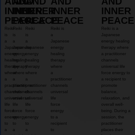
AND
AND
AND
AND
AND
INNER
INNER
INNER
INNER
INNER
PEACE
PEACE
PEACE
PEACE
PEACE
Reiki
Reiki
Reiki
Reiki is
Reiki is a
is
is
is
a
Japanese
a
a
a
Japanese
energy healing
Japanese
Japanese
Japanese
energy
therapy where
energy
energy
energy
healing
a practitioner
healing
healing
healing
therapy
channels
therapy
therapy
therapy
where
universal life
where
where
where
a
force energy to
a
a
a
practitioner
a recipient to
practitioner
practitioner
practitioner
channels
promote
channels
channels
channels
universal
balance,
universal
universal
universal
life
relaxation, and
life
life
life
force
overall well-
force
force
force
energy
being. During a
energy
energy
energy
to a
session, the
to
to
to
recipient
practitioner
a
a
a
to
places their