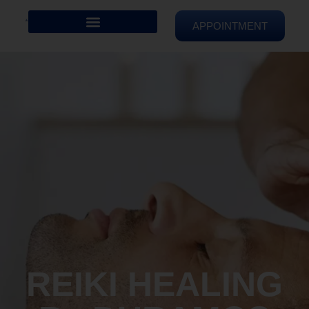
APPOINTMENT
REIKI HEALING