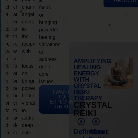
a
GROWTH
channeling
channeling
channeling
focus
angelic
angelic
angelic
on
energy
energy
energy
bringing
to
to
to
powerful
the
the
the
healing
recipient,
recipient,
recipient,
vibrations
with
with
with
to
a
a
a
address
AMPLIFYING
focus
focus
focus
HEALING
deep
ENERGY
on
on
on
core
WITH
bringing
bringing
bringing
issues.
CRYSTAL
powerful
powerful
powerful
REIKI
I WANT
healing
healing
healing
TO
THERAPY
EXPLORE
vibrations
vibrations
vibrations
CRYSTAL
REIKI
to
to
to
REIKI
address
address
address
deep
deep
deep
Definition
About
core
core
core