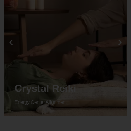
Crystal Reiki
Energy Center Alignment