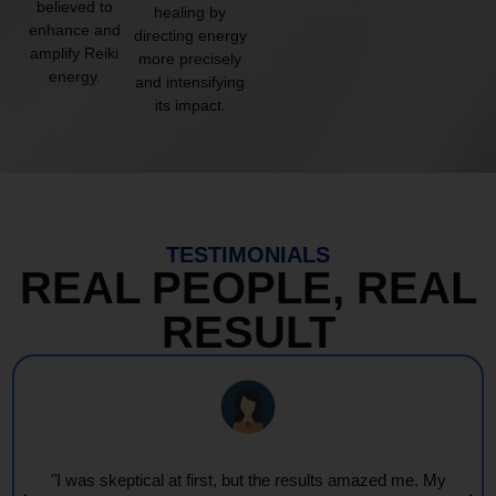
believed to
healing by
enhance and
directing energy
amplify Reiki
more precisely
energy.
and intensifying
its impact.
TESTIMONIALS
REAL PEOPLE, REAL
RESULT
"I was skeptical at first, but the results amazed me. My