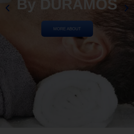
By DURAMOS
MORE ABOUT