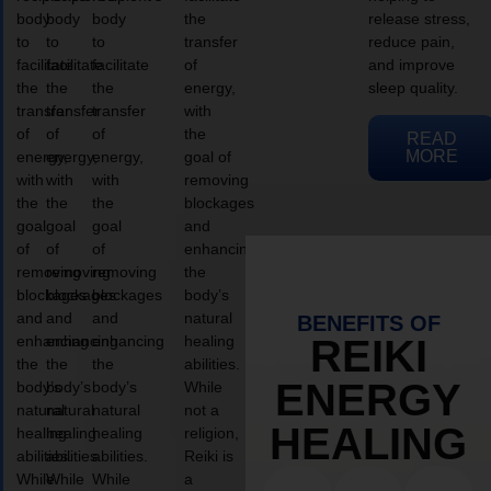
body
body
body
the
release stress,
to
to
to
transfer
reduce pain,
facilitate
facilitate
facilitate
of
and improve
the
the
the
energy,
sleep quality.
transfer
transfer
transfer
with
of
of
of
the
READ
MORE
energy,
energy,
energy,
goal of
with
with
with
removing
the
the
the
blockages
goal
goal
goal
and
of
of
of
enhancing
removing
removing
removing
the
blockages
blockages
blockages
body’s
and
and
and
natural
BENEFITS OF
enhancing
enhancing
enhancing
healing
REIKI
the
the
the
abilities.
ENERGY
body’s
body’s
body’s
While
natural
natural
natural
not a
HEALING
healing
healing
healing
religion,
abilities.
abilities.
abilities.
Reiki is
While
While
While
a