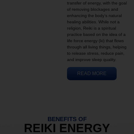
transfer of energy, with the goal
of removing blockages and
enhancing the body’s natural
healing abilities. While not a
religion, Reiki is a spiritual
practice based on the idea of a
life force energy (ki) that flows
through all living things, helping
to release stress, reduce pain,
and improve sleep quality.
READ MORE
BENEFITS OF
REIKI ENERGY