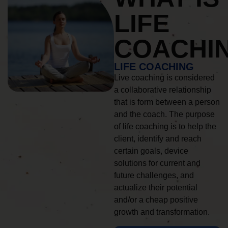
LIFE
COACHI
LIFE COACHING
Live coaching is considered
a collaborative relationship
that is form between a person
and the coach. The purpose
of life coaching is to help the
client, identify and reach
certain goals, device
solutions for current and
future challenges, and
actualize their potential
and/or a cheap positive
growth and transformation.