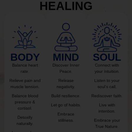
HEALING
BODY
MIND
SOUL
Balance heart
Discover Inner
Connect with
rate.
Peace.
your intuition.
Relieve pain and
Release
Listen to your
muscle tension.
negativity.
soul’s call.
Balance blood
Build resilience.
Rediscover faith.
pressure &
Let go of habits.
Live with
cortisol.
intention.
Embrace
Detoxify
stillness.
Embrace your
naturally.
True Nature.