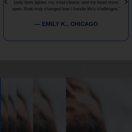
body feels lighter, my mind clearer, and my heart more
open. Reiki truly changed how I handle life’s challenges."
— EMILY K., CHICAGO
Book
Your
Session