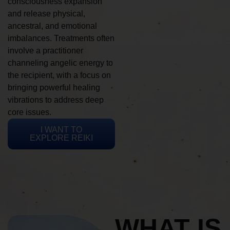
consciousness expansion
and release physical,
ancestral, and emotional
imbalances. Treatments often
involve a practitioner
channeling angelic energy to
the recipient, with a focus on
bringing powerful healing
vibrations to address deep
core issues.
I WANT TO
EXPLORE REIKI
WHAT IS