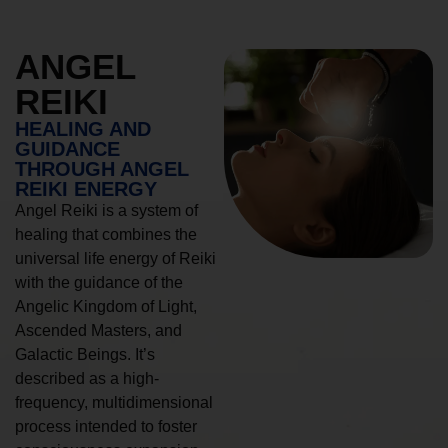
ANGEL
REIKI
HEALING AND
GUIDANCE
THROUGH ANGEL
REIKI ENERGY
Angel Reiki is a system of
healing that combines the
universal life energy of Reiki
with the guidance of the
Angelic Kingdom of Light,
Ascended Masters, and
Galactic Beings. It’s
described as a high-
frequency, multidimensional
process intended to foster