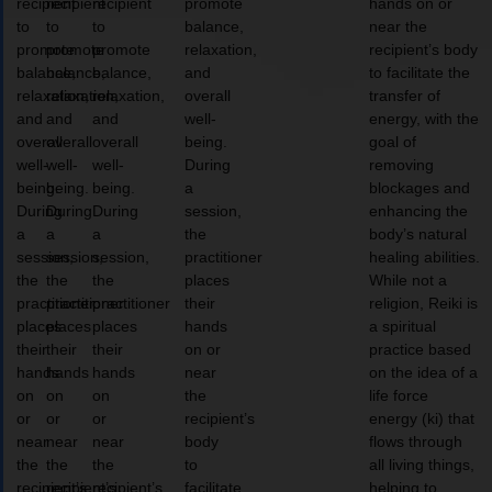
recipient
recipient
recipient
promote
hands on or
to
to
to
balance,
near the
promote
promote
promote
relaxation,
recipient’s body
balance,
balance,
balance,
and
to facilitate the
relaxation,
relaxation,
relaxation,
overall
transfer of
and
and
and
well-
energy, with the
overall
overall
overall
being.
goal of
well-
well-
well-
During
removing
being.
being.
being.
a
blockages and
During
During
During
session,
enhancing the
a
a
a
the
body’s natural
session,
session,
session,
practitioner
healing abilities.
the
the
the
places
While not a
practitioner
practitioner
practitioner
their
religion, Reiki is
places
places
places
hands
a spiritual
their
their
their
on or
practice based
hands
hands
hands
near
on the idea of a
on
on
on
the
life force
or
or
or
recipient’s
energy (ki) that
near
near
near
body
flows through
the
the
the
to
all living things,
recipient’s
recipient’s
recipient’s
facilitate
helping to