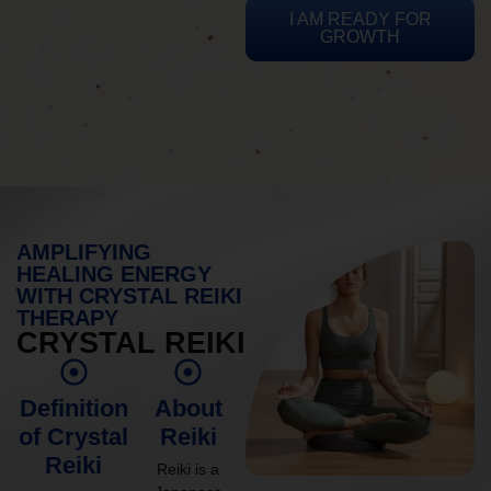
I AM READY FOR
GROWTH
AMPLIFYING
HEALING ENERGY
WITH CRYSTAL REIKI
THERAPY
CRYSTAL REIKI
Definition
About
of Crystal
Reiki
Reiki
Reiki is a