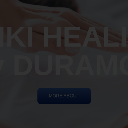
IKI HEAL
y DURAM
MORE ABOUT