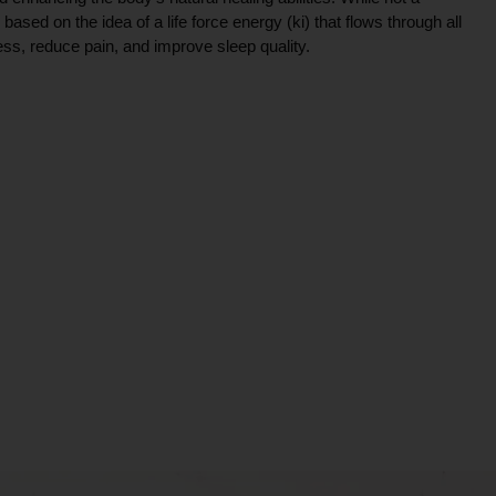
ce based on the idea of a life force energy (ki) that flows through all
ress, reduce pain, and improve sleep quality.