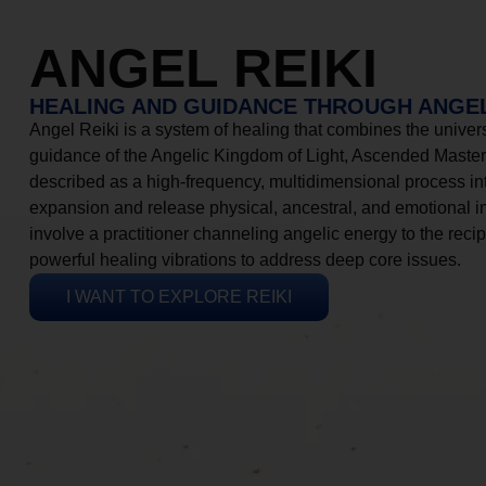
ANGEL REIKI
HEALING AND GUIDANCE THROUGH ANGEL
Angel Reiki is a system of healing that combines the universa
guidance of the Angelic Kingdom of Light, Ascended Masters
described as a high-frequency, multidimensional process in
expansion and release physical, ancestral, and emotional 
involve a practitioner channeling angelic energy to the recip
powerful healing vibrations to address deep core issues.
I WANT TO EXPLORE REIKI