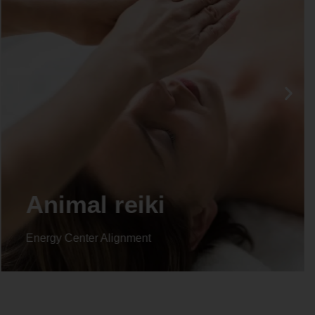
Life coaching
Energy Center Alignment