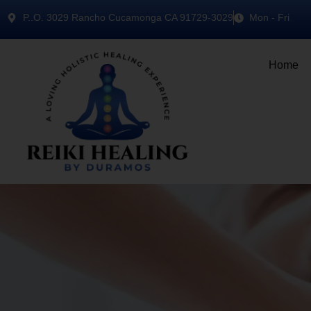
P..O. 3029 Rancho Cucamonga CA 91729-3029
Mon - Fri
Home