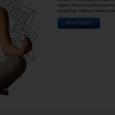
religion, Reiki is a spiritual practi
living things, helping to release st
READ MORE