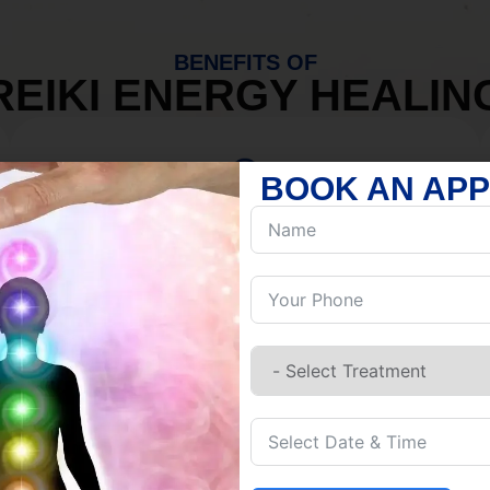
BENEFITS OF
REIKI ENERGY HEALIN
BOOK AN AP
MIND
Discover Inner Peace.
Release negativity.
Build resilience.
Let go of habits.
Embrace stillness.