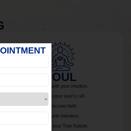
G
POINTMENT
SOUL
Connect with your intuition.
Listen to your soul’s call.
Rediscover faith.
Live with intention.
Embrace your True Nature.