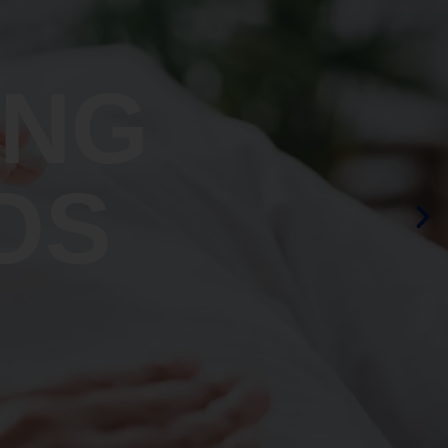
ING
OS