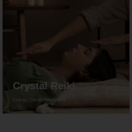
Animal reiki
Energy Center Alignment