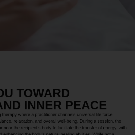
YOU TOWARD
AND INNER PEACE
 therapy where a practitioner channels universal life force
lance, relaxation, and overall well-being. During a session, the
r near the recipient’s body to facilitate the transfer of energy, with
 enhancing the body’s natural healing abilities. While not a