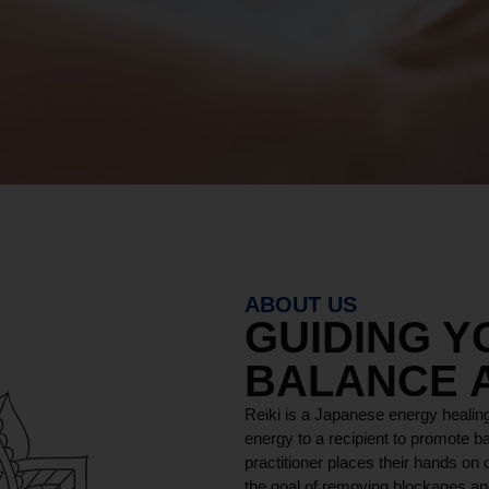
ABOUT US
GUIDING 
BALANCE 
Reiki is a Japanese energy healing
energy to a recipient to promote ba
practitioner places their hands on o
the goal of removing blockages and