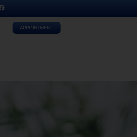
APPOINTMENT