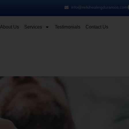
info@reikihealingduramos.com
About Us
Services
Testimonials
Contact Us