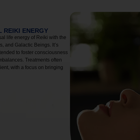
 REIKI ENERGY
l life energy of Reiki with the
, and Galactic Beings. It’s
tended to foster consciousness
imbalances. Treatments often
ient, with a focus on bringing