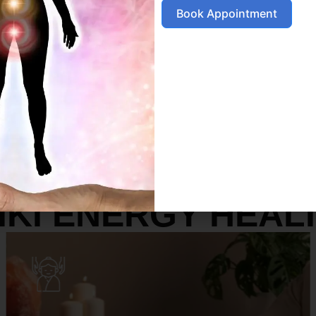
Book Appointment
SERVICES
IKI ENERGY HEAL