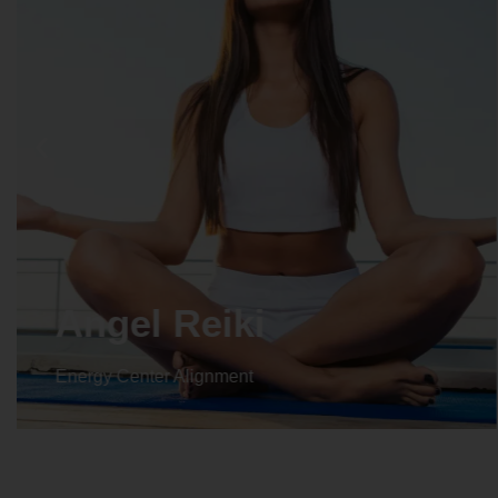
Crystal Reiki
Energy Center Alignment