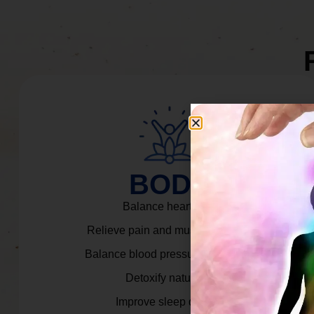
BODY
Balance heart rate.
Relieve pain and muscle tension.
Balance blood pressure & cortisol.
Detoxify naturally.
Improve sleep quality.