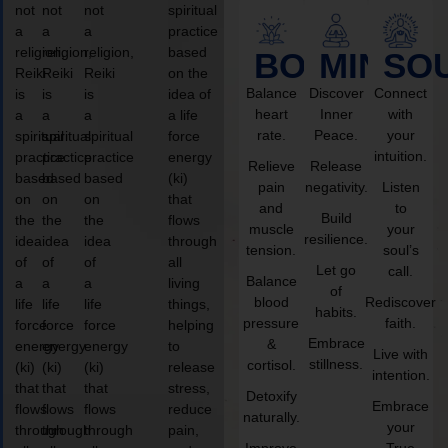
not
not
not
spiritual
a
a
a
practice
religion,
religion,
religion,
based
BODY
MIND
SO
Reiki
Reiki
Reiki
on the
Balance
Discover
Connect
is
is
is
idea of
heart
Inner
with
a
a
a
a life
rate.
Peace.
your
spiritual
spiritual
spiritual
force
intuition.
practice
practice
practice
energy
Relieve
Release
based
based
based
(ki)
pain
negativity.
Listen
on
on
on
that
and
to
Build
the
the
the
flows
muscle
your
resilience.
idea
idea
idea
through
tension.
soul’s
of
of
of
all
Let go
call.
Balance
a
a
a
living
of
blood
Rediscover
life
life
life
things,
habits.
pressure
faith.
force
force
force
helping
Embrace
&
energy
energy
energy
to
Live with
stillness.
cortisol.
(ki)
(ki)
(ki)
release
intention.
that
that
that
stress,
Detoxify
Embrace
flows
flows
flows
reduce
naturally.
your
through
through
through
pain,
Improve
True