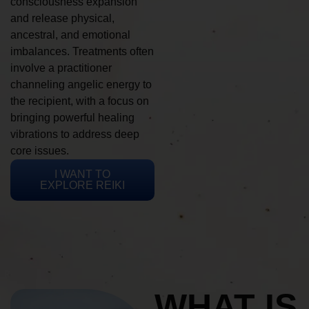
consciousness expansion
and release physical,
ancestral, and emotional
imbalances. Treatments often
involve a practitioner
channeling angelic energy to
the recipient, with a focus on
bringing powerful healing
vibrations to address deep
core issues.
I WANT TO
EXPLORE REIKI
WHAT IS