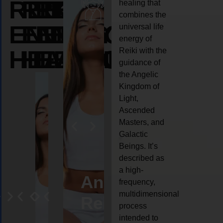
REIKI
REIKI
REIKI
healing that
combines the
ENERGY
ENERGY
ENERGY
universal life
energy of
HEALING
HEALING
HEALING
Reiki with the
guidance of
the Angelic
Kingdom of
Light,
Ascended
Masters, and
Galactic
Beings. It’s
described as
a high-
eiki
Angel
Crystal
Animal
Life
frequency,
multidimensional
ng
ealing
Reiki
Reiki
reiki
coach
process
intended to