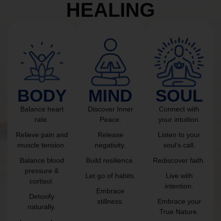
HEALING
BODY
MIND
SOUL
Balance heart
Discover Inner
Connect with
rate.
Peace.
your intuition.
Relieve pain and
Release
Listen to your
muscle tension.
negativity.
soul’s call.
Balance blood
Build resilience.
Rediscover faith.
pressure &
Let go of habits.
Live with
cortisol.
intention.
Embrace
Detoxify
stillness.
Embrace your
naturally.
True Nature.