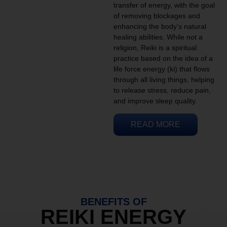
transfer of energy, with the goal
of removing blockages and
enhancing the body’s natural
healing abilities. While not a
religion, Reiki is a spiritual
practice based on the idea of a
life force energy (ki) that flows
through all living things, helping
to release stress, reduce pain,
and improve sleep quality.
READ MORE
BENEFITS OF
REIKI ENERGY