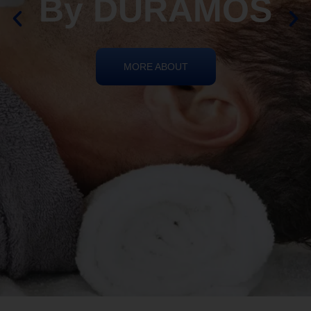
By DURAMOS
MORE ABOUT