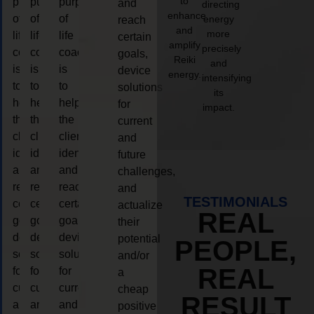
to
purpose
purpose
purpose
and
directing
enhance
of
of
of
energy
reach
and
more
life
life
life
certain
amplify
precisely
coaching
coaching
coaching
goals,
Reiki
and
is
is
is
device
energy.
intensifying
to
to
to
solutions
its
help
help
help
for
impact.
the
the
the
current
client,
client,
client,
and
identify
identify
identify
future
and
and
and
challenges,
reach
reach
reach
and
TESTIMONIALS
certain
certain
certain
actualize
REAL
goals,
goals,
goals,
their
device
device
device
potential
PEOPLE,
solutions
solutions
solutions
and/or
REAL
for
for
for
a
current
current
current
cheap
RESULT
and
and
and
positive