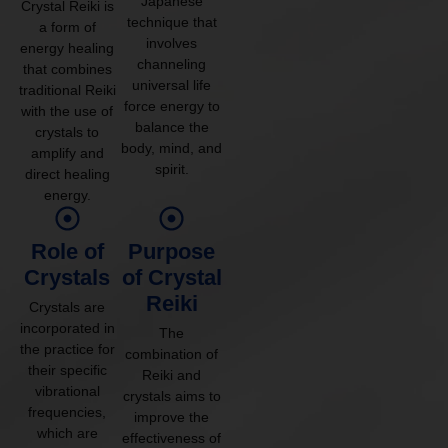
Japanese
Crystal Reiki is
technique that
a form of
involves
energy healing
channeling
that combines
universal life
traditional Reiki
force energy to
with the use of
balance the
crystals to
body, mind, and
amplify and
spirit.
direct healing
energy.
Role of
Purpose
Crystals
of Crystal
Reiki
Crystals are
incorporated in
The
the practice for
combination of
their specific
Reiki and
vibrational
crystals aims to
frequencies,
improve the
which are
effectiveness of