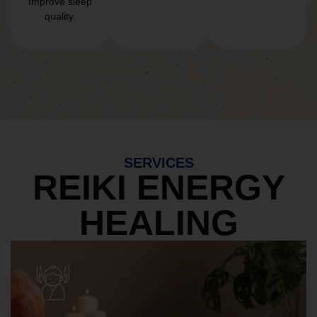
Improve sleep
quality.
SERVICES
REIKI ENERGY
HEALING