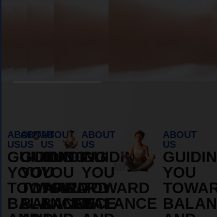
Book Appointment
ABOUT
ABOUT
ABOUT
ABOUT
ABOUT
US
US
US
US
US
GUIDING
GUIDING
GUIDING
GUIDING
GUIDI
YOU
YOU
YOU
YOU
YOU
TOWARD
TOWARD
TOWARD
TOWARD
TOWA
BALANCE
BALANCE
BALANCE
BALANCE
BALAN