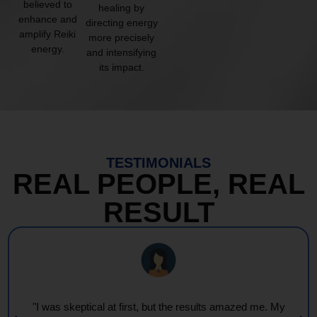
believed to
healing by
enhance and
directing energy
amplify Reiki
more precisely
energy.
and intensifying
its impact.
TESTIMONIALS
REAL PEOPLE, REAL
RESULT
"Every session feels like a wave of warmth and light