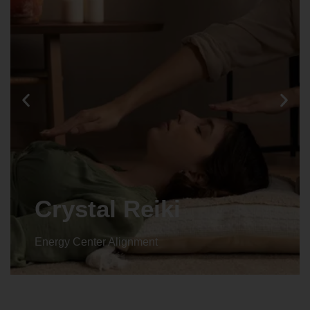
Animal reiki
Energy Center Alignment