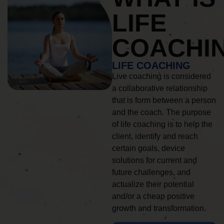
LIFE
COACHI
LIFE COACHING
Live coaching is considered
a collaborative relationship
that is form between a person
and the coach. The purpose
of life coaching is to help the
client, identify and reach
certain goals, device
solutions for current and
future challenges, and
actualize their potential
and/or a cheap positive
growth and transformation.