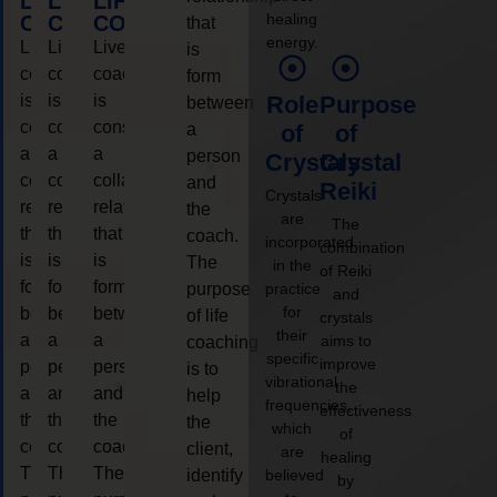
LIFE
LIFE
LIFE
healing
COACHING
COACHING
COACHING
that
energy.
Live
Live
Live
is
coaching
coaching
coaching
form
is
is
is
Role
Purpose
between
considered
considered
considered
a
of
of
a
a
a
person
Crystals
Crystal
collaborative
collaborative
collaborative
and
Reiki
Crystals
relationship
relationship
relationship
the
are
The
that
that
that
coach.
incorporated
combination
is
is
is
The
in the
of Reiki
form
form
form
purpose
practice
and
for
between
between
between
of life
crystals
their
a
a
a
aims to
coaching
specific
improve
person
person
person
is to
vibrational
the
and
and
and
help
frequencies,
effectiveness
the
the
the
the
which
of
coach.
coach.
coach.
client,
are
healing
The
The
The
identify
believed
by