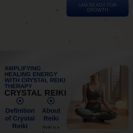
I AM READY FOR
GROWTH
AMPLIFYING
HEALING ENERGY
WITH CRYSTAL REIKI
THERAPY
CRYSTAL REIKI
Definition
About
of Crystal
Reiki
Reiki
Reiki is a