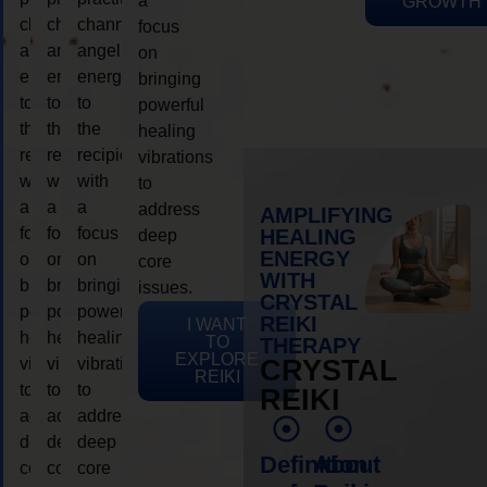
a
GROWTH
channeling
channeling
channeling
focus
angelic
angelic
angelic
on
energy
energy
energy
bringing
to
to
to
powerful
the
the
the
healing
recipient,
recipient,
recipient,
vibrations
with
with
with
to
a
a
a
address
AMPLIFYING
focus
focus
focus
HEALING
deep
ENERGY
on
on
on
core
WITH
bringing
bringing
bringing
issues.
CRYSTAL
powerful
powerful
powerful
REIKI
I WANT
healing
healing
healing
TO
THERAPY
EXPLORE
vibrations
vibrations
vibrations
CRYSTAL
REIKI
to
to
to
REIKI
address
address
address
deep
deep
deep
Definition
About
core
core
core