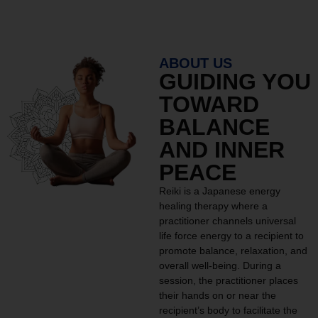
ABOUT US
GUIDING YOU
TOWARD
BALANCE
AND INNER
PEACE
Reiki is a Japanese energy
healing therapy where a
practitioner channels universal
life force energy to a recipient to
promote balance, relaxation, and
overall well-being. During a
session, the practitioner places
their hands on or near the
recipient’s body to facilitate the