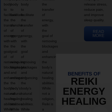
body
body
body
the
release stress,
to
to
to
transfer
reduce pain,
facilitate
facilitate
facilitate
of
and improve
the
the
the
energy,
sleep quality.
transfer
transfer
transfer
with
of
of
of
the
READ
MORE
energy,
energy,
energy,
goal of
with
with
with
removing
the
the
the
blockages
goal
goal
goal
and
of
of
of
enhancing
removing
removing
removing
the
blockages
blockages
blockages
body’s
and
and
and
natural
BENEFITS OF
enhancing
enhancing
enhancing
healing
REIKI
the
the
the
abilities.
ENERGY
body’s
body’s
body’s
While
natural
natural
natural
not a
HEALING
healing
healing
healing
religion,
abilities.
abilities.
abilities.
Reiki is
While
While
While
a