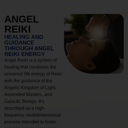
ANGEL
REIKI
HEALING AND
GUIDANCE
THROUGH ANGEL
REIKI ENERGY
Angel Reiki is a system of
healing that combines the
universal life energy of Reiki
with the guidance of the
Angelic Kingdom of Light,
Ascended Masters, and
Galactic Beings. It’s
described as a high-
frequency, multidimensional
process intended to foster