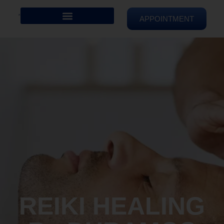
APPOINTMENT
REIKI HEALING