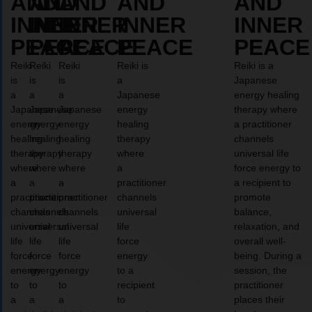
AND
AND
AND
AND
AND
INNER
INNER
INNER
INNER
INNER
PEACE
PEACE
PEACE
PEACE
PEACE
Reiki
Reiki
Reiki
Reiki is
Reiki is a
is
is
is
a
Japanese
a
a
a
Japanese
energy healing
Japanese
Japanese
Japanese
energy
therapy where
energy
energy
energy
healing
a practitioner
healing
healing
healing
therapy
channels
therapy
therapy
therapy
where
universal life
where
where
where
a
force energy to
a
a
a
practitioner
a recipient to
practitioner
practitioner
practitioner
channels
promote
channels
channels
channels
universal
balance,
universal
universal
universal
life
relaxation, and
life
life
life
force
overall well-
force
force
force
energy
being. During a
energy
energy
energy
to a
session, the
to
to
to
recipient
practitioner
a
a
a
to
places their