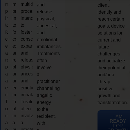
multidimensional
multidimensional
multidimensional
and
client,
process
process
process
release
identify and
intended
intended
intended
physical,
reach certain
to
to
to
ancestral,
goals, device
foster
foster
foster
and
solutions for
consciousness
consciousness
consciousness
emotional
current and
expansion
expansion
expansion
imbalances.
future
and
and
and
Treatments
challenges,
release
release
release
often
and actualize
physical,
physical,
physical,
involve
their potential
ancestral,
ancestral,
ancestral,
a
and/or a
and
and
and
practitioner
cheap
emotional
emotional
emotional
channeling
positive
imbalances.
imbalances.
imbalances.
angelic
growth and
Treatments
Treatments
Treatments
energy
transformation.
often
often
often
to the
involve
involve
involve
recipient,
I AM
READY
a
a
a
with
FOR
practitioner
practitioner
practitioner