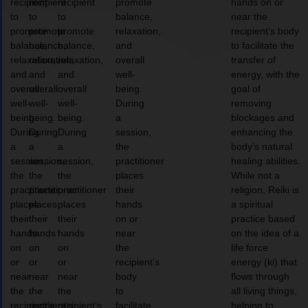
recipient
recipient
recipient
promote
hands on or
to
to
to
balance,
near the
promote
promote
promote
relaxation,
recipient’s body
balance,
balance,
balance,
and
to facilitate the
relaxation,
relaxation,
relaxation,
overall
transfer of
and
and
and
well-
energy, with the
overall
overall
overall
being.
goal of
well-
well-
well-
During
removing
being.
being.
being.
a
blockages and
During
During
During
session,
enhancing the
a
a
a
the
body’s natural
session,
session,
session,
practitioner
healing abilities.
the
the
the
places
While not a
practitioner
practitioner
practitioner
their
religion, Reiki is
places
places
places
hands
a spiritual
their
their
their
on or
practice based
hands
hands
hands
near
on the idea of a
on
on
on
the
life force
or
or
or
recipient’s
energy (ki) that
near
near
near
body
flows through
the
the
the
to
all living things,
recipient’s
recipient’s
recipient’s
facilitate
helping to