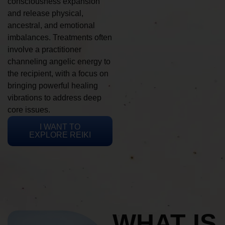
consciousness expansion
and release physical,
ancestral, and emotional
imbalances. Treatments often
involve a practitioner
channeling angelic energy to
the recipient, with a focus on
bringing powerful healing
vibrations to address deep
core issues.
I WANT TO
EXPLORE REIKI
WHAT IS