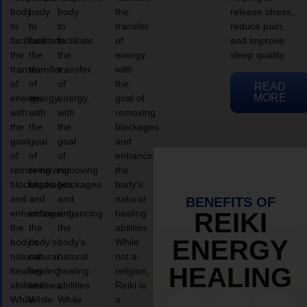
body
body
body
the
release stress,
to
to
to
transfer
reduce pain,
facilitate
facilitate
facilitate
of
and improve
the
the
the
energy,
sleep quality.
transfer
transfer
transfer
with
of
of
of
the
READ
MORE
energy,
energy,
energy,
goal of
with
with
with
removing
the
the
the
blockages
goal
goal
goal
and
of
of
of
enhancing
removing
removing
removing
the
blockages
blockages
blockages
body’s
and
and
and
natural
BENEFITS OF
enhancing
enhancing
enhancing
healing
REIKI
the
the
the
abilities.
ENERGY
body’s
body’s
body’s
While
natural
natural
natural
not a
HEALING
healing
healing
healing
religion,
abilities.
abilities.
abilities.
Reiki is
While
While
While
a