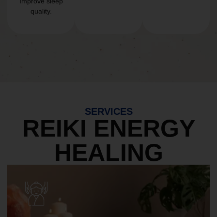
Improve sleep
quality.
SERVICES
REIKI ENERGY
HEALING