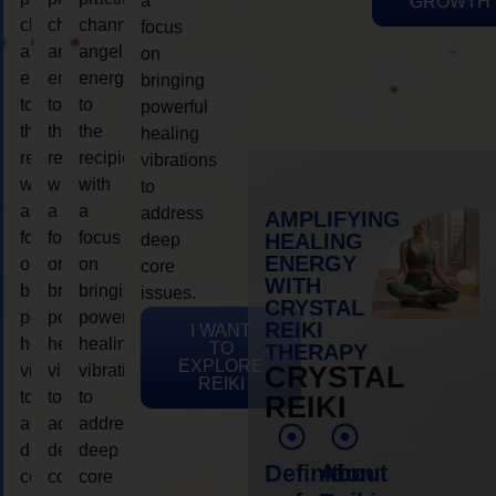
a
GROWTH
channeling
channeling
channeling
focus
angelic
angelic
angelic
on
energy
energy
energy
bringing
to
to
to
powerful
the
the
the
healing
recipient,
recipient,
recipient,
vibrations
with
with
with
to
a
a
a
address
AMPLIFYING
focus
focus
focus
HEALING
deep
ENERGY
on
on
on
core
WITH
bringing
bringing
bringing
issues.
CRYSTAL
powerful
powerful
powerful
REIKI
I WANT
healing
healing
healing
TO
THERAPY
EXPLORE
vibrations
vibrations
vibrations
CRYSTAL
REIKI
to
to
to
REIKI
address
address
address
deep
deep
deep
Definition
About
core
core
core