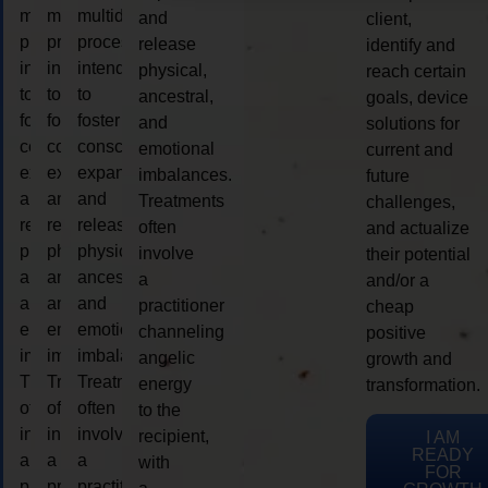
multidimensional
multidimensional
multidimensional
and
client,
process
process
process
release
identify and
intended
intended
intended
physical,
reach certain
to
to
to
ancestral,
goals, device
foster
foster
foster
and
solutions for
consciousness
consciousness
consciousness
emotional
current and
expansion
expansion
expansion
imbalances.
future
and
and
and
Treatments
challenges,
release
release
release
often
and actualize
physical,
physical,
physical,
involve
their potential
ancestral,
ancestral,
ancestral,
a
and/or a
and
and
and
practitioner
cheap
emotional
emotional
emotional
channeling
positive
imbalances.
imbalances.
imbalances.
angelic
growth and
Treatments
Treatments
Treatments
energy
transformation.
often
often
often
to the
involve
involve
involve
recipient,
I AM
READY
a
a
a
with
FOR
practitioner
practitioner
practitioner