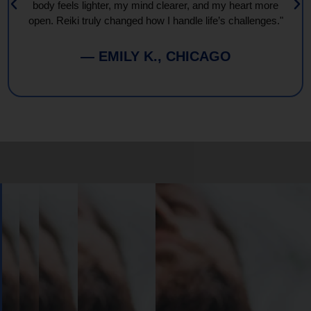
body feels lighter, my mind clearer, and my heart more
open. Reiki truly changed how I handle life’s challenges."
— EMILY K., CHICAGO
Book
Your
Session