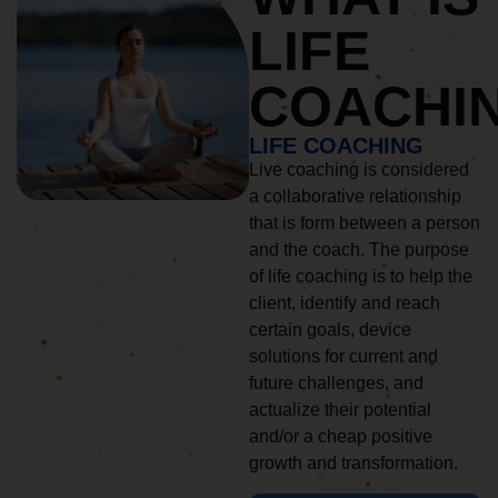
LIFE
COACHI
LIFE COACHING
Live coaching is considered
a collaborative relationship
that is form between a person
and the coach. The purpose
of life coaching is to help the
client, identify and reach
certain goals, device
solutions for current and
future challenges, and
actualize their potential
and/or a cheap positive
growth and transformation.