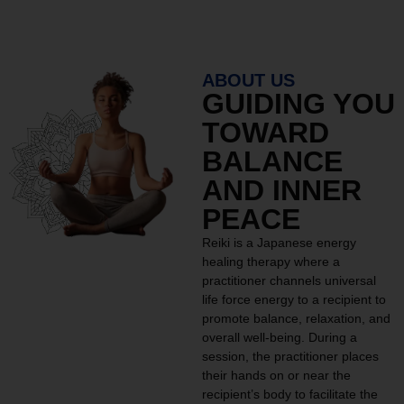
ABOUT US
GUIDING YOU
TOWARD
BALANCE
AND INNER
PEACE
Reiki is a Japanese energy
healing therapy where a
practitioner channels universal
life force energy to a recipient to
promote balance, relaxation, and
overall well-being. During a
session, the practitioner places
their hands on or near the
recipient’s body to facilitate the