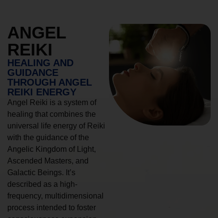
ANGEL
REIKI
HEALING AND
GUIDANCE
THROUGH ANGEL
REIKI ENERGY
Angel Reiki is a system of
healing that combines the
universal life energy of Reiki
with the guidance of the
Angelic Kingdom of Light,
Ascended Masters, and
Galactic Beings. It’s
described as a high-
frequency, multidimensional
process intended to foster