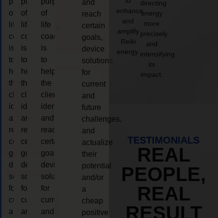
to
purpose
purpose
purpose
and
directing
enhance
of
of
of
energy
reach
and
more
life
life
life
certain
amplify
precisely
coaching
coaching
coaching
goals,
Reiki
and
is
is
is
device
energy.
intensifying
to
to
to
solutions
its
help
help
help
for
impact.
the
the
the
current
client,
client,
client,
and
identify
identify
identify
future
and
and
and
challenges,
reach
reach
reach
and
TESTIMONIALS
certain
certain
certain
actualize
REAL
goals,
goals,
goals,
their
device
device
device
potential
PEOPLE,
solutions
solutions
solutions
and/or
REAL
for
for
for
a
current
current
current
cheap
RESULT
and
and
and
positive