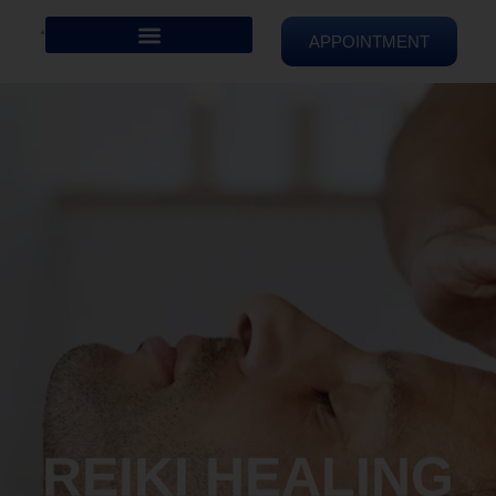
APPOINTMENT
REIKI HEALING