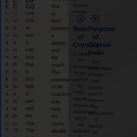
LIFE
LIFE
LIFE
healing
COACHING
COACHING
COACHING
that
energy.
Live
Live
Live
is
coaching
coaching
coaching
form
is
is
is
Role
Purpose
between
considered
considered
considered
a
of
of
a
a
a
person
Crystals
Crystal
collaborative
collaborative
collaborative
and
Reiki
Crystals
relationship
relationship
relationship
the
are
The
that
that
that
coach.
incorporated
combination
is
is
is
The
in the
of Reiki
form
form
form
purpose
practice
and
for
between
between
between
of life
crystals
their
a
a
a
aims to
coaching
specific
improve
person
person
person
is to
vibrational
the
and
and
and
help
frequencies,
effectiveness
the
the
the
the
which
of
coach.
coach.
coach.
client,
are
healing
The
The
The
identify
believed
by