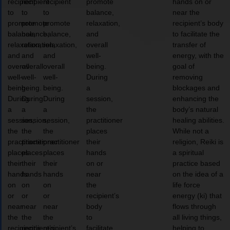
recipient
recipient
recipient
promote
hands on or
to
to
to
balance,
near the
promote
promote
promote
relaxation,
recipient’s body
balance,
balance,
balance,
and
to facilitate the
relaxation,
relaxation,
relaxation,
overall
transfer of
and
and
and
well-
energy, with the
overall
overall
overall
being.
goal of
well-
well-
well-
During
removing
being.
being.
being.
a
blockages and
During
During
During
session,
enhancing the
a
a
a
the
body’s natural
session,
session,
session,
practitioner
healing abilities.
the
the
the
places
While not a
practitioner
practitioner
practitioner
their
religion, Reiki is
places
places
places
hands
a spiritual
their
their
their
on or
practice based
hands
hands
hands
near
on the idea of a
on
on
on
the
life force
or
or
or
recipient’s
energy (ki) that
near
near
near
body
flows through
the
the
the
to
all living things,
recipient’s
recipient’s
recipient’s
facilitate
helping to