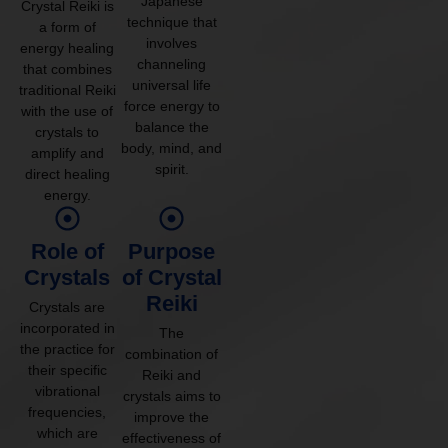
Japanese
Crystal Reiki is
technique that
a form of
involves
energy healing
channeling
that combines
universal life
traditional Reiki
force energy to
with the use of
balance the
crystals to
body, mind, and
amplify and
spirit.
direct healing
energy.
Role of
Purpose
Crystals
of Crystal
Reiki
Crystals are
incorporated in
The
the practice for
combination of
their specific
Reiki and
vibrational
crystals aims to
frequencies,
improve the
which are
effectiveness of