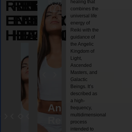
REIKI
REIKI
REIKI
healing that
combines the
ENERGY
ENERGY
ENERGY
universal life
energy of
HEALING
HEALING
HEALING
Reiki with the
guidance of
the Angelic
Kingdom of
Light,
Ascended
Masters, and
Galactic
Beings. It’s
described as
a high-
ife
Reiki
Angel
Crystal
Anima
frequency,
multidimensional
oaching
healing
Reiki
Reiki
reiki
process
intended to