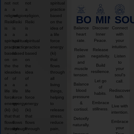
not
not
not
spiritual
a
a
a
practice
religion,
religion,
religion,
based
BODY
MIND
SO
Reiki
Reiki
Reiki
on the
Balance
Discover
Connect
is
is
is
idea of
heart
Inner
with
a
a
a
a life
rate.
Peace.
your
spiritual
spiritual
spiritual
force
intuition.
practice
practice
practice
energy
Relieve
Release
based
based
based
(ki)
pain
negativity.
Listen
on
on
on
that
and
to
Build
the
the
the
flows
muscle
your
resilience.
idea
idea
idea
through
tension.
soul’s
of
of
of
all
Let go
call.
Balance
a
a
a
living
of
blood
Rediscover
life
life
life
things,
habits.
pressure
faith.
force
force
force
helping
Embrace
&
energy
energy
energy
to
Live with
stillness.
cortisol.
(ki)
(ki)
(ki)
release
intention.
that
that
that
stress,
Detoxify
Embrace
flows
flows
flows
reduce
naturally.
your
through
through
through
pain,
Improve
True