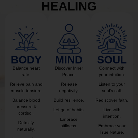
HEALING
BODY
MIND
SOUL
Balance heart
Discover Inner
Connect with
rate.
Peace.
your intuition.
Relieve pain and
Release
Listen to your
muscle tension.
negativity.
soul’s call.
Balance blood
Build resilience.
Rediscover faith.
pressure &
Let go of habits.
Live with
cortisol.
intention.
Embrace
Detoxify
stillness.
Embrace your
naturally.
True Nature.