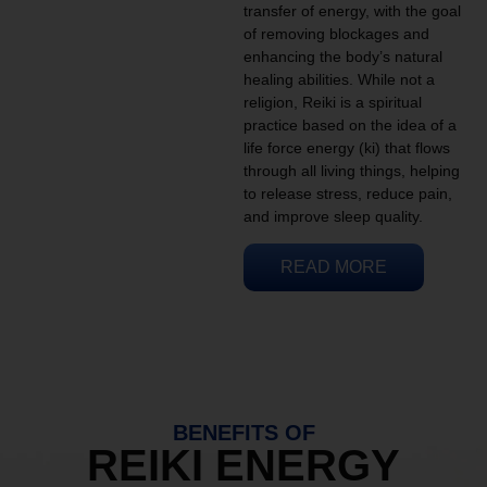
transfer of energy, with the goal
of removing blockages and
enhancing the body’s natural
healing abilities. While not a
religion, Reiki is a spiritual
practice based on the idea of a
life force energy (ki) that flows
through all living things, helping
to release stress, reduce pain,
and improve sleep quality.
READ MORE
BENEFITS OF
REIKI ENERGY