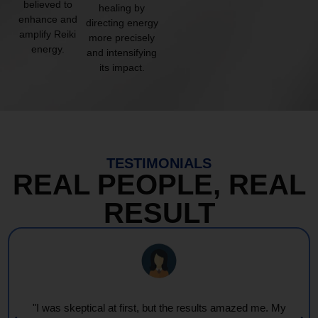
believed to
healing by
enhance and
directing energy
amplify Reiki
more precisely
energy.
and intensifying
its impact.
TESTIMONIALS
REAL PEOPLE, REAL
RESULT
"I was skeptical at first, but the results amazed me. My