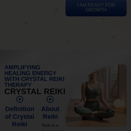
I AM READY FOR
GROWTH
AMPLIFYING
HEALING ENERGY
WITH CRYSTAL REIKI
THERAPY
CRYSTAL REIKI
Definition
About
of Crystal
Reiki
Reiki
Reiki is a