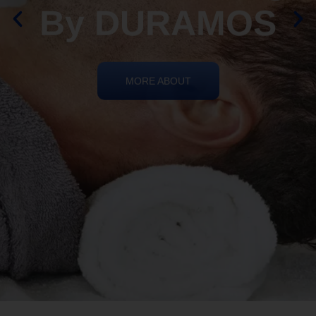
By DURAMOS
MORE ABOUT