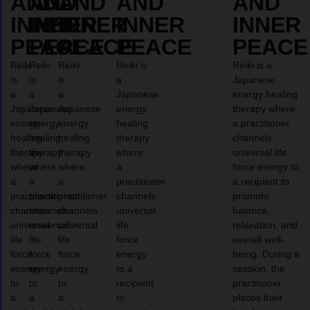
AND
AND
AND
AND
AND
INNER
INNER
INNER
INNER
INNER
PEACE
PEACE
PEACE
PEACE
PEACE
Reiki
Reiki
Reiki
Reiki is
Reiki is a
is
is
is
a
Japanese
a
a
a
Japanese
energy healing
Japanese
Japanese
Japanese
energy
therapy where
energy
energy
energy
healing
a practitioner
healing
healing
healing
therapy
channels
therapy
therapy
therapy
where
universal life
where
where
where
a
force energy to
a
a
a
practitioner
a recipient to
practitioner
practitioner
practitioner
channels
promote
channels
channels
channels
universal
balance,
universal
universal
universal
life
relaxation, and
life
life
life
force
overall well-
force
force
force
energy
being. During a
energy
energy
energy
to a
session, the
to
to
to
recipient
practitioner
a
a
a
to
places their