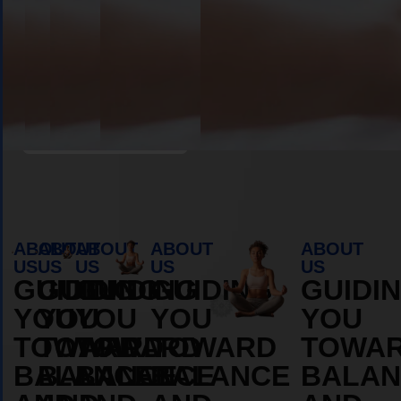
Book Appointment
ABOUT
ABOUT
ABOUT
ABOUT
ABOUT
US
US
US
US
US
GUIDING
GUIDING
GUIDING
GUIDING
GUIDI
YOU
YOU
YOU
YOU
YOU
TOWARD
TOWARD
TOWARD
TOWARD
TOWA
BALANCE
BALANCE
BALANCE
BALANCE
BALAN