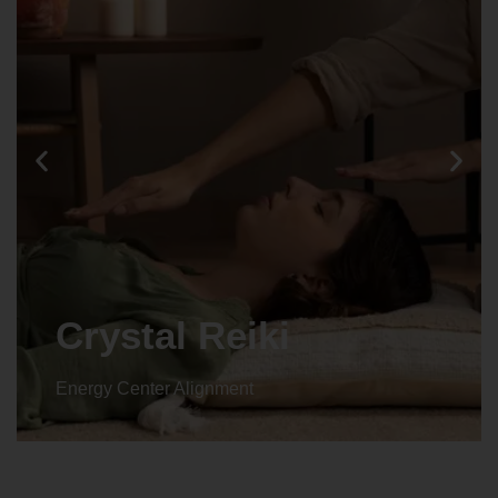
Crystal Reiki
Energy Center Alignment