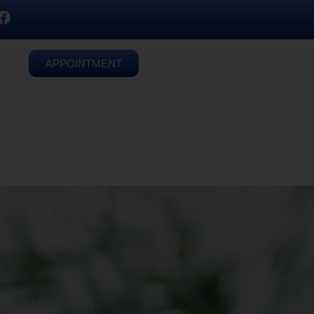
APPOINTMENT