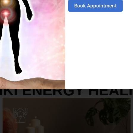
Book Appointment
SERVICES
IKI ENERGY HEAL