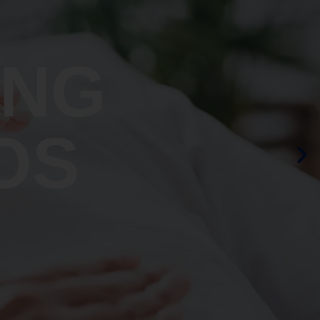
ING
OS