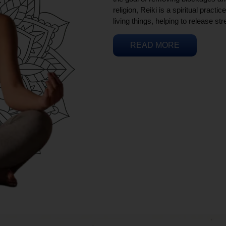
religion, Reiki is a spiritual practi
living things, helping to release st
READ MORE