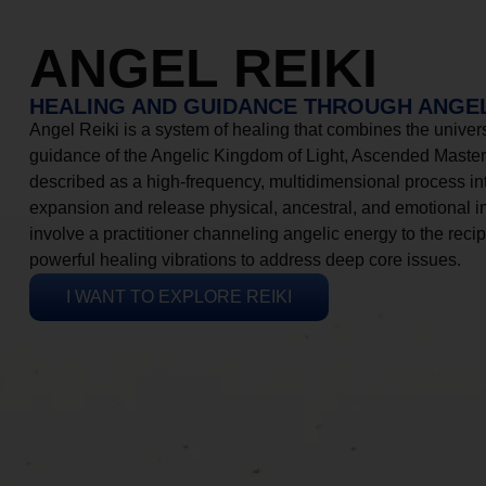
ANGEL REIKI
HEALING AND GUIDANCE THROUGH ANGEL
Angel Reiki is a system of healing that combines the universa
guidance of the Angelic Kingdom of Light, Ascended Masters
described as a high-frequency, multidimensional process in
expansion and release physical, ancestral, and emotional 
involve a practitioner channeling angelic energy to the recip
powerful healing vibrations to address deep core issues.
I WANT TO EXPLORE REIKI