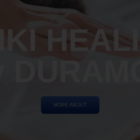
IKI HEAL
y DURAM
MORE ABOUT