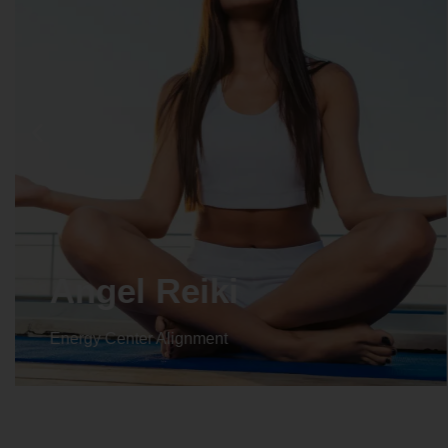
Crystal Reiki
Energy Center Alignment