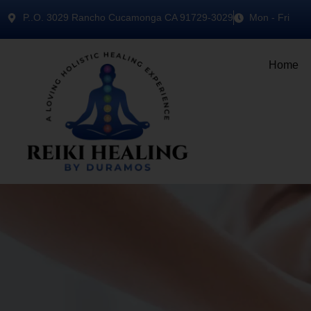
P..O. 3029 Rancho Cucamonga CA 91729-3029
Mon - Fri
Home