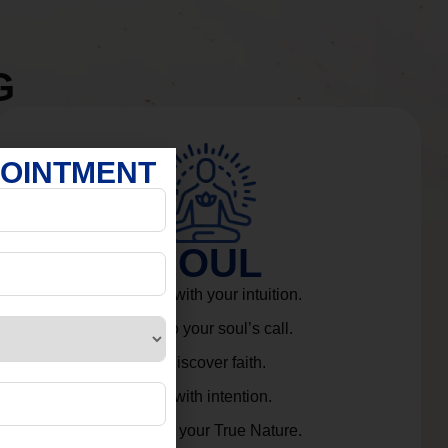
G
POINTMENT
SOUL
Connect with your intuition.
Listen to your soul’s call.
Rediscover faith.
Live with intention.
Embrace your True Nature.