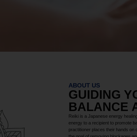
ABOUT US
GUIDING 
BALANCE 
Reiki is a Japanese energy healing
energy to a recipient to promote ba
practitioner places their hands on o
the goal of removing blockages and