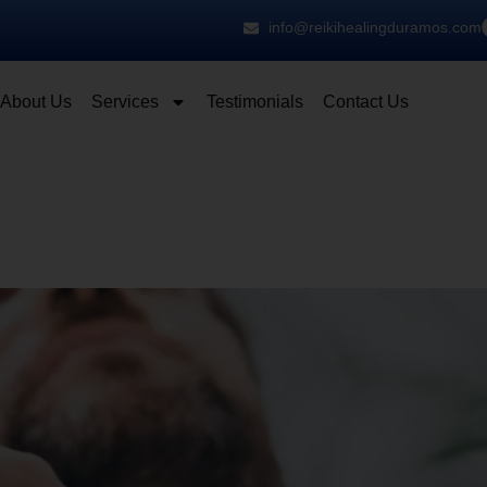
info@reikihealingduramos.com
About Us
Services
Testimonials
Contact Us