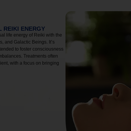
 REIKI ENERGY
l life energy of Reiki with the
, and Galactic Beings. It’s
tended to foster consciousness
imbalances. Treatments often
ient, with a focus on bringing