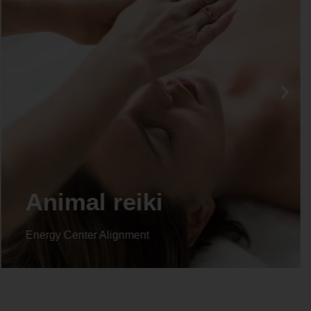
Life coaching
Energy Center Alignment