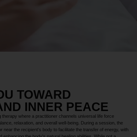
YOU TOWARD
AND INNER PEACE
 therapy where a practitioner channels universal life force
lance, relaxation, and overall well-being. During a session, the
r near the recipient’s body to facilitate the transfer of energy, with
 enhancing the body’s natural healing abilities. While not a