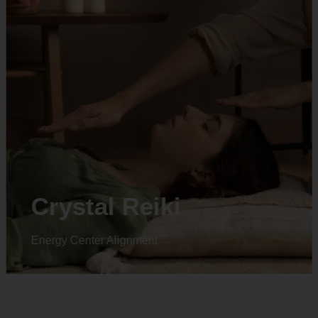
Animal reiki
Energy Center Alignment