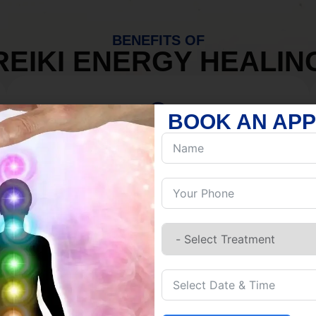
BENEFITS OF
REIKI ENERGY HEALIN
BOOK AN AP
MIND
Discover Inner Peace.
Release negativity.
Build resilience.
Let go of habits.
Embrace stillness.