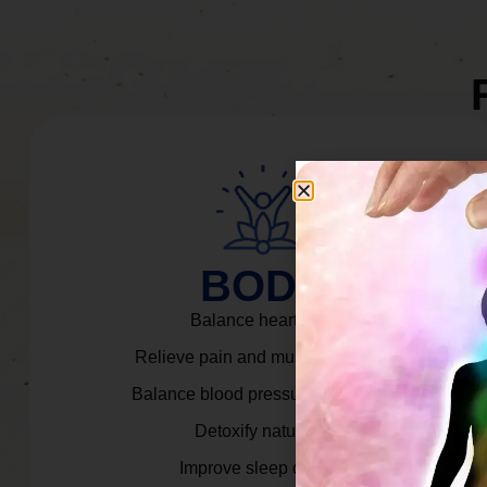
BODY
Balance heart rate.
Relieve pain and muscle tension.
Balance blood pressure & cortisol.
Detoxify naturally.
Improve sleep quality.