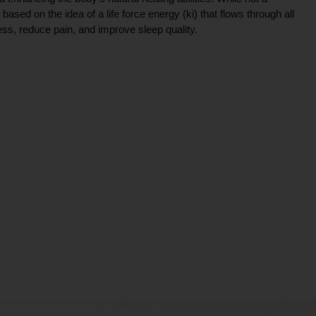
ce based on the idea of a life force energy (ki) that flows through all
ress, reduce pain, and improve sleep quality.