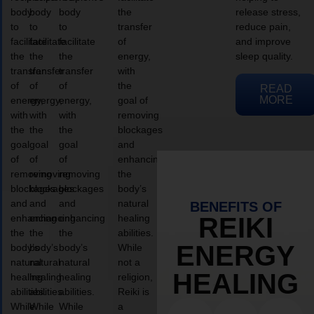
body
body
body
the
release stress,
to
to
to
transfer
reduce pain,
facilitate
facilitate
facilitate
of
and improve
the
the
the
energy,
sleep quality.
transfer
transfer
transfer
with
of
of
of
the
READ
MORE
energy,
energy,
energy,
goal of
with
with
with
removing
the
the
the
blockages
goal
goal
goal
and
of
of
of
enhancing
removing
removing
removing
the
blockages
blockages
blockages
body’s
and
and
and
natural
BENEFITS OF
enhancing
enhancing
enhancing
healing
REIKI
the
the
the
abilities.
ENERGY
body’s
body’s
body’s
While
natural
natural
natural
not a
HEALING
healing
healing
healing
religion,
abilities.
abilities.
abilities.
Reiki is
While
While
While
a