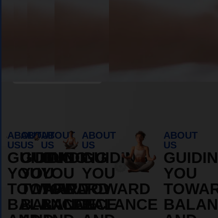
Book Appointment
ABOUT
ABOUT
ABOUT
ABOUT
ABOUT
US
US
US
US
US
GUIDING
GUIDING
GUIDING
GUIDING
GUIDI
YOU
YOU
YOU
YOU
YOU
TOWARD
TOWARD
TOWARD
TOWARD
TOWA
BALANCE
BALANCE
BALANCE
BALANCE
BALAN