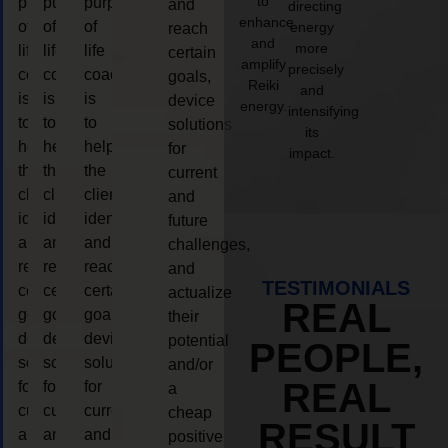
to
purpose
purpose
purpose
and
directing
enhance
of
of
of
energy
reach
and
more
life
life
life
certain
amplify
precisely
coaching
coaching
coaching
goals,
Reiki
and
is
is
is
device
energy.
intensifying
to
to
to
solutions
its
help
help
help
for
impact.
the
the
the
current
client,
client,
client,
and
identify
identify
identify
future
and
and
and
challenges,
reach
reach
reach
and
TESTIMONIALS
certain
certain
certain
actualize
REAL
goals,
goals,
goals,
their
device
device
device
potential
PEOPLE,
solutions
solutions
solutions
and/or
REAL
for
for
for
a
current
current
current
cheap
RESULT
and
and
and
positive