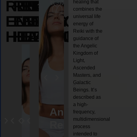
REIKI
REIKI
REIKI
healing that
combines the
ENERGY
ENERGY
ENERGY
universal life
energy of
HEALING
HEALING
HEALING
Reiki with the
guidance of
the Angelic
Kingdom of
Light,
Ascended
Masters, and
Galactic
Beings. It’s
described as
a high-
eiki
Angel
Crystal
Animal
Life
frequency,
multidimensional
ng
ealing
Reiki
Reiki
reiki
coach
process
intended to