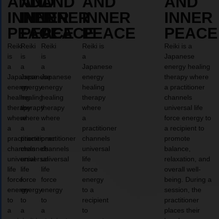
AND
AND
AND
AND
AND
INNER
INNER
INNER
INNER
INNER
PEACE
PEACE
PEACE
PEACE
PEACE
Reiki
Reiki
Reiki
Reiki is
Reiki is a
is
is
is
a
Japanese
a
a
a
Japanese
energy healing
Japanese
Japanese
Japanese
energy
therapy where
energy
energy
energy
healing
a practitioner
healing
healing
healing
therapy
channels
therapy
therapy
therapy
where
universal life
where
where
where
a
force energy to
a
a
a
practitioner
a recipient to
practitioner
practitioner
practitioner
channels
promote
channels
channels
channels
universal
balance,
universal
universal
universal
life
relaxation, and
life
life
life
force
overall well-
force
force
force
energy
being. During a
energy
energy
energy
to a
session, the
to
to
to
recipient
practitioner
a
a
a
to
places their