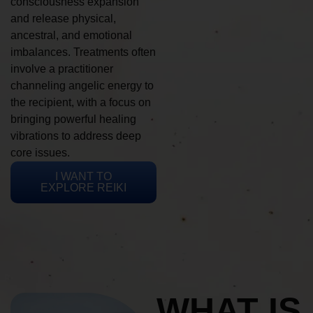
consciousness expansion
and release physical,
ancestral, and emotional
imbalances. Treatments often
involve a practitioner
channeling angelic energy to
the recipient, with a focus on
bringing powerful healing
vibrations to address deep
core issues.
I WANT TO
EXPLORE REIKI
WHAT IS