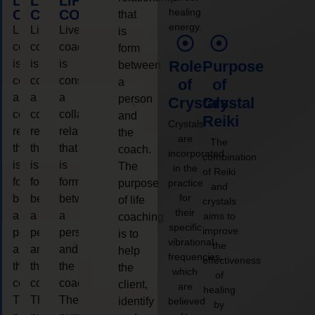
LIFE
LIFE
LIFE
healing
COACHING
COACHING
COACHING
that
energy.
Live
Live
Live
is
coaching
coaching
coaching
form
is
is
is
Role
Purpose
between
considered
considered
considered
a
of
of
a
a
a
person
Crystals
Crystal
collaborative
collaborative
collaborative
and
Reiki
Crystals
relationship
relationship
relationship
the
are
The
that
that
that
coach.
incorporated
combination
is
is
is
The
in the
of Reiki
form
form
form
purpose
practice
and
for
between
between
between
of life
crystals
their
a
a
a
aims to
coaching
specific
improve
person
person
person
is to
vibrational
the
and
and
and
help
frequencies,
effectiveness
the
the
the
the
which
of
coach.
coach.
coach.
client,
are
healing
The
The
The
identify
believed
by