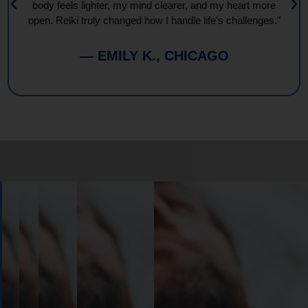
body feels lighter, my mind clearer, and my heart more
open. Reiki truly changed how I handle life’s challenges."
— EMILY K., CHICAGO
Book
Your
Session