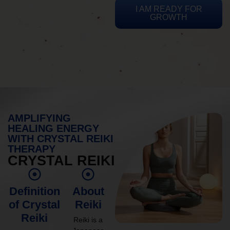
I AM READY FOR
GROWTH
AMPLIFYING
HEALING ENERGY
WITH CRYSTAL REIKI
THERAPY
CRYSTAL REIKI
Definition
About
of Crystal
Reiki
Reiki
Reiki is a