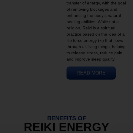
transfer of energy, with the goal
of removing blockages and
enhancing the body’s natural
healing abilities. While not a
religion, Reiki is a spiritual
practice based on the idea of a
life force energy (ki) that flows
through all living things, helping
to release stress, reduce pain,
and improve sleep quality.
READ MORE
BENEFITS OF
REIKI ENERGY