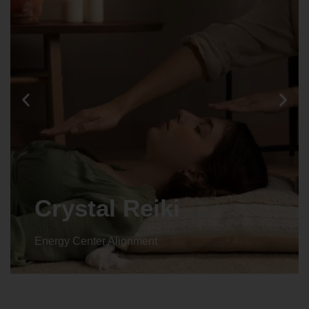
Crystal Reiki
Energy Center Alignment