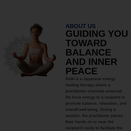
ABOUT US
GUIDING YOU
TOWARD
BALANCE
AND INNER
PEACE
Reiki is a Japanese energy
healing therapy where a
practitioner channels universal
life force energy to a recipient to
promote balance, relaxation, and
overall well-being. During a
session, the practitioner places
their hands on or near the
recipient’s body to facilitate the