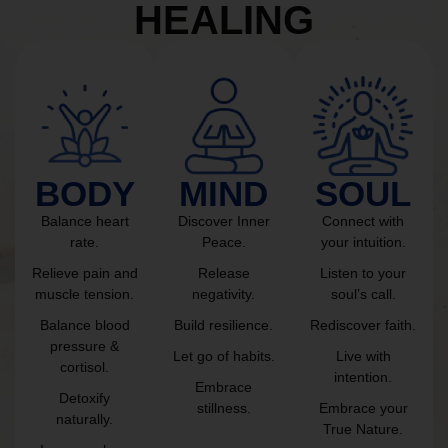
HEALING
BODY
MIND
SOUL
Balance heart
Discover Inner
Connect with
rate.
Peace.
your intuition.
Relieve pain and
Release
Listen to your
muscle tension.
negativity.
soul’s call.
Balance blood
Build resilience.
Rediscover faith.
pressure &
Let go of habits.
Live with
cortisol.
intention.
Embrace
Detoxify
stillness.
Embrace your
naturally.
True Nature.