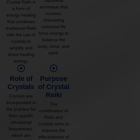
Japanese
Crystal Reiki is
technique that
a form of
involves
energy healing
channeling
that combines
universal life
traditional Reiki
force energy to
with the use of
balance the
crystals to
body, mind, and
amplify and
spirit.
direct healing
energy.
Role of
Purpose
Crystals
of Crystal
Reiki
Crystals are
incorporated in
The
the practice for
combination of
their specific
Reiki and
vibrational
crystals aims to
frequencies,
improve the
which are
effectiveness of