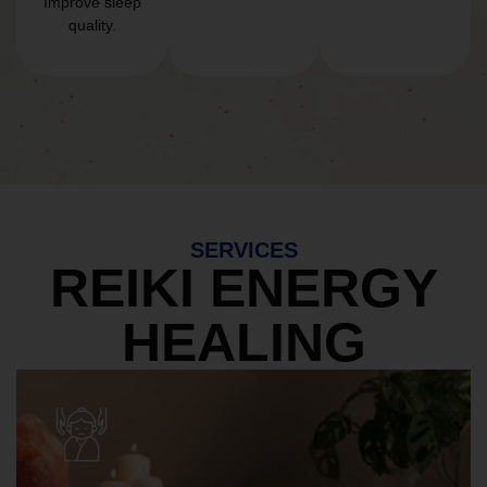
Improve sleep
quality.
SERVICES
REIKI ENERGY
HEALING