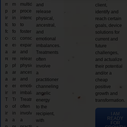
multidimensional
multidimensional
multidimensional
and
client,
process
process
process
release
identify and
intended
intended
intended
physical,
reach certain
to
to
to
ancestral,
goals, device
foster
foster
foster
and
solutions for
consciousness
consciousness
consciousness
emotional
current and
expansion
expansion
expansion
imbalances.
future
and
and
and
Treatments
challenges,
release
release
release
often
and actualize
physical,
physical,
physical,
involve
their potential
ancestral,
ancestral,
ancestral,
a
and/or a
and
and
and
practitioner
cheap
emotional
emotional
emotional
channeling
positive
imbalances.
imbalances.
imbalances.
angelic
growth and
Treatments
Treatments
Treatments
energy
transformation.
often
often
often
to the
involve
involve
involve
recipient,
I AM
READY
a
a
a
with
FOR
practitioner
practitioner
practitioner