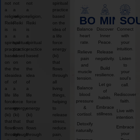
not
not
not
spiritual
a
a
a
practice
religion,
religion,
religion,
based
BODY
MIND
SO
Reiki
Reiki
Reiki
on the
Balance
Discover
Connect
is
is
is
idea of
heart
Inner
with
a
a
a
a life
rate.
Peace.
your
spiritual
spiritual
spiritual
force
intuition.
practice
practice
practice
energy
Relieve
Release
based
based
based
(ki)
pain
negativity.
Listen
on
on
on
that
and
to
Build
the
the
the
flows
muscle
your
resilience.
idea
idea
idea
through
tension.
soul’s
of
of
of
all
Let go
call.
Balance
a
a
a
living
of
blood
Rediscover
life
life
life
things,
habits.
pressure
faith.
force
force
force
helping
Embrace
&
energy
energy
energy
to
Live with
stillness.
cortisol.
(ki)
(ki)
(ki)
release
intention.
that
that
that
stress,
Detoxify
Embrace
flows
flows
flows
reduce
naturally.
your
through
through
through
pain,
Improve
True