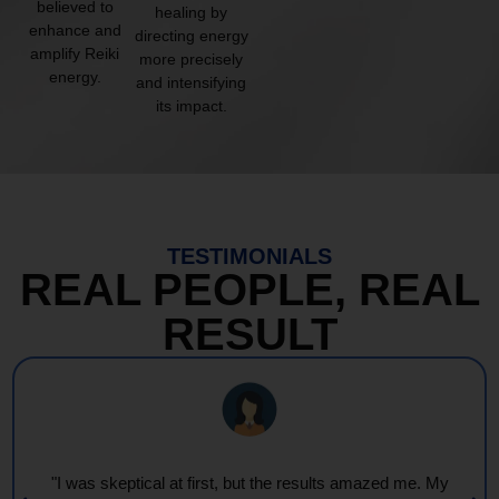
believed to
healing by
enhance and
directing energy
amplify Reiki
more precisely
energy.
and intensifying
its impact.
TESTIMONIALS
REAL PEOPLE, REAL
RESULT
"I was skeptical at first, but the results amazed me. My