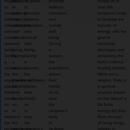
recipient
recipient
recipient
promote
hands on or
to
to
to
balance,
near the
promote
promote
promote
relaxation,
recipient’s body
balance,
balance,
balance,
and
to facilitate the
relaxation,
relaxation,
relaxation,
overall
transfer of
and
and
and
well-
energy, with the
overall
overall
overall
being.
goal of
well-
well-
well-
During
removing
being.
being.
being.
a
blockages and
During
During
During
session,
enhancing the
a
a
a
the
body’s natural
session,
session,
session,
practitioner
healing abilities.
the
the
the
places
While not a
practitioner
practitioner
practitioner
their
religion, Reiki is
places
places
places
hands
a spiritual
their
their
their
on or
practice based
hands
hands
hands
near
on the idea of a
on
on
on
the
life force
or
or
or
recipient’s
energy (ki) that
near
near
near
body
flows through
the
the
the
to
all living things,
recipient’s
recipient’s
recipient’s
facilitate
helping to