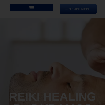
APPOINTMENT