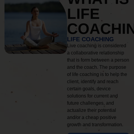
LIFE
COACHI
LIFE COACHING
Live coaching is considered
a collaborative relationship
that is form between a person
and the coach. The purpose
of life coaching is to help the
client, identify and reach
certain goals, device
solutions for current and
future challenges, and
actualize their potential
and/or a cheap positive
growth and transformation.