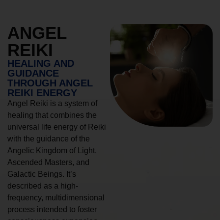
ANGEL
REIKI
HEALING AND
GUIDANCE
THROUGH ANGEL
REIKI ENERGY
Angel Reiki is a system of
healing that combines the
universal life energy of Reiki
with the guidance of the
Angelic Kingdom of Light,
Ascended Masters, and
Galactic Beings. It’s
described as a high-
frequency, multidimensional
process intended to foster