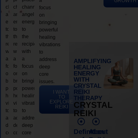
a
GROWTH
channeling
channeling
channeling
focus
angelic
angelic
angelic
on
energy
energy
energy
bringing
to
to
to
powerful
the
the
the
healing
recipient,
recipient,
recipient,
vibrations
with
with
with
to
a
a
a
address
AMPLIFYING
focus
focus
focus
HEALING
deep
ENERGY
on
on
on
core
WITH
bringing
bringing
bringing
issues.
CRYSTAL
powerful
powerful
powerful
REIKI
I WANT
healing
healing
healing
TO
THERAPY
EXPLORE
vibrations
vibrations
vibrations
CRYSTAL
REIKI
to
to
to
REIKI
address
address
address
deep
deep
deep
Definition
About
core
core
core