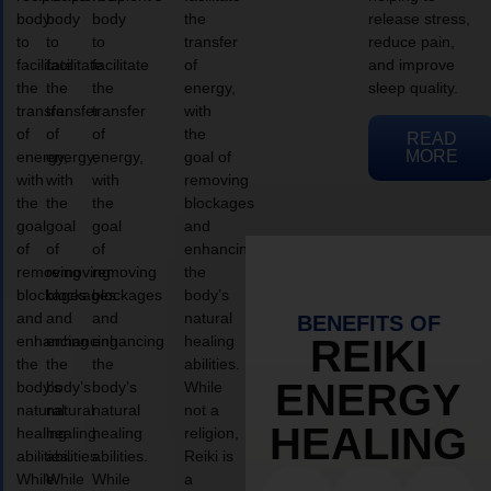
body
body
body
the
release stress,
to
to
to
transfer
reduce pain,
facilitate
facilitate
facilitate
of
and improve
the
the
the
energy,
sleep quality.
transfer
transfer
transfer
with
of
of
of
the
READ
MORE
energy,
energy,
energy,
goal of
with
with
with
removing
the
the
the
blockages
goal
goal
goal
and
of
of
of
enhancing
removing
removing
removing
the
blockages
blockages
blockages
body’s
and
and
and
natural
BENEFITS OF
enhancing
enhancing
enhancing
healing
REIKI
the
the
the
abilities.
ENERGY
body’s
body’s
body’s
While
natural
natural
natural
not a
HEALING
healing
healing
healing
religion,
abilities.
abilities.
abilities.
Reiki is
While
While
While
a