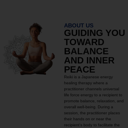
ABOUT US
GUIDING YOU
TOWARD
BALANCE
AND INNER
PEACE
Reiki is a Japanese energy
healing therapy where a
practitioner channels universal
life force energy to a recipient to
promote balance, relaxation, and
overall well-being. During a
session, the practitioner places
their hands on or near the
recipient’s body to facilitate the