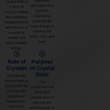
Japanese
Crystal Reiki is
technique that
a form of
involves
energy healing
channeling
that combines
universal life
traditional Reiki
force energy to
with the use of
balance the
crystals to
body, mind, and
amplify and
spirit.
direct healing
energy.
Role of
Purpose
Crystals
of Crystal
Reiki
Crystals are
incorporated in
The
the practice for
combination of
their specific
Reiki and
vibrational
crystals aims to
frequencies,
improve the
which are
effectiveness of