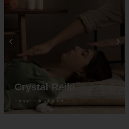
Crystal Reiki
Energy Center Alignment