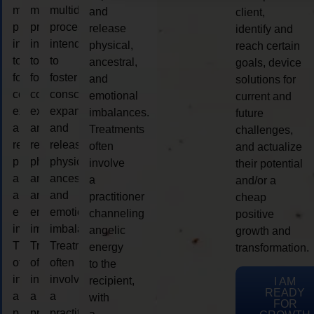
multidimensional
multidimensional
multidimensional
and
client,
process
process
process
release
identify and
intended
intended
intended
physical,
reach certain
to
to
to
ancestral,
goals, device
foster
foster
foster
and
solutions for
consciousness
consciousness
consciousness
emotional
current and
expansion
expansion
expansion
imbalances.
future
and
and
and
Treatments
challenges,
release
release
release
often
and actualize
physical,
physical,
physical,
involve
their potential
ancestral,
ancestral,
ancestral,
a
and/or a
and
and
and
practitioner
cheap
emotional
emotional
emotional
channeling
positive
imbalances.
imbalances.
imbalances.
angelic
growth and
Treatments
Treatments
Treatments
energy
transformation.
often
often
often
to the
involve
involve
involve
recipient,
I AM
READY
a
a
a
with
FOR
practitioner
practitioner
practitioner