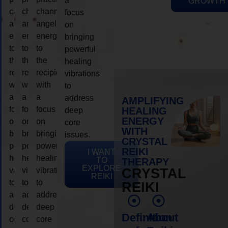
a
GROWTH
channeling
channeling
channeling
focus
angelic
angelic
angelic
on
energy
energy
energy
bringing
to
to
to
powerful
the
the
the
healing
recipient,
recipient,
recipient,
vibrations
with
with
with
to
a
a
a
address
AMPLIFYING
focus
focus
focus
HEALING
deep
ENERGY
on
on
on
core
WITH
bringing
bringing
bringing
issues.
CRYSTAL
powerful
powerful
powerful
REIKI
I WANT
healing
healing
healing
TO
THERAPY
EXPLORE
vibrations
vibrations
vibrations
CRYSTAL
REIKI
to
to
to
REIKI
address
address
address
deep
deep
deep
Definition
About
core
core
core