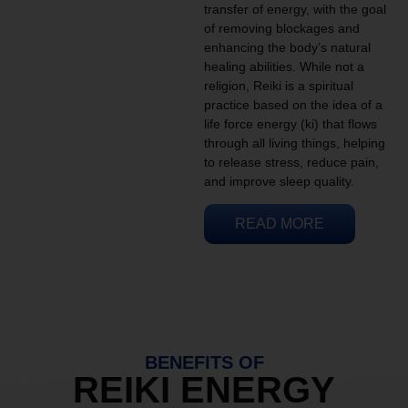
transfer of energy, with the goal
of removing blockages and
enhancing the body’s natural
healing abilities. While not a
religion, Reiki is a spiritual
practice based on the idea of a
life force energy (ki) that flows
through all living things, helping
to release stress, reduce pain,
and improve sleep quality.
READ MORE
BENEFITS OF
REIKI ENERGY