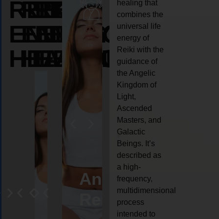
REIKI
REIKI
REIKI
healing that
combines the
ENERGY
ENERGY
ENERGY
universal life
energy of
HEALING
HEALING
HEALING
Reiki with the
guidance of
the Angelic
Kingdom of
Light,
Ascended
Masters, and
Galactic
Beings. It’s
described as
a high-
eiki
Angel
Crystal
Animal
Life
frequency,
multidimensional
ng
ealing
Reiki
Reiki
reiki
coach
process
intended to