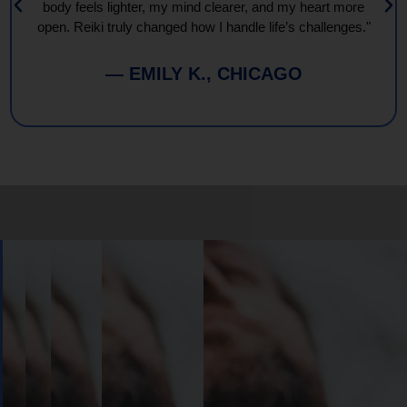
body feels lighter, my mind clearer, and my heart more
open. Reiki truly changed how I handle life’s challenges."
— EMILY K., CHICAGO
Book
Your
Session