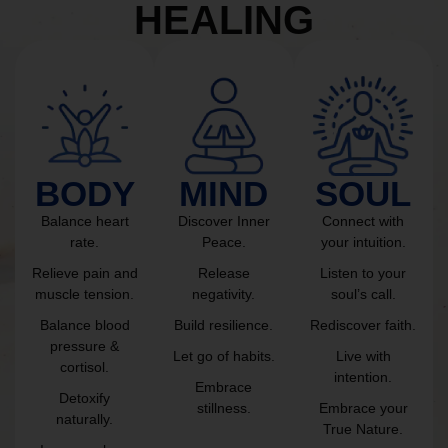
HEALING
BODY
MIND
SOUL
Balance heart
Discover Inner
Connect with
rate.
Peace.
your intuition.
Relieve pain and
Release
Listen to your
muscle tension.
negativity.
soul’s call.
Balance blood
Build resilience.
Rediscover faith.
pressure &
Let go of habits.
Live with
cortisol.
intention.
Embrace
Detoxify
stillness.
Embrace your
naturally.
True Nature.