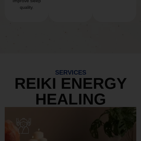
Improve sleep
quality.
SERVICES
REIKI ENERGY
HEALING