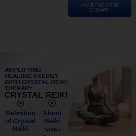
I AM READY FOR
GROWTH
AMPLIFYING
HEALING ENERGY
WITH CRYSTAL REIKI
THERAPY
CRYSTAL REIKI
Definition
About
of Crystal
Reiki
Reiki
Reiki is a