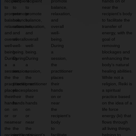
recipient
recipient
recipient
promote
hands on or
to
to
to
balance,
near the
promote
promote
promote
relaxation,
recipient’s body
balance,
balance,
balance,
and
to facilitate the
relaxation,
relaxation,
relaxation,
overall
transfer of
and
and
and
well-
energy, with the
overall
overall
overall
being.
goal of
well-
well-
well-
During
removing
being.
being.
being.
a
blockages and
During
During
During
session,
enhancing the
a
a
a
the
body’s natural
session,
session,
session,
practitioner
healing abilities.
the
the
the
places
While not a
practitioner
practitioner
practitioner
their
religion, Reiki is
places
places
places
hands
a spiritual
their
their
their
on or
practice based
hands
hands
hands
near
on the idea of a
on
on
on
the
life force
or
or
or
recipient’s
energy (ki) that
near
near
near
body
flows through
the
the
the
to
all living things,
recipient’s
recipient’s
recipient’s
facilitate
helping to