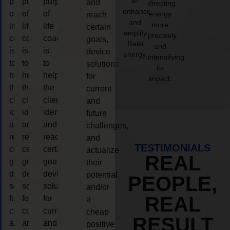
to
purpose
purpose
purpose
and
directing
enhance
of
of
of
energy
reach
and
more
life
life
life
certain
amplify
precisely
coaching
coaching
coaching
goals,
Reiki
and
is
is
is
device
energy.
intensifying
to
to
to
solutions
its
help
help
help
for
impact.
the
the
the
current
client,
client,
client,
and
identify
identify
identify
future
and
and
and
challenges,
reach
reach
reach
and
TESTIMONIALS
certain
certain
certain
actualize
REAL
goals,
goals,
goals,
their
device
device
device
potential
PEOPLE,
solutions
solutions
solutions
and/or
REAL
for
for
for
a
current
current
current
cheap
RESULT
and
and
and
positive