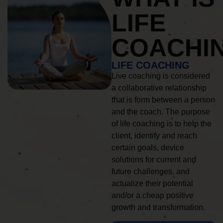
LIFE
COACHI
LIFE COACHING
Live coaching is considered
a collaborative relationship
that is form between a person
and the coach. The purpose
of life coaching is to help the
client, identify and reach
certain goals, device
solutions for current and
future challenges, and
actualize their potential
and/or a cheap positive
growth and transformation.