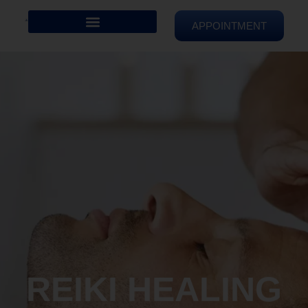
APPOINTMENT
REIKI HEALING