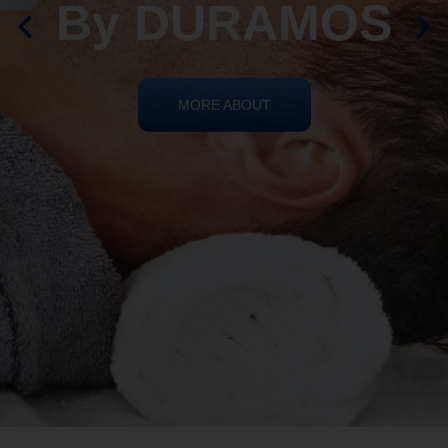
By DURAMOS
MORE ABOUT