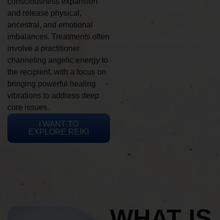
consciousness expansion
and release physical,
ancestral, and emotional
imbalances. Treatments often
involve a practitioner
channeling angelic energy to
the recipient, with a focus on
bringing powerful healing
vibrations to address deep
core issues.
I WANT TO
EXPLORE REIKI
WHAT IS