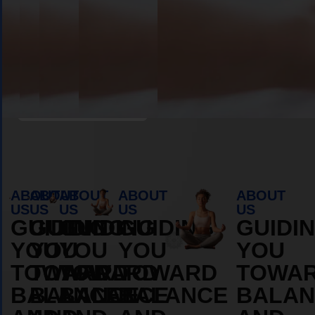
Book Appointment
ABOUT
ABOUT
ABOUT
ABOUT
ABOUT
US
US
US
US
US
GUIDING
GUIDING
GUIDING
GUIDING
GUIDI
YOU
YOU
YOU
YOU
YOU
TOWARD
TOWARD
TOWARD
TOWARD
TOWA
BALANCE
BALANCE
BALANCE
BALANCE
BALAN