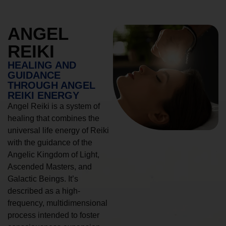
ANGEL
REIKI
HEALING AND
GUIDANCE
THROUGH ANGEL
REIKI ENERGY
Angel Reiki is a system of
healing that combines the
universal life energy of Reiki
with the guidance of the
Angelic Kingdom of Light,
Ascended Masters, and
Galactic Beings. It’s
described as a high-
frequency, multidimensional
process intended to foster