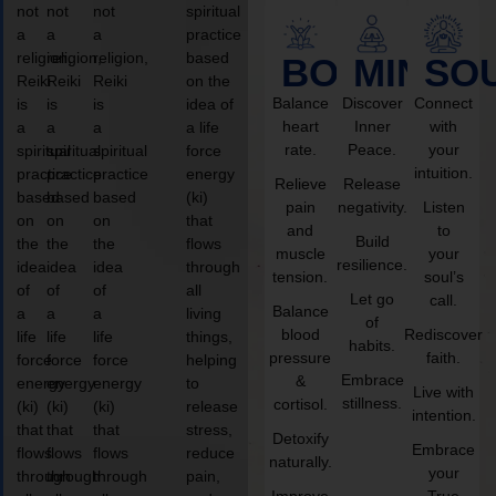
not
not
not
spiritual
a
a
a
practice
religion,
religion,
religion,
based
BODY
MIND
SO
Reiki
Reiki
Reiki
on the
Balance
Discover
Connect
is
is
is
idea of
heart
Inner
with
a
a
a
a life
rate.
Peace.
your
spiritual
spiritual
spiritual
force
intuition.
practice
practice
practice
energy
Relieve
Release
based
based
based
(ki)
pain
negativity.
Listen
on
on
on
that
and
to
Build
the
the
the
flows
muscle
your
resilience.
idea
idea
idea
through
tension.
soul’s
of
of
of
all
Let go
call.
Balance
a
a
a
living
of
blood
Rediscover
life
life
life
things,
habits.
pressure
faith.
force
force
force
helping
Embrace
&
energy
energy
energy
to
Live with
stillness.
cortisol.
(ki)
(ki)
(ki)
release
intention.
that
that
that
stress,
Detoxify
Embrace
flows
flows
flows
reduce
naturally.
your
through
through
through
pain,
Improve
True