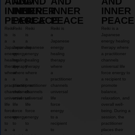
AND
AND
AND
AND
AND
INNER
INNER
INNER
INNER
INNER
PEACE
PEACE
PEACE
PEACE
PEACE
Reiki
Reiki
Reiki
Reiki is
Reiki is a
is
is
is
a
Japanese
a
a
a
Japanese
energy healing
Japanese
Japanese
Japanese
energy
therapy where
energy
energy
energy
healing
a practitioner
healing
healing
healing
therapy
channels
therapy
therapy
therapy
where
universal life
where
where
where
a
force energy to
a
a
a
practitioner
a recipient to
practitioner
practitioner
practitioner
channels
promote
channels
channels
channels
universal
balance,
universal
universal
universal
life
relaxation, and
life
life
life
force
overall well-
force
force
force
energy
being. During a
energy
energy
energy
to a
session, the
to
to
to
recipient
practitioner
a
a
a
to
places their