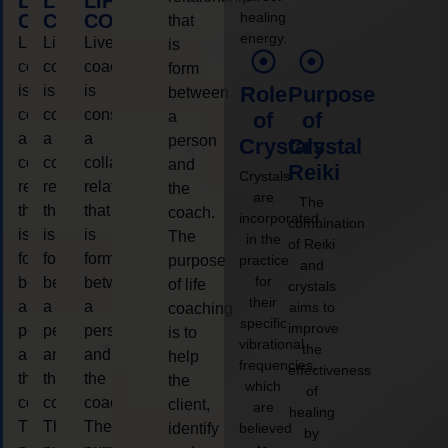
LIFE
LIFE
LIFE
healing
COACHING
COACHING
COACHING
that
energy.
Live
Live
Live
is
coaching
coaching
coaching
form
is
is
is
Role
Purpose
between
considered
considered
considered
a
of
of
a
a
a
person
Crystals
Crystal
collaborative
collaborative
collaborative
and
Reiki
Crystals
relationship
relationship
relationship
the
are
The
that
that
that
coach.
incorporated
combination
is
is
is
The
in the
of Reiki
form
form
form
purpose
practice
and
for
between
between
between
of life
crystals
their
a
a
a
aims to
coaching
specific
improve
person
person
person
is to
vibrational
the
and
and
and
help
frequencies,
effectiveness
the
the
the
the
which
of
coach.
coach.
coach.
client,
are
healing
The
The
The
identify
believed
by