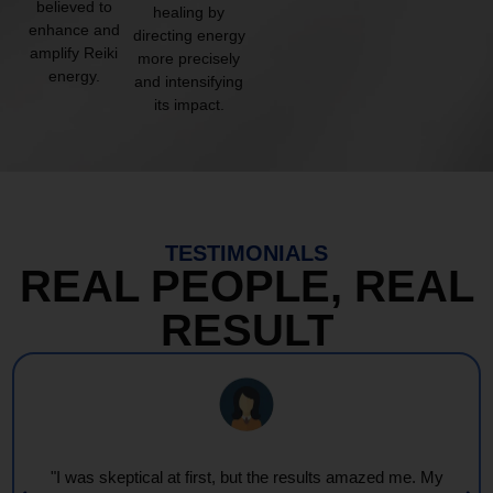
believed to
healing by
enhance and
directing energy
amplify Reiki
more precisely
energy.
and intensifying
its impact.
TESTIMONIALS
REAL PEOPLE, REAL
RESULT
"I was skeptical at first, but the results amazed me. My