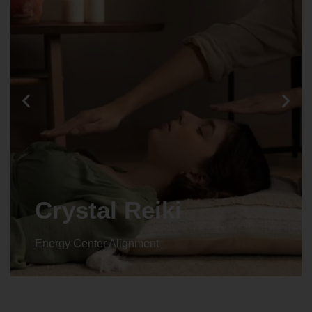
Crystal Reiki
Energy Center Alignment