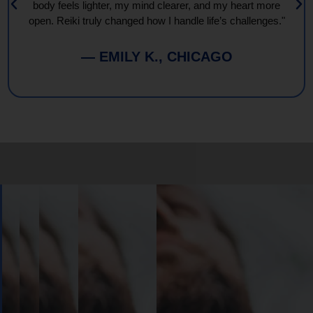
body feels lighter, my mind clearer, and my heart more
open. Reiki truly changed how I handle life’s challenges."
— EMILY K., CHICAGO
Book
Your
Session