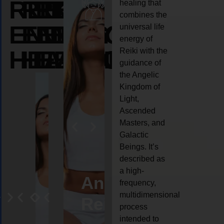
REIKI
REIKI
REIKI
healing that
combines the
ENERGY
ENERGY
ENERGY
universal life
energy of
HEALING
HEALING
HEALING
Reiki with the
guidance of
the Angelic
Kingdom of
Light,
Ascended
Masters, and
Galactic
Beings. It’s
described as
a high-
eiki
Angel
Crystal
Animal
Life
frequency,
multidimensional
ng
ealing
Reiki
Reiki
reiki
coach
process
intended to