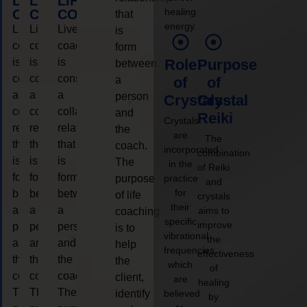
LIFE
LIFE
LIFE
healing
COACHING
COACHING
COACHING
that
energy.
Live
Live
Live
is
coaching
coaching
coaching
form
is
is
is
Role
Purpose
between
considered
considered
considered
a
of
of
a
a
a
person
Crystals
Crystal
collaborative
collaborative
collaborative
and
Reiki
Crystals
relationship
relationship
relationship
the
are
The
that
that
that
coach.
incorporated
combination
is
is
is
The
in the
of Reiki
form
form
form
purpose
practice
and
for
between
between
between
of life
crystals
their
a
a
a
aims to
coaching
specific
improve
person
person
person
is to
vibrational
the
and
and
and
help
frequencies,
effectiveness
the
the
the
the
which
of
coach.
coach.
coach.
client,
are
healing
The
The
The
identify
believed
by