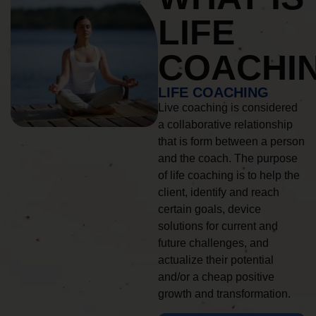
LIFE
COACHI
LIFE COACHING
Live coaching is considered
a collaborative relationship
that is form between a person
and the coach. The purpose
of life coaching is to help the
client, identify and reach
certain goals, device
solutions for current and
future challenges, and
actualize their potential
and/or a cheap positive
growth and transformation.