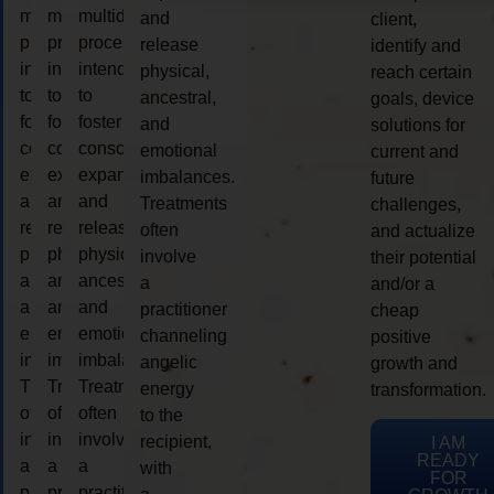
multidimensional
multidimensional
multidimensional
and
client,
process
process
process
release
identify and
intended
intended
intended
physical,
reach certain
to
to
to
ancestral,
goals, device
foster
foster
foster
and
solutions for
consciousness
consciousness
consciousness
emotional
current and
expansion
expansion
expansion
imbalances.
future
and
and
and
Treatments
challenges,
release
release
release
often
and actualize
physical,
physical,
physical,
involve
their potential
ancestral,
ancestral,
ancestral,
a
and/or a
and
and
and
practitioner
cheap
emotional
emotional
emotional
channeling
positive
imbalances.
imbalances.
imbalances.
angelic
growth and
Treatments
Treatments
Treatments
energy
transformation.
often
often
often
to the
involve
involve
involve
recipient,
I AM
READY
a
a
a
with
FOR
practitioner
practitioner
practitioner