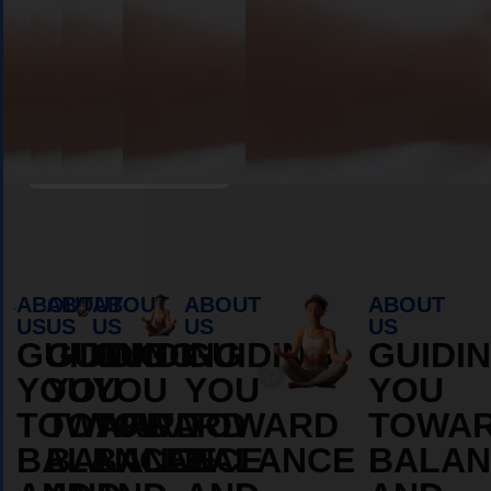
Book Appointment
ABOUT
ABOUT
ABOUT
ABOUT
ABOUT
US
US
US
US
US
GUIDING
GUIDING
GUIDING
GUIDING
GUIDI
YOU
YOU
YOU
YOU
YOU
TOWARD
TOWARD
TOWARD
TOWARD
TOWA
BALANCE
BALANCE
BALANCE
BALANCE
BALAN