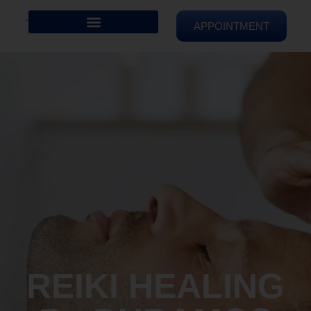
APPOINTMENT