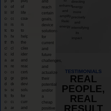
to
purpose
purpose
purpose
and
directing
enhance
of
of
of
energy
reach
and
more
life
life
life
certain
amplify
precisely
coaching
coaching
coaching
goals,
Reiki
and
is
is
is
device
energy.
intensifying
to
to
to
solutions
its
help
help
help
for
impact.
the
the
the
current
client,
client,
client,
and
identify
identify
identify
future
and
and
and
challenges,
reach
reach
reach
and
TESTIMONIALS
certain
certain
certain
actualize
REAL
goals,
goals,
goals,
their
device
device
device
potential
PEOPLE,
solutions
solutions
solutions
and/or
REAL
for
for
for
a
current
current
current
cheap
RESULT
and
and
and
positive