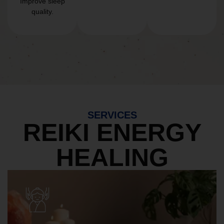
Improve sleep
quality.
SERVICES
REIKI ENERGY
HEALING