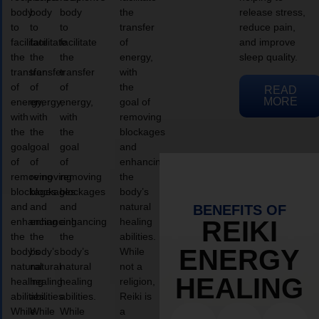
body
body
body
the
release stress,
to
to
to
transfer
reduce pain,
facilitate
facilitate
facilitate
of
and improve
the
the
the
energy,
sleep quality.
transfer
transfer
transfer
with
of
of
of
the
READ
MORE
energy,
energy,
energy,
goal of
with
with
with
removing
the
the
the
blockages
goal
goal
goal
and
of
of
of
enhancing
removing
removing
removing
the
blockages
blockages
blockages
body’s
and
and
and
natural
BENEFITS OF
enhancing
enhancing
enhancing
healing
REIKI
the
the
the
abilities.
ENERGY
body’s
body’s
body’s
While
natural
natural
natural
not a
HEALING
healing
healing
healing
religion,
abilities.
abilities.
abilities.
Reiki is
While
While
While
a