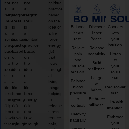
not
not
not
spiritual
a
a
a
practice
religion,
religion,
religion,
based
BODY
MIND
SO
Reiki
Reiki
Reiki
on the
Balance
Discover
Connect
is
is
is
idea of
heart
Inner
with
a
a
a
a life
rate.
Peace.
your
spiritual
spiritual
spiritual
force
intuition.
practice
practice
practice
energy
Relieve
Release
based
based
based
(ki)
pain
negativity.
Listen
on
on
on
that
and
to
Build
the
the
the
flows
muscle
your
resilience.
idea
idea
idea
through
tension.
soul’s
of
of
of
all
Let go
call.
Balance
a
a
a
living
of
blood
Rediscover
life
life
life
things,
habits.
pressure
faith.
force
force
force
helping
Embrace
&
energy
energy
energy
to
Live with
stillness.
cortisol.
(ki)
(ki)
(ki)
release
intention.
that
that
that
stress,
Detoxify
Embrace
flows
flows
flows
reduce
naturally.
your
through
through
through
pain,
Improve
True