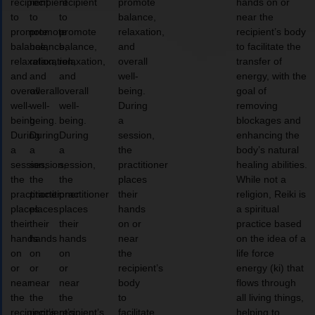
recipient
recipient
recipient
promote
hands on or
to
to
to
balance,
near the
promote
promote
promote
relaxation,
recipient’s body
balance,
balance,
balance,
and
to facilitate the
relaxation,
relaxation,
relaxation,
overall
transfer of
and
and
and
well-
energy, with the
overall
overall
overall
being.
goal of
well-
well-
well-
During
removing
being.
being.
being.
a
blockages and
During
During
During
session,
enhancing the
a
a
a
the
body’s natural
session,
session,
session,
practitioner
healing abilities.
the
the
the
places
While not a
practitioner
practitioner
practitioner
their
religion, Reiki is
places
places
places
hands
a spiritual
their
their
their
on or
practice based
hands
hands
hands
near
on the idea of a
on
on
on
the
life force
or
or
or
recipient’s
energy (ki) that
near
near
near
body
flows through
the
the
the
to
all living things,
recipient’s
recipient’s
recipient’s
facilitate
helping to