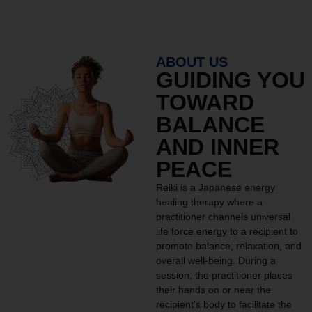
ABOUT US
GUIDING YOU
TOWARD
BALANCE
AND INNER
PEACE
Reiki is a Japanese energy
healing therapy where a
practitioner channels universal
life force energy to a recipient to
promote balance, relaxation, and
overall well-being. During a
session, the practitioner places
their hands on or near the
recipient’s body to facilitate the