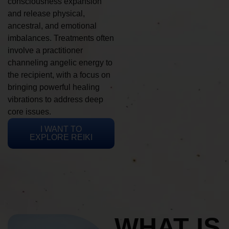
consciousness expansion
and release physical,
ancestral, and emotional
imbalances. Treatments often
involve a practitioner
channeling angelic energy to
the recipient, with a focus on
bringing powerful healing
vibrations to address deep
core issues.
I WANT TO
EXPLORE REIKI
WHAT IS