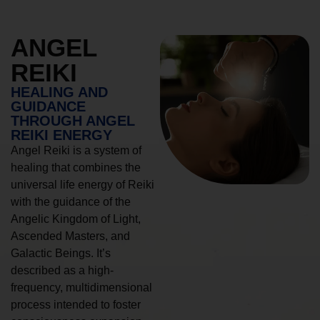
ANGEL
REIKI
HEALING AND
GUIDANCE
THROUGH ANGEL
REIKI ENERGY
Angel Reiki is a system of
healing that combines the
universal life energy of Reiki
with the guidance of the
Angelic Kingdom of Light,
Ascended Masters, and
Galactic Beings. It’s
described as a high-
frequency, multidimensional
process intended to foster