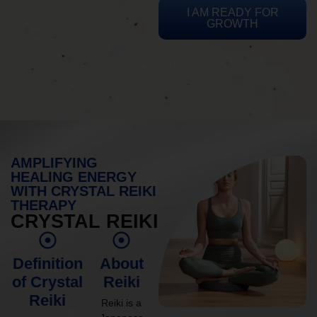
I AM READY FOR
GROWTH
AMPLIFYING
HEALING ENERGY
WITH CRYSTAL REIKI
THERAPY
CRYSTAL REIKI
Definition
About
of Crystal
Reiki
Reiki
Reiki is a