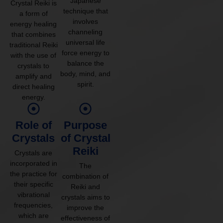
Japanese
Crystal Reiki is
technique that
a form of
involves
energy healing
channeling
that combines
universal life
traditional Reiki
force energy to
with the use of
balance the
crystals to
body, mind, and
amplify and
spirit.
direct healing
energy.
Role of
Purpose
Crystals
of Crystal
Reiki
Crystals are
incorporated in
The
the practice for
combination of
their specific
Reiki and
vibrational
crystals aims to
frequencies,
improve the
which are
effectiveness of