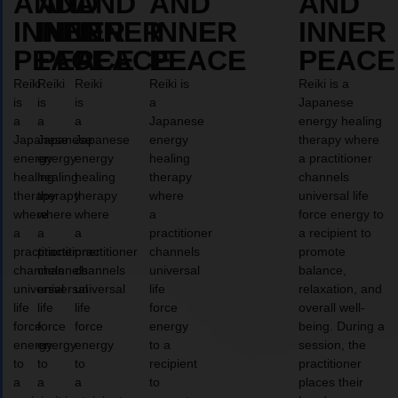
AND
AND
AND
AND
AND
INNER
INNER
INNER
INNER
INNER
PEACE
PEACE
PEACE
PEACE
PEACE
Reiki
Reiki
Reiki
Reiki is
Reiki is a
is
is
is
a
Japanese
a
a
a
Japanese
energy healing
Japanese
Japanese
Japanese
energy
therapy where
energy
energy
energy
healing
a practitioner
healing
healing
healing
therapy
channels
therapy
therapy
therapy
where
universal life
where
where
where
a
force energy to
a
a
a
practitioner
a recipient to
practitioner
practitioner
practitioner
channels
promote
channels
channels
channels
universal
balance,
universal
universal
universal
life
relaxation, and
life
life
life
force
overall well-
force
force
force
energy
being. During a
energy
energy
energy
to a
session, the
to
to
to
recipient
practitioner
a
a
a
to
places their