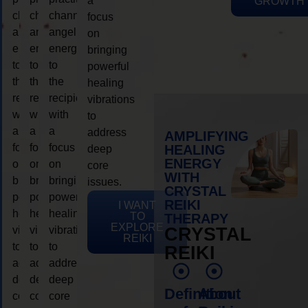
a
GROWTH
channeling
channeling
channeling
focus
angelic
angelic
angelic
on
energy
energy
energy
bringing
to
to
to
powerful
the
the
the
healing
recipient,
recipient,
recipient,
vibrations
with
with
with
to
a
a
a
address
AMPLIFYING
focus
focus
focus
HEALING
deep
ENERGY
on
on
on
core
WITH
bringing
bringing
bringing
issues.
CRYSTAL
powerful
powerful
powerful
REIKI
I WANT
healing
healing
healing
TO
THERAPY
EXPLORE
vibrations
vibrations
vibrations
CRYSTAL
REIKI
to
to
to
REIKI
address
address
address
deep
deep
deep
Definition
About
core
core
core