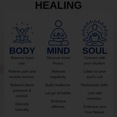
HEALING
BODY
MIND
SOUL
Balance heart
Discover Inner
Connect with
rate.
Peace.
your intuition.
Relieve pain and
Release
Listen to your
muscle tension.
negativity.
soul’s call.
Balance blood
Build resilience.
Rediscover faith.
pressure &
Let go of habits.
Live with
cortisol.
intention.
Embrace
Detoxify
stillness.
Embrace your
naturally.
True Nature.