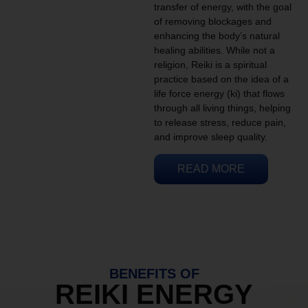
transfer of energy, with the goal
of removing blockages and
enhancing the body’s natural
healing abilities. While not a
religion, Reiki is a spiritual
practice based on the idea of a
life force energy (ki) that flows
through all living things, helping
to release stress, reduce pain,
and improve sleep quality.
READ MORE
BENEFITS OF
REIKI ENERGY