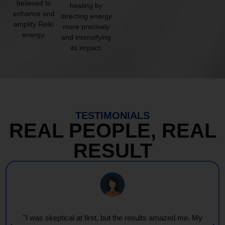
believed to
healing by
enhance and
directing energy
amplify Reiki
more precisely
energy.
and intensifying
its impact.
TESTIMONIALS
REAL PEOPLE, REAL
RESULT
"I was skeptical at first, but the results amazed me. My