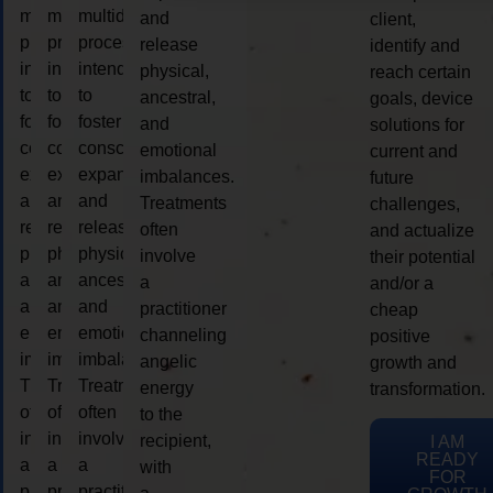
multidimensional
multidimensional
multidimensional
and
client,
process
process
process
release
identify and
intended
intended
intended
physical,
reach certain
to
to
to
ancestral,
goals, device
foster
foster
foster
and
solutions for
consciousness
consciousness
consciousness
emotional
current and
expansion
expansion
expansion
imbalances.
future
and
and
and
Treatments
challenges,
release
release
release
often
and actualize
physical,
physical,
physical,
involve
their potential
ancestral,
ancestral,
ancestral,
a
and/or a
and
and
and
practitioner
cheap
emotional
emotional
emotional
channeling
positive
imbalances.
imbalances.
imbalances.
angelic
growth and
Treatments
Treatments
Treatments
energy
transformation.
often
often
often
to the
involve
involve
involve
recipient,
I AM
READY
a
a
a
with
FOR
practitioner
practitioner
practitioner