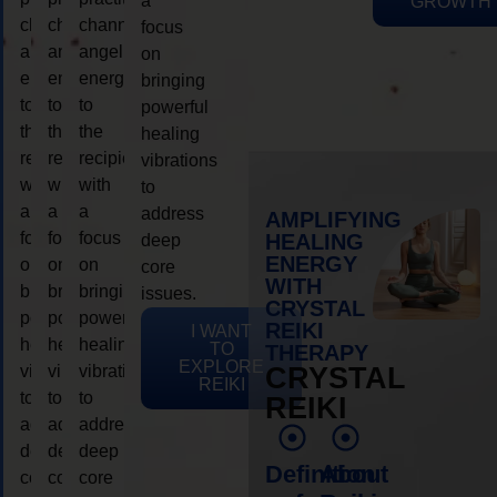
a
GROWTH
channeling
channeling
channeling
focus
angelic
angelic
angelic
on
energy
energy
energy
bringing
to
to
to
powerful
the
the
the
healing
recipient,
recipient,
recipient,
vibrations
with
with
with
to
a
a
a
address
AMPLIFYING
focus
focus
focus
HEALING
deep
ENERGY
on
on
on
core
WITH
bringing
bringing
bringing
issues.
CRYSTAL
powerful
powerful
powerful
REIKI
I WANT
healing
healing
healing
TO
THERAPY
EXPLORE
vibrations
vibrations
vibrations
CRYSTAL
REIKI
to
to
to
REIKI
address
address
address
deep
deep
deep
Definition
About
core
core
core