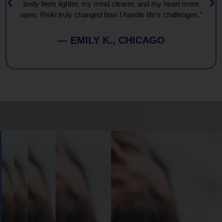
body feels lighter, my mind clearer, and my heart more
open. Reiki truly changed how I handle life’s challenges."
— EMILY K., CHICAGO
Book
Your
Session