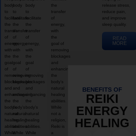
body
body
body
the
release stress,
to
to
to
transfer
reduce pain,
facilitate
facilitate
facilitate
of
and improve
the
the
the
energy,
sleep quality.
transfer
transfer
transfer
with
of
of
of
the
READ
MORE
energy,
energy,
energy,
goal of
with
with
with
removing
the
the
the
blockages
goal
goal
goal
and
of
of
of
enhancing
removing
removing
removing
the
blockages
blockages
blockages
body’s
and
and
and
natural
BENEFITS OF
enhancing
enhancing
enhancing
healing
REIKI
the
the
the
abilities.
ENERGY
body’s
body’s
body’s
While
natural
natural
natural
not a
HEALING
healing
healing
healing
religion,
abilities.
abilities.
abilities.
Reiki is
While
While
While
a