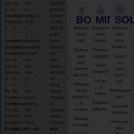
not
not
not
spiritual
a
a
a
practice
religion,
religion,
religion,
based
BODY
MIND
SO
Reiki
Reiki
Reiki
on the
Balance
Discover
Connect
is
is
is
idea of
heart
Inner
with
a
a
a
a life
rate.
Peace.
your
spiritual
spiritual
spiritual
force
intuition.
practice
practice
practice
energy
Relieve
Release
based
based
based
(ki)
pain
negativity.
Listen
on
on
on
that
and
to
Build
the
the
the
flows
muscle
your
resilience.
idea
idea
idea
through
tension.
soul’s
of
of
of
all
Let go
call.
Balance
a
a
a
living
of
blood
Rediscover
life
life
life
things,
habits.
pressure
faith.
force
force
force
helping
Embrace
&
energy
energy
energy
to
Live with
stillness.
cortisol.
(ki)
(ki)
(ki)
release
intention.
that
that
that
stress,
Detoxify
Embrace
flows
flows
flows
reduce
naturally.
your
through
through
through
pain,
Improve
True