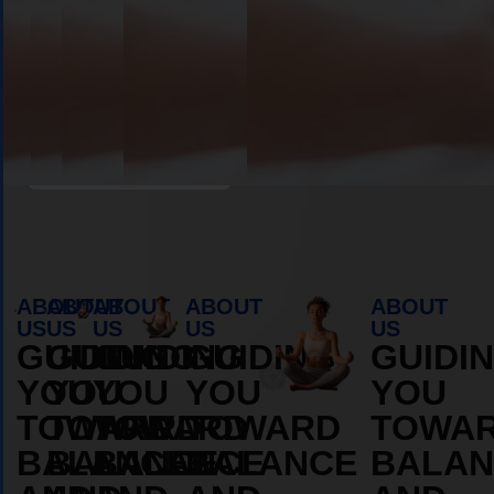
MORE
MORE
ABOUT
ABOUT
Book Appointment
ABOUT
ABOUT
ABOUT
ABOUT
ABOUT
US
US
US
US
US
GUIDING
GUIDING
GUIDING
GUIDING
GUIDI
YOU
YOU
YOU
YOU
YOU
TOWARD
TOWARD
TOWARD
TOWARD
TOWA
BALANCE
BALANCE
BALANCE
BALANCE
BALAN