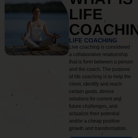
LIFE
COACHI
LIFE COACHING
Live coaching is considered
a collaborative relationship
that is form between a person
and the coach. The purpose
of life coaching is to help the
client, identify and reach
certain goals, device
solutions for current and
future challenges, and
actualize their potential
and/or a cheap positive
growth and transformation.