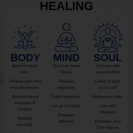
HEALING
BODY
MIND
SOUL
Balance heart
Discover Inner
Connect with
rate.
Peace.
your intuition.
Relieve pain and
Release
Listen to your
muscle tension.
negativity.
soul’s call.
Balance blood
Build resilience.
Rediscover faith.
pressure &
Let go of habits.
Live with
cortisol.
intention.
Embrace
Detoxify
stillness.
Embrace your
naturally.
True Nature.