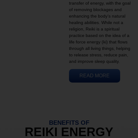
transfer of energy, with the goal
of removing blockages and
enhancing the body’s natural
healing abilities. While not a
religion, Reiki is a spiritual
practice based on the idea of a
life force energy (ki) that flows
through all living things, helping
to release stress, reduce pain,
and improve sleep quality.
READ MORE
BENEFITS OF
REIKI ENERGY