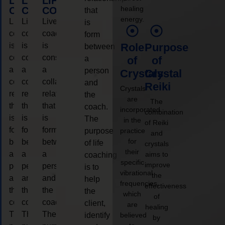
LIFE
LIFE
LIFE
healing
COACHING
COACHING
COACHING
that
energy.
Live
Live
Live
is
coaching
coaching
coaching
form
is
is
is
Role
Purpose
between
considered
considered
considered
a
of
of
a
a
a
person
Crystals
Crystal
collaborative
collaborative
collaborative
and
Reiki
Crystals
relationship
relationship
relationship
the
are
The
that
that
that
coach.
incorporated
combination
is
is
is
The
in the
of Reiki
form
form
form
purpose
practice
and
for
between
between
between
of life
crystals
their
a
a
a
aims to
coaching
specific
improve
person
person
person
is to
vibrational
the
and
and
and
help
frequencies,
effectiveness
the
the
the
the
which
of
coach.
coach.
coach.
client,
are
healing
The
The
The
identify
believed
by