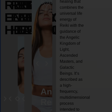
REIKI
REIKI
REIKI
healing that
combines the
ENERGY
ENERGY
ENERGY
universal life
energy of
HEALING
HEALING
HEALING
Reiki with the
guidance of
the Angelic
Kingdom of
Light,
Ascended
Masters, and
Galactic
Beings. It’s
described as
a high-
eiki
Angel
Crystal
Animal
Life
frequency,
multidimensional
ng
ealing
Reiki
Reiki
reiki
coach
process
intended to