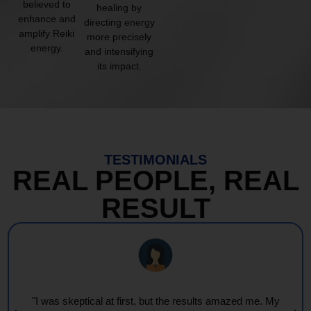
believed to
healing by
enhance and
directing energy
amplify Reiki
more precisely
energy.
and intensifying
its impact.
TESTIMONIALS
REAL PEOPLE, REAL
RESULT
"I was skeptical at first, but the results amazed me. My