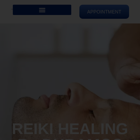
APPOINTMENT