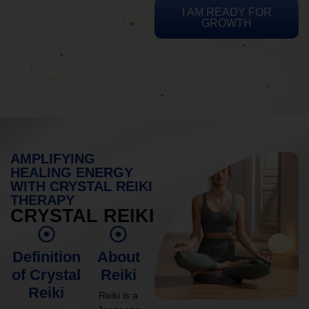
I AM READY FOR
GROWTH
AMPLIFYING
HEALING ENERGY
WITH CRYSTAL REIKI
THERAPY
CRYSTAL REIKI
Definition
About
of Crystal
Reiki
Reiki
Reiki is a