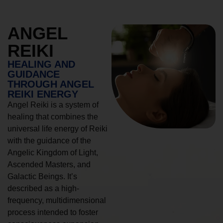
ANGEL
REIKI
HEALING AND
GUIDANCE
THROUGH ANGEL
REIKI ENERGY
Angel Reiki is a system of
healing that combines the
universal life energy of Reiki
with the guidance of the
Angelic Kingdom of Light,
Ascended Masters, and
Galactic Beings. It’s
described as a high-
frequency, multidimensional
process intended to foster