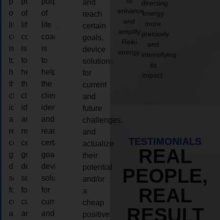
to
purpose
purpose
purpose
and
directing
enhance
of
of
of
energy
reach
and
more
life
life
life
certain
amplify
precisely
coaching
coaching
coaching
goals,
Reiki
and
is
is
is
device
energy.
intensifying
to
to
to
solutions
its
help
help
help
for
impact.
the
the
the
current
client,
client,
client,
and
identify
identify
identify
future
and
and
and
challenges,
reach
reach
reach
and
TESTIMONIALS
certain
certain
certain
actualize
REAL
goals,
goals,
goals,
their
device
device
device
potential
PEOPLE,
solutions
solutions
solutions
and/or
REAL
for
for
for
a
current
current
current
cheap
RESULT
and
and
and
positive