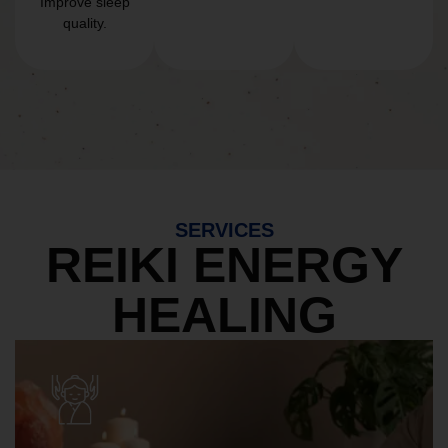
Improve sleep
quality.
SERVICES
REIKI ENERGY
HEALING