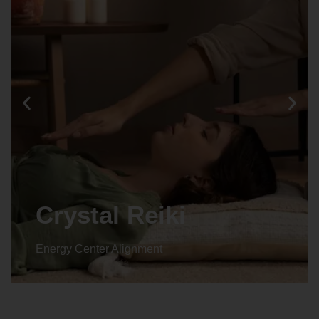
Animal reiki
Energy Center Alignment