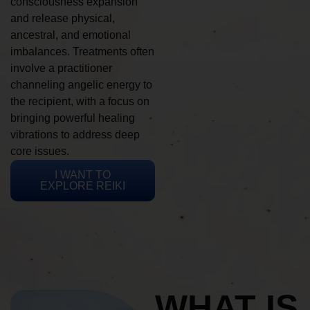
consciousness expansion
and release physical,
ancestral, and emotional
imbalances. Treatments often
involve a practitioner
channeling angelic energy to
the recipient, with a focus on
bringing powerful healing
vibrations to address deep
core issues.
I WANT TO
EXPLORE REIKI
WHAT IS