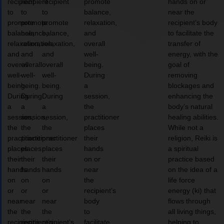
recipient
recipient
recipient
promote
hands on or
to
to
to
balance,
near the
promote
promote
promote
relaxation,
recipient’s body
balance,
balance,
balance,
and
to facilitate the
relaxation,
relaxation,
relaxation,
overall
transfer of
and
and
and
well-
energy, with the
overall
overall
overall
being.
goal of
well-
well-
well-
During
removing
being.
being.
being.
a
blockages and
During
During
During
session,
enhancing the
a
a
a
the
body’s natural
session,
session,
session,
practitioner
healing abilities.
the
the
the
places
While not a
practitioner
practitioner
practitioner
their
religion, Reiki is
places
places
places
hands
a spiritual
their
their
their
on or
practice based
hands
hands
hands
near
on the idea of a
on
on
on
the
life force
or
or
or
recipient’s
energy (ki) that
near
near
near
body
flows through
the
the
the
to
all living things,
recipient’s
recipient’s
recipient’s
facilitate
helping to