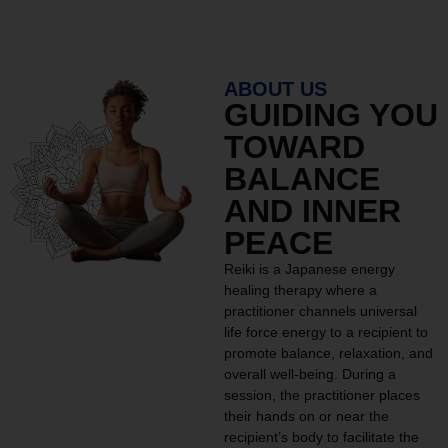
ABOUT US
GUIDING YOU
TOWARD
BALANCE
AND INNER
PEACE
Reiki is a Japanese energy
healing therapy where a
practitioner channels universal
life force energy to a recipient to
promote balance, relaxation, and
overall well-being. During a
session, the practitioner places
their hands on or near the
recipient’s body to facilitate the