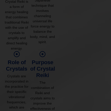
Japanese
Crystal Reiki is
technique that
a form of
involves
energy healing
channeling
that combines
universal life
traditional Reiki
force energy to
with the use of
balance the
crystals to
body, mind, and
amplify and
spirit.
direct healing
energy.
Role of
Purpose
Crystals
of Crystal
Reiki
Crystals are
incorporated in
The
the practice for
combination of
their specific
Reiki and
vibrational
crystals aims to
frequencies,
improve the
which are
effectiveness of