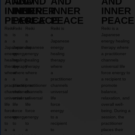
AND
AND
AND
AND
AND
INNER
INNER
INNER
INNER
INNER
PEACE
PEACE
PEACE
PEACE
PEACE
Reiki
Reiki
Reiki
Reiki is
Reiki is a
is
is
is
a
Japanese
a
a
a
Japanese
energy healing
Japanese
Japanese
Japanese
energy
therapy where
energy
energy
energy
healing
a practitioner
healing
healing
healing
therapy
channels
therapy
therapy
therapy
where
universal life
where
where
where
a
force energy to
a
a
a
practitioner
a recipient to
practitioner
practitioner
practitioner
channels
promote
channels
channels
channels
universal
balance,
universal
universal
universal
life
relaxation, and
life
life
life
force
overall well-
force
force
force
energy
being. During a
energy
energy
energy
to a
session, the
to
to
to
recipient
practitioner
a
a
a
to
places their