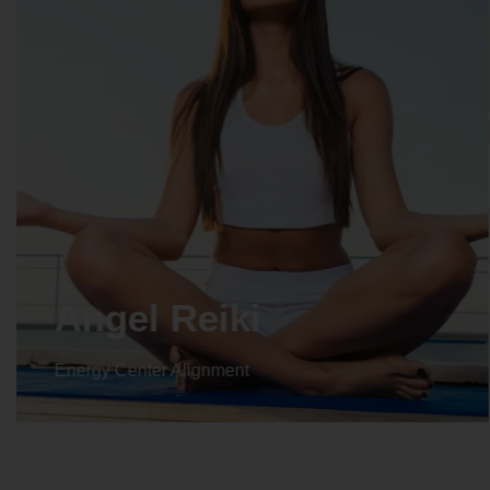
Angel Reiki
Energy Center Alignment