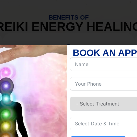
BENEFITS OF
REIKI ENERGY HEALIN
BOOK AN AP
MIND
Discover Inner Peace.
Release negativity.
Build resilience.
Let go of habits.
Embrace stillness.