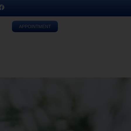
APPOINTMENT