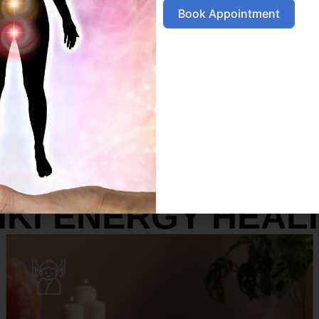
Book Appointment
SERVICES
IKI ENERGY HEAL