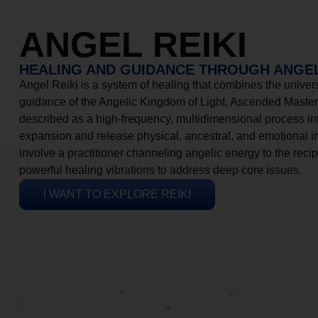
ANGEL REIKI
HEALING AND GUIDANCE THROUGH ANGEL
Angel Reiki is a system of healing that combines the universa
guidance of the Angelic Kingdom of Light, Ascended Masters
described as a high-frequency, multidimensional process in
expansion and release physical, ancestral, and emotional 
involve a practitioner channeling angelic energy to the recip
powerful healing vibrations to address deep core issues.
I WANT TO EXPLORE REIKI