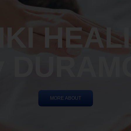
IKI HEAL
y DURAM
MORE ABOUT