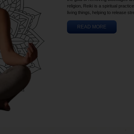
religion, Reiki is a spiritual practi
living things, helping to release st
READ MORE