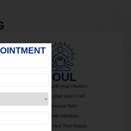
G
POINTMENT
SOUL
Connect with your intuition.
Listen to your soul’s call.
Rediscover faith.
Live with intention.
Embrace your True Nature.