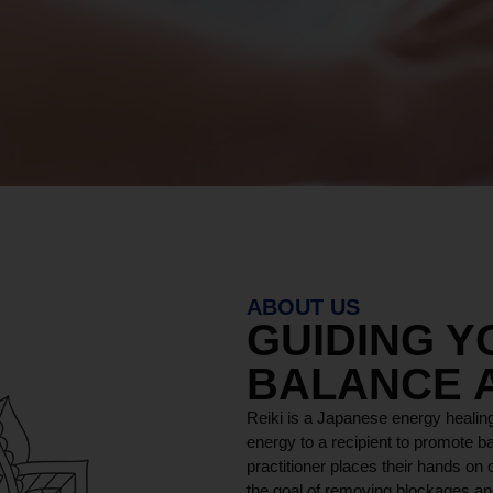
ABOUT US
GUIDING 
BALANCE 
Reiki is a Japanese energy healing
energy to a recipient to promote ba
practitioner places their hands on o
the goal of removing blockages and