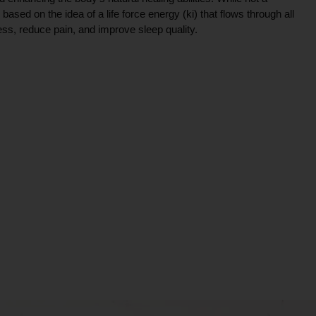
ce based on the idea of a life force energy (ki) that flows through all
ress, reduce pain, and improve sleep quality.