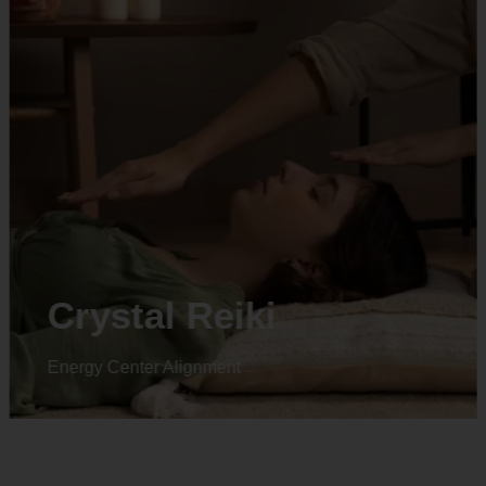
Crystal Reiki
Energy Center Alignment