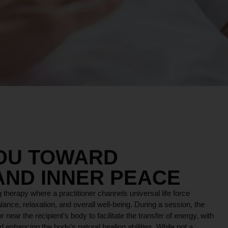
YOU TOWARD
AND INNER PEACE
 therapy where a practitioner channels universal life force
lance, relaxation, and overall well-being. During a session, the
r near the recipient’s body to facilitate the transfer of energy, with
 enhancing the body’s natural healing abilities. While not a