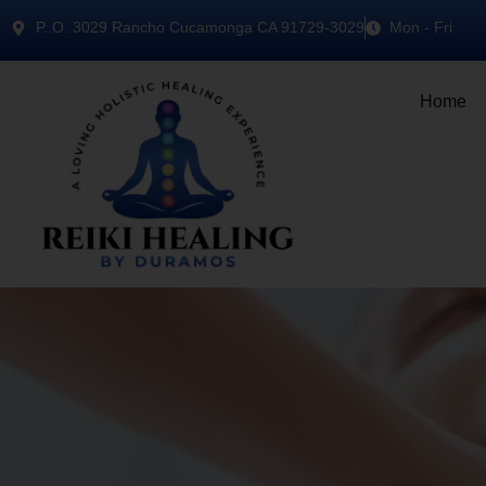
P..O. 3029 Rancho Cucamonga CA 91729-3029
Mon - Fri
Home