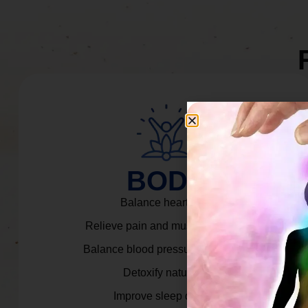
BODY
Balance heart rate.
Relieve pain and muscle tension.
Balance blood pressure & cortisol.
Detoxify naturally.
Improve sleep quality.