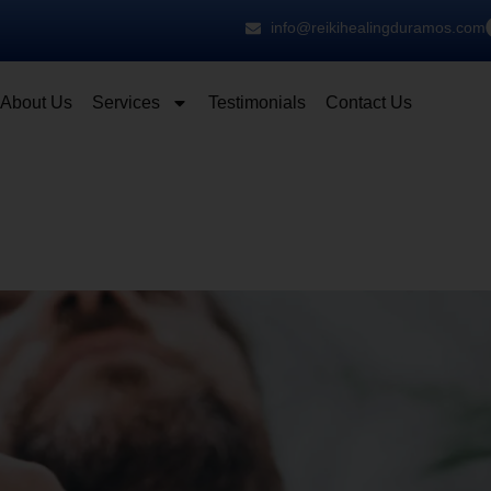
info@reikihealingduramos.com
About Us
Services
Testimonials
Contact Us