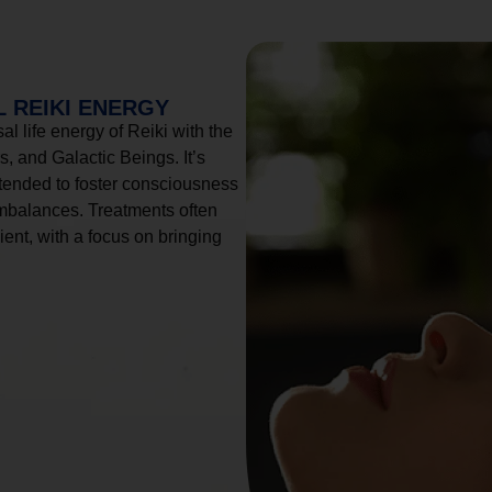
 REIKI ENERGY
l life energy of Reiki with the
, and Galactic Beings. It’s
tended to foster consciousness
imbalances. Treatments often
ient, with a focus on bringing