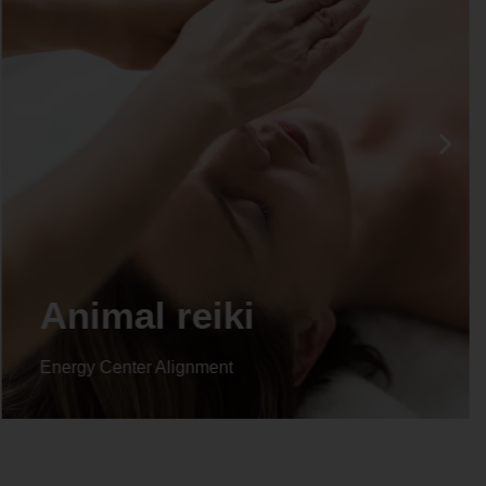
Animal reiki
Energy Center Alignment