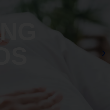
ING
OS