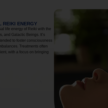
 REIKI ENERGY
l life energy of Reiki with the
, and Galactic Beings. It’s
tended to foster consciousness
imbalances. Treatments often
ient, with a focus on bringing