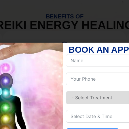
BENEFITS OF
REIKI ENERGY HEALIN
BOOK AN AP
MIND
Discover Inner Peace.
Release negativity.
Build resilience.
Let go of habits.
Embrace stillness.