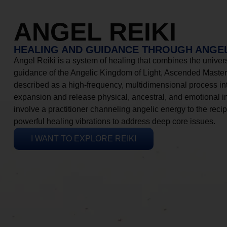
ANGEL REIKI
HEALING AND GUIDANCE THROUGH ANGEL
Angel Reiki is a system of healing that combines the universa
guidance of the Angelic Kingdom of Light, Ascended Masters
described as a high-frequency, multidimensional process in
expansion and release physical, ancestral, and emotional 
involve a practitioner channeling angelic energy to the recip
powerful healing vibrations to address deep core issues.
I WANT TO EXPLORE REIKI