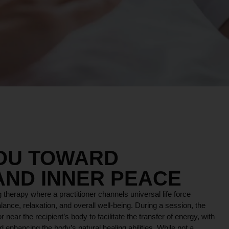
YOU TOWARD
AND INNER PEACE
 therapy where a practitioner channels universal life force
lance, relaxation, and overall well-being. During a session, the
r near the recipient’s body to facilitate the transfer of energy, with
 enhancing the body’s natural healing abilities. While not a