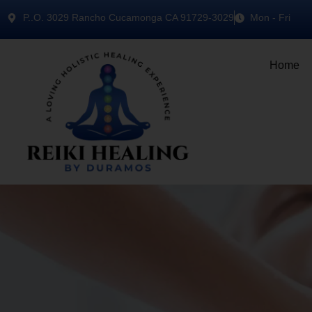
P..O. 3029 Rancho Cucamonga CA 91729-3029
Mon - Fri
Home