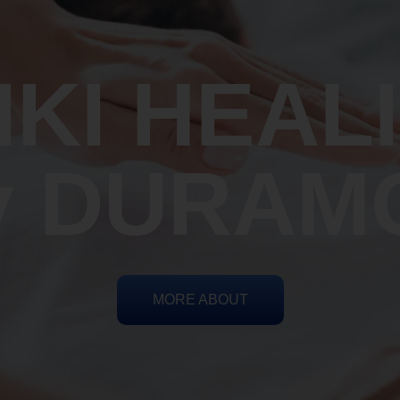
IKI HEAL
y DURAM
MORE ABOUT