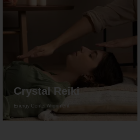
Crystal Reiki
Energy Center Alignment