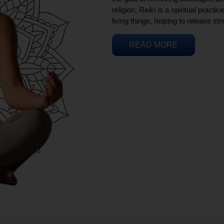
religion, Reiki is a spiritual practi
living things, helping to release st
READ MORE