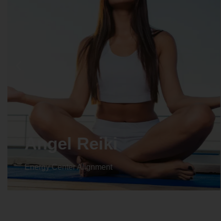
Angel Reiki
Energy Center Alignment