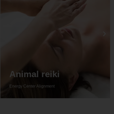
Animal reiki
Energy Center Alignment