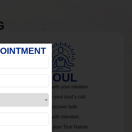
G
POINTMENT
SOUL
Connect with your intuition.
Listen to your soul’s call.
Rediscover faith.
Live with intention.
Embrace your True Nature.