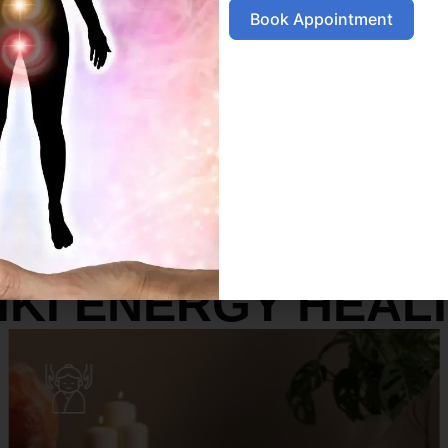
Book Appointment
SERVICES
IKI ENERGY HEAL