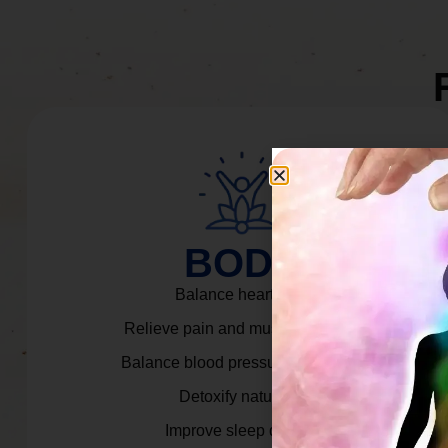
BODY
Balance heart rate.
Relieve pain and muscle tension.
Balance blood pressure & cortisol.
Detoxify naturally.
Improve sleep quality.