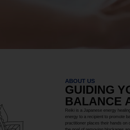
ABOUT US
GUIDING 
BALANCE 
Reiki is a Japanese energy healing
energy to a recipient to promote ba
practitioner places their hands on o
the goal of removing blockages and