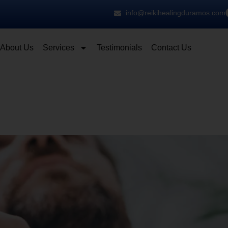
info@reikihealingduramos.com
About Us
Services
Testimonials
Contact Us