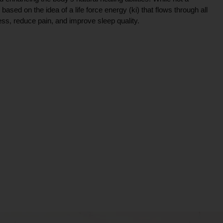
ce based on the idea of a life force energy (ki) that flows through all
ress, reduce pain, and improve sleep quality.