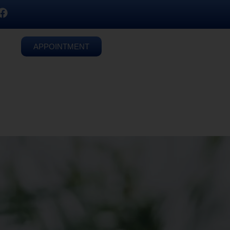
APPOINTMENT