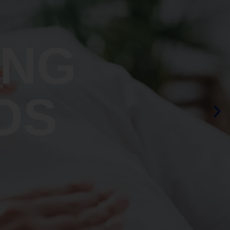
ING
OS