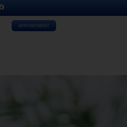
APPOINTMENT