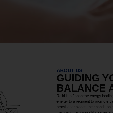
ABOUT US
GUIDING 
BALANCE 
Reiki is a Japanese energy healing
energy to a recipient to promote ba
practitioner places their hands on o
the goal of removing blockages and