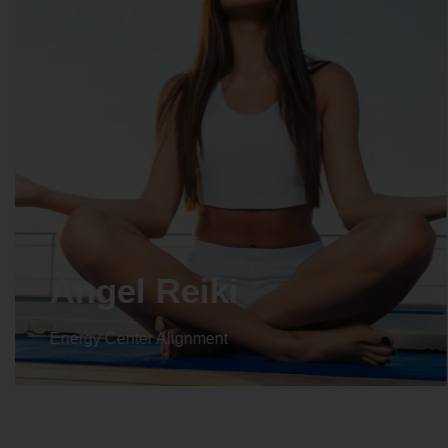
Crystal Reiki
Energy Center Alignment