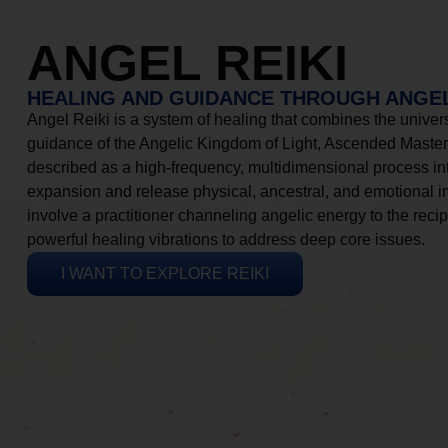
ANGEL REIKI
HEALING AND GUIDANCE THROUGH ANGEL
Angel Reiki is a system of healing that combines the universa
guidance of the Angelic Kingdom of Light, Ascended Masters
described as a high-frequency, multidimensional process in
expansion and release physical, ancestral, and emotional 
involve a practitioner channeling angelic energy to the recip
powerful healing vibrations to address deep core issues.
I WANT TO EXPLORE REIKI