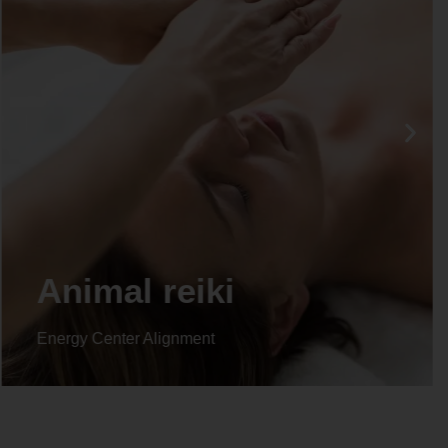
Life coaching
Energy Center Alignment