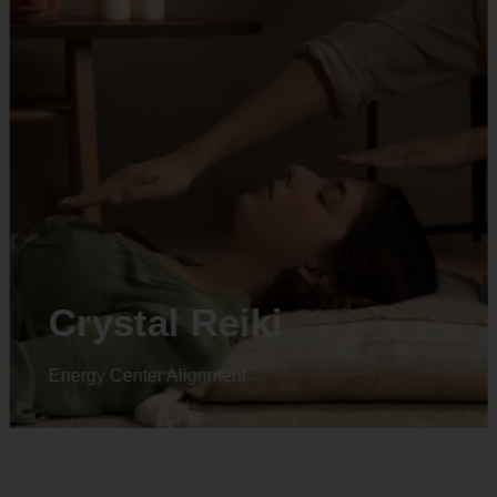
Animal reiki
Energy Center Alignment