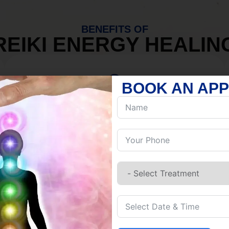
BENEFITS OF
REIKI ENERGY HEALIN
BOOK AN AP
MIND
Discover Inner Peace.
Release negativity.
Build resilience.
Let go of habits.
Embrace stillness.