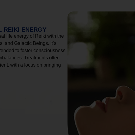
 REIKI ENERGY
l life energy of Reiki with the
, and Galactic Beings. It’s
tended to foster consciousness
imbalances. Treatments often
ient, with a focus on bringing