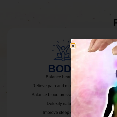
BODY
Balance heart rate.
Relieve pain and muscle tension.
Balance blood pressure & cortisol.
Detoxify naturally.
Improve sleep quality.