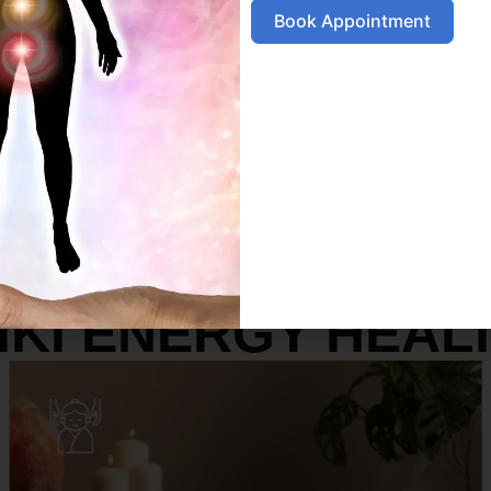
Book Appointment
SERVICES
IKI ENERGY HEAL