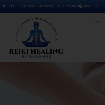
P..O. 3029 Rancho Cucamonga CA 91729-3029
Mon - Fri
Home