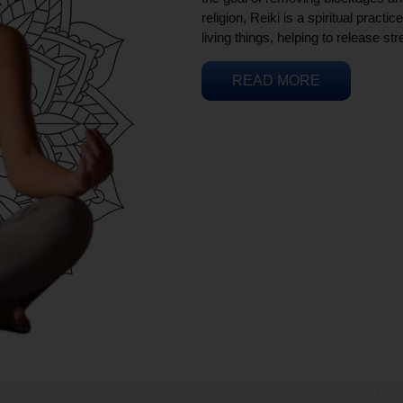
religion, Reiki is a spiritual practi
living things, helping to release st
READ MORE