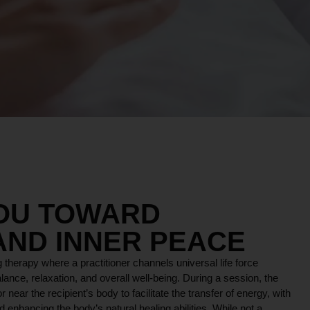
YOU TOWARD
AND INNER PEACE
 therapy where a practitioner channels universal life force
lance, relaxation, and overall well-being. During a session, the
r near the recipient’s body to facilitate the transfer of energy, with
 enhancing the body’s natural healing abilities. While not a