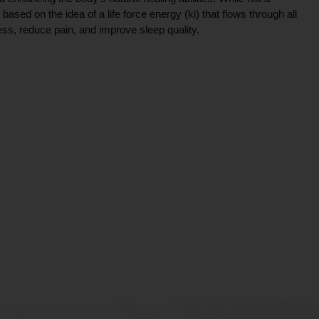
ce based on the idea of a life force energy (ki) that flows through all
ress, reduce pain, and improve sleep quality.