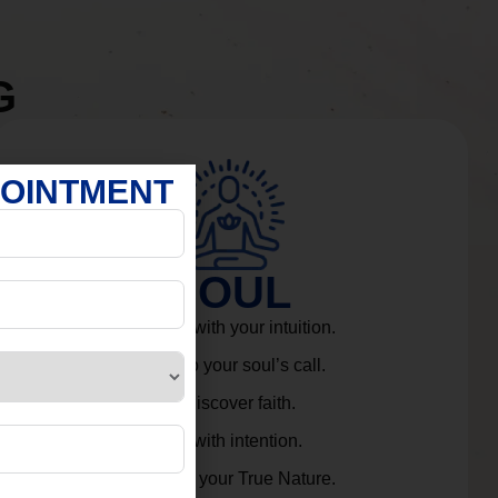
G
POINTMENT
SOUL
Connect with your intuition.
Listen to your soul’s call.
Rediscover faith.
Live with intention.
Embrace your True Nature.