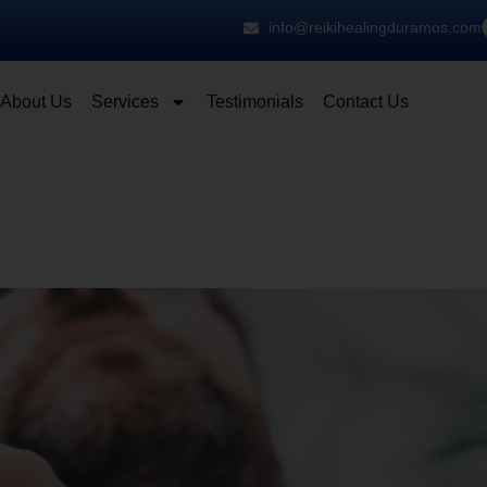
info@reikihealingduramos.com
About Us
Services
Testimonials
Contact Us