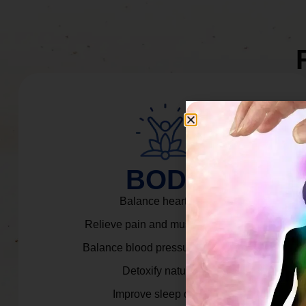
BODY
Balance heart rate.
Relieve pain and muscle tension.
Balance blood pressure & cortisol.
Detoxify naturally.
Improve sleep quality.