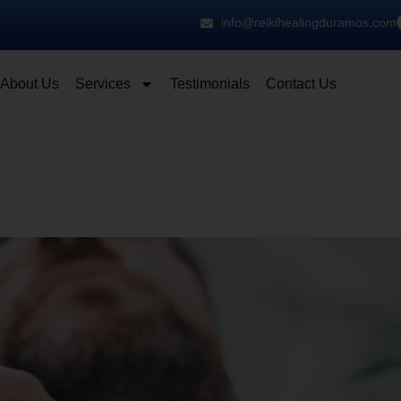
info@reikihealingduramos.com
About Us
Services
Testimonials
Contact Us