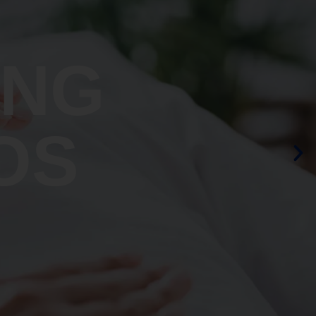
ING
OS