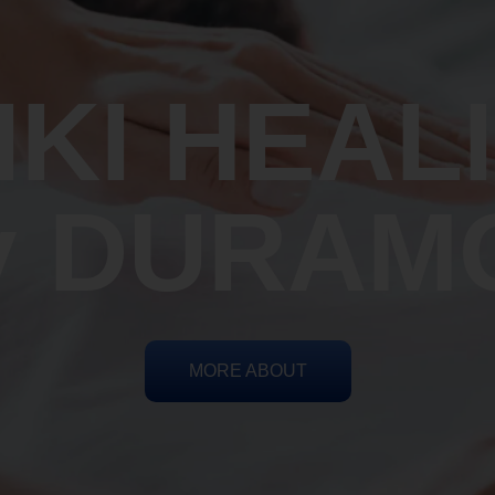
IKI HEAL
y DURAM
MORE ABOUT