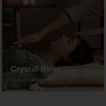
Animal reiki
Energy Center Alignment