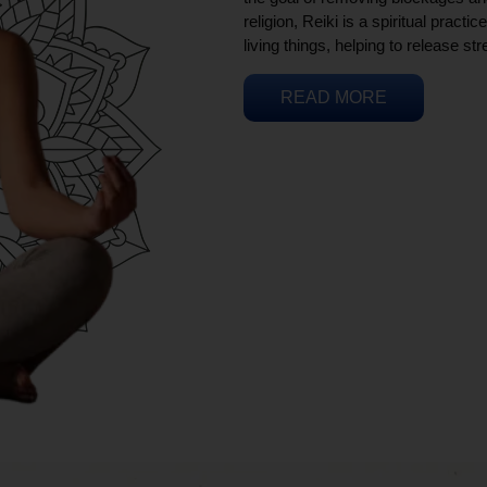
religion, Reiki is a spiritual practi
living things, helping to release st
READ MORE