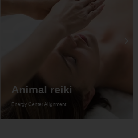
Life coaching
Energy Center Alignment