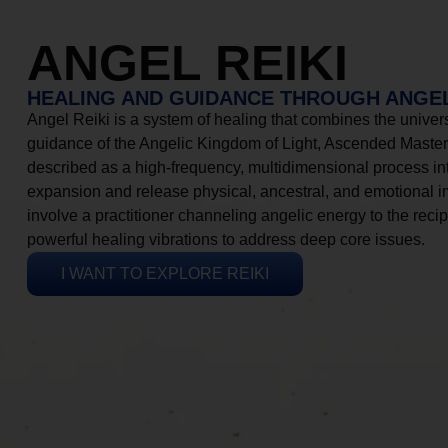
ANGEL REIKI
HEALING AND GUIDANCE THROUGH ANGEL
Angel Reiki is a system of healing that combines the universa
guidance of the Angelic Kingdom of Light, Ascended Masters
described as a high-frequency, multidimensional process in
expansion and release physical, ancestral, and emotional 
involve a practitioner channeling angelic energy to the recip
powerful healing vibrations to address deep core issues.
I WANT TO EXPLORE REIKI