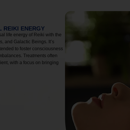
 REIKI ENERGY
l life energy of Reiki with the
, and Galactic Beings. It’s
tended to foster consciousness
imbalances. Treatments often
ient, with a focus on bringing