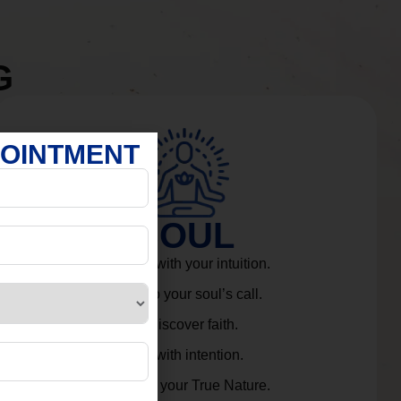
G
POINTMENT
SOUL
Connect with your intuition.
Listen to your soul’s call.
Rediscover faith.
Live with intention.
Embrace your True Nature.