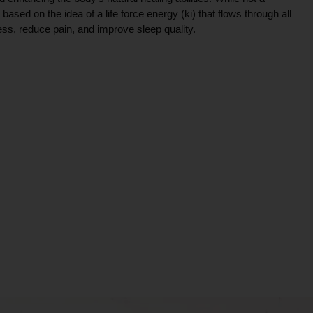
ce based on the idea of a life force energy (ki) that flows through all
ress, reduce pain, and improve sleep quality.