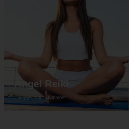
Crystal Reiki
Energy Center Alignment