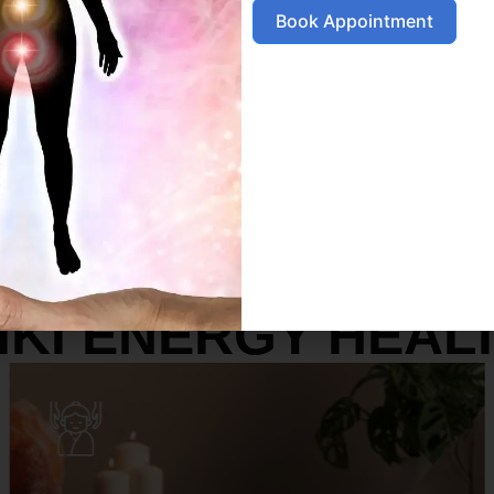
Book Appointment
SERVICES
IKI ENERGY HEAL