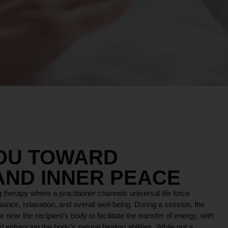
YOU TOWARD
AND INNER PEACE
 therapy where a practitioner channels universal life force
lance, relaxation, and overall well-being. During a session, the
r near the recipient’s body to facilitate the transfer of energy, with
 enhancing the body’s natural healing abilities. While not a