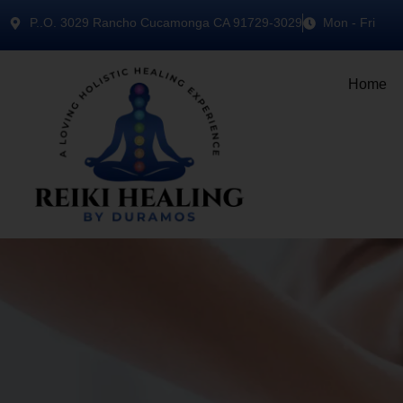
P..O. 3029 Rancho Cucamonga CA 91729-3029
Mon - Fri
Home