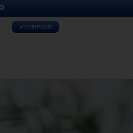
APPOINTMENT