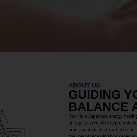
ABOUT US
GUIDING 
BALANCE 
Reiki is a Japanese energy healing
energy to a recipient to promote ba
practitioner places their hands on o
the goal of removing blockages and