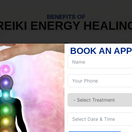
BENEFITS OF
REIKI ENERGY HEALIN
BOOK AN AP
MIND
Discover Inner Peace.
Release negativity.
Build resilience.
Let go of habits.
Embrace stillness.