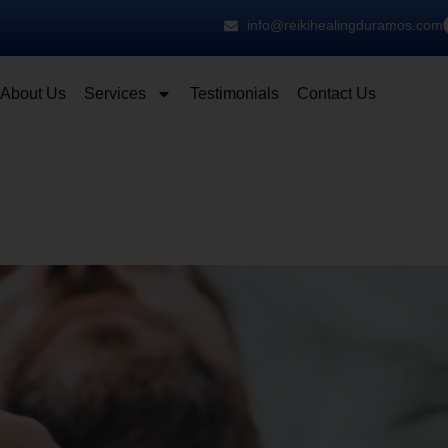
info@reikihealingduramos.com
About Us
Services
Testimonials
Contact Us