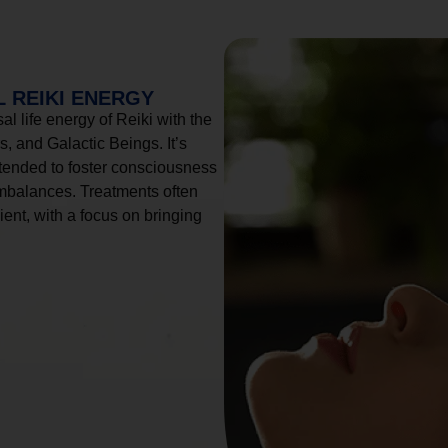
 REIKI ENERGY
l life energy of Reiki with the
, and Galactic Beings. It’s
tended to foster consciousness
imbalances. Treatments often
ient, with a focus on bringing