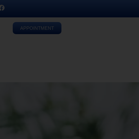
APPOINTMENT