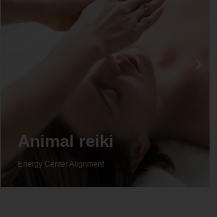
Life coaching
Energy Center Alignment