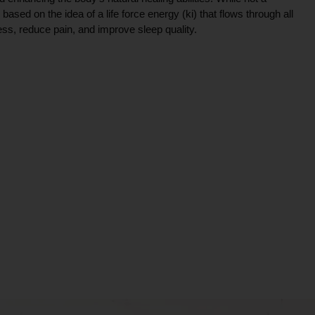
ce based on the idea of a life force energy (ki) that flows through all
ress, reduce pain, and improve sleep quality.