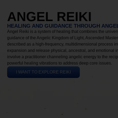
ANGEL REIKI
HEALING AND GUIDANCE THROUGH ANGEL
Angel Reiki is a system of healing that combines the universa
guidance of the Angelic Kingdom of Light, Ascended Masters
described as a high-frequency, multidimensional process in
expansion and release physical, ancestral, and emotional 
involve a practitioner channeling angelic energy to the recip
powerful healing vibrations to address deep core issues.
I WANT TO EXPLORE REIKI