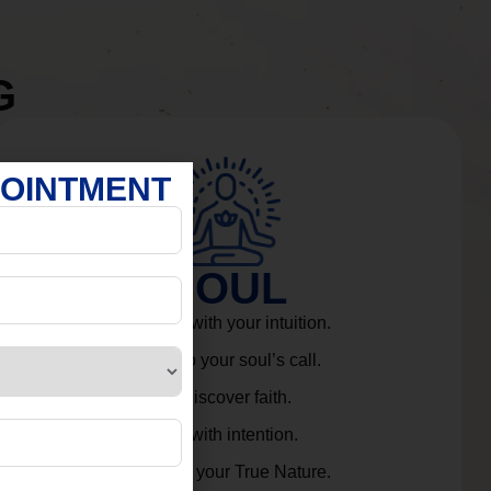
G
POINTMENT
SOUL
Connect with your intuition.
Listen to your soul’s call.
Rediscover faith.
Live with intention.
Embrace your True Nature.