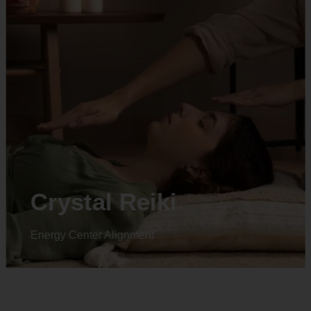
Animal reiki
Energy Center Alignment