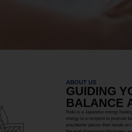
ABOUT US
GUIDING 
BALANCE 
Reiki is a Japanese energy healing
energy to a recipient to promote ba
practitioner places their hands on o
the goal of removing blockages and