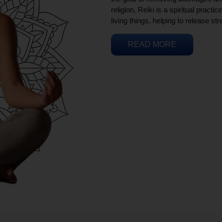
religion, Reiki is a spiritual practi
living things, helping to release st
READ MORE