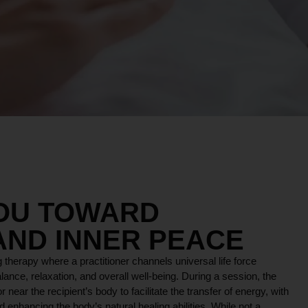
YOU TOWARD
AND INNER PEACE
 therapy where a practitioner channels universal life force
lance, relaxation, and overall well-being. During a session, the
r near the recipient’s body to facilitate the transfer of energy, with
 enhancing the body’s natural healing abilities. While not a