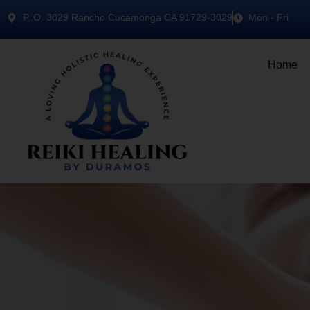
P..O. 3029 Rancho Cucamonga CA 91729-3029
Mon - Fri
Home