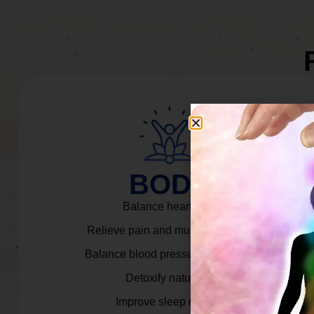
BODY
Balance heart rate.
Relieve pain and muscle tension.
Balance blood pressure & cortisol.
Detoxify naturally.
Improve sleep quality.