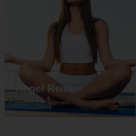
Crystal Reiki
Energy Center Alignment