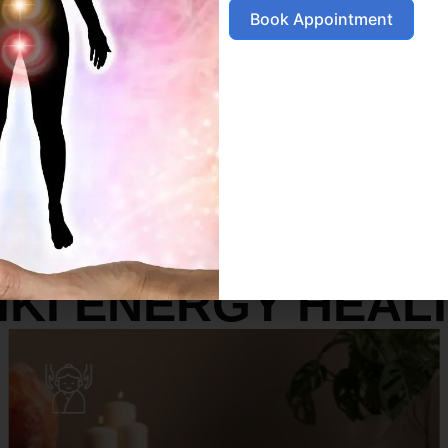
Book Appointment
SERVICES
IKI ENERGY HEAL