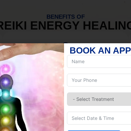
BENEFITS OF
REIKI ENERGY HEALIN
BOOK AN AP
MIND
Discover Inner Peace.
Release negativity.
Build resilience.
Let go of habits.
Embrace stillness.