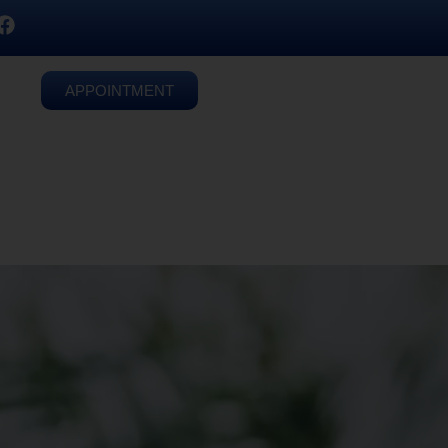
APPOINTMENT