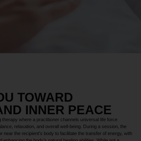
YOU TOWARD
AND INNER PEACE
 therapy where a practitioner channels universal life force
lance, relaxation, and overall well-being. During a session, the
r near the recipient’s body to facilitate the transfer of energy, with
 enhancing the body’s natural healing abilities. While not a