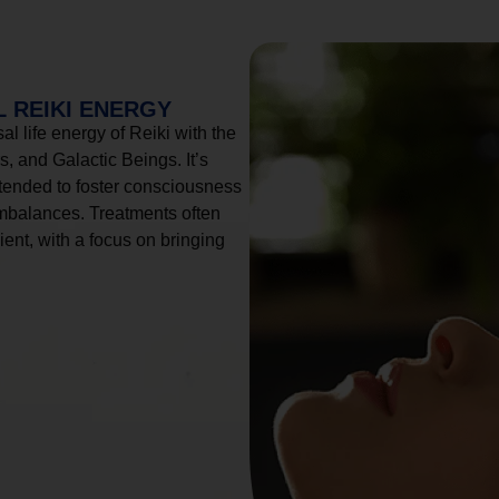
 REIKI ENERGY
l life energy of Reiki with the
, and Galactic Beings. It’s
tended to foster consciousness
imbalances. Treatments often
ient, with a focus on bringing