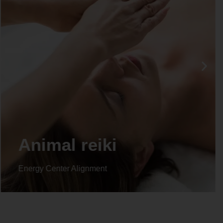
Life coaching
Energy Center Alignment