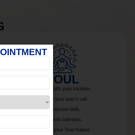
G
POINTMENT
SOUL
Connect with your intuition.
Listen to your soul’s call.
Rediscover faith.
Live with intention.
Embrace your True Nature.