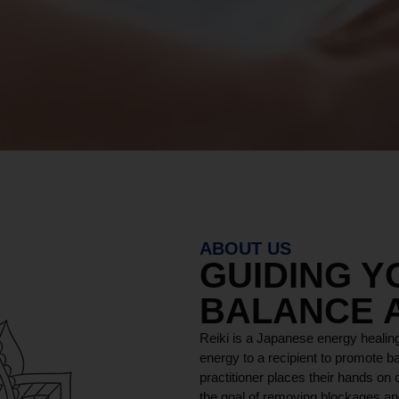
ABOUT US
GUIDING 
BALANCE 
Reiki is a Japanese energy healing
energy to a recipient to promote ba
practitioner places their hands on o
the goal of removing blockages and