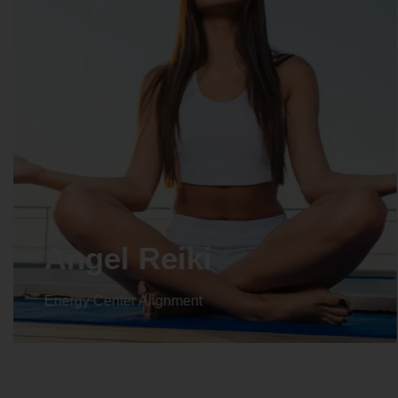
Crystal Reiki
Energy Center Alignment