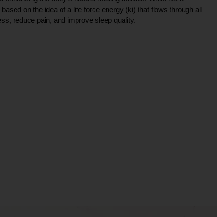
ce based on the idea of a life force energy (ki) that flows through all
ress, reduce pain, and improve sleep quality.