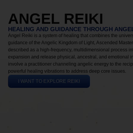
ANGEL REIKI
HEALING AND GUIDANCE THROUGH ANGEL
Angel Reiki is a system of healing that combines the universa
guidance of the Angelic Kingdom of Light, Ascended Masters
described as a high-frequency, multidimensional process in
expansion and release physical, ancestral, and emotional 
involve a practitioner channeling angelic energy to the recip
powerful healing vibrations to address deep core issues.
I WANT TO EXPLORE REIKI