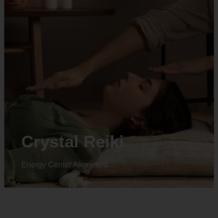
Animal reiki
Energy Center Alignment