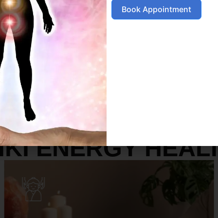
Book Appointment
SERVICES
IKI ENERGY HEAL