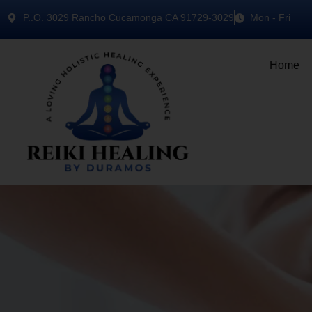
P..O. 3029 Rancho Cucamonga CA 91729-3029
Mon - Fri
Home