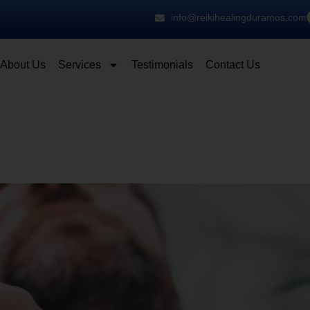
info@reikihealingduramos.com
About Us
Services
Testimonials
Contact Us