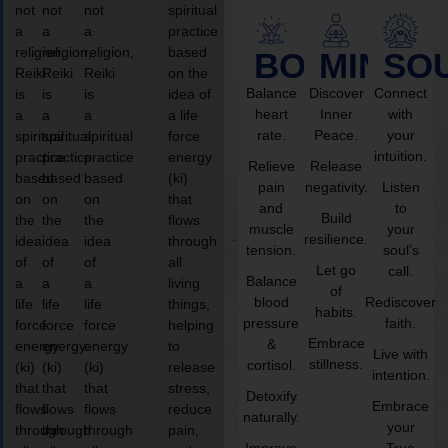
not
not
not
spiritual
a
a
a
practice
religion,
religion,
religion,
based
BODY
MIND
SO
Reiki
Reiki
Reiki
on the
Balance
Discover
Connect
is
is
is
idea of
heart
Inner
with
a
a
a
a life
rate.
Peace.
your
spiritual
spiritual
spiritual
force
intuition.
practice
practice
practice
energy
Relieve
Release
based
based
based
(ki)
pain
negativity.
Listen
on
on
on
that
and
to
Build
the
the
the
flows
muscle
your
resilience.
idea
idea
idea
through
tension.
soul’s
of
of
of
all
Let go
call.
Balance
a
a
a
living
of
blood
Rediscover
life
life
life
things,
habits.
pressure
faith.
force
force
force
helping
Embrace
&
energy
energy
energy
to
Live with
stillness.
cortisol.
(ki)
(ki)
(ki)
release
intention.
that
that
that
stress,
Detoxify
Embrace
flows
flows
flows
reduce
naturally.
your
through
through
through
pain,
Improve
True