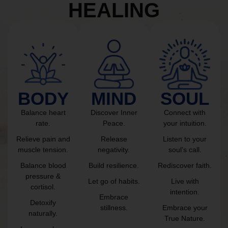
HEALING
BODY
MIND
SOUL
Balance heart
Discover Inner
Connect with
rate.
Peace.
your intuition.
Relieve pain and
Release
Listen to your
muscle tension.
negativity.
soul’s call.
Balance blood
Build resilience.
Rediscover faith.
pressure &
Let go of habits.
Live with
cortisol.
intention.
Embrace
Detoxify
stillness.
Embrace your
naturally.
True Nature.