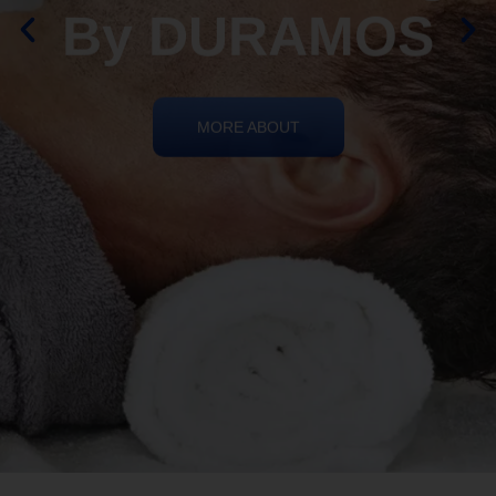
By DURAMOS
MORE ABOUT