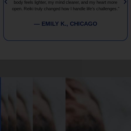
body feels lighter, my mind clearer, and my heart more
open. Reiki truly changed how I handle life’s challenges."
— EMILY K., CHICAGO
Book
Your
Session