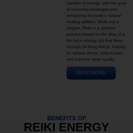
transfer of energy, with the goal
of removing blockages and
enhancing the body’s natural
healing abilities. While not a
religion, Reiki is a spiritual
practice based on the idea of a
life force energy (ki) that flows
through all living things, helping
to release stress, reduce pain,
and improve sleep quality.
READ MORE
BENEFITS OF
REIKI ENERGY