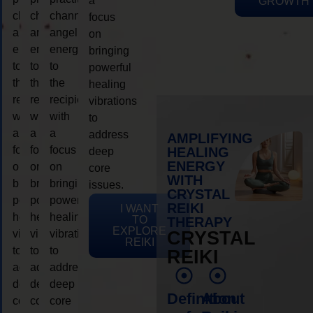
a
GROWTH
channeling
channeling
channeling
focus
angelic
angelic
angelic
on
energy
energy
energy
bringing
to
to
to
powerful
the
the
the
healing
recipient,
recipient,
recipient,
vibrations
with
with
with
to
a
a
a
address
AMPLIFYING
focus
focus
focus
HEALING
deep
ENERGY
on
on
on
core
WITH
bringing
bringing
bringing
issues.
CRYSTAL
powerful
powerful
powerful
REIKI
I WANT
healing
healing
healing
TO
THERAPY
EXPLORE
vibrations
vibrations
vibrations
CRYSTAL
REIKI
to
to
to
REIKI
address
address
address
deep
deep
deep
Definition
About
core
core
core