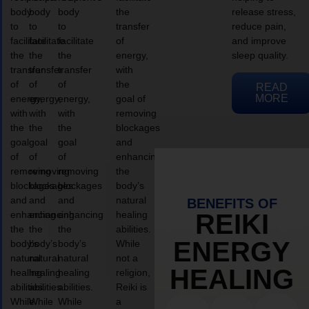
body
body
body
the
release stress,
to
to
to
transfer
reduce pain,
facilitate
facilitate
facilitate
of
and improve
the
the
the
energy,
sleep quality.
transfer
transfer
transfer
with
of
of
of
the
READ
MORE
energy,
energy,
energy,
goal of
with
with
with
removing
the
the
the
blockages
goal
goal
goal
and
of
of
of
enhancing
removing
removing
removing
the
blockages
blockages
blockages
body’s
and
and
and
natural
BENEFITS OF
enhancing
enhancing
enhancing
healing
REIKI
the
the
the
abilities.
ENERGY
body’s
body’s
body’s
While
natural
natural
natural
not a
HEALING
healing
healing
healing
religion,
abilities.
abilities.
abilities.
Reiki is
While
While
While
a