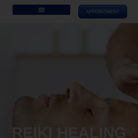
APPOINTMENT
REIKI HEALING