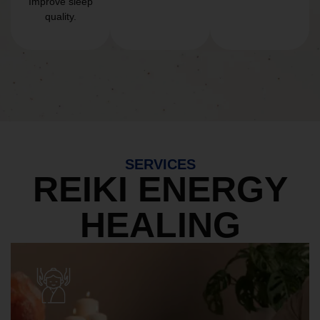
Improve sleep
quality.
SERVICES
REIKI ENERGY
HEALING