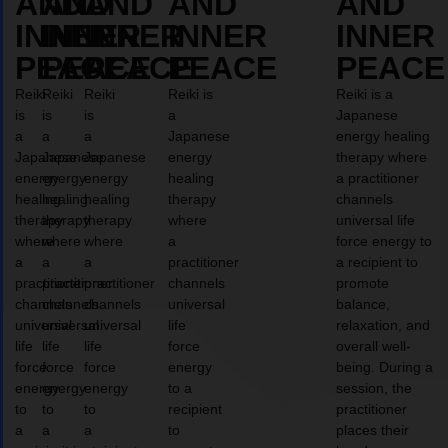
AND
AND
AND
AND
AND
INNER
INNER
INNER
INNER
INNER
PEACE
PEACE
PEACE
PEACE
PEACE
Reiki
Reiki
Reiki
Reiki is
Reiki is a
is
is
is
a
Japanese
a
a
a
Japanese
energy healing
Japanese
Japanese
Japanese
energy
therapy where
energy
energy
energy
healing
a practitioner
healing
healing
healing
therapy
channels
therapy
therapy
therapy
where
universal life
where
where
where
a
force energy to
a
a
a
practitioner
a recipient to
practitioner
practitioner
practitioner
channels
promote
channels
channels
channels
universal
balance,
universal
universal
universal
life
relaxation, and
life
life
life
force
overall well-
force
force
force
energy
being. During a
energy
energy
energy
to a
session, the
to
to
to
recipient
practitioner
a
a
a
to
places their