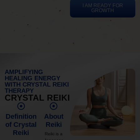
I AM READY FOR
GROWTH
AMPLIFYING
HEALING ENERGY
WITH CRYSTAL REIKI
THERAPY
CRYSTAL REIKI
Definition
About
of Crystal
Reiki
Reiki
Reiki is a