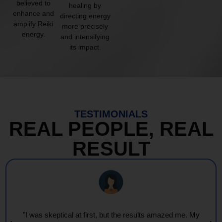
believed to
healing by
enhance and
directing energy
amplify Reiki
more precisely
energy.
and intensifying
its impact.
TESTIMONIALS
REAL PEOPLE, REAL
RESULT
"I was skeptical at first, but the results amazed me. My