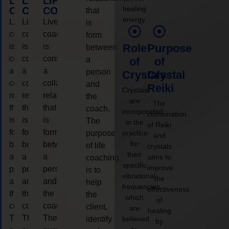
LIFE
LIFE
LIFE
healing
COACHING
COACHING
COACHING
that
energy.
Live
Live
Live
is
coaching
coaching
coaching
form
is
is
is
Role
Purpose
between
considered
considered
considered
a
of
of
a
a
a
person
Crystals
Crystal
collaborative
collaborative
collaborative
and
Reiki
Crystals
relationship
relationship
relationship
the
are
The
that
that
that
coach.
incorporated
combination
is
is
is
The
in the
of Reiki
form
form
form
purpose
practice
and
for
between
between
between
of life
crystals
their
a
a
a
aims to
coaching
specific
improve
person
person
person
is to
vibrational
the
and
and
and
help
frequencies,
effectiveness
the
the
the
the
which
of
coach.
coach.
coach.
client,
are
healing
The
The
The
identify
believed
by