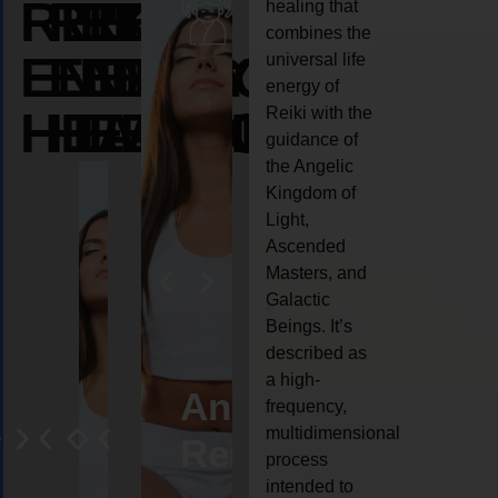
REIKI
REIKI
REIKI
healing that
combines the
ENERGY
ENERGY
ENERGY
universal life
energy of
HEALING
HEALING
HEALING
Reiki with the
guidance of
the Angelic
Kingdom of
Light,
Ascended
Masters, and
Galactic
Beings. It’s
described as
a high-
eiki
Angel
Crystal
Animal
Life
frequency,
multidimensional
ng
ealing
Reiki
Reiki
reiki
coach
process
intended to