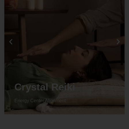
Crystal Reiki
Energy Center Alignment