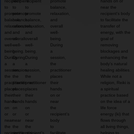
recipient
recipient
recipient
promote
hands on or
to
to
to
balance,
near the
promote
promote
promote
relaxation,
recipient’s body
balance,
balance,
balance,
and
to facilitate the
relaxation,
relaxation,
relaxation,
overall
transfer of
and
and
and
well-
energy, with the
overall
overall
overall
being.
goal of
well-
well-
well-
During
removing
being.
being.
being.
a
blockages and
During
During
During
session,
enhancing the
a
a
a
the
body’s natural
session,
session,
session,
practitioner
healing abilities.
the
the
the
places
While not a
practitioner
practitioner
practitioner
their
religion, Reiki is
places
places
places
hands
a spiritual
their
their
their
on or
practice based
hands
hands
hands
near
on the idea of a
on
on
on
the
life force
or
or
or
recipient’s
energy (ki) that
near
near
near
body
flows through
the
the
the
to
all living things,
recipient’s
recipient’s
recipient’s
facilitate
helping to