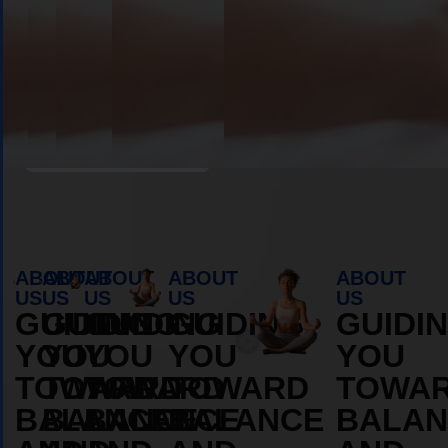
OS
DURAMOS
DURAM
MORE
MORE
ABOUT
ABOUT
Book Appointment
ABOUT
ABOUT
ABOUT
ABOUT
ABOUT
US
US
US
US
US
GUIDING
GUIDING
GUIDING
GUIDING
GUIDI
YOU
YOU
YOU
YOU
YOU
TOWARD
TOWARD
TOWARD
TOWARD
TOWA
BALANCE
BALANCE
BALANCE
BALANCE
BALAN