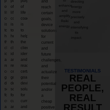
to
purpose
purpose
purpose
and
directing
enhance
of
of
of
energy
reach
and
more
life
life
life
certain
amplify
precisely
coaching
coaching
coaching
goals,
Reiki
and
is
is
is
device
energy.
intensifying
to
to
to
solutions
its
help
help
help
for
impact.
the
the
the
current
client,
client,
client,
and
identify
identify
identify
future
and
and
and
challenges,
reach
reach
reach
and
TESTIMONIALS
certain
certain
certain
actualize
REAL
goals,
goals,
goals,
their
device
device
device
potential
PEOPLE,
solutions
solutions
solutions
and/or
REAL
for
for
for
a
current
current
current
cheap
RESULT
and
and
and
positive