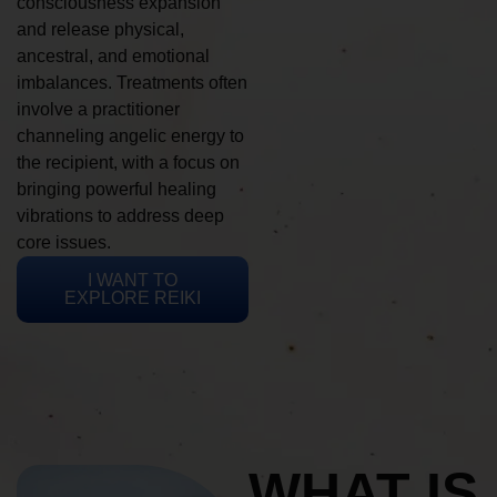
consciousness expansion
and release physical,
ancestral, and emotional
imbalances. Treatments often
involve a practitioner
channeling angelic energy to
the recipient, with a focus on
bringing powerful healing
vibrations to address deep
core issues.
I WANT TO
EXPLORE REIKI
WHAT IS