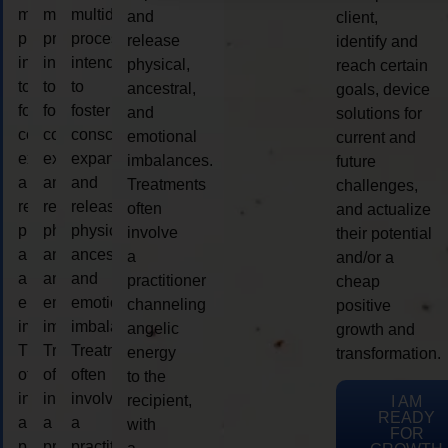
multidimensional
multidimensional
multidimensional
and
client,
process
process
process
release
identify and
intended
intended
intended
physical,
reach certain
to
to
to
ancestral,
goals, device
foster
foster
foster
and
solutions for
consciousness
consciousness
consciousness
emotional
current and
expansion
expansion
expansion
imbalances.
future
and
and
and
Treatments
challenges,
release
release
release
often
and actualize
physical,
physical,
physical,
involve
their potential
ancestral,
ancestral,
ancestral,
a
and/or a
and
and
and
practitioner
cheap
emotional
emotional
emotional
channeling
positive
imbalances.
imbalances.
imbalances.
angelic
growth and
Treatments
Treatments
Treatments
energy
transformation.
often
often
often
to the
involve
involve
involve
recipient,
I AM
READY
a
a
a
with
FOR
practitioner
practitioner
practitioner