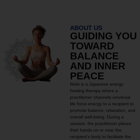
ABOUT US
GUIDING YOU
TOWARD
BALANCE
AND INNER
PEACE
Reiki is a Japanese energy
healing therapy where a
practitioner channels universal
life force energy to a recipient to
promote balance, relaxation, and
overall well-being. During a
session, the practitioner places
their hands on or near the
recipient’s body to facilitate the