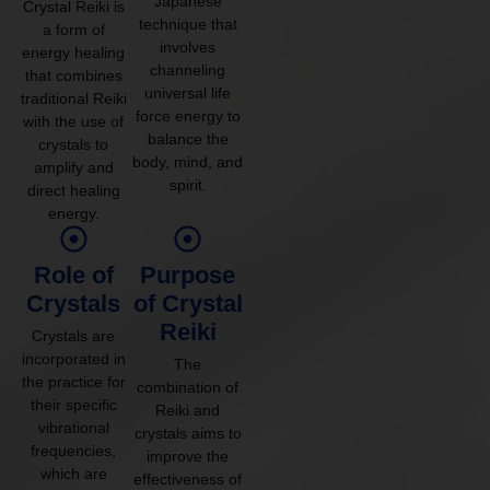
Japanese
Crystal Reiki is
technique that
a form of
involves
energy healing
channeling
that combines
universal life
traditional Reiki
force energy to
with the use of
balance the
crystals to
body, mind, and
amplify and
spirit.
direct healing
energy.
Role of
Purpose
Crystals
of Crystal
Reiki
Crystals are
incorporated in
The
the practice for
combination of
their specific
Reiki and
vibrational
crystals aims to
frequencies,
improve the
which are
effectiveness of