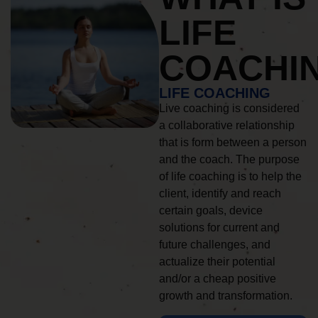
LIFE
COACHI
LIFE COACHING
Live coaching is considered
a collaborative relationship
that is form between a person
and the coach. The purpose
of life coaching is to help the
client, identify and reach
certain goals, device
solutions for current and
future challenges, and
actualize their potential
and/or a cheap positive
growth and transformation.