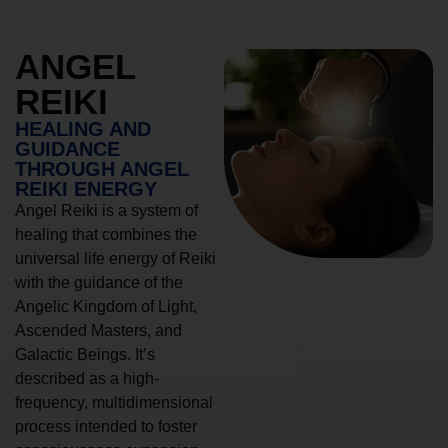
ANGEL
REIKI
HEALING AND
GUIDANCE
THROUGH ANGEL
REIKI ENERGY
Angel Reiki is a system of
healing that combines the
universal life energy of Reiki
with the guidance of the
Angelic Kingdom of Light,
Ascended Masters, and
Galactic Beings. It’s
described as a high-
frequency, multidimensional
process intended to foster