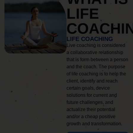
LIFE
COACHI
LIFE COACHING
Live coaching is considered
a collaborative relationship
that is form between a person
and the coach. The purpose
of life coaching is to help the
client, identify and reach
certain goals, device
solutions for current and
future challenges, and
actualize their potential
and/or a cheap positive
growth and transformation.