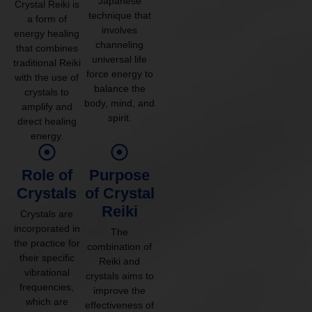
Japanese
Crystal Reiki is
technique that
a form of
involves
energy healing
channeling
that combines
universal life
traditional Reiki
force energy to
with the use of
balance the
crystals to
body, mind, and
amplify and
spirit.
direct healing
energy.
Role of
Purpose
Crystals
of Crystal
Reiki
Crystals are
incorporated in
The
the practice for
combination of
their specific
Reiki and
vibrational
crystals aims to
frequencies,
improve the
which are
effectiveness of