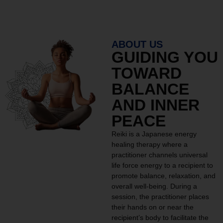
ABOUT US
GUIDING YOU
TOWARD
BALANCE
AND INNER
PEACE
Reiki is a Japanese energy
healing therapy where a
practitioner channels universal
life force energy to a recipient to
promote balance, relaxation, and
overall well-being. During a
session, the practitioner places
their hands on or near the
recipient’s body to facilitate the