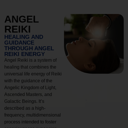
ANGEL
REIKI
HEALING AND
GUIDANCE
THROUGH ANGEL
REIKI ENERGY
Angel Reiki is a system of
healing that combines the
universal life energy of Reiki
with the guidance of the
Angelic Kingdom of Light,
Ascended Masters, and
Galactic Beings. It’s
described as a high-
frequency, multidimensional
process intended to foster