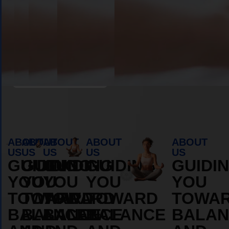
Book Appointment
ABOUT
ABOUT
ABOUT
ABOUT
ABOUT
US
US
US
US
US
GUIDING
GUIDING
GUIDING
GUIDING
GUIDI
YOU
YOU
YOU
YOU
YOU
TOWARD
TOWARD
TOWARD
TOWARD
TOWA
BALANCE
BALANCE
BALANCE
BALANCE
BALAN