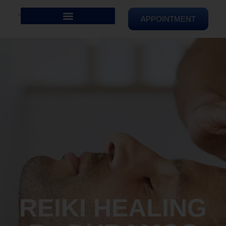
APPOINTMENT