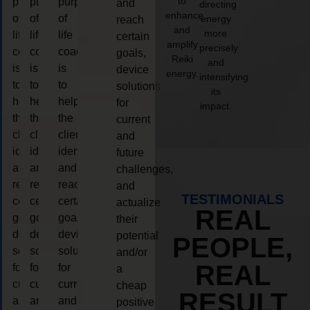
to
purpose
purpose
purpose
and
directing
enhance
of
of
of
energy
reach
and
more
life
life
life
certain
amplify
precisely
coaching
coaching
coaching
goals,
Reiki
and
is
is
is
device
energy.
intensifying
to
to
to
solutions
its
help
help
help
for
impact.
the
the
the
current
client,
client,
client,
and
identify
identify
identify
future
and
and
and
challenges,
reach
reach
reach
and
TESTIMONIALS
certain
certain
certain
actualize
REAL
goals,
goals,
goals,
their
device
device
device
potential
PEOPLE,
solutions
solutions
solutions
and/or
REAL
for
for
for
a
current
current
current
cheap
RESULT
and
and
and
positive