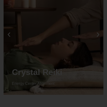
Animal reiki
Energy Center Alignment