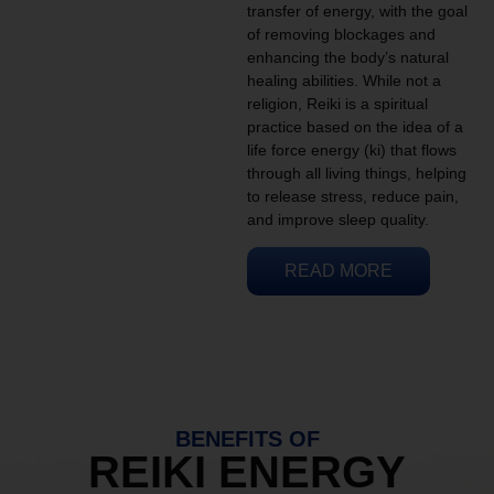
transfer of energy, with the goal
of removing blockages and
enhancing the body’s natural
healing abilities. While not a
religion, Reiki is a spiritual
practice based on the idea of a
life force energy (ki) that flows
through all living things, helping
to release stress, reduce pain,
and improve sleep quality.
READ MORE
BENEFITS OF
REIKI ENERGY