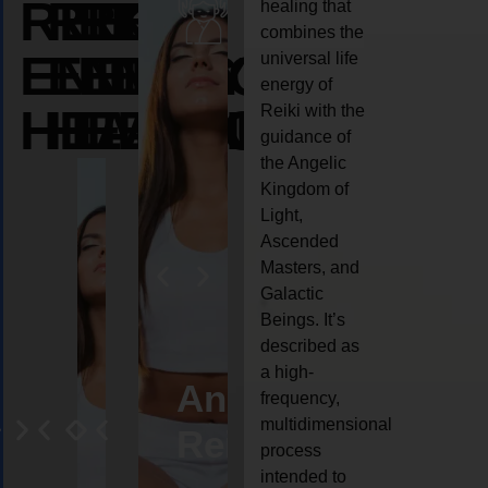
REIKI
REIKI
REIKI
healing that
combines the
ENERGY
ENERGY
ENERGY
universal life
energy of
HEALING
HEALING
HEALING
Reiki with the
guidance of
the Angelic
Kingdom of
Light,
Ascended
Masters, and
Galactic
Beings. It’s
described as
a high-
eiki
Angel
Crystal
Animal
Life
frequency,
multidimensional
ng
ealing
Reiki
Reiki
reiki
coach
process
intended to