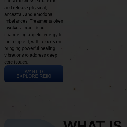
consciousness expansion
and release physical,
ancestral, and emotional
imbalances. Treatments often
involve a practitioner
channeling angelic energy to
the recipient, with a focus on
bringing powerful healing
vibrations to address deep
core issues.
I WANT TO
EXPLORE REIKI
WHAT IS