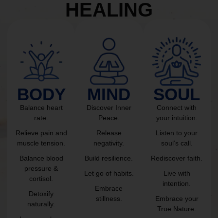
HEALING
BODY
MIND
SOUL
Balance heart
Discover Inner
Connect with
rate.
Peace.
your intuition.
Relieve pain and
Release
Listen to your
muscle tension.
negativity.
soul’s call.
Balance blood
Build resilience.
Rediscover faith.
pressure &
Let go of habits.
Live with
cortisol.
intention.
Embrace
Detoxify
stillness.
Embrace your
naturally.
True Nature.