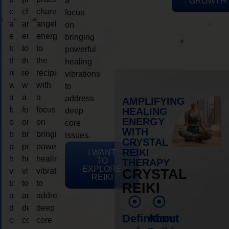
a
GROWTH
channeling
channeling
channeling
focus
angelic
angelic
angelic
on
energy
energy
energy
bringing
to
to
to
powerful
the
the
the
healing
recipient,
recipient,
recipient,
vibrations
with
with
with
to
a
a
a
address
AMPLIFYING
focus
focus
focus
HEALING
deep
ENERGY
on
on
on
core
WITH
bringing
bringing
bringing
issues.
CRYSTAL
powerful
powerful
powerful
REIKI
I WANT
healing
healing
healing
TO
THERAPY
EXPLORE
vibrations
vibrations
vibrations
CRYSTAL
REIKI
to
to
to
REIKI
address
address
address
deep
deep
deep
Definition
About
core
core
core