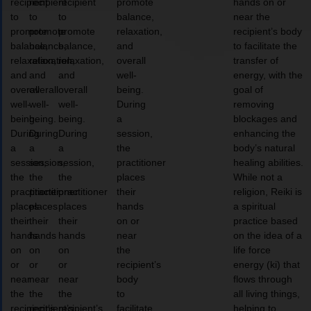
recipient
recipient
recipient
promote
hands on or
to
to
to
balance,
near the
promote
promote
promote
relaxation,
recipient’s body
balance,
balance,
balance,
and
to facilitate the
relaxation,
relaxation,
relaxation,
overall
transfer of
and
and
and
well-
energy, with the
overall
overall
overall
being.
goal of
well-
well-
well-
During
removing
being.
being.
being.
a
blockages and
During
During
During
session,
enhancing the
a
a
a
the
body’s natural
session,
session,
session,
practitioner
healing abilities.
the
the
the
places
While not a
practitioner
practitioner
practitioner
their
religion, Reiki is
places
places
places
hands
a spiritual
their
their
their
on or
practice based
hands
hands
hands
near
on the idea of a
on
on
on
the
life force
or
or
or
recipient’s
energy (ki) that
near
near
near
body
flows through
the
the
the
to
all living things,
recipient’s
recipient’s
recipient’s
facilitate
helping to