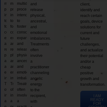
multidimensional
multidimensional
multidimensional
and
client,
process
process
process
release
identify and
intended
intended
intended
physical,
reach certain
to
to
to
ancestral,
goals, device
foster
foster
foster
and
solutions for
consciousness
consciousness
consciousness
emotional
current and
expansion
expansion
expansion
imbalances.
future
and
and
and
Treatments
challenges,
release
release
release
often
and actualize
physical,
physical,
physical,
involve
their potential
ancestral,
ancestral,
ancestral,
a
and/or a
and
and
and
practitioner
cheap
emotional
emotional
emotional
channeling
positive
imbalances.
imbalances.
imbalances.
angelic
growth and
Treatments
Treatments
Treatments
energy
transformation.
often
often
often
to the
involve
involve
involve
recipient,
I AM
READY
a
a
a
with
FOR
practitioner
practitioner
practitioner