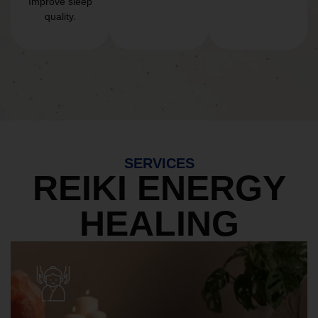
Improve sleep
quality.
SERVICES
REIKI ENERGY
HEALING