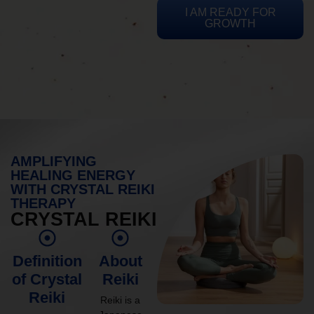
I AM READY FOR
GROWTH
AMPLIFYING
HEALING ENERGY
WITH CRYSTAL REIKI
THERAPY
CRYSTAL REIKI
Definition
About
of Crystal
Reiki
Reiki
Reiki is a