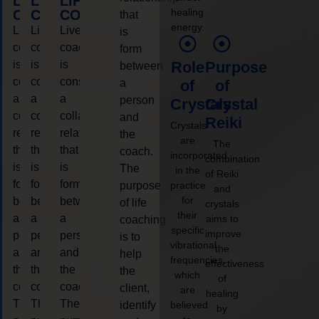
LIFE
LIFE
LIFE
healing
COACHING
COACHING
COACHING
that
energy.
Live
Live
Live
is
coaching
coaching
coaching
form
is
is
is
Role
Purpose
between
considered
considered
considered
a
of
of
a
a
a
person
Crystals
Crystal
collaborative
collaborative
collaborative
and
Reiki
Crystals
relationship
relationship
relationship
the
are
The
that
that
that
coach.
incorporated
combination
is
is
is
The
in the
of Reiki
form
form
form
purpose
practice
and
for
between
between
between
of life
crystals
their
a
a
a
aims to
coaching
specific
improve
person
person
person
is to
vibrational
the
and
and
and
help
frequencies,
effectiveness
the
the
the
the
which
of
coach.
coach.
coach.
client,
are
healing
The
The
The
identify
believed
by