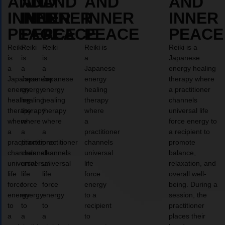
AND
AND
AND
AND
AND
INNER
INNER
INNER
INNER
INNER
PEACE
PEACE
PEACE
PEACE
PEACE
Reiki
Reiki
Reiki
Reiki is
Reiki is a
is
is
is
a
Japanese
a
a
a
Japanese
energy healing
Japanese
Japanese
Japanese
energy
therapy where
energy
energy
energy
healing
a practitioner
healing
healing
healing
therapy
channels
therapy
therapy
therapy
where
universal life
where
where
where
a
force energy to
a
a
a
practitioner
a recipient to
practitioner
practitioner
practitioner
channels
promote
channels
channels
channels
universal
balance,
universal
universal
universal
life
relaxation, and
life
life
life
force
overall well-
force
force
force
energy
being. During a
energy
energy
energy
to a
session, the
to
to
to
recipient
practitioner
a
a
a
to
places their