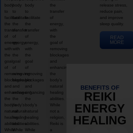
body
body
body
the
release stress,
to
to
to
transfer
reduce pain,
facilitate
facilitate
facilitate
of
and improve
the
the
the
energy,
sleep quality.
transfer
transfer
transfer
with
of
of
of
the
READ
MORE
energy,
energy,
energy,
goal of
with
with
with
removing
the
the
the
blockages
goal
goal
goal
and
of
of
of
enhancing
removing
removing
removing
the
blockages
blockages
blockages
body’s
and
and
and
natural
BENEFITS OF
enhancing
enhancing
enhancing
healing
REIKI
the
the
the
abilities.
ENERGY
body’s
body’s
body’s
While
natural
natural
natural
not a
HEALING
healing
healing
healing
religion,
abilities.
abilities.
abilities.
Reiki is
While
While
While
a