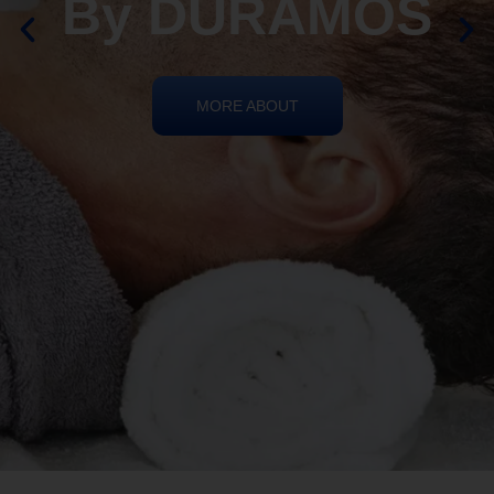
REIKI HEALING
By DURAMOS
MORE ABOUT