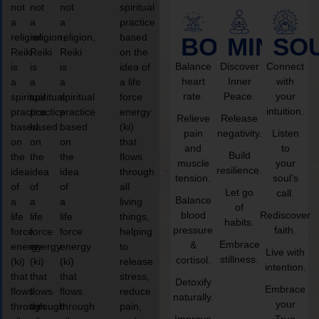
not
not
not
spiritual
a
a
a
practice
religion,
religion,
religion,
based
BODY
MIND
SO
Reiki
Reiki
Reiki
on the
Balance
Discover
Connect
is
is
is
idea of
heart
Inner
with
a
a
a
a life
rate.
Peace.
your
spiritual
spiritual
spiritual
force
intuition.
practice
practice
practice
energy
Relieve
Release
based
based
based
(ki)
pain
negativity.
Listen
on
on
on
that
and
to
Build
the
the
the
flows
muscle
your
resilience.
idea
idea
idea
through
tension.
soul’s
of
of
of
all
Let go
call.
Balance
a
a
a
living
of
blood
Rediscover
life
life
life
things,
habits.
pressure
faith.
force
force
force
helping
Embrace
&
energy
energy
energy
to
Live with
stillness.
cortisol.
(ki)
(ki)
(ki)
release
intention.
that
that
that
stress,
Detoxify
Embrace
flows
flows
flows
reduce
naturally.
your
through
through
through
pain,
Improve
True