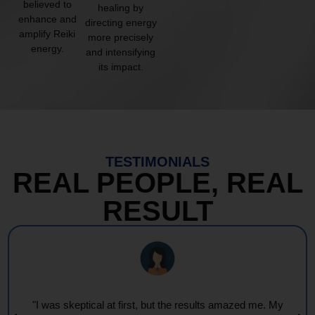
believed to
healing by
enhance and
directing energy
amplify Reiki
more precisely
energy.
and intensifying
its impact.
TESTIMONIALS
REAL PEOPLE, REAL
RESULT
"Every session feels like a wave of warmth and light