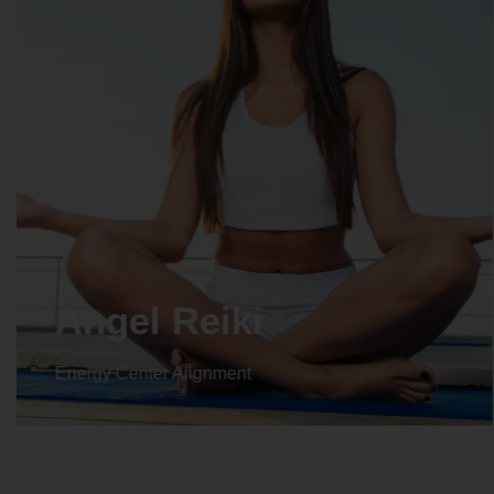
Angel Reiki
Energy Center Alignment