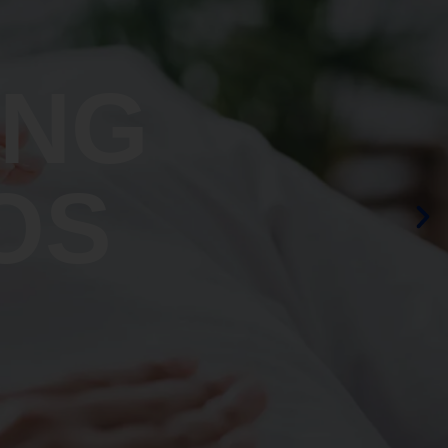
ING
OS