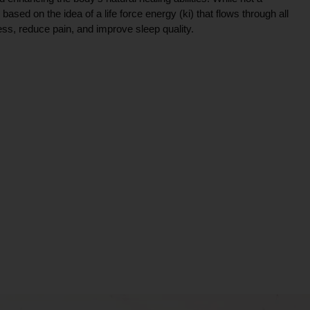
ce based on the idea of a life force energy (ki) that flows through all
ress, reduce pain, and improve sleep quality.