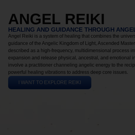
ANGEL REIKI
HEALING AND GUIDANCE THROUGH ANGEL
Angel Reiki is a system of healing that combines the universa
guidance of the Angelic Kingdom of Light, Ascended Masters
described as a high-frequency, multidimensional process in
expansion and release physical, ancestral, and emotional 
involve a practitioner channeling angelic energy to the recip
powerful healing vibrations to address deep core issues.
I WANT TO EXPLORE REIKI