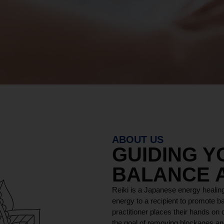
ABOUT US
GUIDING 
BALANCE 
Reiki is a Japanese energy healing
energy to a recipient to promote ba
practitioner places their hands on o
the goal of removing blockages and