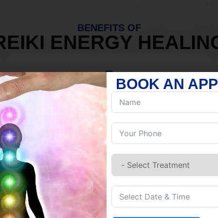
BENEFITS OF
REIKI ENERGY HEALIN
BOOK AN AP
MIND
Discover Inner Peace.
Release negativity.
Build resilience.
Let go of habits.
Embrace stillness.