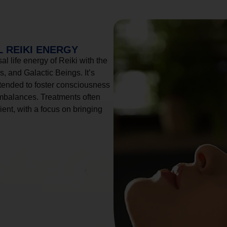
 REIKI ENERGY
l life energy of Reiki with the
, and Galactic Beings. It’s
tended to foster consciousness
imbalances. Treatments often
ient, with a focus on bringing