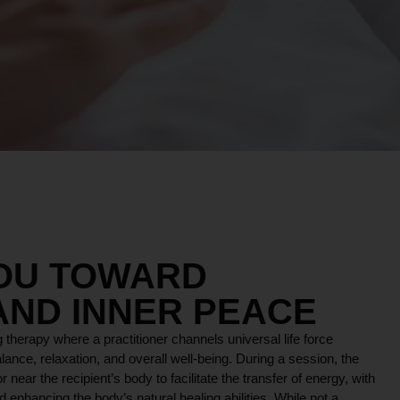
YOU TOWARD
AND INNER PEACE
 therapy where a practitioner channels universal life force
lance, relaxation, and overall well-being. During a session, the
r near the recipient’s body to facilitate the transfer of energy, with
 enhancing the body’s natural healing abilities. While not a