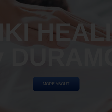
IKI HEAL
y DURAM
MORE ABOUT