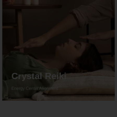
Crystal Reiki
Energy Center Alignment