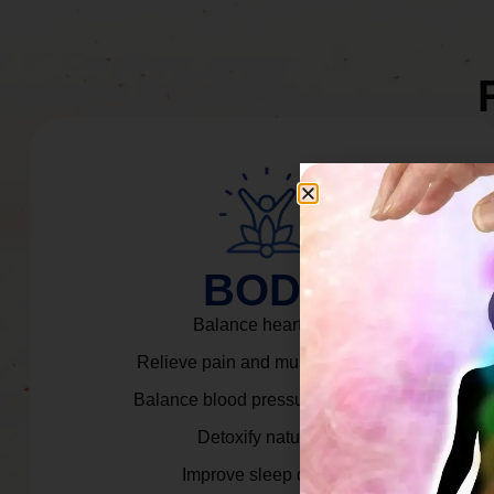
BODY
Balance heart rate.
Relieve pain and muscle tension.
Balance blood pressure & cortisol.
Detoxify naturally.
Improve sleep quality.