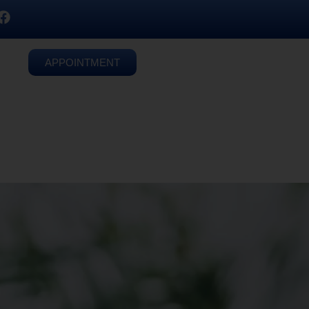
APPOINTMENT