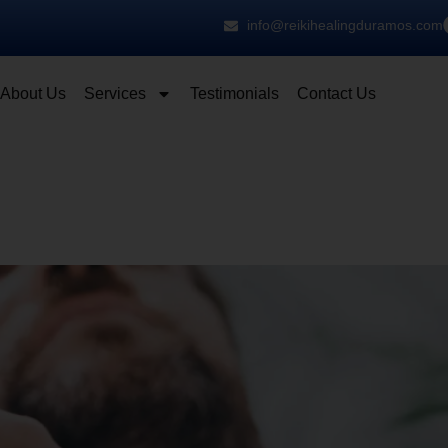
info@reikihealingduramos.com
About Us
Services
Testimonials
Contact Us