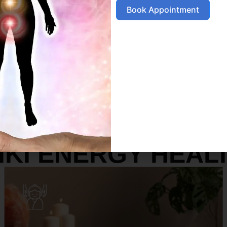
Book Appointment
SERVICES
IKI ENERGY HEAL