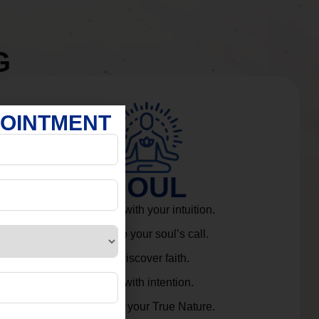
G
POINTMENT
SOUL
Connect with your intuition.
Listen to your soul’s call.
Rediscover faith.
Live with intention.
Embrace your True Nature.