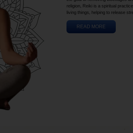
religion, Reiki is a spiritual practi
living things, helping to release st
READ MORE