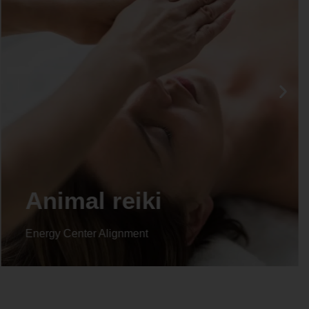
Animal reiki
Energy Center Alignment