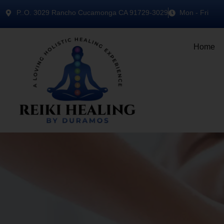
P..O. 3029 Rancho Cucamonga CA 91729-3029
Mon - Fri
Home