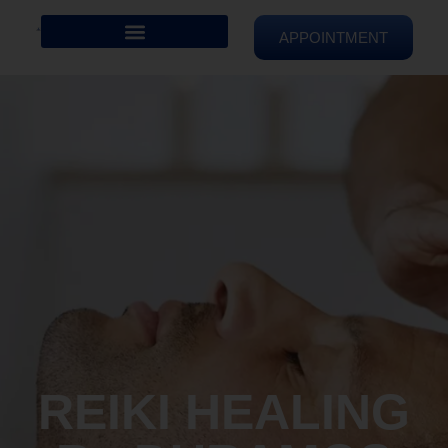
APPOINTMENT