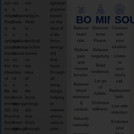
not
not
not
spiritual
a
a
a
practice
religion,
religion,
religion,
based
BODY
MIND
SO
Reiki
Reiki
Reiki
on the
Balance
Discover
Connect
is
is
is
idea of
heart
Inner
with
a
a
a
a life
rate.
Peace.
your
spiritual
spiritual
spiritual
force
intuition.
practice
practice
practice
energy
Relieve
Release
based
based
based
(ki)
pain
negativity.
Listen
on
on
on
that
and
to
Build
the
the
the
flows
muscle
your
resilience.
idea
idea
idea
through
tension.
soul’s
of
of
of
all
Let go
call.
Balance
a
a
a
living
of
blood
Rediscover
life
life
life
things,
habits.
pressure
faith.
force
force
force
helping
Embrace
&
energy
energy
energy
to
Live with
stillness.
cortisol.
(ki)
(ki)
(ki)
release
intention.
that
that
that
stress,
Detoxify
Embrace
flows
flows
flows
reduce
naturally.
your
through
through
through
pain,
Improve
True