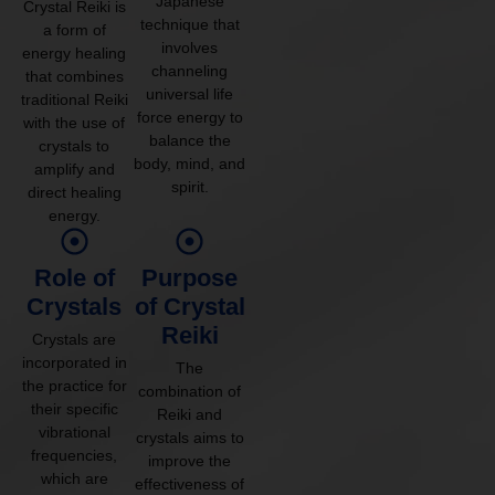
Japanese
Crystal Reiki is
technique that
a form of
involves
energy healing
channeling
that combines
universal life
traditional Reiki
force energy to
with the use of
balance the
crystals to
body, mind, and
amplify and
spirit.
direct healing
energy.
Role of
Purpose
Crystals
of Crystal
Reiki
Crystals are
incorporated in
The
the practice for
combination of
their specific
Reiki and
vibrational
crystals aims to
frequencies,
improve the
which are
effectiveness of