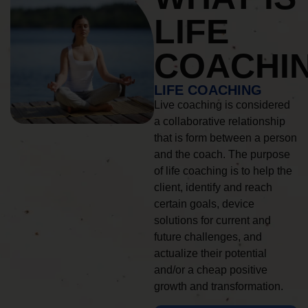
LIFE
COACHI
LIFE COACHING
Live coaching is considered
a collaborative relationship
that is form between a person
and the coach. The purpose
of life coaching is to help the
client, identify and reach
certain goals, device
solutions for current and
future challenges, and
actualize their potential
and/or a cheap positive
growth and transformation.