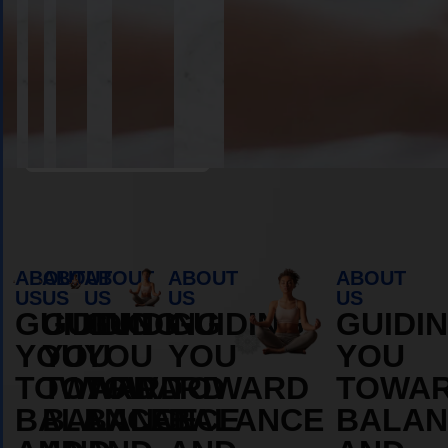
Book Appointment
ABOUT
ABOUT
ABOUT
ABOUT
ABOUT
US
US
US
US
US
GUIDING
GUIDING
GUIDING
GUIDING
GUIDI
YOU
YOU
YOU
YOU
YOU
TOWARD
TOWARD
TOWARD
TOWARD
TOWA
BALANCE
BALANCE
BALANCE
BALANCE
BALAN