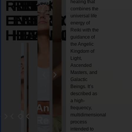
REIKI
REIKI
REIKI
healing that
combines the
ENERGY
ENERGY
ENERGY
universal life
energy of
HEALING
HEALING
HEALING
Reiki with the
guidance of
the Angelic
Kingdom of
Light,
Ascended
Masters, and
Galactic
Beings. It’s
described as
a high-
eiki
Angel
Crystal
Animal
Life
frequency,
multidimensional
ng
ealing
Reiki
Reiki
reiki
coach
process
intended to