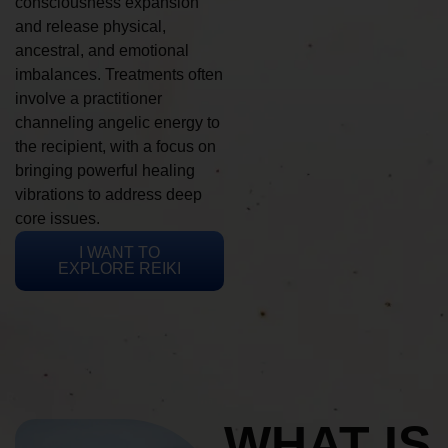
consciousness expansion
and release physical,
ancestral, and emotional
imbalances. Treatments often
involve a practitioner
channeling angelic energy to
the recipient, with a focus on
bringing powerful healing
vibrations to address deep
core issues.
I WANT TO
EXPLORE REIKI
WHAT IS