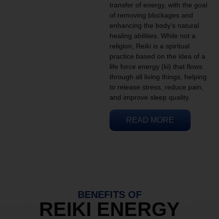
transfer of energy, with the goal
of removing blockages and
enhancing the body’s natural
healing abilities. While not a
religion, Reiki is a spiritual
practice based on the idea of a
life force energy (ki) that flows
through all living things, helping
to release stress, reduce pain,
and improve sleep quality.
READ MORE
BENEFITS OF
REIKI ENERGY