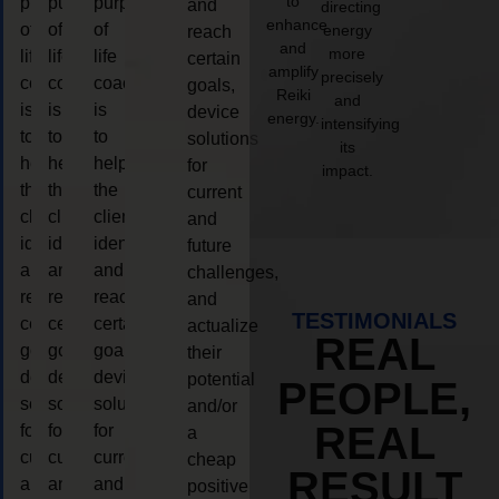
to
purpose
purpose
purpose
and
directing
enhance
of
of
of
energy
reach
and
more
life
life
life
certain
amplify
precisely
coaching
coaching
coaching
goals,
Reiki
and
is
is
is
device
energy.
intensifying
to
to
to
solutions
its
help
help
help
for
impact.
the
the
the
current
client,
client,
client,
and
identify
identify
identify
future
and
and
and
challenges,
reach
reach
reach
and
TESTIMONIALS
certain
certain
certain
actualize
REAL
goals,
goals,
goals,
their
device
device
device
potential
PEOPLE,
solutions
solutions
solutions
and/or
REAL
for
for
for
a
current
current
current
cheap
RESULT
and
and
and
positive