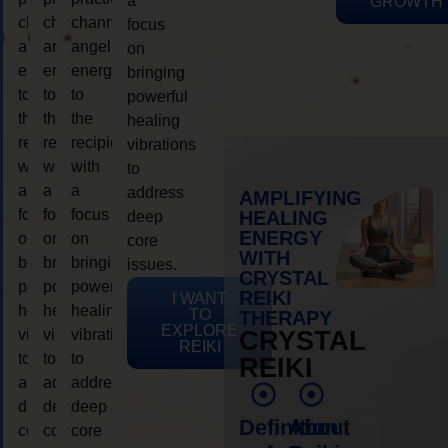
a
GROWTH
channeling
channeling
channeling
focus
angelic
angelic
angelic
on
energy
energy
energy
bringing
to
to
to
powerful
the
the
the
healing
recipient,
recipient,
recipient,
vibrations
with
with
with
to
a
a
a
address
AMPLIFYING
focus
focus
focus
HEALING
deep
ENERGY
on
on
on
core
WITH
bringing
bringing
bringing
issues.
CRYSTAL
powerful
powerful
powerful
REIKI
I WANT
healing
healing
healing
TO
THERAPY
EXPLORE
vibrations
vibrations
vibrations
CRYSTAL
REIKI
to
to
to
REIKI
address
address
address
deep
deep
deep
Definition
About
core
core
core