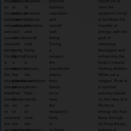
recipient
recipient
recipient
promote
hands on or
to
to
to
balance,
near the
promote
promote
promote
relaxation,
recipient’s body
balance,
balance,
balance,
and
to facilitate the
relaxation,
relaxation,
relaxation,
overall
transfer of
and
and
and
well-
energy, with the
overall
overall
overall
being.
goal of
well-
well-
well-
During
removing
being.
being.
being.
a
blockages and
During
During
During
session,
enhancing the
a
a
a
the
body’s natural
session,
session,
session,
practitioner
healing abilities.
the
the
the
places
While not a
practitioner
practitioner
practitioner
their
religion, Reiki is
places
places
places
hands
a spiritual
their
their
their
on or
practice based
hands
hands
hands
near
on the idea of a
on
on
on
the
life force
or
or
or
recipient’s
energy (ki) that
near
near
near
body
flows through
the
the
the
to
all living things,
recipient’s
recipient’s
recipient’s
facilitate
helping to