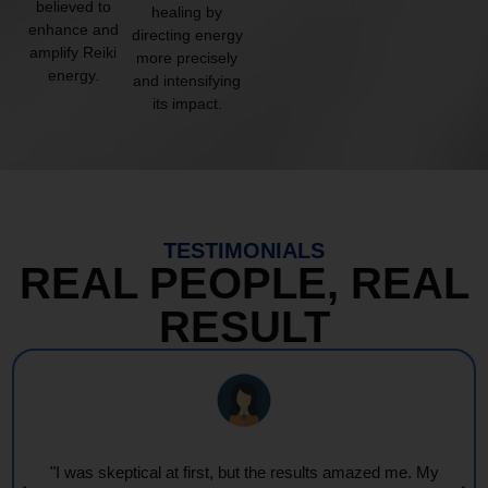
believed to
healing by
enhance and
directing energy
amplify Reiki
more precisely
energy.
and intensifying
its impact.
TESTIMONIALS
REAL PEOPLE, REAL
RESULT
"I was skeptical at first, but the results amazed me. My