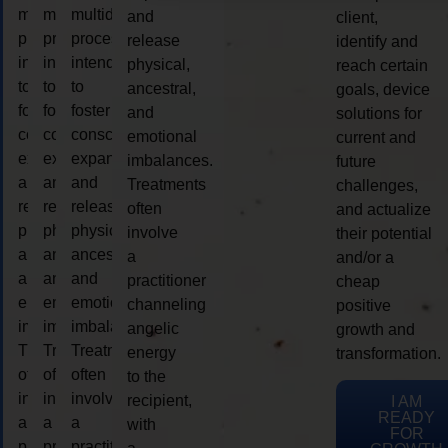
multidimensional
multidimensional
multidimensional
and
client,
process
process
process
release
identify and
intended
intended
intended
physical,
reach certain
to
to
to
ancestral,
goals, device
foster
foster
foster
and
solutions for
consciousness
consciousness
consciousness
emotional
current and
expansion
expansion
expansion
imbalances.
future
and
and
and
Treatments
challenges,
release
release
release
often
and actualize
physical,
physical,
physical,
involve
their potential
ancestral,
ancestral,
ancestral,
a
and/or a
and
and
and
practitioner
cheap
emotional
emotional
emotional
channeling
positive
imbalances.
imbalances.
imbalances.
angelic
growth and
Treatments
Treatments
Treatments
energy
transformation.
often
often
often
to the
involve
involve
involve
recipient,
I AM
READY
a
a
a
with
FOR
practitioner
practitioner
practitioner