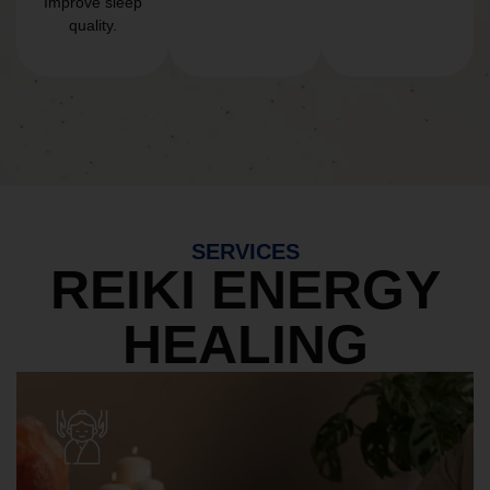
Improve sleep
quality.
SERVICES
REIKI ENERGY
HEALING