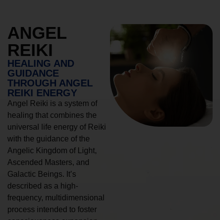
ANGEL
REIKI
HEALING AND
GUIDANCE
THROUGH ANGEL
REIKI ENERGY
Angel Reiki is a system of
healing that combines the
universal life energy of Reiki
with the guidance of the
Angelic Kingdom of Light,
Ascended Masters, and
Galactic Beings. It’s
described as a high-
frequency, multidimensional
process intended to foster