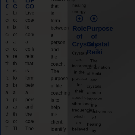
LIFE
LIFE
LIFE
healing
COACHING
COACHING
COACHING
that
energy.
Live
Live
Live
is
coaching
coaching
coaching
form
is
is
is
Role
Purpose
between
considered
considered
considered
a
of
of
a
a
a
person
Crystals
Crystal
collaborative
collaborative
collaborative
and
Reiki
Crystals
relationship
relationship
relationship
the
are
The
that
that
that
coach.
incorporated
combination
is
is
is
The
in the
of Reiki
form
form
form
purpose
practice
and
for
between
between
between
of life
crystals
their
a
a
a
aims to
coaching
specific
improve
person
person
person
is to
vibrational
the
and
and
and
help
frequencies,
effectiveness
the
the
the
the
which
of
coach.
coach.
coach.
client,
are
healing
The
The
The
identify
believed
by