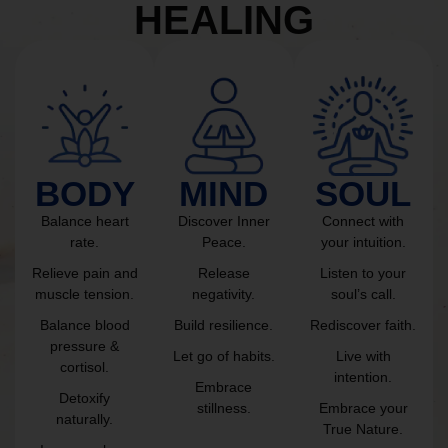
HEALING
BODY
MIND
SOUL
Balance heart
Discover Inner
Connect with
rate.
Peace.
your intuition.
Relieve pain and
Release
Listen to your
muscle tension.
negativity.
soul’s call.
Balance blood
Build resilience.
Rediscover faith.
pressure &
Let go of habits.
Live with
cortisol.
intention.
Embrace
Detoxify
stillness.
Embrace your
naturally.
True Nature.