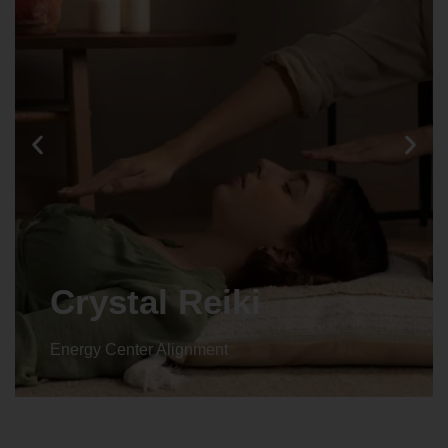
Animal reiki
Energy Center Alignment