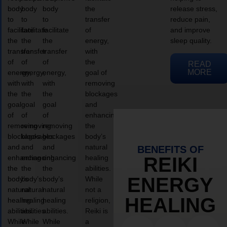
body
body
body
the
release stress,
to
to
to
transfer
reduce pain,
facilitate
facilitate
facilitate
of
and improve
the
the
the
energy,
sleep quality.
transfer
transfer
transfer
with
of
of
of
the
READ
MORE
energy,
energy,
energy,
goal of
with
with
with
removing
the
the
the
blockages
goal
goal
goal
and
of
of
of
enhancing
removing
removing
removing
the
blockages
blockages
blockages
body’s
and
and
and
natural
BENEFITS OF
enhancing
enhancing
enhancing
healing
REIKI
the
the
the
abilities.
ENERGY
body’s
body’s
body’s
While
natural
natural
natural
not a
HEALING
healing
healing
healing
religion,
abilities.
abilities.
abilities.
Reiki is
While
While
While
a