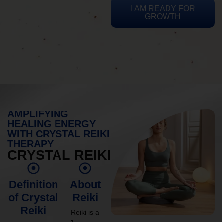
I AM READY FOR
GROWTH
AMPLIFYING
HEALING ENERGY
WITH CRYSTAL REIKI
THERAPY
CRYSTAL REIKI
Definition
About
of Crystal
Reiki
Reiki
Reiki is a