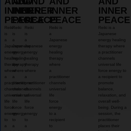
AND
AND
AND
AND
AND
INNER
INNER
INNER
INNER
INNER
PEACE
PEACE
PEACE
PEACE
PEACE
Reiki
Reiki
Reiki
Reiki is
Reiki is a
is
is
is
a
Japanese
a
a
a
Japanese
energy healing
Japanese
Japanese
Japanese
energy
therapy where
energy
energy
energy
healing
a practitioner
healing
healing
healing
therapy
channels
therapy
therapy
therapy
where
universal life
where
where
where
a
force energy to
a
a
a
practitioner
a recipient to
practitioner
practitioner
practitioner
channels
promote
channels
channels
channels
universal
balance,
universal
universal
universal
life
relaxation, and
life
life
life
force
overall well-
force
force
force
energy
being. During a
energy
energy
energy
to a
session, the
to
to
to
recipient
practitioner
a
a
a
to
places their