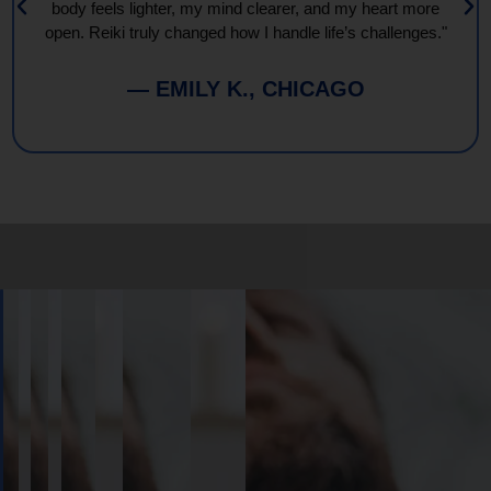
body feels lighter, my mind clearer, and my heart more
open. Reiki truly changed how I handle life’s challenges."
— EMILY K., CHICAGO
Book
Your
Session