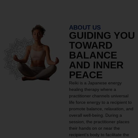
ABOUT US
GUIDING YOU
TOWARD
BALANCE
AND INNER
PEACE
Reiki is a Japanese energy
healing therapy where a
practitioner channels universal
life force energy to a recipient to
promote balance, relaxation, and
overall well-being. During a
session, the practitioner places
their hands on or near the
recipient’s body to facilitate the