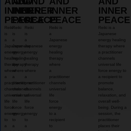
AND
AND
AND
AND
AND
INNER
INNER
INNER
INNER
INNER
PEACE
PEACE
PEACE
PEACE
PEACE
Reiki
Reiki
Reiki
Reiki is
Reiki is a
is
is
is
a
Japanese
a
a
a
Japanese
energy healing
Japanese
Japanese
Japanese
energy
therapy where
energy
energy
energy
healing
a practitioner
healing
healing
healing
therapy
channels
therapy
therapy
therapy
where
universal life
where
where
where
a
force energy to
a
a
a
practitioner
a recipient to
practitioner
practitioner
practitioner
channels
promote
channels
channels
channels
universal
balance,
universal
universal
universal
life
relaxation, and
life
life
life
force
overall well-
force
force
force
energy
being. During a
energy
energy
energy
to a
session, the
to
to
to
recipient
practitioner
a
a
a
to
places their