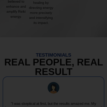
believed to
healing by
enhance and
directing energy
amplify Reiki
more precisely
energy.
and intensifying
its impact.
TESTIMONIALS
REAL PEOPLE, REAL
RESULT
"Every session feels like a wave of warmth and light