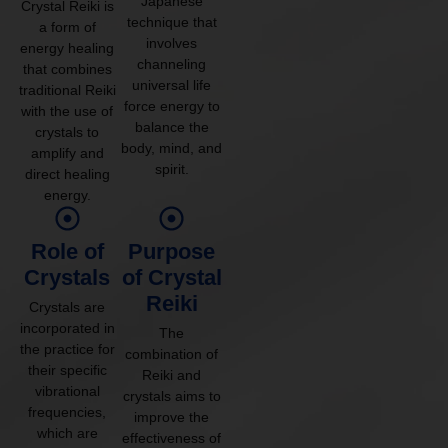
Japanese
Crystal Reiki is
technique that
a form of
involves
energy healing
channeling
that combines
universal life
traditional Reiki
force energy to
with the use of
balance the
crystals to
body, mind, and
amplify and
spirit.
direct healing
energy.
Role of
Purpose
Crystals
of Crystal
Reiki
Crystals are
incorporated in
The
the practice for
combination of
their specific
Reiki and
vibrational
crystals aims to
frequencies,
improve the
which are
effectiveness of