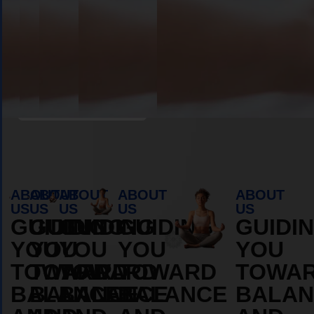
Book Appointment
ABOUT
ABOUT
ABOUT
ABOUT
ABOUT
US
US
US
US
US
GUIDING
GUIDING
GUIDING
GUIDING
GUIDI
YOU
YOU
YOU
YOU
YOU
TOWARD
TOWARD
TOWARD
TOWARD
TOWA
BALANCE
BALANCE
BALANCE
BALANCE
BALAN