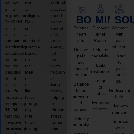
not
not
not
spiritual
a
a
a
practice
religion,
religion,
religion,
based
BODY
MIND
SO
Reiki
Reiki
Reiki
on the
Balance
Discover
Connect
is
is
is
idea of
heart
Inner
with
a
a
a
a life
rate.
Peace.
your
spiritual
spiritual
spiritual
force
intuition.
practice
practice
practice
energy
Relieve
Release
based
based
based
(ki)
pain
negativity.
Listen
on
on
on
that
and
to
Build
the
the
the
flows
muscle
your
resilience.
idea
idea
idea
through
tension.
soul’s
of
of
of
all
Let go
call.
Balance
a
a
a
living
of
blood
Rediscover
life
life
life
things,
habits.
pressure
faith.
force
force
force
helping
Embrace
&
energy
energy
energy
to
Live with
stillness.
cortisol.
(ki)
(ki)
(ki)
release
intention.
that
that
that
stress,
Detoxify
Embrace
flows
flows
flows
reduce
naturally.
your
through
through
through
pain,
Improve
True