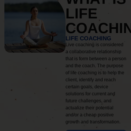
LIFE
COACHI
LIFE COACHING
Live coaching is considered
a collaborative relationship
that is form between a person
and the coach. The purpose
of life coaching is to help the
client, identify and reach
certain goals, device
solutions for current and
future challenges, and
actualize their potential
and/or a cheap positive
growth and transformation.