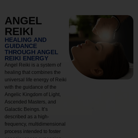
ANGEL
REIKI
HEALING AND
GUIDANCE
THROUGH ANGEL
REIKI ENERGY
Angel Reiki is a system of
healing that combines the
universal life energy of Reiki
with the guidance of the
Angelic Kingdom of Light,
Ascended Masters, and
Galactic Beings. It’s
described as a high-
frequency, multidimensional
process intended to foster