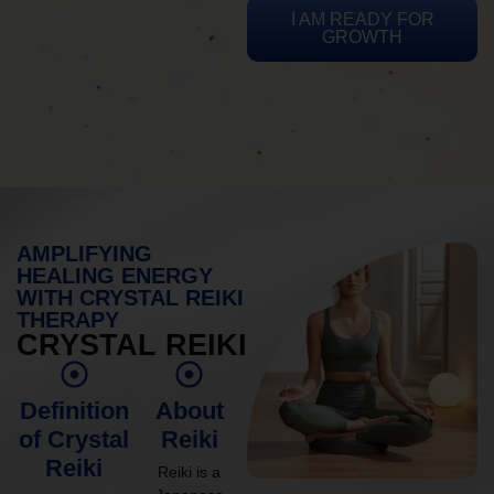
I AM READY FOR
GROWTH
AMPLIFYING
HEALING ENERGY
WITH CRYSTAL REIKI
THERAPY
CRYSTAL REIKI
Definition
About
of Crystal
Reiki
Reiki
Reiki is a