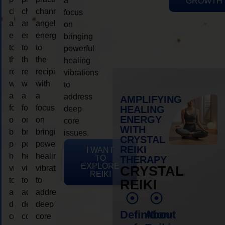
a
GROWTH
channeling
channeling
channeling
focus
angelic
angelic
angelic
on
energy
energy
energy
bringing
to
to
to
powerful
the
the
the
healing
recipient,
recipient,
recipient,
vibrations
with
with
with
to
a
a
a
address
AMPLIFYING
focus
focus
focus
HEALING
deep
ENERGY
on
on
on
core
WITH
bringing
bringing
bringing
issues.
CRYSTAL
powerful
powerful
powerful
REIKI
I WANT
healing
healing
healing
TO
THERAPY
EXPLORE
vibrations
vibrations
vibrations
CRYSTAL
REIKI
to
to
to
REIKI
address
address
address
deep
deep
deep
Definition
About
core
core
core