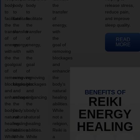
body
body
body
the
release stress,
to
to
to
transfer
reduce pain,
facilitate
facilitate
facilitate
of
and improve
the
the
the
energy,
sleep quality.
transfer
transfer
transfer
with
of
of
of
the
READ
MORE
energy,
energy,
energy,
goal of
with
with
with
removing
the
the
the
blockages
goal
goal
goal
and
of
of
of
enhancing
removing
removing
removing
the
blockages
blockages
blockages
body’s
and
and
and
natural
BENEFITS OF
enhancing
enhancing
enhancing
healing
REIKI
the
the
the
abilities.
ENERGY
body’s
body’s
body’s
While
natural
natural
natural
not a
HEALING
healing
healing
healing
religion,
abilities.
abilities.
abilities.
Reiki is
While
While
While
a