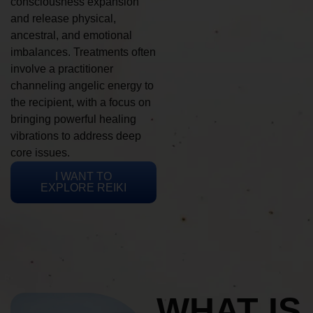
consciousness expansion
and release physical,
ancestral, and emotional
imbalances. Treatments often
involve a practitioner
channeling angelic energy to
the recipient, with a focus on
bringing powerful healing
vibrations to address deep
core issues.
I WANT TO
EXPLORE REIKI
WHAT IS