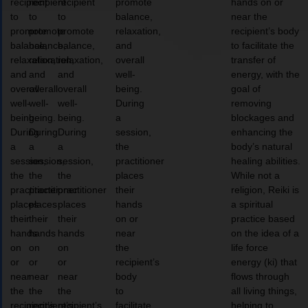
recipient
recipient
recipient
promote
hands on or
to
to
to
balance,
near the
promote
promote
promote
relaxation,
recipient’s body
balance,
balance,
balance,
and
to facilitate the
relaxation,
relaxation,
relaxation,
overall
transfer of
and
and
and
well-
energy, with the
overall
overall
overall
being.
goal of
well-
well-
well-
During
removing
being.
being.
being.
a
blockages and
During
During
During
session,
enhancing the
a
a
a
the
body’s natural
session,
session,
session,
practitioner
healing abilities.
the
the
the
places
While not a
practitioner
practitioner
practitioner
their
religion, Reiki is
places
places
places
hands
a spiritual
their
their
their
on or
practice based
hands
hands
hands
near
on the idea of a
on
on
on
the
life force
or
or
or
recipient’s
energy (ki) that
near
near
near
body
flows through
the
the
the
to
all living things,
recipient’s
recipient’s
recipient’s
facilitate
helping to