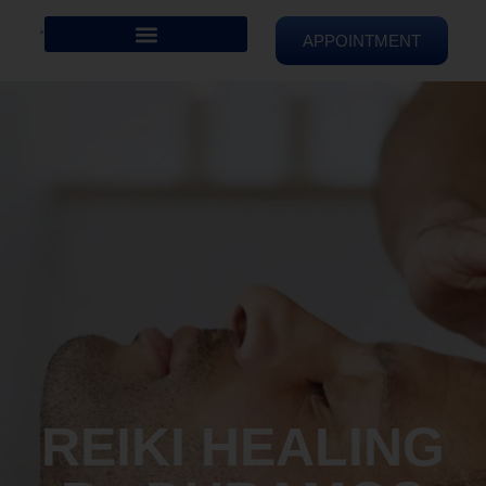
APPOINTMENT