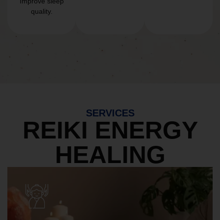
Improve sleep
quality.
SERVICES
REIKI ENERGY
HEALING