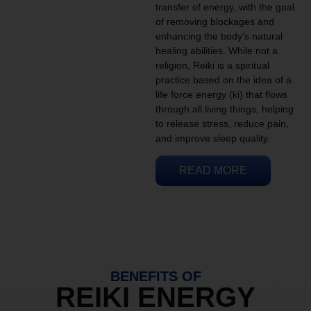
transfer of energy, with the goal
of removing blockages and
enhancing the body’s natural
healing abilities. While not a
religion, Reiki is a spiritual
practice based on the idea of a
life force energy (ki) that flows
through all living things, helping
to release stress, reduce pain,
and improve sleep quality.
READ MORE
BENEFITS OF
REIKI ENERGY