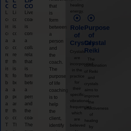
LIFE
LIFE
LIFE
healing
COACHING
COACHING
COACHING
that
energy.
Live
Live
Live
is
coaching
coaching
coaching
form
is
is
is
Role
Purpose
between
considered
considered
considered
a
of
of
a
a
a
person
Crystals
Crystal
collaborative
collaborative
collaborative
and
Reiki
Crystals
relationship
relationship
relationship
the
are
The
that
that
that
coach.
incorporated
combination
is
is
is
The
in the
of Reiki
form
form
form
purpose
practice
and
for
between
between
between
of life
crystals
their
a
a
a
aims to
coaching
specific
improve
person
person
person
is to
vibrational
the
and
and
and
help
frequencies,
effectiveness
the
the
the
the
which
of
coach.
coach.
coach.
client,
are
healing
The
The
The
identify
believed
by