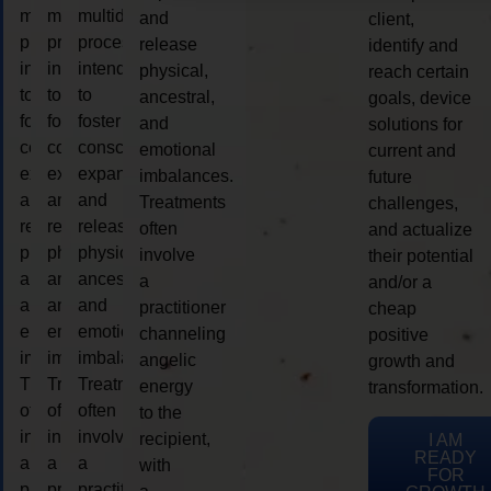
multidimensional
multidimensional
multidimensional
and
client,
process
process
process
release
identify and
intended
intended
intended
physical,
reach certain
to
to
to
ancestral,
goals, device
foster
foster
foster
and
solutions for
consciousness
consciousness
consciousness
emotional
current and
expansion
expansion
expansion
imbalances.
future
and
and
and
Treatments
challenges,
release
release
release
often
and actualize
physical,
physical,
physical,
involve
their potential
ancestral,
ancestral,
ancestral,
a
and/or a
and
and
and
practitioner
cheap
emotional
emotional
emotional
channeling
positive
imbalances.
imbalances.
imbalances.
angelic
growth and
Treatments
Treatments
Treatments
energy
transformation.
often
often
often
to the
involve
involve
involve
recipient,
I AM
READY
a
a
a
with
FOR
practitioner
practitioner
practitioner