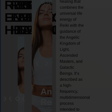
REIKI
REIKI
REIKI
healing that
combines the
ENERGY
ENERGY
ENERGY
universal life
energy of
HEALING
HEALING
HEALING
Reiki with the
guidance of
the Angelic
Kingdom of
Light,
Ascended
Masters, and
Galactic
Beings. It’s
described as
a high-
eiki
Angel
Crystal
Animal
Life
frequency,
multidimensional
ng
ealing
Reiki
Reiki
reiki
coach
process
intended to