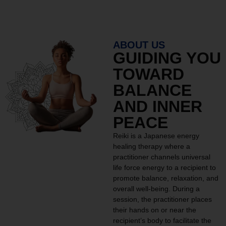
ABOUT US
GUIDING YOU
TOWARD
BALANCE
AND INNER
PEACE
Reiki is a Japanese energy
healing therapy where a
practitioner channels universal
life force energy to a recipient to
promote balance, relaxation, and
overall well-being. During a
session, the practitioner places
their hands on or near the
recipient’s body to facilitate the