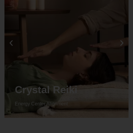
Animal reiki
Energy Center Alignment