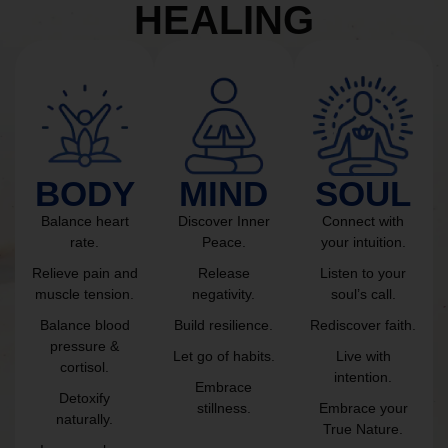
HEALING
BODY
MIND
SOUL
Balance heart
Discover Inner
Connect with
rate.
Peace.
your intuition.
Relieve pain and
Release
Listen to your
muscle tension.
negativity.
soul’s call.
Balance blood
Build resilience.
Rediscover faith.
pressure &
Let go of habits.
Live with
cortisol.
intention.
Embrace
Detoxify
stillness.
Embrace your
naturally.
True Nature.