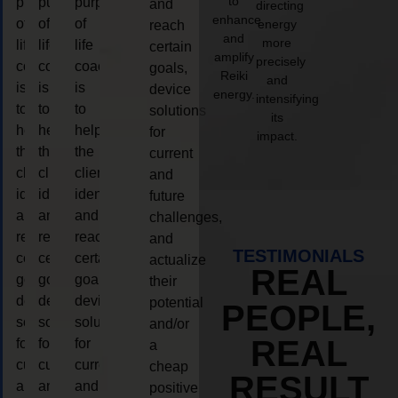
to
purpose
purpose
purpose
and
directing
enhance
of
of
of
energy
reach
and
more
life
life
life
certain
amplify
precisely
coaching
coaching
coaching
goals,
Reiki
and
is
is
is
device
energy.
intensifying
to
to
to
solutions
its
help
help
help
for
impact.
the
the
the
current
client,
client,
client,
and
identify
identify
identify
future
and
and
and
challenges,
reach
reach
reach
and
TESTIMONIALS
certain
certain
certain
actualize
REAL
goals,
goals,
goals,
their
device
device
device
potential
PEOPLE,
solutions
solutions
solutions
and/or
REAL
for
for
for
a
current
current
current
cheap
RESULT
and
and
and
positive