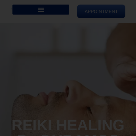
APPOINTMENT