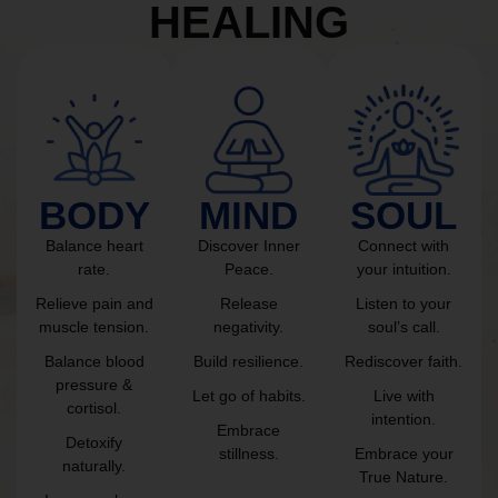
HEALING
BODY
MIND
SOUL
Balance heart
Discover Inner
Connect with
rate.
Peace.
your intuition.
Relieve pain and
Release
Listen to your
muscle tension.
negativity.
soul’s call.
Balance blood
Build resilience.
Rediscover faith.
pressure &
Let go of habits.
Live with
cortisol.
intention.
Embrace
Detoxify
stillness.
Embrace your
naturally.
True Nature.