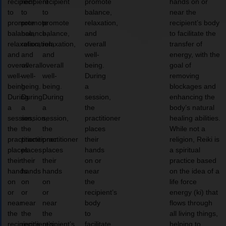
recipient
recipient
recipient
promote
hands on or
to
to
to
balance,
near the
promote
promote
promote
relaxation,
recipient’s body
balance,
balance,
balance,
and
to facilitate the
relaxation,
relaxation,
relaxation,
overall
transfer of
and
and
and
well-
energy, with the
overall
overall
overall
being.
goal of
well-
well-
well-
During
removing
being.
being.
being.
a
blockages and
During
During
During
session,
enhancing the
a
a
a
the
body’s natural
session,
session,
session,
practitioner
healing abilities.
the
the
the
places
While not a
practitioner
practitioner
practitioner
their
religion, Reiki is
places
places
places
hands
a spiritual
their
their
their
on or
practice based
hands
hands
hands
near
on the idea of a
on
on
on
the
life force
or
or
or
recipient’s
energy (ki) that
near
near
near
body
flows through
the
the
the
to
all living things,
recipient’s
recipient’s
recipient’s
facilitate
helping to