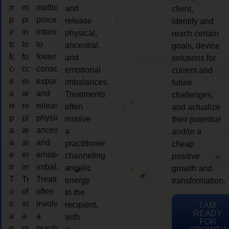
multidimensional
multidimensional
multidimensional
and
client,
process
process
process
release
identify and
intended
intended
intended
physical,
reach certain
to
to
to
ancestral,
goals, device
foster
foster
foster
and
solutions for
consciousness
consciousness
consciousness
emotional
current and
expansion
expansion
expansion
imbalances.
future
and
and
and
Treatments
challenges,
release
release
release
often
and actualize
physical,
physical,
physical,
involve
their potential
ancestral,
ancestral,
ancestral,
a
and/or a
and
and
and
practitioner
cheap
emotional
emotional
emotional
channeling
positive
imbalances.
imbalances.
imbalances.
angelic
growth and
Treatments
Treatments
Treatments
energy
transformation.
often
often
often
to the
involve
involve
involve
recipient,
I AM
READY
a
a
a
with
FOR
practitioner
practitioner
practitioner