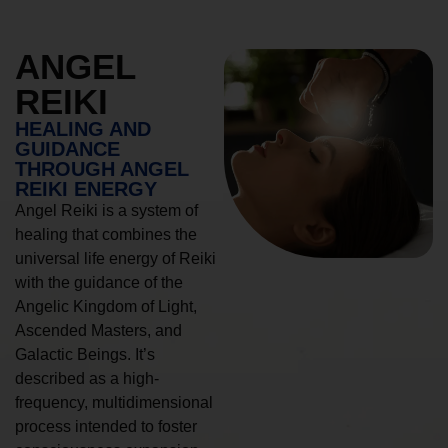
ANGEL
REIKI
HEALING AND
GUIDANCE
THROUGH ANGEL
REIKI ENERGY
Angel Reiki is a system of
healing that combines the
universal life energy of Reiki
with the guidance of the
Angelic Kingdom of Light,
Ascended Masters, and
Galactic Beings. It’s
described as a high-
frequency, multidimensional
process intended to foster