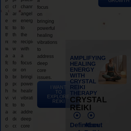
a
GROWTH
channeling
channeling
channeling
focus
angelic
angelic
angelic
on
energy
energy
energy
bringing
to
to
to
powerful
the
the
the
healing
recipient,
recipient,
recipient,
vibrations
with
with
with
to
a
a
a
address
AMPLIFYING
focus
focus
focus
HEALING
deep
ENERGY
on
on
on
core
WITH
bringing
bringing
bringing
issues.
CRYSTAL
powerful
powerful
powerful
REIKI
I WANT
healing
healing
healing
TO
THERAPY
EXPLORE
vibrations
vibrations
vibrations
CRYSTAL
REIKI
to
to
to
REIKI
address
address
address
deep
deep
deep
Definition
About
core
core
core