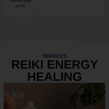
Improve sleep
quality.
SERVICES
REIKI ENERGY
HEALING