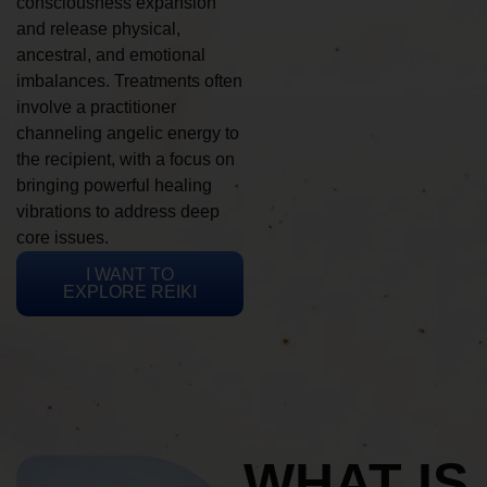
consciousness expansion
and release physical,
ancestral, and emotional
imbalances. Treatments often
involve a practitioner
channeling angelic energy to
the recipient, with a focus on
bringing powerful healing
vibrations to address deep
core issues.
I WANT TO
EXPLORE REIKI
WHAT IS