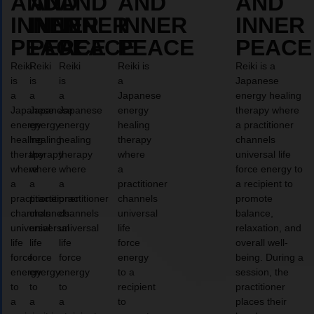
AND
AND
AND
AND
AND
INNER
INNER
INNER
INNER
INNER
PEACE
PEACE
PEACE
PEACE
PEACE
Reiki
Reiki
Reiki
Reiki is
Reiki is a
is
is
is
a
Japanese
a
a
a
Japanese
energy healing
Japanese
Japanese
Japanese
energy
therapy where
energy
energy
energy
healing
a practitioner
healing
healing
healing
therapy
channels
therapy
therapy
therapy
where
universal life
where
where
where
a
force energy to
a
a
a
practitioner
a recipient to
practitioner
practitioner
practitioner
channels
promote
channels
channels
channels
universal
balance,
universal
universal
universal
life
relaxation, and
life
life
life
force
overall well-
force
force
force
energy
being. During a
energy
energy
energy
to a
session, the
to
to
to
recipient
practitioner
a
a
a
to
places their