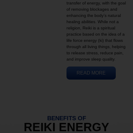
transfer of energy, with the goal
of removing blockages and
enhancing the body’s natural
healing abilities. While not a
religion, Reiki is a spiritual
practice based on the idea of a
life force energy (ki) that flows
through all living things, helping
to release stress, reduce pain,
and improve sleep quality.
READ MORE
BENEFITS OF
REIKI ENERGY