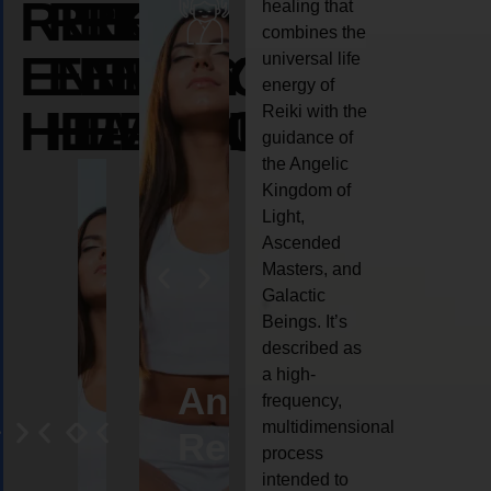
REIKI
REIKI
REIKI
healing that
combines the
ENERGY
ENERGY
ENERGY
universal life
energy of
HEALING
HEALING
HEALING
Reiki with the
guidance of
the Angelic
Kingdom of
Light,
Ascended
Masters, and
Galactic
Beings. It’s
described as
a high-
eiki
Angel
Crystal
Animal
Life
frequency,
multidimensional
ng
ealing
Reiki
Reiki
reiki
coach
process
intended to