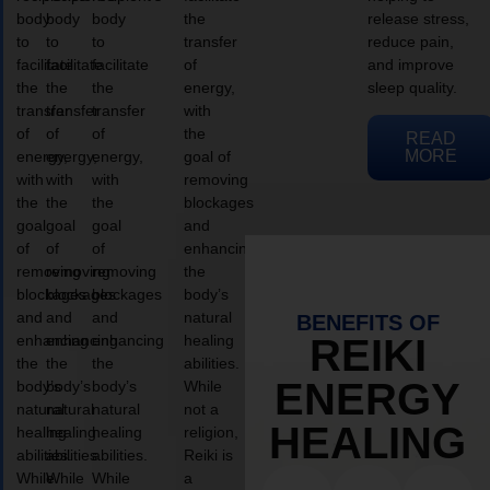
body
body
body
the
release stress,
to
to
to
transfer
reduce pain,
facilitate
facilitate
facilitate
of
and improve
the
the
the
energy,
sleep quality.
transfer
transfer
transfer
with
of
of
of
the
READ
MORE
energy,
energy,
energy,
goal of
with
with
with
removing
the
the
the
blockages
goal
goal
goal
and
of
of
of
enhancing
removing
removing
removing
the
blockages
blockages
blockages
body’s
and
and
and
natural
BENEFITS OF
enhancing
enhancing
enhancing
healing
REIKI
the
the
the
abilities.
ENERGY
body’s
body’s
body’s
While
natural
natural
natural
not a
HEALING
healing
healing
healing
religion,
abilities.
abilities.
abilities.
Reiki is
While
While
While
a