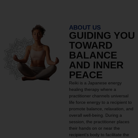
ABOUT US
GUIDING YOU
TOWARD
BALANCE
AND INNER
PEACE
Reiki is a Japanese energy
healing therapy where a
practitioner channels universal
life force energy to a recipient to
promote balance, relaxation, and
overall well-being. During a
session, the practitioner places
their hands on or near the
recipient’s body to facilitate the