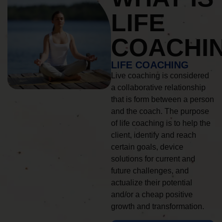
LIFE
COACHI
LIFE COACHING
Live coaching is considered
a collaborative relationship
that is form between a person
and the coach. The purpose
of life coaching is to help the
client, identify and reach
certain goals, device
solutions for current and
future challenges, and
actualize their potential
and/or a cheap positive
growth and transformation.