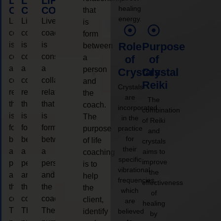
LIFE
LIFE
LIFE
healing
COACHING
COACHING
COACHING
that
energy.
Live
Live
Live
is
coaching
coaching
coaching
form
is
is
is
Role
Purpose
between
considered
considered
considered
a
of
of
a
a
a
person
Crystals
Crystal
collaborative
collaborative
collaborative
and
Reiki
Crystals
relationship
relationship
relationship
the
are
The
that
that
that
coach.
incorporated
combination
is
is
is
The
in the
of Reiki
form
form
form
purpose
practice
and
for
between
between
between
of life
crystals
their
a
a
a
aims to
coaching
specific
improve
person
person
person
is to
vibrational
the
and
and
and
help
frequencies,
effectiveness
the
the
the
the
which
of
coach.
coach.
coach.
client,
are
healing
The
The
The
identify
believed
by