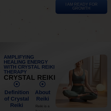
I AM READY FOR
GROWTH
AMPLIFYING
HEALING ENERGY
WITH CRYSTAL REIKI
THERAPY
CRYSTAL REIKI
Definition
About
of Crystal
Reiki
Reiki
Reiki is a