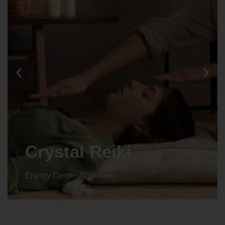
Animal reiki
Energy Center Alignment