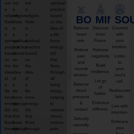
not
not
not
spiritual
a
a
a
practice
religion,
religion,
religion,
based
BODY
MIND
SO
Reiki
Reiki
Reiki
on the
Balance
Discover
Connect
is
is
is
idea of
heart
Inner
with
a
a
a
a life
rate.
Peace.
your
spiritual
spiritual
spiritual
force
intuition.
practice
practice
practice
energy
Relieve
Release
based
based
based
(ki)
pain
negativity.
Listen
on
on
on
that
and
to
Build
the
the
the
flows
muscle
your
resilience.
idea
idea
idea
through
tension.
soul’s
of
of
of
all
Let go
call.
Balance
a
a
a
living
of
blood
Rediscover
life
life
life
things,
habits.
pressure
faith.
force
force
force
helping
Embrace
&
energy
energy
energy
to
Live with
stillness.
cortisol.
(ki)
(ki)
(ki)
release
intention.
that
that
that
stress,
Detoxify
Embrace
flows
flows
flows
reduce
naturally.
your
through
through
through
pain,
Improve
True