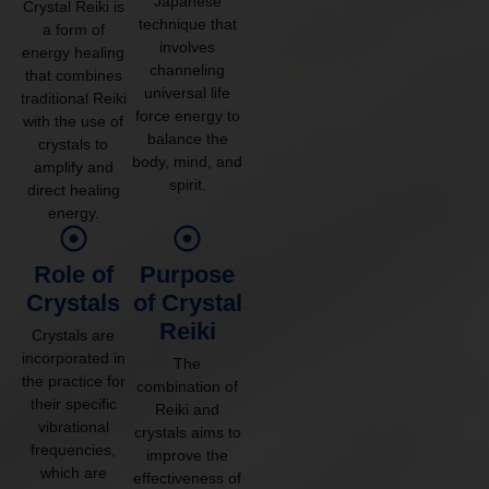
Japanese
Crystal Reiki is
technique that
a form of
involves
energy healing
channeling
that combines
universal life
traditional Reiki
force energy to
with the use of
balance the
crystals to
body, mind, and
amplify and
spirit.
direct healing
energy.
Role of
Purpose
Crystals
of Crystal
Reiki
Crystals are
incorporated in
The
the practice for
combination of
their specific
Reiki and
vibrational
crystals aims to
frequencies,
improve the
which are
effectiveness of