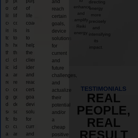
to
purpose
purpose
purpose
and
directing
enhance
of
of
of
energy
reach
and
more
life
life
life
certain
amplify
precisely
coaching
coaching
coaching
goals,
Reiki
and
is
is
is
device
energy.
intensifying
to
to
to
solutions
its
help
help
help
for
impact.
the
the
the
current
client,
client,
client,
and
identify
identify
identify
future
and
and
and
challenges,
reach
reach
reach
and
TESTIMONIALS
certain
certain
certain
actualize
REAL
goals,
goals,
goals,
their
device
device
device
potential
PEOPLE,
solutions
solutions
solutions
and/or
REAL
for
for
for
a
current
current
current
cheap
RESULT
and
and
and
positive