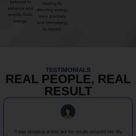
believed to
healing by
enhance and
directing energy
amplify Reiki
more precisely
energy.
and intensifying
its impact.
TESTIMONIALS
REAL PEOPLE, REAL
RESULT
"Every session feels like a wave of warmth and light