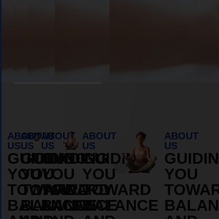
Book Appointment
ABOUT
ABOUT
ABOUT
ABOUT
ABOUT
US
US
US
US
US
GUIDING
GUIDING
GUIDING
GUIDING
GUIDI
YOU
YOU
YOU
YOU
YOU
TOWARD
TOWARD
TOWARD
TOWARD
TOWA
BALANCE
BALANCE
BALANCE
BALANCE
BALAN