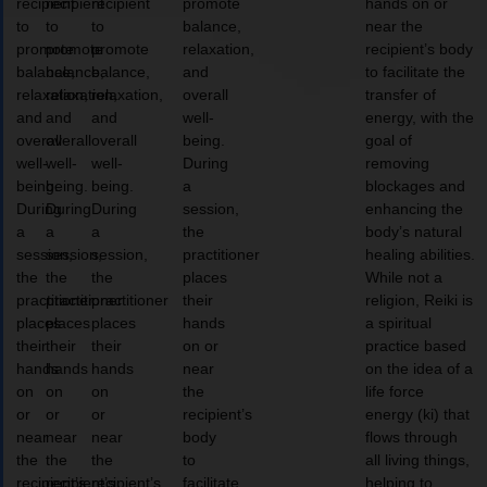
recipient
recipient
recipient
promote
hands on or
to
to
to
balance,
near the
promote
promote
promote
relaxation,
recipient’s body
balance,
balance,
balance,
and
to facilitate the
relaxation,
relaxation,
relaxation,
overall
transfer of
and
and
and
well-
energy, with the
overall
overall
overall
being.
goal of
well-
well-
well-
During
removing
being.
being.
being.
a
blockages and
During
During
During
session,
enhancing the
a
a
a
the
body’s natural
session,
session,
session,
practitioner
healing abilities.
the
the
the
places
While not a
practitioner
practitioner
practitioner
their
religion, Reiki is
places
places
places
hands
a spiritual
their
their
their
on or
practice based
hands
hands
hands
near
on the idea of a
on
on
on
the
life force
or
or
or
recipient’s
energy (ki) that
near
near
near
body
flows through
the
the
the
to
all living things,
recipient’s
recipient’s
recipient’s
facilitate
helping to