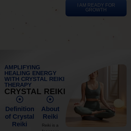
I AM READY FOR
GROWTH
AMPLIFYING
HEALING ENERGY
WITH CRYSTAL REIKI
THERAPY
CRYSTAL REIKI
Definition
About
of Crystal
Reiki
Reiki
Reiki is a