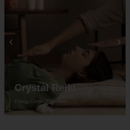
Crystal Reiki
Energy Center Alignment