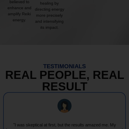
believed to
healing by
enhance and
directing energy
amplify Reiki
more precisely
energy.
and intensifying
its impact.
TESTIMONIALS
REAL PEOPLE, REAL
RESULT
"I was skeptical at first, but the results amazed me. My