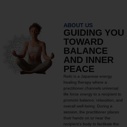
ABOUT US
GUIDING YOU
TOWARD
BALANCE
AND INNER
PEACE
Reiki is a Japanese energy
healing therapy where a
practitioner channels universal
life force energy to a recipient to
promote balance, relaxation, and
overall well-being. During a
session, the practitioner places
their hands on or near the
recipient’s body to facilitate the