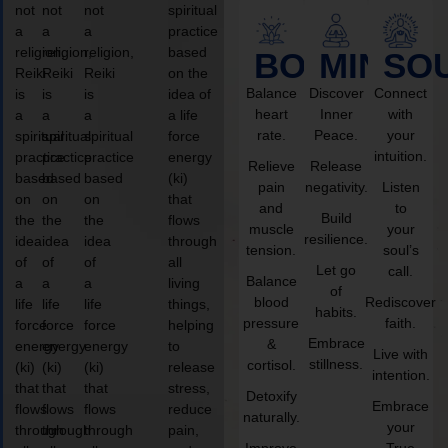
not
not
not
spiritual
a
a
a
practice
religion,
religion,
religion,
based
BODY
MIND
SO
Reiki
Reiki
Reiki
on the
Balance
Discover
Connect
is
is
is
idea of
heart
Inner
with
a
a
a
a life
rate.
Peace.
your
spiritual
spiritual
spiritual
force
intuition.
practice
practice
practice
energy
Relieve
Release
based
based
based
(ki)
pain
negativity.
Listen
on
on
on
that
and
to
Build
the
the
the
flows
muscle
your
resilience.
idea
idea
idea
through
tension.
soul’s
of
of
of
all
Let go
call.
Balance
a
a
a
living
of
blood
Rediscover
life
life
life
things,
habits.
pressure
faith.
force
force
force
helping
Embrace
&
energy
energy
energy
to
Live with
stillness.
cortisol.
(ki)
(ki)
(ki)
release
intention.
that
that
that
stress,
Detoxify
Embrace
flows
flows
flows
reduce
naturally.
your
through
through
through
pain,
Improve
True