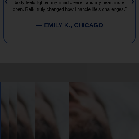
body feels lighter, my mind clearer, and my heart more
open. Reiki truly changed how I handle life’s challenges."
— EMILY K., CHICAGO
Book
Your
Session