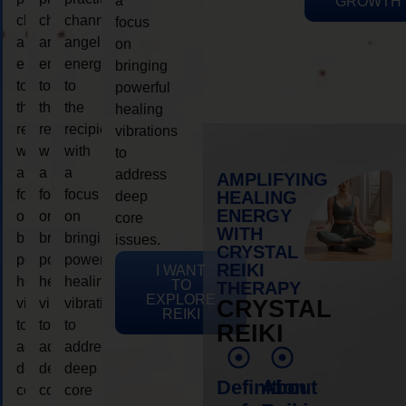
a
GROWTH
channeling
channeling
channeling
focus
angelic
angelic
angelic
on
energy
energy
energy
bringing
to
to
to
powerful
the
the
the
healing
recipient,
recipient,
recipient,
vibrations
with
with
with
to
a
a
a
address
AMPLIFYING
focus
focus
focus
HEALING
deep
ENERGY
on
on
on
core
WITH
bringing
bringing
bringing
issues.
CRYSTAL
powerful
powerful
powerful
REIKI
I WANT
healing
healing
healing
TO
THERAPY
EXPLORE
vibrations
vibrations
vibrations
CRYSTAL
REIKI
to
to
to
REIKI
address
address
address
deep
deep
deep
Definition
About
core
core
core