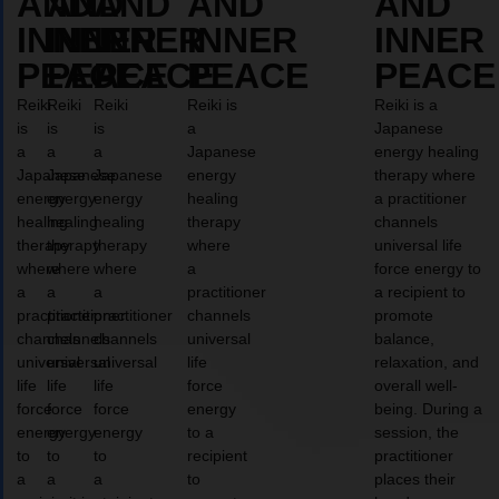
AND
AND
AND
AND
AND
INNER
INNER
INNER
INNER
INNER
PEACE
PEACE
PEACE
PEACE
PEACE
Reiki
Reiki
Reiki
Reiki is
Reiki is a
is
is
is
a
Japanese
a
a
a
Japanese
energy healing
Japanese
Japanese
Japanese
energy
therapy where
energy
energy
energy
healing
a practitioner
healing
healing
healing
therapy
channels
therapy
therapy
therapy
where
universal life
where
where
where
a
force energy to
a
a
a
practitioner
a recipient to
practitioner
practitioner
practitioner
channels
promote
channels
channels
channels
universal
balance,
universal
universal
universal
life
relaxation, and
life
life
life
force
overall well-
force
force
force
energy
being. During a
energy
energy
energy
to a
session, the
to
to
to
recipient
practitioner
a
a
a
to
places their