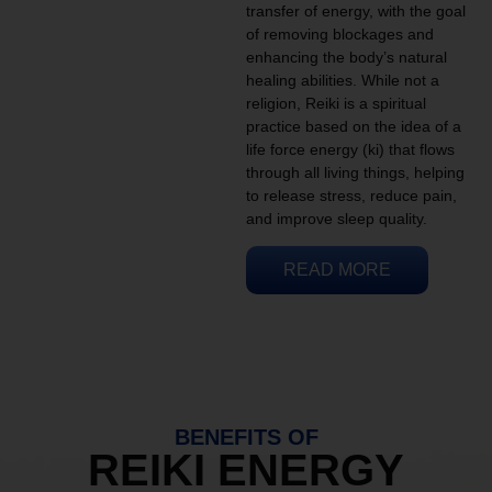
transfer of energy, with the goal
of removing blockages and
enhancing the body’s natural
healing abilities. While not a
religion, Reiki is a spiritual
practice based on the idea of a
life force energy (ki) that flows
through all living things, helping
to release stress, reduce pain,
and improve sleep quality.
READ MORE
BENEFITS OF
REIKI ENERGY