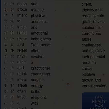
multidimensional
multidimensional
multidimensional
and
client,
process
process
process
release
identify and
intended
intended
intended
physical,
reach certain
to
to
to
ancestral,
goals, device
foster
foster
foster
and
solutions for
consciousness
consciousness
consciousness
emotional
current and
expansion
expansion
expansion
imbalances.
future
and
and
and
Treatments
challenges,
release
release
release
often
and actualize
physical,
physical,
physical,
involve
their potential
ancestral,
ancestral,
ancestral,
a
and/or a
and
and
and
practitioner
cheap
emotional
emotional
emotional
channeling
positive
imbalances.
imbalances.
imbalances.
angelic
growth and
Treatments
Treatments
Treatments
energy
transformation.
often
often
often
to the
involve
involve
involve
recipient,
I AM
READY
a
a
a
with
FOR
practitioner
practitioner
practitioner