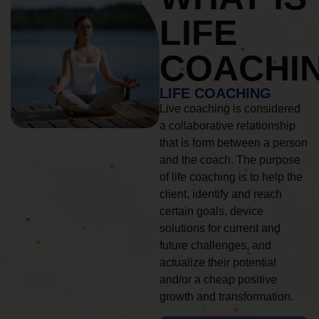
LIFE
COACHI
LIFE COACHING
Live coaching is considered
a collaborative relationship
that is form between a person
and the coach. The purpose
of life coaching is to help the
client, identify and reach
certain goals, device
solutions for current and
future challenges, and
actualize their potential
and/or a cheap positive
growth and transformation.