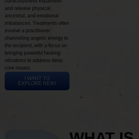
consciousness expansion
and release physical,
ancestral, and emotional
imbalances. Treatments often
involve a practitioner
channeling angelic energy to
the recipient, with a focus on
bringing powerful healing
vibrations to address deep
core issues.
I WANT TO
EXPLORE REIKI
WHAT IS