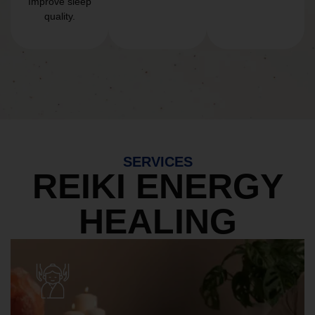
Improve sleep
quality.
SERVICES
REIKI ENERGY
HEALING