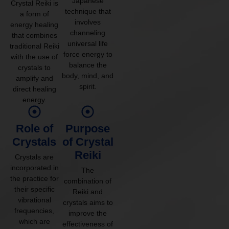
Japanese
Crystal Reiki is
technique that
a form of
involves
energy healing
channeling
that combines
universal life
traditional Reiki
force energy to
with the use of
balance the
crystals to
body, mind, and
amplify and
spirit.
direct healing
energy.
Role of
Purpose
Crystals
of Crystal
Reiki
Crystals are
incorporated in
The
the practice for
combination of
their specific
Reiki and
vibrational
crystals aims to
frequencies,
improve the
which are
effectiveness of