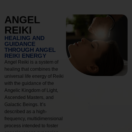
ANGEL
REIKI
HEALING AND
GUIDANCE
THROUGH ANGEL
REIKI ENERGY
Angel Reiki is a system of
healing that combines the
universal life energy of Reiki
with the guidance of the
Angelic Kingdom of Light,
Ascended Masters, and
Galactic Beings. It’s
described as a high-
frequency, multidimensional
process intended to foster