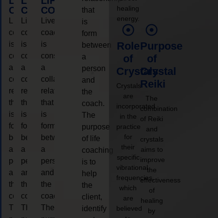
LIFE
LIFE
LIFE
healing
COACHING
COACHING
COACHING
that
energy.
Live
Live
Live
is
coaching
coaching
coaching
form
is
is
is
Role
Purpose
between
considered
considered
considered
a
of
of
a
a
a
person
Crystals
Crystal
collaborative
collaborative
collaborative
and
Reiki
Crystals
relationship
relationship
relationship
the
are
The
that
that
that
coach.
incorporated
combination
is
is
is
The
in the
of Reiki
form
form
form
purpose
practice
and
for
between
between
between
of life
crystals
their
a
a
a
aims to
coaching
specific
improve
person
person
person
is to
vibrational
the
and
and
and
help
frequencies,
effectiveness
the
the
the
the
which
of
coach.
coach.
coach.
client,
are
healing
The
The
The
identify
believed
by