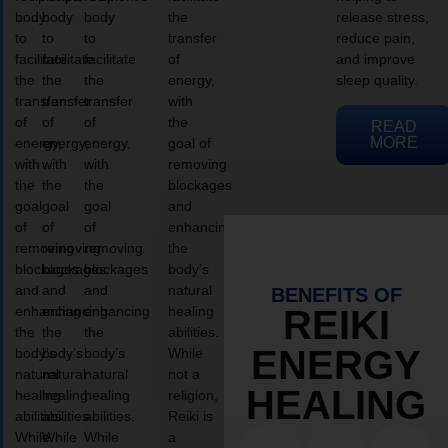
body
body
body
the
release stress,
to
to
to
transfer
reduce pain,
facilitate
facilitate
facilitate
of
and improve
the
the
the
energy,
sleep quality.
transfer
transfer
transfer
with
of
of
of
the
READ
MORE
energy,
energy,
energy,
goal of
with
with
with
removing
the
the
the
blockages
goal
goal
goal
and
of
of
of
enhancing
removing
removing
removing
the
blockages
blockages
blockages
body’s
and
and
and
natural
BENEFITS OF
enhancing
enhancing
enhancing
healing
REIKI
the
the
the
abilities.
ENERGY
body’s
body’s
body’s
While
natural
natural
natural
not a
HEALING
healing
healing
healing
religion,
abilities.
abilities.
abilities.
Reiki is
While
While
While
a