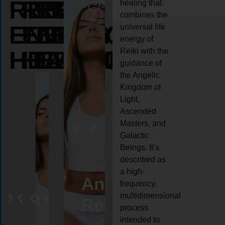
REIKI
REIKI
REIKI
healing that
combines the
ENERGY
ENERGY
ENERGY
universal life
energy of
HEALING
HEALING
HEALING
Reiki with the
guidance of
the Angelic
Kingdom of
Light,
Ascended
Masters, and
Galactic
Beings. It’s
described as
a high-
eiki
Angel
Crystal
Animal
Life
frequency,
multidimensional
ng
ealing
Reiki
Reiki
reiki
coach
process
intended to