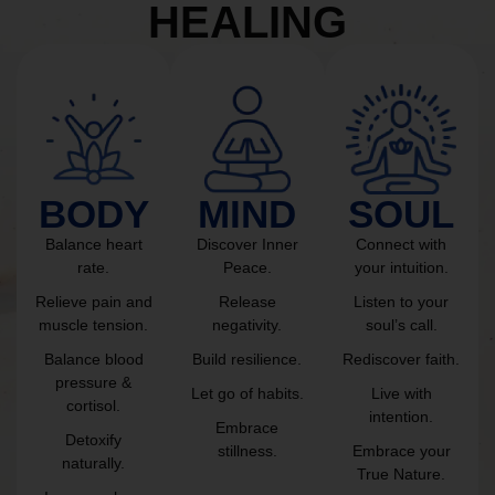
HEALING
BODY
MIND
SOUL
Balance heart
Discover Inner
Connect with
rate.
Peace.
your intuition.
Relieve pain and
Release
Listen to your
muscle tension.
negativity.
soul’s call.
Balance blood
Build resilience.
Rediscover faith.
pressure &
Let go of habits.
Live with
cortisol.
intention.
Embrace
Detoxify
stillness.
Embrace your
naturally.
True Nature.