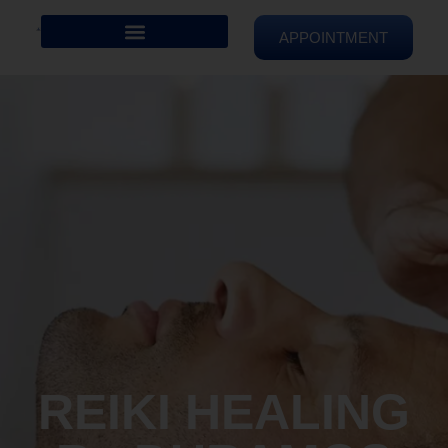
APPOINTMENT