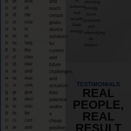
to
purpose
purpose
purpose
and
directing
enhance
of
of
of
energy
reach
and
more
life
life
life
certain
amplify
precisely
coaching
coaching
coaching
goals,
Reiki
and
is
is
is
device
energy.
intensifying
to
to
to
solutions
its
help
help
help
for
impact.
the
the
the
current
client,
client,
client,
and
identify
identify
identify
future
and
and
and
challenges,
reach
reach
reach
and
TESTIMONIALS
certain
certain
certain
actualize
REAL
goals,
goals,
goals,
their
device
device
device
potential
PEOPLE,
solutions
solutions
solutions
and/or
REAL
for
for
for
a
current
current
current
cheap
RESULT
and
and
and
positive