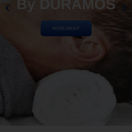
REIKI HEALING
By DURAMOS
MORE ABOUT