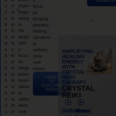
a
GROWTH
channeling
channeling
channeling
focus
angelic
angelic
angelic
on
energy
energy
energy
bringing
to
to
to
powerful
the
the
the
healing
recipient,
recipient,
recipient,
vibrations
with
with
with
to
a
a
a
address
AMPLIFYING
focus
focus
focus
HEALING
deep
ENERGY
on
on
on
core
WITH
bringing
bringing
bringing
issues.
CRYSTAL
powerful
powerful
powerful
REIKI
I WANT
healing
healing
healing
TO
THERAPY
EXPLORE
vibrations
vibrations
vibrations
CRYSTAL
REIKI
to
to
to
REIKI
address
address
address
deep
deep
deep
Definition
About
core
core
core