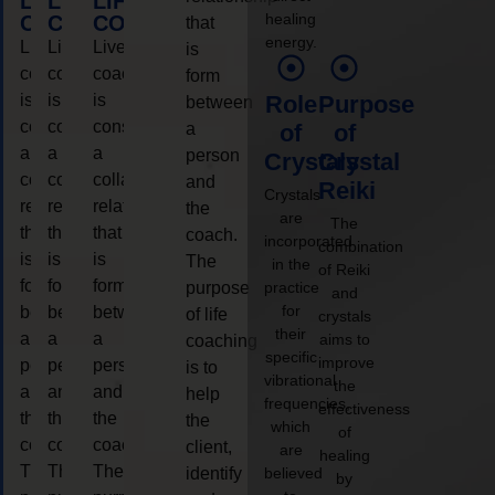
LIFE
LIFE
LIFE
healing
COACHING
COACHING
COACHING
that
energy.
Live
Live
Live
is
coaching
coaching
coaching
form
is
is
is
Role
Purpose
between
considered
considered
considered
a
of
of
a
a
a
person
Crystals
Crystal
collaborative
collaborative
collaborative
and
Reiki
Crystals
relationship
relationship
relationship
the
are
The
that
that
that
coach.
incorporated
combination
is
is
is
The
in the
of Reiki
form
form
form
purpose
practice
and
for
between
between
between
of life
crystals
their
a
a
a
aims to
coaching
specific
improve
person
person
person
is to
vibrational
the
and
and
and
help
frequencies,
effectiveness
the
the
the
the
which
of
coach.
coach.
coach.
client,
are
healing
The
The
The
identify
believed
by