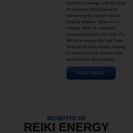
transfer of energy, with the goal
of removing blockages and
enhancing the body’s natural
healing abilities. While not a
religion, Reiki is a spiritual
practice based on the idea of a
life force energy (ki) that flows
through all living things, helping
to release stress, reduce pain,
and improve sleep quality.
READ MORE
BENEFITS OF
REIKI ENERGY