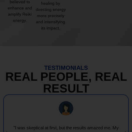
believed to
healing by
enhance and
directing energy
amplify Reiki
more precisely
energy.
and intensifying
its impact.
TESTIMONIALS
REAL PEOPLE, REAL
RESULT
"Every session feels like a wave of warmth and light