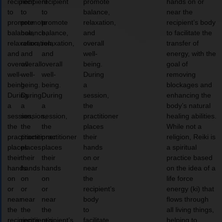
recipient
recipient
recipient
promote
hands on or
to
to
to
balance,
near the
promote
promote
promote
relaxation,
recipient’s body
balance,
balance,
balance,
and
to facilitate the
relaxation,
relaxation,
relaxation,
overall
transfer of
and
and
and
well-
energy, with the
overall
overall
overall
being.
goal of
well-
well-
well-
During
removing
being.
being.
being.
a
blockages and
During
During
During
session,
enhancing the
a
a
a
the
body’s natural
session,
session,
session,
practitioner
healing abilities.
the
the
the
places
While not a
practitioner
practitioner
practitioner
their
religion, Reiki is
places
places
places
hands
a spiritual
their
their
their
on or
practice based
hands
hands
hands
near
on the idea of a
on
on
on
the
life force
or
or
or
recipient’s
energy (ki) that
near
near
near
body
flows through
the
the
the
to
all living things,
recipient’s
recipient’s
recipient’s
facilitate
helping to