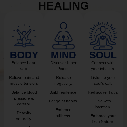
HEALING
BODY
MIND
SOUL
Balance heart
Discover Inner
Connect with
rate.
Peace.
your intuition.
Relieve pain and
Release
Listen to your
muscle tension.
negativity.
soul’s call.
Balance blood
Build resilience.
Rediscover faith.
pressure &
Let go of habits.
Live with
cortisol.
intention.
Embrace
Detoxify
stillness.
Embrace your
naturally.
True Nature.