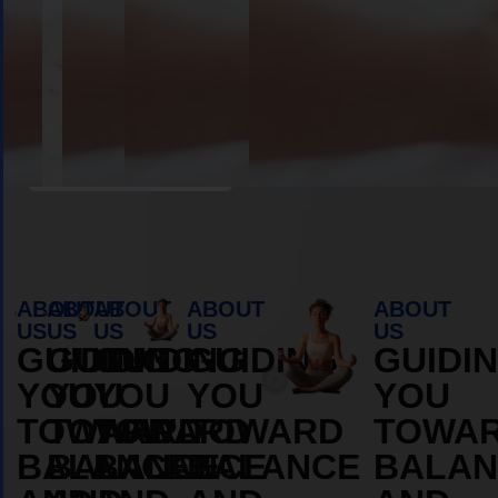
Book Appointment
ABOUT
ABOUT
ABOUT
ABOUT
ABOUT
US
US
US
US
US
GUIDING
GUIDING
GUIDING
GUIDING
GUIDI
YOU
YOU
YOU
YOU
YOU
TOWARD
TOWARD
TOWARD
TOWARD
TOWA
BALANCE
BALANCE
BALANCE
BALANCE
BALAN