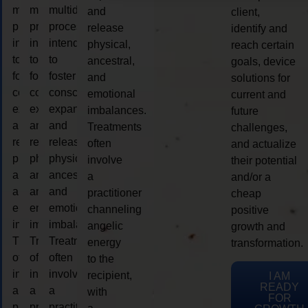
multidimensional
multidimensional
multidimensional
and
client,
process
process
process
release
identify and
intended
intended
intended
physical,
reach certain
to
to
to
ancestral,
goals, device
foster
foster
foster
and
solutions for
consciousness
consciousness
consciousness
emotional
current and
expansion
expansion
expansion
imbalances.
future
and
and
and
Treatments
challenges,
release
release
release
often
and actualize
physical,
physical,
physical,
involve
their potential
ancestral,
ancestral,
ancestral,
a
and/or a
and
and
and
practitioner
cheap
emotional
emotional
emotional
channeling
positive
imbalances.
imbalances.
imbalances.
angelic
growth and
Treatments
Treatments
Treatments
energy
transformation.
often
often
often
to the
involve
involve
involve
recipient,
I AM
READY
a
a
a
with
FOR
practitioner
practitioner
practitioner