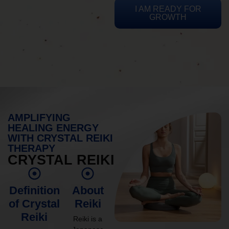
I AM READY FOR
GROWTH
AMPLIFYING
HEALING ENERGY
WITH CRYSTAL REIKI
THERAPY
CRYSTAL REIKI
Definition
About
of Crystal
Reiki
Reiki
Reiki is a