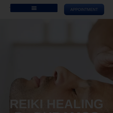
APPOINTMENT