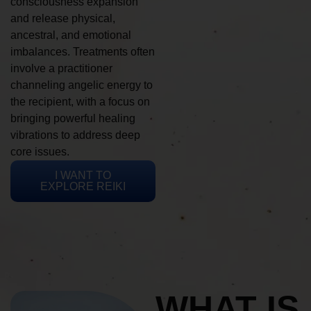
consciousness expansion
and release physical,
ancestral, and emotional
imbalances. Treatments often
involve a practitioner
channeling angelic energy to
the recipient, with a focus on
bringing powerful healing
vibrations to address deep
core issues.
I WANT TO
EXPLORE REIKI
WHAT IS