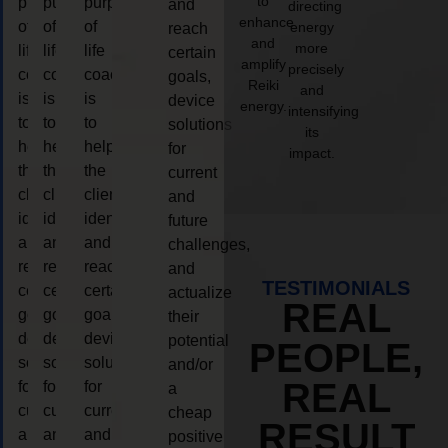
to
purpose
purpose
purpose
and
directing
enhance
of
of
of
energy
reach
and
more
life
life
life
certain
amplify
precisely
coaching
coaching
coaching
goals,
Reiki
and
is
is
is
device
energy.
intensifying
to
to
to
solutions
its
help
help
help
for
impact.
the
the
the
current
client,
client,
client,
and
identify
identify
identify
future
and
and
and
challenges,
reach
reach
reach
and
TESTIMONIALS
certain
certain
certain
actualize
REAL
goals,
goals,
goals,
their
device
device
device
potential
PEOPLE,
solutions
solutions
solutions
and/or
REAL
for
for
for
a
current
current
current
cheap
RESULT
and
and
and
positive