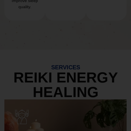
Improve sleep
quality.
SERVICES
REIKI ENERGY
HEALING