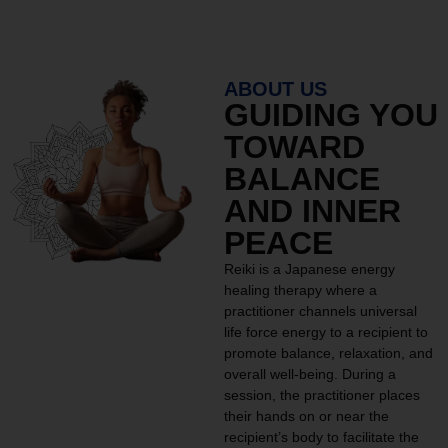
ABOUT US
GUIDING YOU
TOWARD
BALANCE
AND INNER
PEACE
Reiki is a Japanese energy
healing therapy where a
practitioner channels universal
life force energy to a recipient to
promote balance, relaxation, and
overall well-being. During a
session, the practitioner places
their hands on or near the
recipient’s body to facilitate the