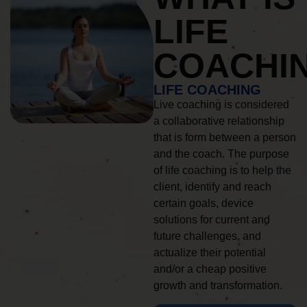
LIFE
COACHI
LIFE COACHING
Live coaching is considered
a collaborative relationship
that is form between a person
and the coach. The purpose
of life coaching is to help the
client, identify and reach
certain goals, device
solutions for current and
future challenges, and
actualize their potential
and/or a cheap positive
growth and transformation.