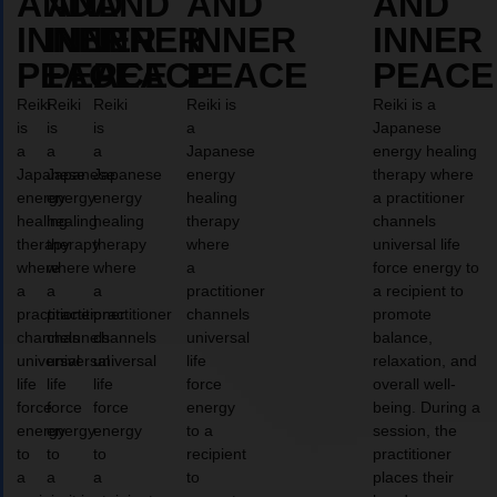
AND
AND
AND
AND
AND
INNER
INNER
INNER
INNER
INNER
PEACE
PEACE
PEACE
PEACE
PEACE
Reiki
Reiki
Reiki
Reiki is
Reiki is a
is
is
is
a
Japanese
a
a
a
Japanese
energy healing
Japanese
Japanese
Japanese
energy
therapy where
energy
energy
energy
healing
a practitioner
healing
healing
healing
therapy
channels
therapy
therapy
therapy
where
universal life
where
where
where
a
force energy to
a
a
a
practitioner
a recipient to
practitioner
practitioner
practitioner
channels
promote
channels
channels
channels
universal
balance,
universal
universal
universal
life
relaxation, and
life
life
life
force
overall well-
force
force
force
energy
being. During a
energy
energy
energy
to a
session, the
to
to
to
recipient
practitioner
a
a
a
to
places their