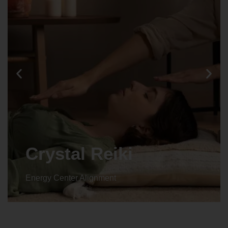
Animal reiki
Energy Center Alignment