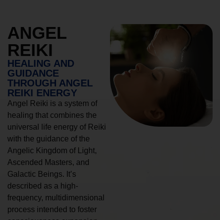
ANGEL
REIKI
HEALING AND
GUIDANCE
THROUGH ANGEL
REIKI ENERGY
Angel Reiki is a system of
healing that combines the
universal life energy of Reiki
with the guidance of the
Angelic Kingdom of Light,
Ascended Masters, and
Galactic Beings. It’s
described as a high-
frequency, multidimensional
process intended to foster