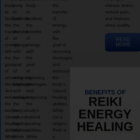
body
body
body
the
release stress,
to
to
to
transfer
reduce pain,
facilitate
facilitate
facilitate
of
and improve
the
the
the
energy,
sleep quality.
transfer
transfer
transfer
with
of
of
of
the
READ
MORE
energy,
energy,
energy,
goal of
with
with
with
removing
the
the
the
blockages
goal
goal
goal
and
of
of
of
enhancing
removing
removing
removing
the
blockages
blockages
blockages
body’s
and
and
and
natural
BENEFITS OF
enhancing
enhancing
enhancing
healing
REIKI
the
the
the
abilities.
ENERGY
body’s
body’s
body’s
While
natural
natural
natural
not a
HEALING
healing
healing
healing
religion,
abilities.
abilities.
abilities.
Reiki is
While
While
While
a