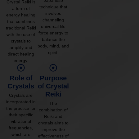
Japanese
Crystal Reiki is
technique that
a form of
involves
energy healing
channeling
that combines
universal life
traditional Reiki
force energy to
with the use of
balance the
crystals to
body, mind, and
amplify and
spirit.
direct healing
energy.
Role of
Purpose
Crystals
of Crystal
Reiki
Crystals are
incorporated in
The
the practice for
combination of
their specific
Reiki and
vibrational
crystals aims to
frequencies,
improve the
which are
effectiveness of