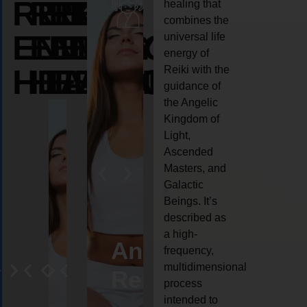
REIKI
REIKI
REIKI
healing that
combines the
ENERGY
ENERGY
ENERGY
universal life
energy of
HEALING
HEALING
HEALING
Reiki with the
guidance of
the Angelic
Kingdom of
Light,
Ascended
Masters, and
Galactic
Beings. It’s
described as
a high-
eiki
Angel
Crystal
Animal
Life
frequency,
multidimensional
ng
ealing
Reiki
Reiki
reiki
coach
process
intended to