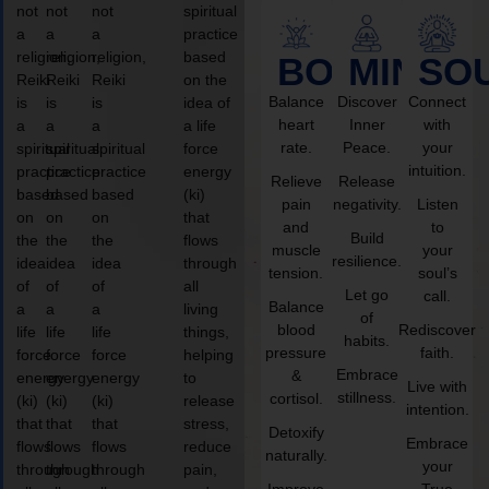
not
not
not
spiritual
a
a
a
practice
religion,
religion,
religion,
based
BODY
MIND
SO
Reiki
Reiki
Reiki
on the
Balance
Discover
Connect
is
is
is
idea of
heart
Inner
with
a
a
a
a life
rate.
Peace.
your
spiritual
spiritual
spiritual
force
intuition.
practice
practice
practice
energy
Relieve
Release
based
based
based
(ki)
pain
negativity.
Listen
on
on
on
that
and
to
Build
the
the
the
flows
muscle
your
resilience.
idea
idea
idea
through
tension.
soul’s
of
of
of
all
Let go
call.
Balance
a
a
a
living
of
blood
Rediscover
life
life
life
things,
habits.
pressure
faith.
force
force
force
helping
Embrace
&
energy
energy
energy
to
Live with
stillness.
cortisol.
(ki)
(ki)
(ki)
release
intention.
that
that
that
stress,
Detoxify
Embrace
flows
flows
flows
reduce
naturally.
your
through
through
through
pain,
Improve
True