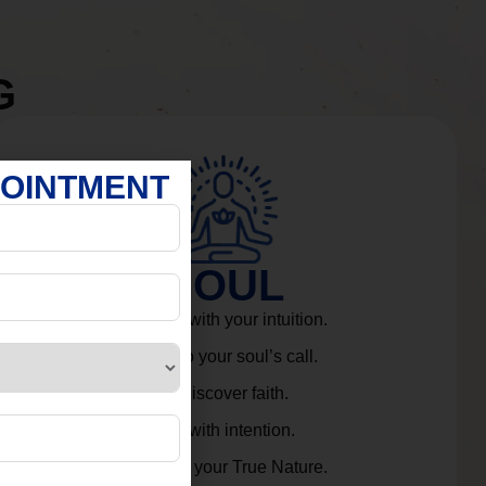
G
POINTMENT
SOUL
Connect with your intuition.
Listen to your soul’s call.
Rediscover faith.
Live with intention.
Embrace your True Nature.