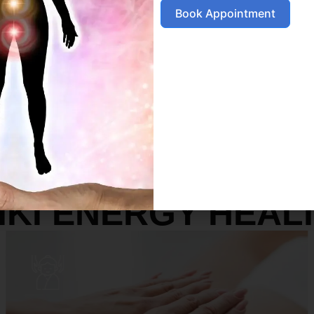
Book Appointment
SERVICES
IKI ENERGY HEAL