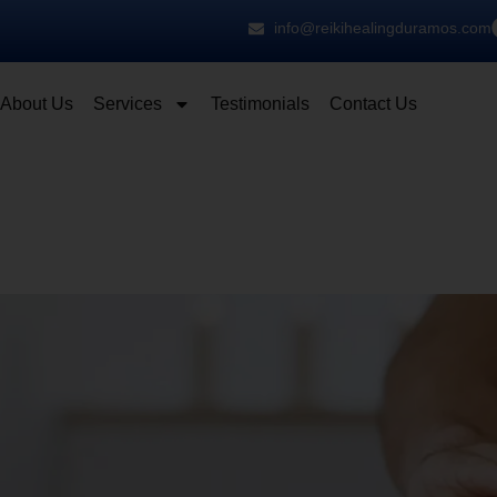
info@reikihealingduramos.com
About Us
Services
Testimonials
Contact Us