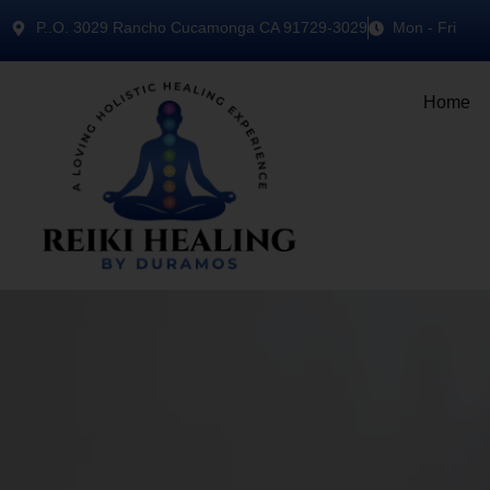
P..O. 3029 Rancho Cucamonga CA 91729-3029
Mon - Fri
Home