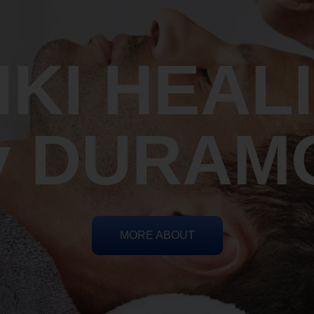
IKI HEAL
y DURAM
MORE ABOUT