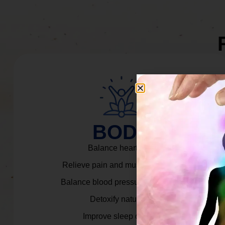
BODY
Balance heart rate.
Relieve pain and muscle tension.
Balance blood pressure & cortisol.
Detoxify naturally.
Improve sleep quality.