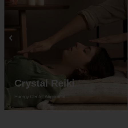
Crystal Reiki
Energy Center Alignment