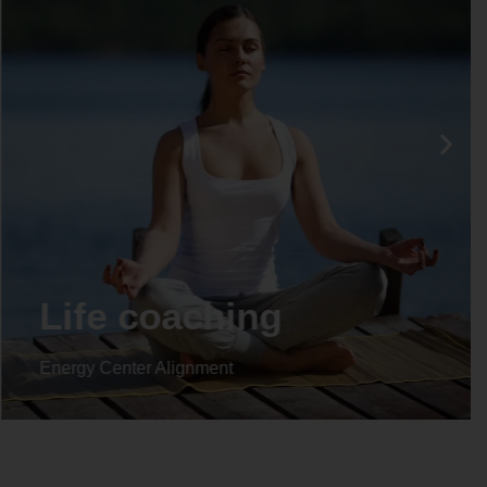
Life coaching
Energy Center Alignment