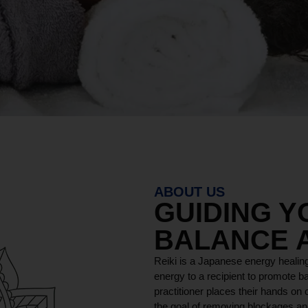
ABOUT US
GUIDING 
BALANCE 
Reiki is a Japanese energy healing
energy to a recipient to promote ba
practitioner places their hands on o
the goal of removing blockages and