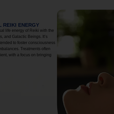
 REIKI ENERGY
l life energy of Reiki with the
, and Galactic Beings. It’s
tended to foster consciousness
imbalances. Treatments often
ient, with a focus on bringing