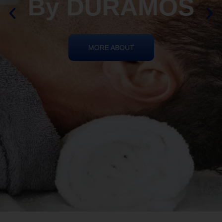
By DURAMOS
MORE ABOUT