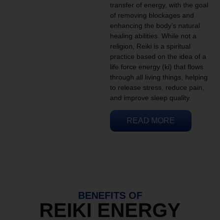
transfer of energy, with the goal
of removing blockages and
enhancing the body’s natural
healing abilities. While not a
religion, Reiki is a spiritual
practice based on the idea of a
life force energy (ki) that flows
through all living things, helping
to release stress, reduce pain,
and improve sleep quality.
READ MORE
BENEFITS OF
REIKI ENERGY