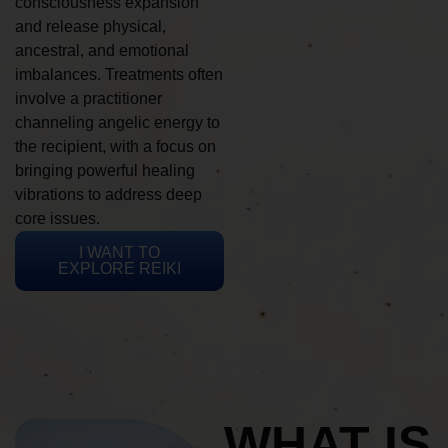
consciousness expansion
and release physical,
ancestral, and emotional
imbalances. Treatments often
involve a practitioner
channeling angelic energy to
the recipient, with a focus on
bringing powerful healing
vibrations to address deep
core issues.
I WANT TO
EXPLORE REIKI
WHAT IS