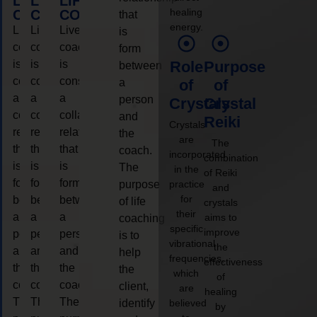
LIFE
LIFE
LIFE
healing
COACHING
COACHING
COACHING
that
energy.
Live
Live
Live
is
coaching
coaching
coaching
form
is
is
is
Role
Purpose
between
considered
considered
considered
a
of
of
a
a
a
person
Crystals
Crystal
collaborative
collaborative
collaborative
and
Reiki
Crystals
relationship
relationship
relationship
the
are
The
that
that
that
coach.
incorporated
combination
is
is
is
The
in the
of Reiki
form
form
form
purpose
practice
and
for
between
between
between
of life
crystals
their
a
a
a
aims to
coaching
specific
improve
person
person
person
is to
vibrational
the
and
and
and
help
frequencies,
effectiveness
the
the
the
the
which
of
coach.
coach.
coach.
client,
are
healing
The
The
The
identify
believed
by