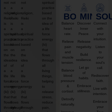
not
not
not
spiritual
a
a
a
practice
religion,
religion,
religion,
based
BODY
MIND
SO
Reiki
Reiki
Reiki
on the
Balance
Discover
Connect
is
is
is
idea of
heart
Inner
with
a
a
a
a life
rate.
Peace.
your
spiritual
spiritual
spiritual
force
intuition.
practice
practice
practice
energy
Relieve
Release
based
based
based
(ki)
pain
negativity.
Listen
on
on
on
that
and
to
Build
the
the
the
flows
muscle
your
resilience.
idea
idea
idea
through
tension.
soul’s
of
of
of
all
Let go
call.
Balance
a
a
a
living
of
blood
Rediscover
life
life
life
things,
habits.
pressure
faith.
force
force
force
helping
Embrace
&
energy
energy
energy
to
Live with
stillness.
cortisol.
(ki)
(ki)
(ki)
release
intention.
that
that
that
stress,
Detoxify
Embrace
flows
flows
flows
reduce
naturally.
your
through
through
through
pain,
Improve
True