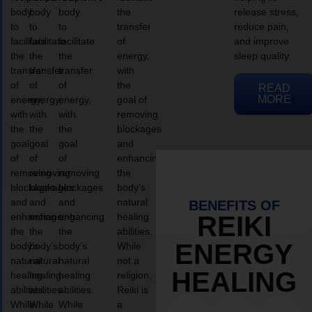
body
body
body
the
release stress,
to
to
to
transfer
reduce pain,
facilitate
facilitate
facilitate
of
and improve
the
the
the
energy,
sleep quality.
transfer
transfer
transfer
with
of
of
of
the
READ
MORE
energy,
energy,
energy,
goal of
with
with
with
removing
the
the
the
blockages
goal
goal
goal
and
of
of
of
enhancing
removing
removing
removing
the
blockages
blockages
blockages
body’s
and
and
and
natural
BENEFITS OF
enhancing
enhancing
enhancing
healing
REIKI
the
the
the
abilities.
ENERGY
body’s
body’s
body’s
While
natural
natural
natural
not a
HEALING
healing
healing
healing
religion,
abilities.
abilities.
abilities.
Reiki is
While
While
While
a