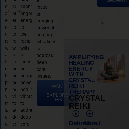
a
GROWTH
channeling
channeling
channeling
focus
angelic
angelic
angelic
on
energy
energy
energy
bringing
to
to
to
powerful
the
the
the
healing
recipient,
recipient,
recipient,
vibrations
with
with
with
to
a
a
a
address
AMPLIFYING
focus
focus
focus
HEALING
deep
ENERGY
on
on
on
core
WITH
bringing
bringing
bringing
issues.
CRYSTAL
powerful
powerful
powerful
REIKI
I WANT
healing
healing
healing
TO
THERAPY
EXPLORE
vibrations
vibrations
vibrations
CRYSTAL
REIKI
to
to
to
REIKI
address
address
address
deep
deep
deep
Definition
About
core
core
core