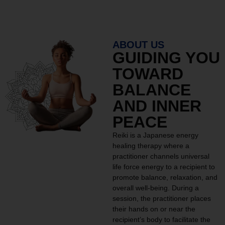
ABOUT US
GUIDING YOU
TOWARD
BALANCE
AND INNER
PEACE
Reiki is a Japanese energy
healing therapy where a
practitioner channels universal
life force energy to a recipient to
promote balance, relaxation, and
overall well-being. During a
session, the practitioner places
their hands on or near the
recipient’s body to facilitate the