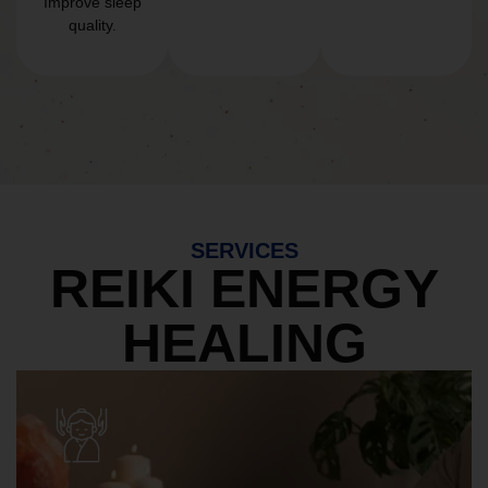
Improve sleep
quality.
SERVICES
REIKI ENERGY
HEALING