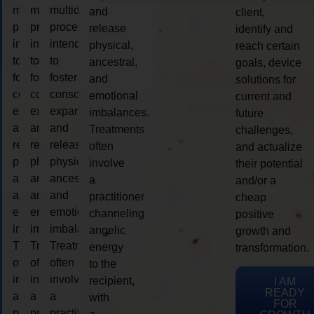
multidimensional
multidimensional
multidimensional
and
client,
process
process
process
release
identify and
intended
intended
intended
physical,
reach certain
to
to
to
ancestral,
goals, device
foster
foster
foster
and
solutions for
consciousness
consciousness
consciousness
emotional
current and
expansion
expansion
expansion
imbalances.
future
and
and
and
Treatments
challenges,
release
release
release
often
and actualize
physical,
physical,
physical,
involve
their potential
ancestral,
ancestral,
ancestral,
a
and/or a
and
and
and
practitioner
cheap
emotional
emotional
emotional
channeling
positive
imbalances.
imbalances.
imbalances.
angelic
growth and
Treatments
Treatments
Treatments
energy
transformation.
often
often
often
to the
involve
involve
involve
recipient,
I AM
READY
a
a
a
with
FOR
practitioner
practitioner
practitioner