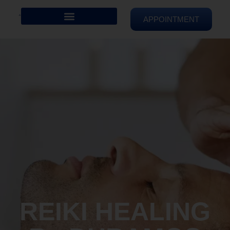
APPOINTMENT
REIKI HEALING