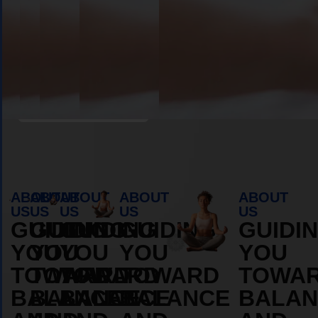
Book Appointment
ABOUT
ABOUT
ABOUT
ABOUT
ABOUT
US
US
US
US
US
GUIDING
GUIDING
GUIDING
GUIDING
GUIDI
YOU
YOU
YOU
YOU
YOU
TOWARD
TOWARD
TOWARD
TOWARD
TOWA
BALANCE
BALANCE
BALANCE
BALANCE
BALAN