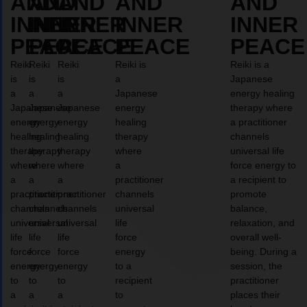
AND
AND
AND
AND
AND
INNER
INNER
INNER
INNER
INNER
PEACE
PEACE
PEACE
PEACE
PEACE
Reiki
Reiki
Reiki
Reiki is
Reiki is a
is
is
is
a
Japanese
a
a
a
Japanese
energy healing
Japanese
Japanese
Japanese
energy
therapy where
energy
energy
energy
healing
a practitioner
healing
healing
healing
therapy
channels
therapy
therapy
therapy
where
universal life
where
where
where
a
force energy to
a
a
a
practitioner
a recipient to
practitioner
practitioner
practitioner
channels
promote
channels
channels
channels
universal
balance,
universal
universal
universal
life
relaxation, and
life
life
life
force
overall well-
force
force
force
energy
being. During a
energy
energy
energy
to a
session, the
to
to
to
recipient
practitioner
a
a
a
to
places their