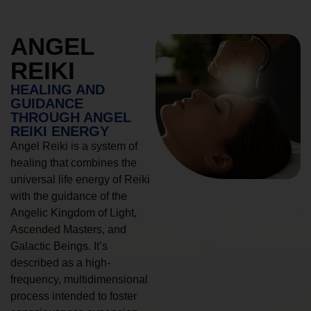
ANGEL
REIKI
HEALING AND
GUIDANCE
THROUGH ANGEL
REIKI ENERGY
Angel Reiki is a system of
healing that combines the
universal life energy of Reiki
with the guidance of the
Angelic Kingdom of Light,
Ascended Masters, and
Galactic Beings. It’s
described as a high-
frequency, multidimensional
process intended to foster