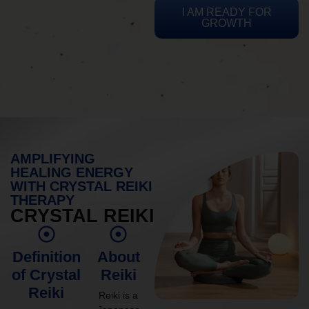
I AM READY FOR
GROWTH
AMPLIFYING
HEALING ENERGY
WITH CRYSTAL REIKI
THERAPY
CRYSTAL REIKI
Definition
About
of Crystal
Reiki
Reiki
Reiki is a