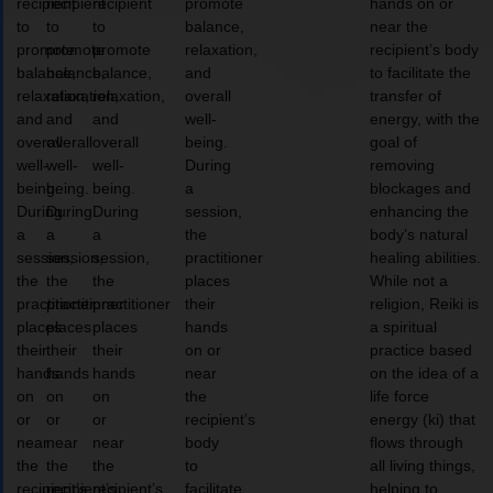
recipient
recipient
recipient
promote
hands on or
to
to
to
balance,
near the
promote
promote
promote
relaxation,
recipient’s body
balance,
balance,
balance,
and
to facilitate the
relaxation,
relaxation,
relaxation,
overall
transfer of
and
and
and
well-
energy, with the
overall
overall
overall
being.
goal of
well-
well-
well-
During
removing
being.
being.
being.
a
blockages and
During
During
During
session,
enhancing the
a
a
a
the
body’s natural
session,
session,
session,
practitioner
healing abilities.
the
the
the
places
While not a
practitioner
practitioner
practitioner
their
religion, Reiki is
places
places
places
hands
a spiritual
their
their
their
on or
practice based
hands
hands
hands
near
on the idea of a
on
on
on
the
life force
or
or
or
recipient’s
energy (ki) that
near
near
near
body
flows through
the
the
the
to
all living things,
recipient’s
recipient’s
recipient’s
facilitate
helping to