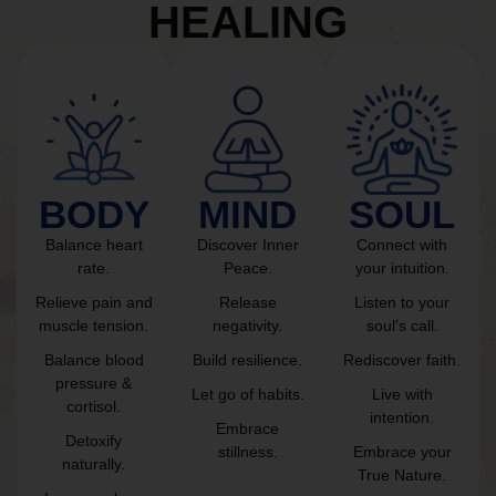
HEALING
BODY
MIND
SOUL
Balance heart
Discover Inner
Connect with
rate.
Peace.
your intuition.
Relieve pain and
Release
Listen to your
muscle tension.
negativity.
soul’s call.
Balance blood
Build resilience.
Rediscover faith.
pressure &
Let go of habits.
Live with
cortisol.
intention.
Embrace
Detoxify
stillness.
Embrace your
naturally.
True Nature.