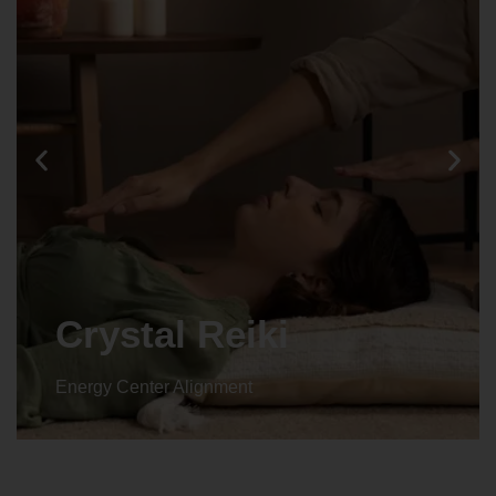
Crystal Reiki
Energy Center Alignment