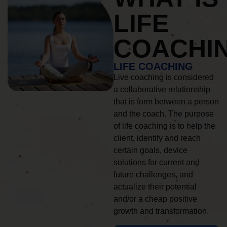
LIFE
COACHI
LIFE COACHING
Live coaching is considered
a collaborative relationship
that is form between a person
and the coach. The purpose
of life coaching is to help the
client, identify and reach
certain goals, device
solutions for current and
future challenges, and
actualize their potential
and/or a cheap positive
growth and transformation.