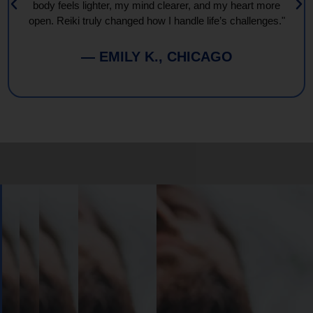
body feels lighter, my mind clearer, and my heart more
open. Reiki truly changed how I handle life’s challenges."
— EMILY K., CHICAGO
Book
Your
Session