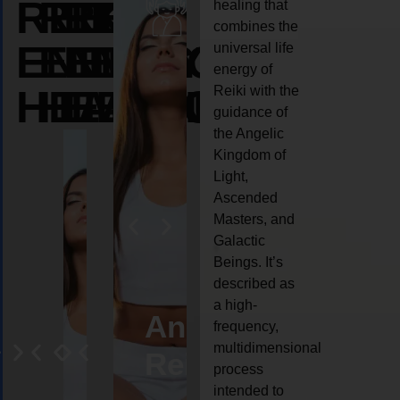
REIKI
REIKI
REIKI
healing that
combines the
ENERGY
ENERGY
ENERGY
universal life
energy of
HEALING
HEALING
HEALING
Reiki with the
guidance of
the Angelic
Kingdom of
Light,
Ascended
Masters, and
Galactic
Beings. It’s
described as
a high-
eiki
Angel
Crystal
Animal
Life
frequency,
multidimensional
ng
ealing
Reiki
Reiki
reiki
coach
process
intended to