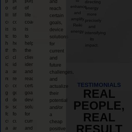
to
purpose
purpose
purpose
and
directing
enhance
of
of
of
energy
reach
and
more
life
life
life
certain
amplify
precisely
coaching
coaching
coaching
goals,
Reiki
and
is
is
is
device
energy.
intensifying
to
to
to
solutions
its
help
help
help
for
impact.
the
the
the
current
client,
client,
client,
and
identify
identify
identify
future
and
and
and
challenges,
reach
reach
reach
and
TESTIMONIALS
certain
certain
certain
actualize
REAL
goals,
goals,
goals,
their
device
device
device
potential
PEOPLE,
solutions
solutions
solutions
and/or
REAL
for
for
for
a
current
current
current
cheap
RESULT
and
and
and
positive