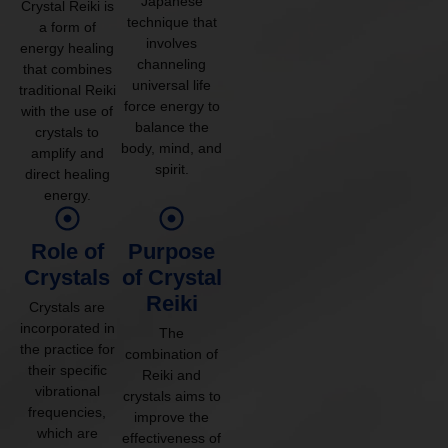
Japanese
Crystal Reiki is
technique that
a form of
involves
energy healing
channeling
that combines
universal life
traditional Reiki
force energy to
with the use of
balance the
crystals to
body, mind, and
amplify and
spirit.
direct healing
energy.
Role of
Purpose
Crystals
of Crystal
Reiki
Crystals are
incorporated in
The
the practice for
combination of
their specific
Reiki and
vibrational
crystals aims to
frequencies,
improve the
which are
effectiveness of