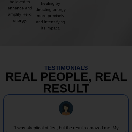
believed to
healing by
enhance and
directing energy
amplify Reiki
more precisely
energy.
and intensifying
its impact.
TESTIMONIALS
REAL PEOPLE, REAL
RESULT
"I was skeptical at first, but the results amazed me. My