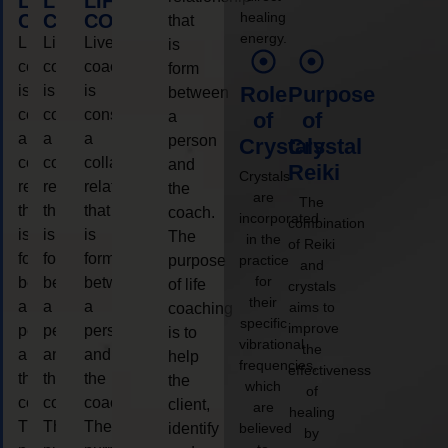
LIFE
LIFE
LIFE
healing
COACHING
COACHING
COACHING
that
energy.
Live
Live
Live
is
coaching
coaching
coaching
form
is
is
is
Role
Purpose
between
considered
considered
considered
a
of
of
a
a
a
person
Crystals
Crystal
collaborative
collaborative
collaborative
and
Reiki
Crystals
relationship
relationship
relationship
the
are
The
that
that
that
coach.
incorporated
combination
is
is
is
The
in the
of Reiki
form
form
form
purpose
practice
and
for
between
between
between
of life
crystals
their
a
a
a
aims to
coaching
specific
improve
person
person
person
is to
vibrational
the
and
and
and
help
frequencies,
effectiveness
the
the
the
the
which
of
coach.
coach.
coach.
client,
are
healing
The
The
The
identify
believed
by