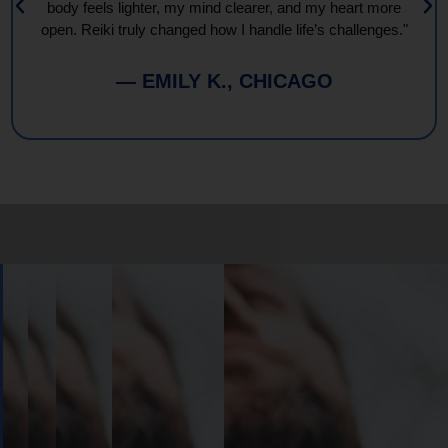
body feels lighter, my mind clearer, and my heart more
open. Reiki truly changed how I handle life’s challenges."
— EMILY K., CHICAGO
Book
Your
Session