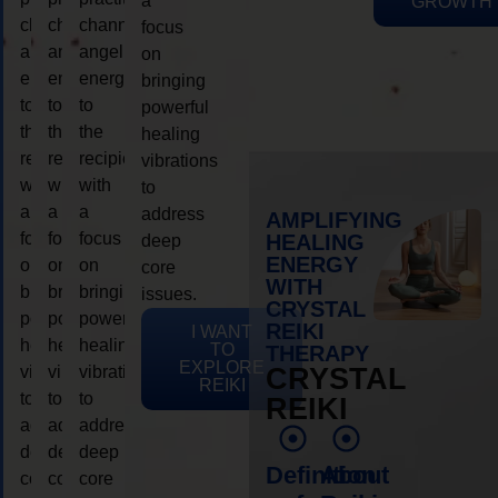
a
GROWTH
channeling
channeling
channeling
focus
angelic
angelic
angelic
on
energy
energy
energy
bringing
to
to
to
powerful
the
the
the
healing
recipient,
recipient,
recipient,
vibrations
with
with
with
to
a
a
a
address
AMPLIFYING
focus
focus
focus
HEALING
deep
ENERGY
on
on
on
core
WITH
bringing
bringing
bringing
issues.
CRYSTAL
powerful
powerful
powerful
REIKI
I WANT
healing
healing
healing
TO
THERAPY
EXPLORE
vibrations
vibrations
vibrations
CRYSTAL
REIKI
to
to
to
REIKI
address
address
address
deep
deep
deep
Definition
About
core
core
core