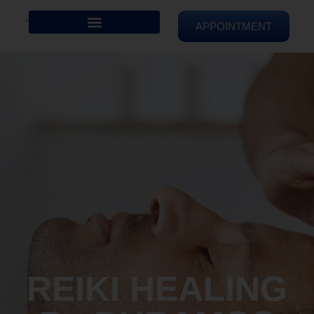
APPOINTMENT