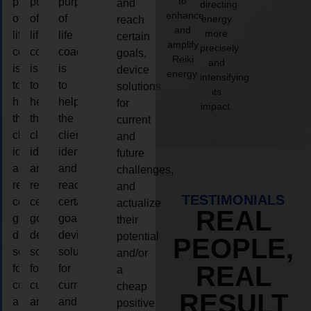
to
purpose
purpose
purpose
and
directing
enhance
of
of
of
energy
reach
and
more
life
life
life
certain
amplify
precisely
coaching
coaching
coaching
goals,
Reiki
and
is
is
is
device
energy.
intensifying
to
to
to
solutions
its
help
help
help
for
impact.
the
the
the
current
client,
client,
client,
and
identify
identify
identify
future
and
and
and
challenges,
reach
reach
reach
and
TESTIMONIALS
certain
certain
certain
actualize
REAL
goals,
goals,
goals,
their
device
device
device
potential
PEOPLE,
solutions
solutions
solutions
and/or
REAL
for
for
for
a
current
current
current
cheap
RESULT
and
and
and
positive