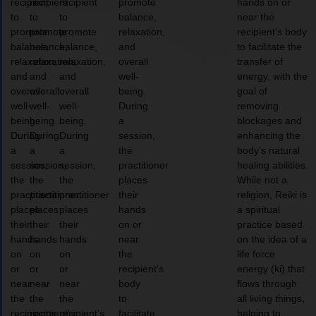
recipient
recipient
recipient
promote
hands on or
to
to
to
balance,
near the
promote
promote
promote
relaxation,
recipient’s body
balance,
balance,
balance,
and
to facilitate the
relaxation,
relaxation,
relaxation,
overall
transfer of
and
and
and
well-
energy, with the
overall
overall
overall
being.
goal of
well-
well-
well-
During
removing
being.
being.
being.
a
blockages and
During
During
During
session,
enhancing the
a
a
a
the
body’s natural
session,
session,
session,
practitioner
healing abilities.
the
the
the
places
While not a
practitioner
practitioner
practitioner
their
religion, Reiki is
places
places
places
hands
a spiritual
their
their
their
on or
practice based
hands
hands
hands
near
on the idea of a
on
on
on
the
life force
or
or
or
recipient’s
energy (ki) that
near
near
near
body
flows through
the
the
the
to
all living things,
recipient’s
recipient’s
recipient’s
facilitate
helping to