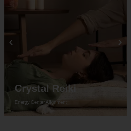
Crystal Reiki
Energy Center Alignment