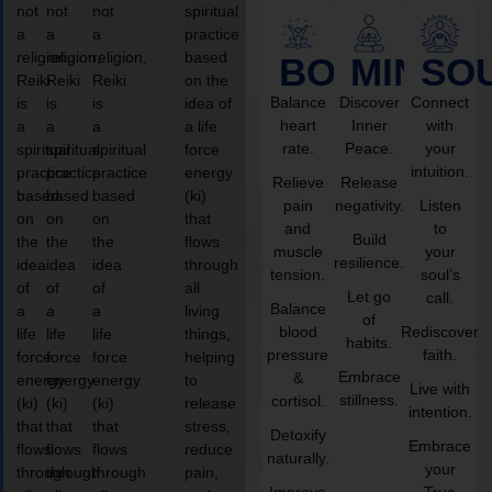
not
not
not
spiritual
a
a
a
practice
religion,
religion,
religion,
based
BODY
MIND
SO
Reiki
Reiki
Reiki
on the
Balance
Discover
Connect
is
is
is
idea of
heart
Inner
with
a
a
a
a life
rate.
Peace.
your
spiritual
spiritual
spiritual
force
intuition.
practice
practice
practice
energy
Relieve
Release
based
based
based
(ki)
pain
negativity.
Listen
on
on
on
that
and
to
Build
the
the
the
flows
muscle
your
resilience.
idea
idea
idea
through
tension.
soul’s
of
of
of
all
Let go
call.
Balance
a
a
a
living
of
blood
Rediscover
life
life
life
things,
habits.
pressure
faith.
force
force
force
helping
Embrace
&
energy
energy
energy
to
Live with
stillness.
cortisol.
(ki)
(ki)
(ki)
release
intention.
that
that
that
stress,
Detoxify
Embrace
flows
flows
flows
reduce
naturally.
your
through
through
through
pain,
Improve
True