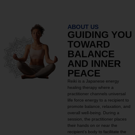
ABOUT US
GUIDING YOU
TOWARD
BALANCE
AND INNER
PEACE
Reiki is a Japanese energy
healing therapy where a
practitioner channels universal
life force energy to a recipient to
promote balance, relaxation, and
overall well-being. During a
session, the practitioner places
their hands on or near the
recipient’s body to facilitate the