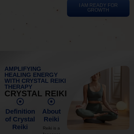
I AM READY FOR
GROWTH
AMPLIFYING
HEALING ENERGY
WITH CRYSTAL REIKI
THERAPY
CRYSTAL REIKI
Definition
About
of Crystal
Reiki
Reiki
Reiki is a