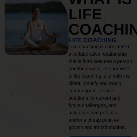
LIFE
COACHI
LIFE COACHING
Live coaching is considered
a collaborative relationship
that is form between a person
and the coach. The purpose
of life coaching is to help the
client, identify and reach
certain goals, device
solutions for current and
future challenges, and
actualize their potential
and/or a cheap positive
growth and transformation.