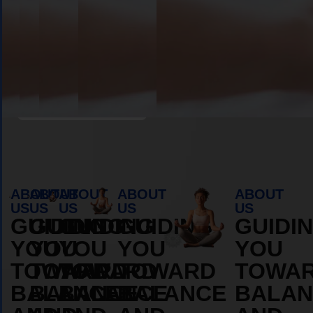
Book Appointment
ABOUT
ABOUT
ABOUT
ABOUT
ABOUT
US
US
US
US
US
GUIDING
GUIDING
GUIDING
GUIDING
GUIDI
YOU
YOU
YOU
YOU
YOU
TOWARD
TOWARD
TOWARD
TOWARD
TOWA
BALANCE
BALANCE
BALANCE
BALANCE
BALAN