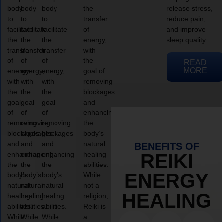
body
body
body
the
release stress,
to
to
to
transfer
reduce pain,
facilitate
facilitate
facilitate
of
and improve
the
the
the
energy,
sleep quality.
transfer
transfer
transfer
with
of
of
of
the
READ
MORE
energy,
energy,
energy,
goal of
with
with
with
removing
the
the
the
blockages
goal
goal
goal
and
of
of
of
enhancing
removing
removing
removing
the
blockages
blockages
blockages
body’s
and
and
and
natural
BENEFITS OF
enhancing
enhancing
enhancing
healing
REIKI
the
the
the
abilities.
ENERGY
body’s
body’s
body’s
While
natural
natural
natural
not a
HEALING
healing
healing
healing
religion,
abilities.
abilities.
abilities.
Reiki is
While
While
While
a