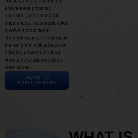
consciousness expansion
and release physical,
ancestral, and emotional
imbalances. Treatments often
involve a practitioner
channeling angelic energy to
the recipient, with a focus on
bringing powerful healing
vibrations to address deep
core issues.
I WANT TO
EXPLORE REIKI
WHAT IS