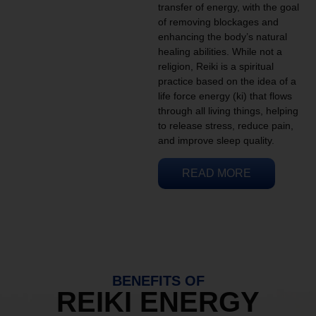
transfer of energy, with the goal
of removing blockages and
enhancing the body’s natural
healing abilities. While not a
religion, Reiki is a spiritual
practice based on the idea of a
life force energy (ki) that flows
through all living things, helping
to release stress, reduce pain,
and improve sleep quality.
READ MORE
BENEFITS OF
REIKI ENERGY