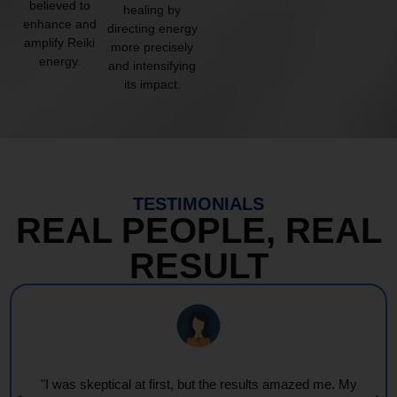
believed to
healing by
enhance and
directing energy
amplify Reiki
more precisely
energy.
and intensifying
its impact.
TESTIMONIALS
REAL PEOPLE, REAL
RESULT
"I was skeptical at first, but the results amazed me. My