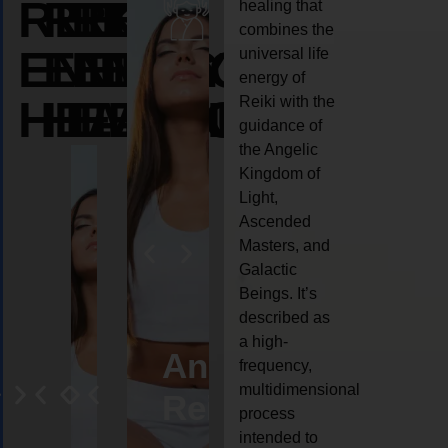
REIKI
REIKI
REIKI
healing that
combines the
ENERGY
ENERGY
ENERGY
universal life
energy of
HEALING
HEALING
HEALING
Reiki with the
guidance of
the Angelic
Kingdom of
Light,
Ascended
Masters, and
Galactic
Beings. It’s
described as
a high-
eiki
Angel
Crystal
Animal
Life
frequency,
multidimensional
ng
ealing
Reiki
Reiki
reiki
coach
process
intended to