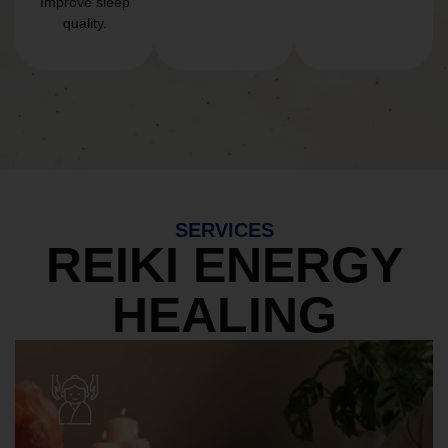
Improve sleep
quality.
SERVICES
REIKI ENERGY
HEALING