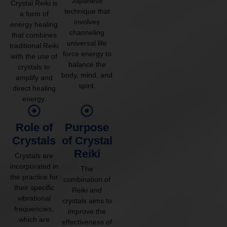
Japanese
Crystal Reiki is
technique that
a form of
involves
energy healing
channeling
that combines
universal life
traditional Reiki
force energy to
with the use of
balance the
crystals to
body, mind, and
amplify and
spirit.
direct healing
energy.
Role of
Purpose
Crystals
of Crystal
Reiki
Crystals are
incorporated in
The
the practice for
combination of
their specific
Reiki and
vibrational
crystals aims to
frequencies,
improve the
which are
effectiveness of