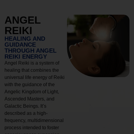
ANGEL
REIKI
HEALING AND
GUIDANCE
THROUGH ANGEL
REIKI ENERGY
Angel Reiki is a system of
healing that combines the
universal life energy of Reiki
with the guidance of the
Angelic Kingdom of Light,
Ascended Masters, and
Galactic Beings. It’s
described as a high-
frequency, multidimensional
process intended to foster