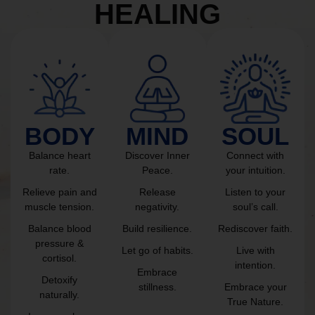
HEALING
BODY
MIND
SOUL
Balance heart
Discover Inner
Connect with
rate.
Peace.
your intuition.
Relieve pain and
Release
Listen to your
muscle tension.
negativity.
soul’s call.
Balance blood
Build resilience.
Rediscover faith.
pressure &
Let go of habits.
Live with
cortisol.
intention.
Embrace
Detoxify
stillness.
Embrace your
naturally.
True Nature.