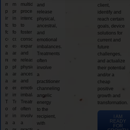
multidimensional
multidimensional
multidimensional
and
client,
process
process
process
release
identify and
intended
intended
intended
physical,
reach certain
to
to
to
ancestral,
goals, device
foster
foster
foster
and
solutions for
consciousness
consciousness
consciousness
emotional
current and
expansion
expansion
expansion
imbalances.
future
and
and
and
Treatments
challenges,
release
release
release
often
and actualize
physical,
physical,
physical,
involve
their potential
ancestral,
ancestral,
ancestral,
a
and/or a
and
and
and
practitioner
cheap
emotional
emotional
emotional
channeling
positive
imbalances.
imbalances.
imbalances.
angelic
growth and
Treatments
Treatments
Treatments
energy
transformation.
often
often
often
to the
involve
involve
involve
recipient,
I AM
READY
a
a
a
with
FOR
practitioner
practitioner
practitioner