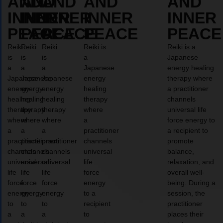
AND
AND
AND
AND
AND
INNER
INNER
INNER
INNER
INNER
PEACE
PEACE
PEACE
PEACE
PEACE
Reiki
Reiki
Reiki
Reiki is
Reiki is a
is
is
is
a
Japanese
a
a
a
Japanese
energy healing
Japanese
Japanese
Japanese
energy
therapy where
energy
energy
energy
healing
a practitioner
healing
healing
healing
therapy
channels
therapy
therapy
therapy
where
universal life
where
where
where
a
force energy to
a
a
a
practitioner
a recipient to
practitioner
practitioner
practitioner
channels
promote
channels
channels
channels
universal
balance,
universal
universal
universal
life
relaxation, and
life
life
life
force
overall well-
force
force
force
energy
being. During a
energy
energy
energy
to a
session, the
to
to
to
recipient
practitioner
a
a
a
to
places their