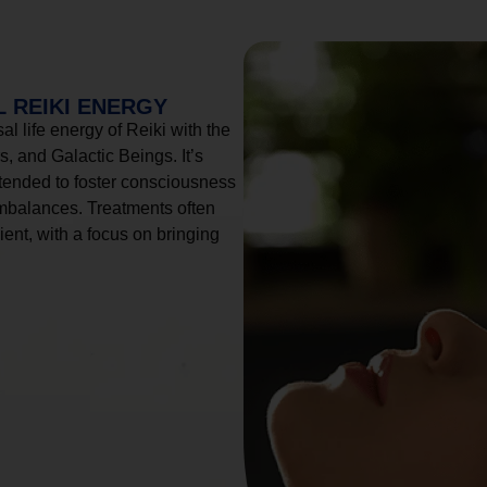
 REIKI ENERGY
l life energy of Reiki with the
, and Galactic Beings. It’s
tended to foster consciousness
imbalances. Treatments often
ient, with a focus on bringing