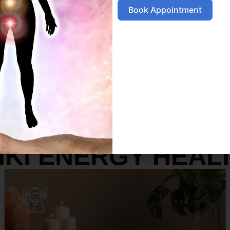
Book Appointment
SERVICES
IKI ENERGY HEAL