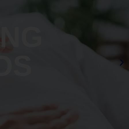
ING
OS