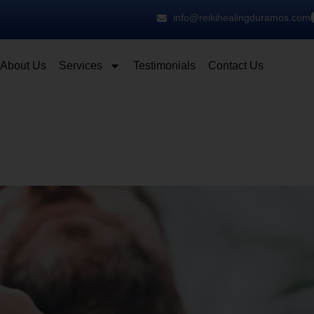
info@reikihealingduramos.com
About Us
Services
Testimonials
Contact Us