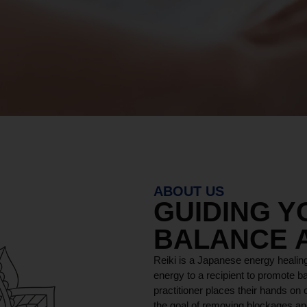
ABOUT US
GUIDING 
BALANCE 
Reiki is a Japanese energy healing
energy to a recipient to promote ba
practitioner places their hands on o
the goal of removing blockages and