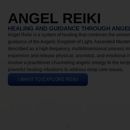
ANGEL REIKI
HEALING AND GUIDANCE THROUGH ANGEL
Angel Reiki is a system of healing that combines the universa
guidance of the Angelic Kingdom of Light, Ascended Masters
described as a high-frequency, multidimensional process in
expansion and release physical, ancestral, and emotional 
involve a practitioner channeling angelic energy to the recip
powerful healing vibrations to address deep core issues.
I WANT TO EXPLORE REIKI