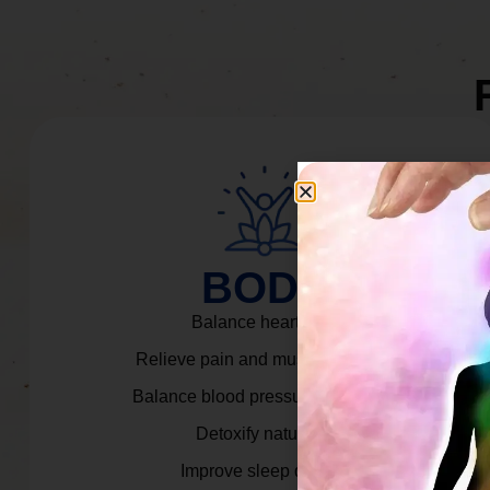
BODY
Balance heart rate.
Relieve pain and muscle tension.
Balance blood pressure & cortisol.
Detoxify naturally.
Improve sleep quality.