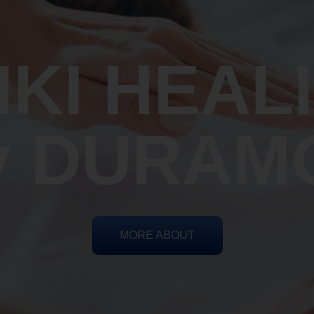
IKI HEAL
y DURAM
MORE ABOUT