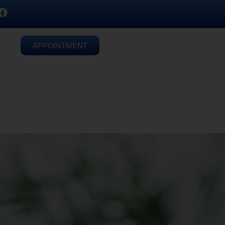
APPOINTMENT