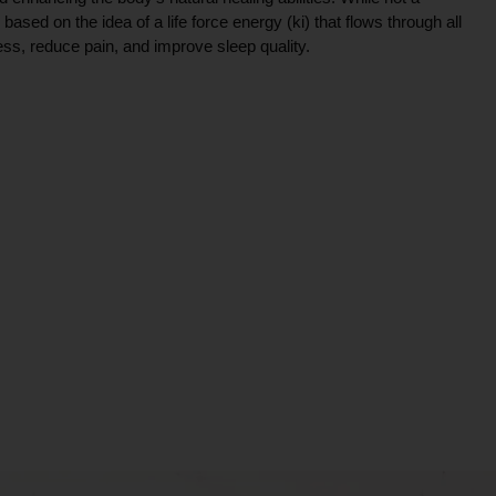
ce based on the idea of a life force energy (ki) that flows through all
ress, reduce pain, and improve sleep quality.