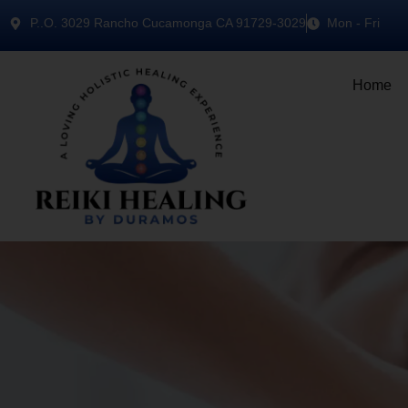
P..O. 3029 Rancho Cucamonga CA 91729-3029
Mon - Fri
Home