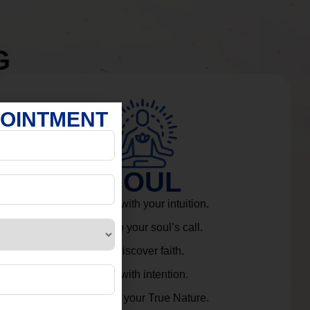
G
POINTMENT
SOUL
Connect with your intuition.
Listen to your soul’s call.
Rediscover faith.
Live with intention.
Embrace your True Nature.