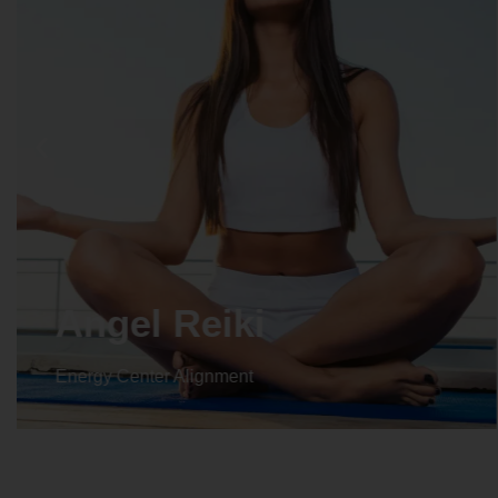
Crystal Reiki
Energy Center Alignment