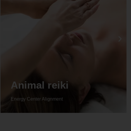
Life coaching
Energy Center Alignment