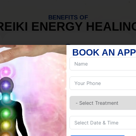
BENEFITS OF
REIKI ENERGY HEALIN
BOOK AN AP
MIND
Discover Inner Peace.
Release negativity.
Build resilience.
Let go of habits.
Embrace stillness.