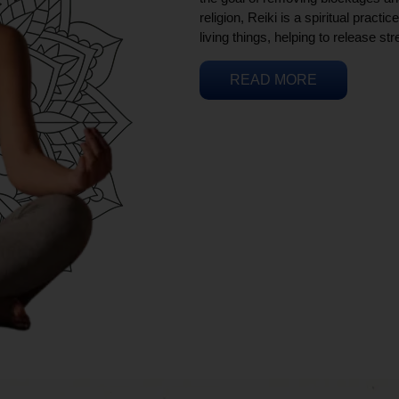
religion, Reiki is a spiritual practi
living things, helping to release st
READ MORE