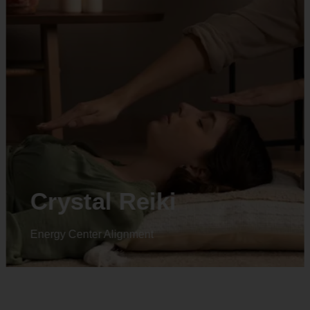
Animal reiki
Energy Center Alignment