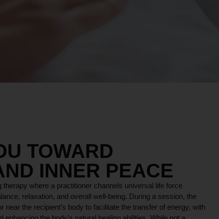
YOU TOWARD
AND INNER PEACE
 therapy where a practitioner channels universal life force
lance, relaxation, and overall well-being. During a session, the
r near the recipient’s body to facilitate the transfer of energy, with
 enhancing the body’s natural healing abilities. While not a