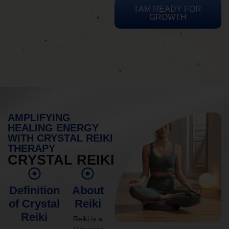
I AM READY FOR
GROWTH
AMPLIFYING
HEALING ENERGY
WITH CRYSTAL REIKI
THERAPY
CRYSTAL REIKI
Definition
About
of Crystal
Reiki
Reiki
Reiki is a