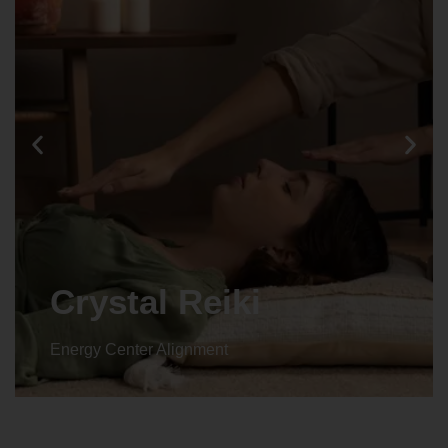
Crystal Reiki
Energy Center Alignment