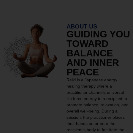
ABOUT US
GUIDING YOU
TOWARD
BALANCE
AND INNER
PEACE
Reiki is a Japanese energy
healing therapy where a
practitioner channels universal
life force energy to a recipient to
promote balance, relaxation, and
overall well-being. During a
session, the practitioner places
their hands on or near the
recipient’s body to facilitate the