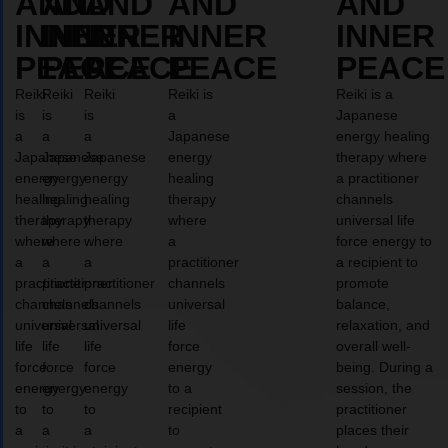
AND
AND
AND
AND
AND
INNER
INNER
INNER
INNER
INNER
PEACE
PEACE
PEACE
PEACE
PEACE
Reiki
Reiki
Reiki
Reiki is
Reiki is a
is
is
is
a
Japanese
a
a
a
Japanese
energy healing
Japanese
Japanese
Japanese
energy
therapy where
energy
energy
energy
healing
a practitioner
healing
healing
healing
therapy
channels
therapy
therapy
therapy
where
universal life
where
where
where
a
force energy to
a
a
a
practitioner
a recipient to
practitioner
practitioner
practitioner
channels
promote
channels
channels
channels
universal
balance,
universal
universal
universal
life
relaxation, and
life
life
life
force
overall well-
force
force
force
energy
being. During a
energy
energy
energy
to a
session, the
to
to
to
recipient
practitioner
a
a
a
to
places their