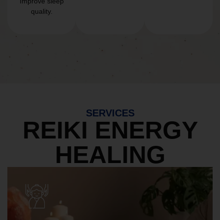
Improve sleep
quality.
SERVICES
REIKI ENERGY
HEALING