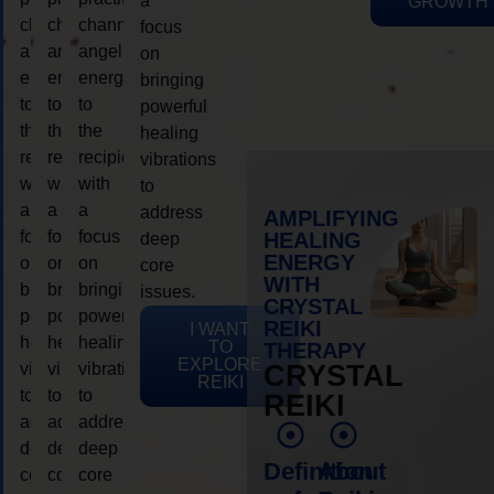
a
GROWTH
channeling
channeling
channeling
focus
angelic
angelic
angelic
on
energy
energy
energy
bringing
to
to
to
powerful
the
the
the
healing
recipient,
recipient,
recipient,
vibrations
with
with
with
to
a
a
a
address
AMPLIFYING
focus
focus
focus
HEALING
deep
ENERGY
on
on
on
core
WITH
bringing
bringing
bringing
issues.
CRYSTAL
powerful
powerful
powerful
REIKI
I WANT
healing
healing
healing
TO
THERAPY
EXPLORE
vibrations
vibrations
vibrations
CRYSTAL
REIKI
to
to
to
REIKI
address
address
address
deep
deep
deep
Definition
About
core
core
core