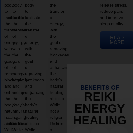
body
body
body
the
release stress,
to
to
to
transfer
reduce pain,
facilitate
facilitate
facilitate
of
and improve
the
the
the
energy,
sleep quality.
transfer
transfer
transfer
with
of
of
of
the
READ
MORE
energy,
energy,
energy,
goal of
with
with
with
removing
the
the
the
blockages
goal
goal
goal
and
of
of
of
enhancing
removing
removing
removing
the
blockages
blockages
blockages
body’s
and
and
and
natural
BENEFITS OF
enhancing
enhancing
enhancing
healing
REIKI
the
the
the
abilities.
ENERGY
body’s
body’s
body’s
While
natural
natural
natural
not a
HEALING
healing
healing
healing
religion,
abilities.
abilities.
abilities.
Reiki is
While
While
While
a