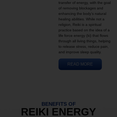
transfer of energy, with the goal
of removing blockages and
enhancing the body’s natural
healing abilities. While not a
religion, Reiki is a spiritual
practice based on the idea of a
life force energy (ki) that flows
through all living things, helping
to release stress, reduce pain,
and improve sleep quality.
READ MORE
BENEFITS OF
REIKI ENERGY