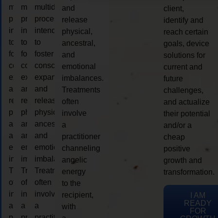
multidimensional
multidimensional
multidimensional
and
client,
process
process
process
release
identify and
intended
intended
intended
physical,
reach certain
to
to
to
ancestral,
goals, device
foster
foster
foster
and
solutions for
consciousness
consciousness
consciousness
emotional
current and
expansion
expansion
expansion
imbalances.
future
and
and
and
Treatments
challenges,
release
release
release
often
and actualize
physical,
physical,
physical,
involve
their potential
ancestral,
ancestral,
ancestral,
a
and/or a
and
and
and
practitioner
cheap
emotional
emotional
emotional
channeling
positive
imbalances.
imbalances.
imbalances.
angelic
growth and
Treatments
Treatments
Treatments
energy
transformation.
often
often
often
to the
involve
involve
involve
recipient,
I AM
READY
a
a
a
with
FOR
practitioner
practitioner
practitioner