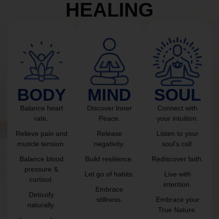
HEALING
BODY
MIND
SOUL
Balance heart
Discover Inner
Connect with
rate.
Peace.
your intuition.
Relieve pain and
Release
Listen to your
muscle tension.
negativity.
soul’s call.
Balance blood
Build resilience.
Rediscover faith.
pressure &
Let go of habits.
Live with
cortisol.
intention.
Embrace
Detoxify
stillness.
Embrace your
naturally.
True Nature.