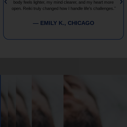
body feels lighter, my mind clearer, and my heart more
open. Reiki truly changed how I handle life’s challenges."
— EMILY K., CHICAGO
Book
Your
Session