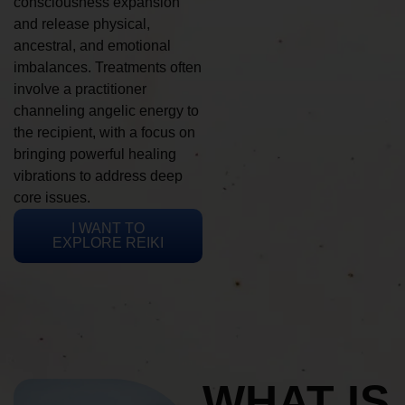
consciousness expansion
and release physical,
ancestral, and emotional
imbalances. Treatments often
involve a practitioner
channeling angelic energy to
the recipient, with a focus on
bringing powerful healing
vibrations to address deep
core issues.
I WANT TO
EXPLORE REIKI
WHAT IS