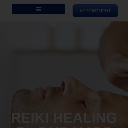
APPOINTMENT
REIKI HEALING