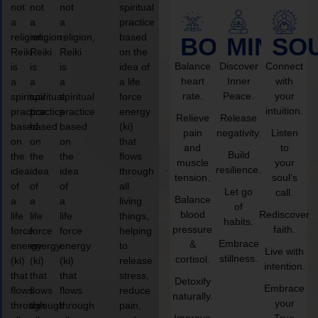
not
not
not
spiritual
a
a
a
practice
religion,
religion,
religion,
based
BODY
MIND
SO
Reiki
Reiki
Reiki
on the
Balance
Discover
Connect
is
is
is
idea of
heart
Inner
with
a
a
a
a life
rate.
Peace.
your
spiritual
spiritual
spiritual
force
intuition.
practice
practice
practice
energy
Relieve
Release
based
based
based
(ki)
pain
negativity.
Listen
on
on
on
that
and
to
Build
the
the
the
flows
muscle
your
resilience.
idea
idea
idea
through
tension.
soul’s
of
of
of
all
Let go
call.
Balance
a
a
a
living
of
blood
Rediscover
life
life
life
things,
habits.
pressure
faith.
force
force
force
helping
Embrace
&
energy
energy
energy
to
Live with
stillness.
cortisol.
(ki)
(ki)
(ki)
release
intention.
that
that
that
stress,
Detoxify
Embrace
flows
flows
flows
reduce
naturally.
your
through
through
through
pain,
Improve
True