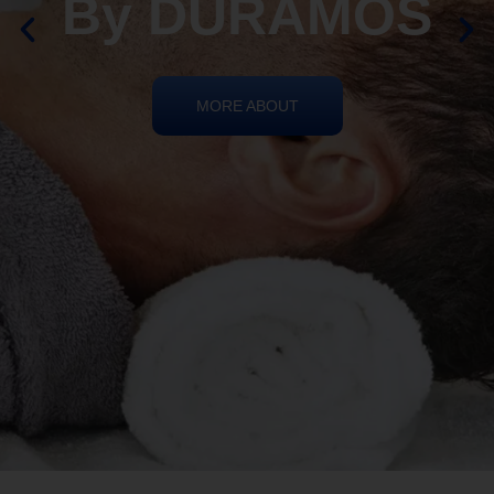
By DURAMOS
MORE ABOUT