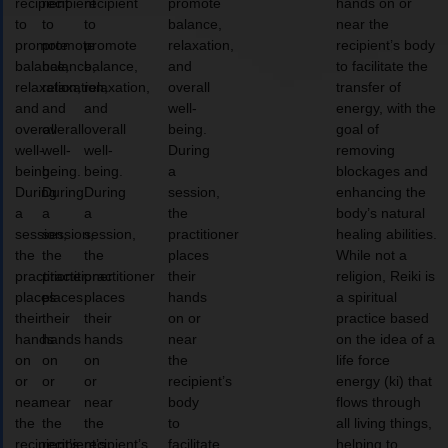
recipient
recipient
recipient
promote
hands on or
to
to
to
balance,
near the
promote
promote
promote
relaxation,
recipient’s body
balance,
balance,
balance,
and
to facilitate the
relaxation,
relaxation,
relaxation,
overall
transfer of
and
and
and
well-
energy, with the
overall
overall
overall
being.
goal of
well-
well-
well-
During
removing
being.
being.
being.
a
blockages and
During
During
During
session,
enhancing the
a
a
a
the
body’s natural
session,
session,
session,
practitioner
healing abilities.
the
the
the
places
While not a
practitioner
practitioner
practitioner
their
religion, Reiki is
places
places
places
hands
a spiritual
their
their
their
on or
practice based
hands
hands
hands
near
on the idea of a
on
on
on
the
life force
or
or
or
recipient’s
energy (ki) that
near
near
near
body
flows through
the
the
the
to
all living things,
recipient’s
recipient’s
recipient’s
facilitate
helping to