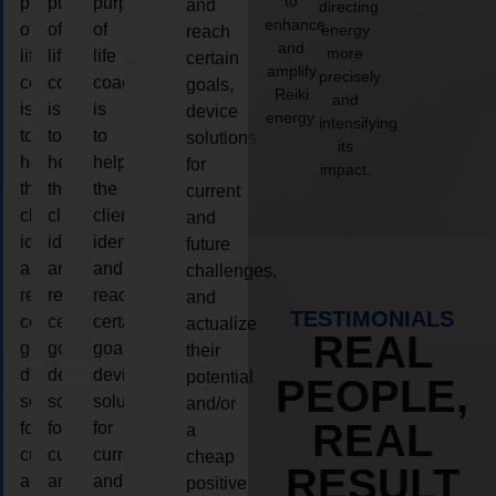
to
purpose
purpose
purpose
and
directing
enhance
of
of
of
energy
reach
and
more
life
life
life
certain
amplify
precisely
coaching
coaching
coaching
goals,
Reiki
and
is
is
is
device
energy.
intensifying
to
to
to
solutions
its
help
help
help
for
impact.
the
the
the
current
client,
client,
client,
and
identify
identify
identify
future
and
and
and
challenges,
reach
reach
reach
and
TESTIMONIALS
certain
certain
certain
actualize
REAL
goals,
goals,
goals,
their
device
device
device
potential
PEOPLE,
solutions
solutions
solutions
and/or
REAL
for
for
for
a
current
current
current
cheap
RESULT
and
and
and
positive