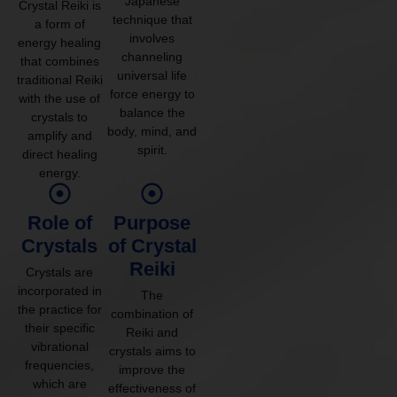
Japanese
Crystal Reiki is
technique that
a form of
involves
energy healing
channeling
that combines
universal life
traditional Reiki
force energy to
with the use of
balance the
crystals to
body, mind, and
amplify and
spirit.
direct healing
energy.
Role of
Purpose
Crystals
of Crystal
Reiki
Crystals are
incorporated in
The
the practice for
combination of
their specific
Reiki and
vibrational
crystals aims to
frequencies,
improve the
which are
effectiveness of