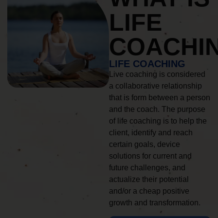
LIFE
COACHI
LIFE COACHING
Live coaching is considered
a collaborative relationship
that is form between a person
and the coach. The purpose
of life coaching is to help the
client, identify and reach
certain goals, device
solutions for current and
future challenges, and
actualize their potential
and/or a cheap positive
growth and transformation.