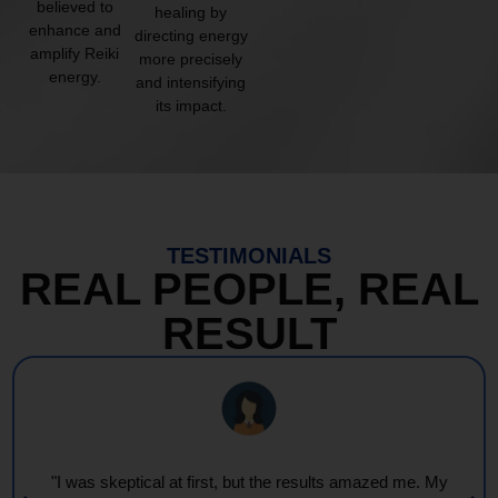
believed to
healing by
enhance and
directing energy
amplify Reiki
more precisely
energy.
and intensifying
its impact.
TESTIMONIALS
REAL PEOPLE, REAL
RESULT
"I was skeptical at first, but the results amazed me. My