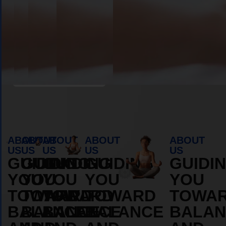
Book Appointment
ABOUT
ABOUT
ABOUT
ABOUT
ABOUT
US
US
US
US
US
GUIDING
GUIDING
GUIDING
GUIDING
GUIDI
YOU
YOU
YOU
YOU
YOU
TOWARD
TOWARD
TOWARD
TOWARD
TOWA
BALANCE
BALANCE
BALANCE
BALANCE
BALAN