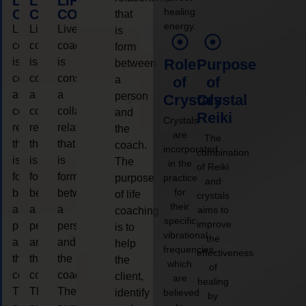
LIFE
LIFE
LIFE
healing
COACHING
COACHING
COACHING
that
energy.
Live
Live
Live
is
coaching
coaching
coaching
form
is
is
is
Role
Purpose
between
considered
considered
considered
a
of
of
a
a
a
person
Crystals
Crystal
collaborative
collaborative
collaborative
and
Reiki
Crystals
relationship
relationship
relationship
the
are
The
that
that
that
coach.
incorporated
combination
is
is
is
The
in the
of Reiki
form
form
form
purpose
practice
and
for
between
between
between
of life
crystals
their
a
a
a
aims to
coaching
specific
improve
person
person
person
is to
vibrational
the
and
and
and
help
frequencies,
effectiveness
the
the
the
the
which
of
coach.
coach.
coach.
client,
are
healing
The
The
The
identify
believed
by