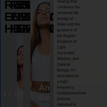
REIKI
REIKI
REIKI
healing that
combines the
ENERGY
ENERGY
ENERGY
universal life
energy of
HEALING
HEALING
HEALING
Reiki with the
guidance of
the Angelic
Kingdom of
Light,
Ascended
Masters, and
Galactic
Beings. It’s
described as
a high-
eiki
Angel
Crystal
Animal
Life
frequency,
multidimensional
ng
ealing
Reiki
Reiki
reiki
coach
process
intended to