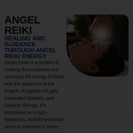
ANGEL
REIKI
HEALING AND
GUIDANCE
THROUGH ANGEL
REIKI ENERGY
Angel Reiki is a system of
healing that combines the
universal life energy of Reiki
with the guidance of the
Angelic Kingdom of Light,
Ascended Masters, and
Galactic Beings. It’s
described as a high-
frequency, multidimensional
process intended to foster