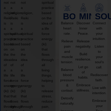
not
not
not
spiritual
a
a
a
practice
religion,
religion,
religion,
based
BODY
MIND
SO
Reiki
Reiki
Reiki
on the
Balance
Discover
Connect
is
is
is
idea of
heart
Inner
with
a
a
a
a life
rate.
Peace.
your
spiritual
spiritual
spiritual
force
intuition.
practice
practice
practice
energy
Relieve
Release
based
based
based
(ki)
pain
negativity.
Listen
on
on
on
that
and
to
Build
the
the
the
flows
muscle
your
resilience.
idea
idea
idea
through
tension.
soul’s
of
of
of
all
Let go
call.
Balance
a
a
a
living
of
blood
Rediscover
life
life
life
things,
habits.
pressure
faith.
force
force
force
helping
Embrace
&
energy
energy
energy
to
Live with
stillness.
cortisol.
(ki)
(ki)
(ki)
release
intention.
that
that
that
stress,
Detoxify
Embrace
flows
flows
flows
reduce
naturally.
your
through
through
through
pain,
Improve
True