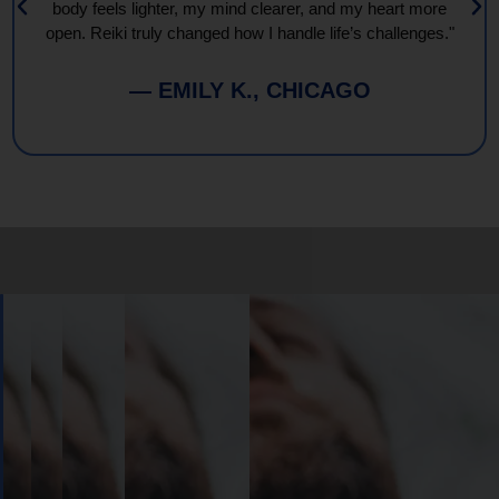
body feels lighter, my mind clearer, and my heart more
open. Reiki truly changed how I handle life’s challenges."
— EMILY K., CHICAGO
Book
Your
Session