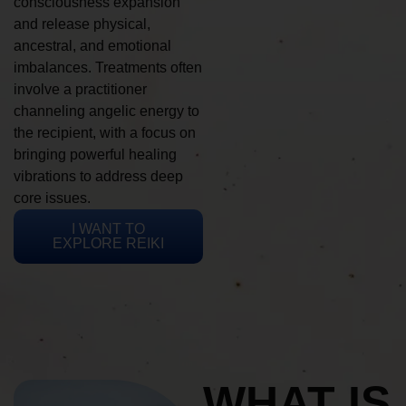
consciousness expansion
and release physical,
ancestral, and emotional
imbalances. Treatments often
involve a practitioner
channeling angelic energy to
the recipient, with a focus on
bringing powerful healing
vibrations to address deep
core issues.
I WANT TO
EXPLORE REIKI
WHAT IS