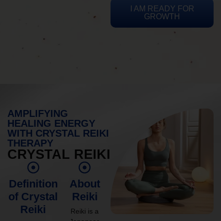
I AM READY FOR
GROWTH
AMPLIFYING
HEALING ENERGY
WITH CRYSTAL REIKI
THERAPY
CRYSTAL REIKI
Definition
About
of Crystal
Reiki
Reiki
Reiki is a