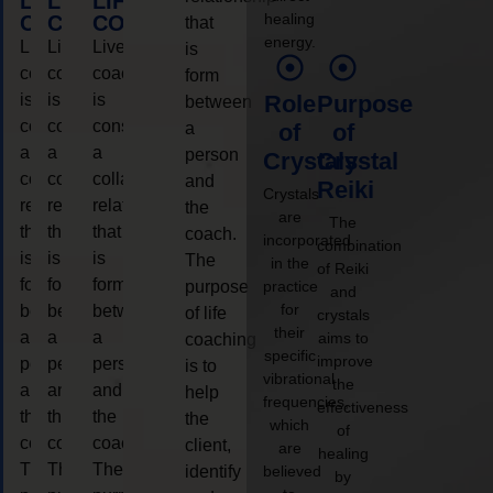
LIFE
LIFE
LIFE
healing
COACHING
COACHING
COACHING
that
energy.
Live
Live
Live
is
coaching
coaching
coaching
form
is
is
is
Role
Purpose
between
considered
considered
considered
a
of
of
a
a
a
person
Crystals
Crystal
collaborative
collaborative
collaborative
and
Reiki
Crystals
relationship
relationship
relationship
the
are
The
that
that
that
coach.
incorporated
combination
is
is
is
The
in the
of Reiki
form
form
form
purpose
practice
and
for
between
between
between
of life
crystals
their
a
a
a
aims to
coaching
specific
improve
person
person
person
is to
vibrational
the
and
and
and
help
frequencies,
effectiveness
the
the
the
the
which
of
coach.
coach.
coach.
client,
are
healing
The
The
The
identify
believed
by