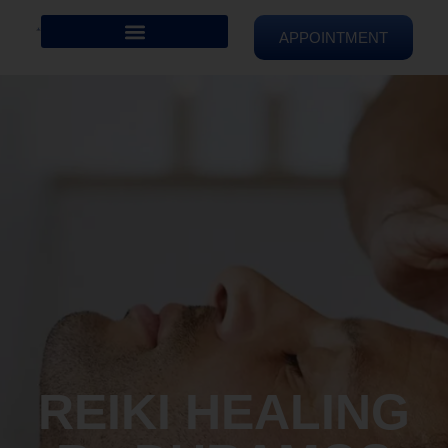
APPOINTMENT