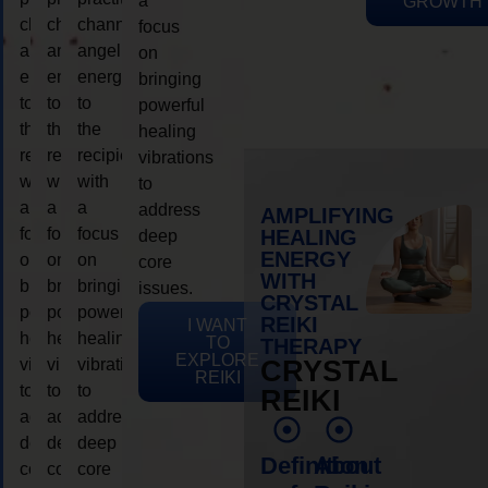
a
GROWTH
channeling
channeling
channeling
focus
angelic
angelic
angelic
on
energy
energy
energy
bringing
to
to
to
powerful
the
the
the
healing
recipient,
recipient,
recipient,
vibrations
with
with
with
to
a
a
a
address
AMPLIFYING
focus
focus
focus
HEALING
deep
ENERGY
on
on
on
core
WITH
bringing
bringing
bringing
issues.
CRYSTAL
powerful
powerful
powerful
REIKI
I WANT
healing
healing
healing
TO
THERAPY
EXPLORE
vibrations
vibrations
vibrations
CRYSTAL
REIKI
to
to
to
REIKI
address
address
address
deep
deep
deep
Definition
About
core
core
core