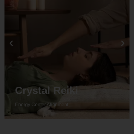
Crystal Reiki
Energy Center Alignment