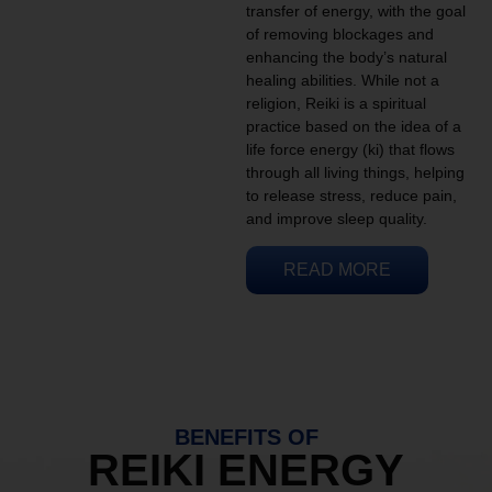
transfer of energy, with the goal
of removing blockages and
enhancing the body’s natural
healing abilities. While not a
religion, Reiki is a spiritual
practice based on the idea of a
life force energy (ki) that flows
through all living things, helping
to release stress, reduce pain,
and improve sleep quality.
READ MORE
BENEFITS OF
REIKI ENERGY