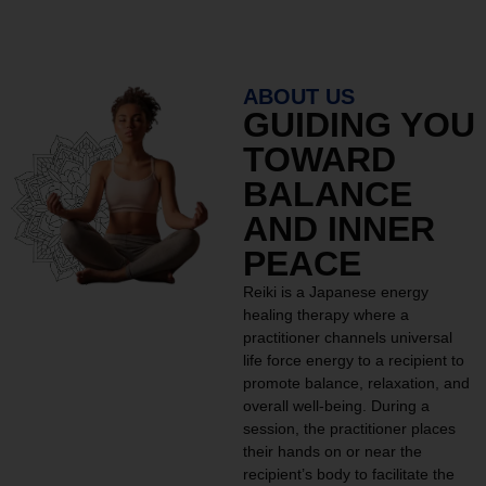
ABOUT US
GUIDING YOU
TOWARD
BALANCE
AND INNER
PEACE
Reiki is a Japanese energy
healing therapy where a
practitioner channels universal
life force energy to a recipient to
promote balance, relaxation, and
overall well-being. During a
session, the practitioner places
their hands on or near the
recipient’s body to facilitate the