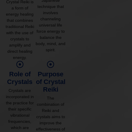
Japanese
Crystal Reiki is
technique that
a form of
involves
energy healing
channeling
that combines
universal life
traditional Reiki
force energy to
with the use of
balance the
crystals to
body, mind, and
amplify and
spirit.
direct healing
energy.
Role of
Purpose
Crystals
of Crystal
Reiki
Crystals are
incorporated in
The
the practice for
combination of
their specific
Reiki and
vibrational
crystals aims to
frequencies,
improve the
which are
effectiveness of