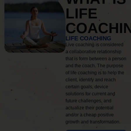
LIFE
COACHI
LIFE COACHING
Live coaching is considered
a collaborative relationship
that is form between a person
and the coach. The purpose
of life coaching is to help the
client, identify and reach
certain goals, device
solutions for current and
future challenges, and
actualize their potential
and/or a cheap positive
growth and transformation.