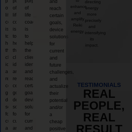
to
purpose
purpose
purpose
and
directing
enhance
of
of
of
energy
reach
and
more
life
life
life
certain
amplify
precisely
coaching
coaching
coaching
goals,
Reiki
and
is
is
is
device
energy.
intensifying
to
to
to
solutions
its
help
help
help
for
impact.
the
the
the
current
client,
client,
client,
and
identify
identify
identify
future
and
and
and
challenges,
reach
reach
reach
and
TESTIMONIALS
certain
certain
certain
actualize
REAL
goals,
goals,
goals,
their
device
device
device
potential
PEOPLE,
solutions
solutions
solutions
and/or
REAL
for
for
for
a
current
current
current
cheap
RESULT
and
and
and
positive