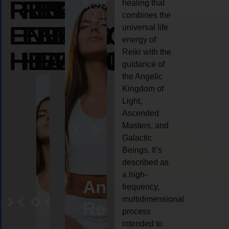
REIKI
REIKI
REIKI
healing that
combines the
ENERGY
ENERGY
ENERGY
universal life
energy of
HEALING
HEALING
HEALING
Reiki with the
guidance of
the Angelic
Kingdom of
Light,
Ascended
Masters, and
Galactic
Beings. It’s
described as
a high-
eiki
Angel
Crystal
Animal
Life
frequency,
multidimensional
ng
ealing
Reiki
Reiki
reiki
coach
process
intended to