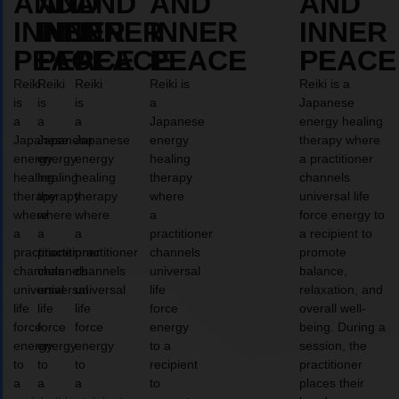
AND
AND
AND
AND
AND
INNER
INNER
INNER
INNER
INNER
PEACE
PEACE
PEACE
PEACE
PEACE
Reiki
Reiki
Reiki
Reiki is
Reiki is a
is
is
is
a
Japanese
a
a
a
Japanese
energy healing
Japanese
Japanese
Japanese
energy
therapy where
energy
energy
energy
healing
a practitioner
healing
healing
healing
therapy
channels
therapy
therapy
therapy
where
universal life
where
where
where
a
force energy to
a
a
a
practitioner
a recipient to
practitioner
practitioner
practitioner
channels
promote
channels
channels
channels
universal
balance,
universal
universal
universal
life
relaxation, and
life
life
life
force
overall well-
force
force
force
energy
being. During a
energy
energy
energy
to a
session, the
to
to
to
recipient
practitioner
a
a
a
to
places their