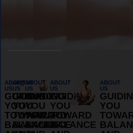
Book Appointment
ABOUT
ABOUT
ABOUT
ABOUT
ABOUT
US
US
US
US
US
GUIDING
GUIDING
GUIDING
GUIDING
GUIDI
YOU
YOU
YOU
YOU
YOU
TOWARD
TOWARD
TOWARD
TOWARD
TOWA
BALANCE
BALANCE
BALANCE
BALANCE
BALAN