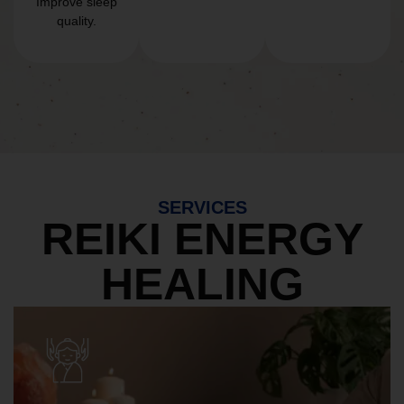
Improve sleep
quality.
SERVICES
REIKI ENERGY
HEALING