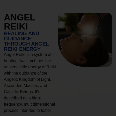
ANGEL
REIKI
HEALING AND
GUIDANCE
THROUGH ANGEL
REIKI ENERGY
Angel Reiki is a system of
healing that combines the
universal life energy of Reiki
with the guidance of the
Angelic Kingdom of Light,
Ascended Masters, and
Galactic Beings. It’s
described as a high-
frequency, multidimensional
process intended to foster