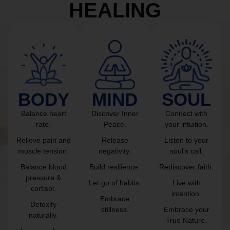
HEALING
BODY
MIND
SOUL
Balance heart
Discover Inner
Connect with
rate.
Peace.
your intuition.
Relieve pain and
Release
Listen to your
muscle tension.
negativity.
soul’s call.
Balance blood
Build resilience.
Rediscover faith.
pressure &
Let go of habits.
Live with
cortisol.
intention.
Embrace
Detoxify
stillness.
Embrace your
naturally.
True Nature.