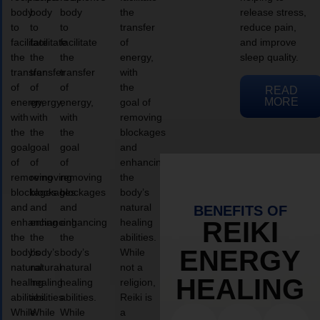
body
body
body
the
release stress,
to
to
to
transfer
reduce pain,
facilitate
facilitate
facilitate
of
and improve
the
the
the
energy,
sleep quality.
transfer
transfer
transfer
with
of
of
of
the
READ
MORE
energy,
energy,
energy,
goal of
with
with
with
removing
the
the
the
blockages
goal
goal
goal
and
of
of
of
enhancing
removing
removing
removing
the
blockages
blockages
blockages
body’s
and
and
and
natural
BENEFITS OF
enhancing
enhancing
enhancing
healing
REIKI
the
the
the
abilities.
ENERGY
body’s
body’s
body’s
While
natural
natural
natural
not a
HEALING
healing
healing
healing
religion,
abilities.
abilities.
abilities.
Reiki is
While
While
While
a