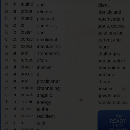
multidimensional
multidimensional
multidimensional
and
client,
process
process
process
release
identify and
intended
intended
intended
physical,
reach certain
to
to
to
ancestral,
goals, device
foster
foster
foster
and
solutions for
consciousness
consciousness
consciousness
emotional
current and
expansion
expansion
expansion
imbalances.
future
and
and
and
Treatments
challenges,
release
release
release
often
and actualize
physical,
physical,
physical,
involve
their potential
ancestral,
ancestral,
ancestral,
a
and/or a
and
and
and
practitioner
cheap
emotional
emotional
emotional
channeling
positive
imbalances.
imbalances.
imbalances.
angelic
growth and
Treatments
Treatments
Treatments
energy
transformation.
often
often
often
to the
involve
involve
involve
recipient,
I AM
READY
a
a
a
with
FOR
practitioner
practitioner
practitioner