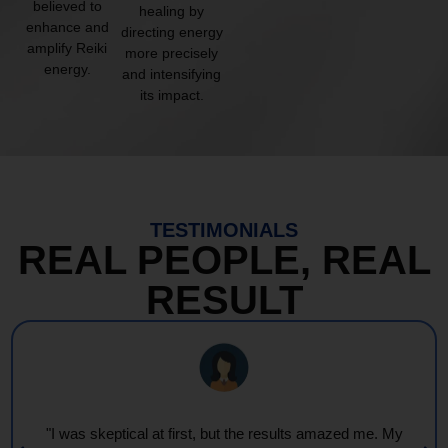
believed to
healing by
enhance and
directing energy
amplify Reiki
more precisely
energy.
and intensifying
its impact.
TESTIMONIALS
REAL PEOPLE, REAL
RESULT
"I was skeptical at first, but the results amazed me. My