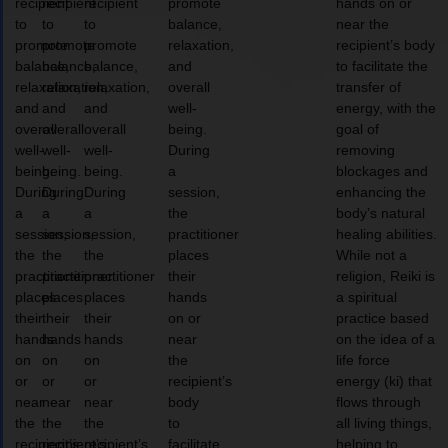
recipient
recipient
recipient
promote
hands on or
to
to
to
balance,
near the
promote
promote
promote
relaxation,
recipient’s body
balance,
balance,
balance,
and
to facilitate the
relaxation,
relaxation,
relaxation,
overall
transfer of
and
and
and
well-
energy, with the
overall
overall
overall
being.
goal of
well-
well-
well-
During
removing
being.
being.
being.
a
blockages and
During
During
During
session,
enhancing the
a
a
a
the
body’s natural
session,
session,
session,
practitioner
healing abilities.
the
the
the
places
While not a
practitioner
practitioner
practitioner
their
religion, Reiki is
places
places
places
hands
a spiritual
their
their
their
on or
practice based
hands
hands
hands
near
on the idea of a
on
on
on
the
life force
or
or
or
recipient’s
energy (ki) that
near
near
near
body
flows through
the
the
the
to
all living things,
recipient’s
recipient’s
recipient’s
facilitate
helping to