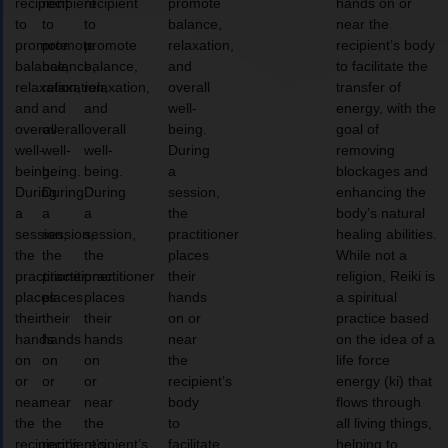
recipient
recipient
recipient
promote
hands on or
to
to
to
balance,
near the
promote
promote
promote
relaxation,
recipient’s body
balance,
balance,
balance,
and
to facilitate the
relaxation,
relaxation,
relaxation,
overall
transfer of
and
and
and
well-
energy, with the
overall
overall
overall
being.
goal of
well-
well-
well-
During
removing
being.
being.
being.
a
blockages and
During
During
During
session,
enhancing the
a
a
a
the
body’s natural
session,
session,
session,
practitioner
healing abilities.
the
the
the
places
While not a
practitioner
practitioner
practitioner
their
religion, Reiki is
places
places
places
hands
a spiritual
their
their
their
on or
practice based
hands
hands
hands
near
on the idea of a
on
on
on
the
life force
or
or
or
recipient’s
energy (ki) that
near
near
near
body
flows through
the
the
the
to
all living things,
recipient’s
recipient’s
recipient’s
facilitate
helping to