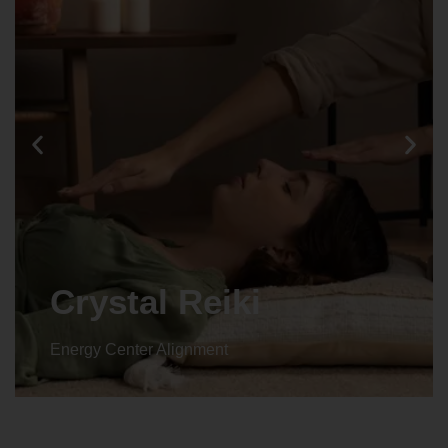
Animal reiki
Energy Center Alignment