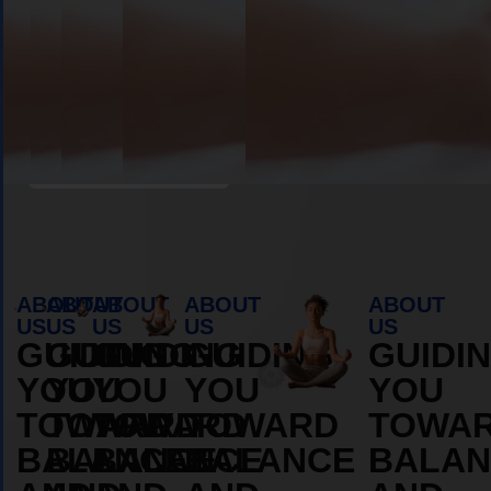
Book Appointment
ABOUT
ABOUT
ABOUT
ABOUT
ABOUT
US
US
US
US
US
GUIDING
GUIDING
GUIDING
GUIDING
GUIDI
YOU
YOU
YOU
YOU
YOU
TOWARD
TOWARD
TOWARD
TOWARD
TOWA
BALANCE
BALANCE
BALANCE
BALANCE
BALAN