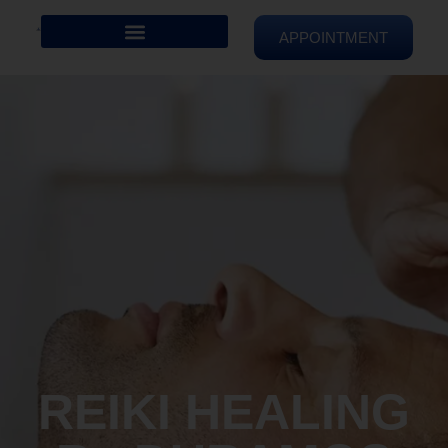
APPOINTMENT