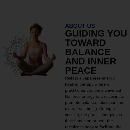
ABOUT US
GUIDING YOU
TOWARD
BALANCE
AND INNER
PEACE
Reiki is a Japanese energy
healing therapy where a
practitioner channels universal
life force energy to a recipient to
promote balance, relaxation, and
overall well-being. During a
session, the practitioner places
their hands on or near the
recipient’s body to facilitate the