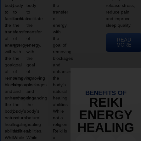
body
body
body
the
release stress,
to
to
to
transfer
reduce pain,
facilitate
facilitate
facilitate
of
and improve
the
the
the
energy,
sleep quality.
transfer
transfer
transfer
with
of
of
of
the
READ
MORE
energy,
energy,
energy,
goal of
with
with
with
removing
the
the
the
blockages
goal
goal
goal
and
of
of
of
enhancing
removing
removing
removing
the
blockages
blockages
blockages
body’s
and
and
and
natural
BENEFITS OF
enhancing
enhancing
enhancing
healing
REIKI
the
the
the
abilities.
ENERGY
body’s
body’s
body’s
While
natural
natural
natural
not a
HEALING
healing
healing
healing
religion,
abilities.
abilities.
abilities.
Reiki is
While
While
While
a