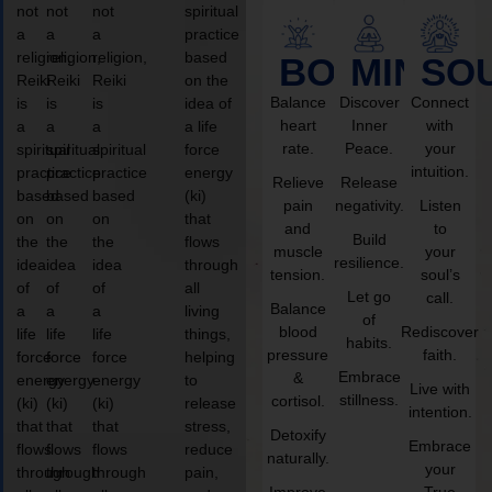
not
not
not
spiritual
a
a
a
practice
religion,
religion,
religion,
based
BODY
MIND
SO
Reiki
Reiki
Reiki
on the
Balance
Discover
Connect
is
is
is
idea of
heart
Inner
with
a
a
a
a life
rate.
Peace.
your
spiritual
spiritual
spiritual
force
intuition.
practice
practice
practice
energy
Relieve
Release
based
based
based
(ki)
pain
negativity.
Listen
on
on
on
that
and
to
Build
the
the
the
flows
muscle
your
resilience.
idea
idea
idea
through
tension.
soul’s
of
of
of
all
Let go
call.
Balance
a
a
a
living
of
blood
Rediscover
life
life
life
things,
habits.
pressure
faith.
force
force
force
helping
Embrace
&
energy
energy
energy
to
Live with
stillness.
cortisol.
(ki)
(ki)
(ki)
release
intention.
that
that
that
stress,
Detoxify
Embrace
flows
flows
flows
reduce
naturally.
your
through
through
through
pain,
Improve
True