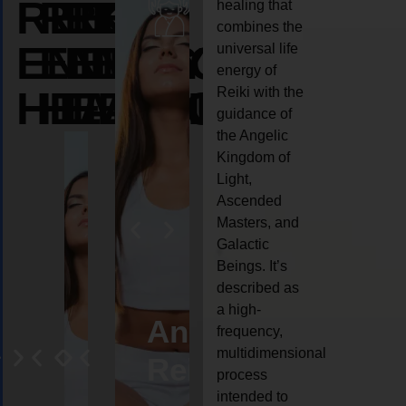
REIKI
REIKI
REIKI
healing that
combines the
ENERGY
ENERGY
ENERGY
universal life
energy of
HEALING
HEALING
HEALING
Reiki with the
guidance of
the Angelic
Kingdom of
Light,
Ascended
Masters, and
Galactic
Beings. It’s
described as
a high-
eiki
Angel
Crystal
Animal
Life
frequency,
multidimensional
ng
ealing
Reiki
Reiki
reiki
coach
process
intended to