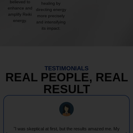
believed to
healing by
enhance and
directing energy
amplify Reiki
more precisely
energy.
and intensifying
its impact.
TESTIMONIALS
REAL PEOPLE, REAL
RESULT
"Every session feels like a wave of warmth and light