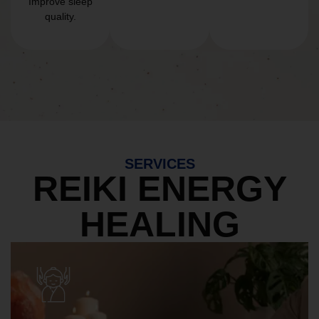
Improve sleep
quality.
SERVICES
REIKI ENERGY
HEALING