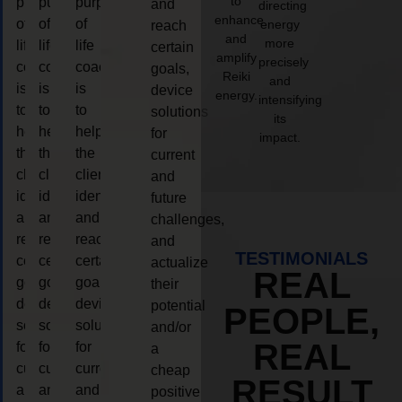
to
purpose
purpose
purpose
and
directing
enhance
of
of
of
energy
reach
and
more
life
life
life
certain
amplify
precisely
coaching
coaching
coaching
goals,
Reiki
and
is
is
is
device
energy.
intensifying
to
to
to
solutions
its
help
help
help
for
impact.
the
the
the
current
client,
client,
client,
and
identify
identify
identify
future
and
and
and
challenges,
reach
reach
reach
and
TESTIMONIALS
certain
certain
certain
actualize
REAL
goals,
goals,
goals,
their
device
device
device
potential
PEOPLE,
solutions
solutions
solutions
and/or
REAL
for
for
for
a
current
current
current
cheap
RESULT
and
and
and
positive