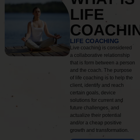
LIFE
COACHI
LIFE COACHING
Live coaching is considered
a collaborative relationship
that is form between a person
and the coach. The purpose
of life coaching is to help the
client, identify and reach
certain goals, device
solutions for current and
future challenges, and
actualize their potential
and/or a cheap positive
growth and transformation.