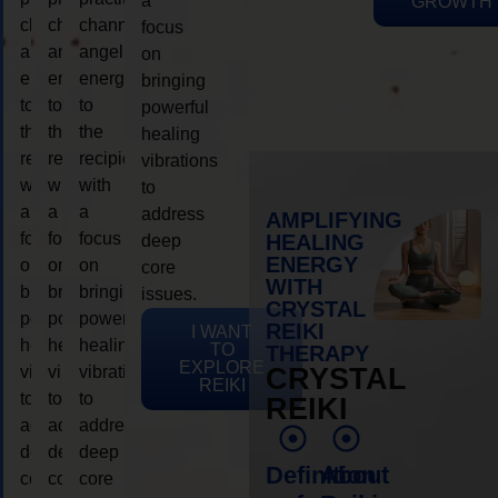
a
GROWTH
channeling
channeling
channeling
focus
angelic
angelic
angelic
on
energy
energy
energy
bringing
to
to
to
powerful
the
the
the
healing
recipient,
recipient,
recipient,
vibrations
with
with
with
to
a
a
a
address
AMPLIFYING
focus
focus
focus
HEALING
deep
ENERGY
on
on
on
core
WITH
bringing
bringing
bringing
issues.
CRYSTAL
powerful
powerful
powerful
REIKI
I WANT
healing
healing
healing
TO
THERAPY
EXPLORE
vibrations
vibrations
vibrations
CRYSTAL
REIKI
to
to
to
REIKI
address
address
address
deep
deep
deep
Definition
About
core
core
core