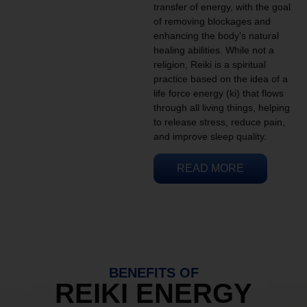
transfer of energy, with the goal
of removing blockages and
enhancing the body’s natural
healing abilities. While not a
religion, Reiki is a spiritual
practice based on the idea of a
life force energy (ki) that flows
through all living things, helping
to release stress, reduce pain,
and improve sleep quality.
READ MORE
BENEFITS OF
REIKI ENERGY