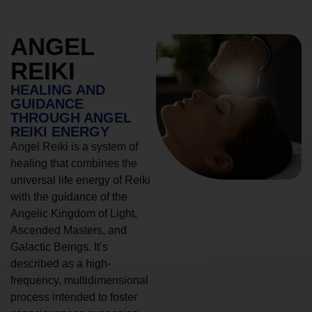
ANGEL
REIKI
HEALING AND
GUIDANCE
THROUGH ANGEL
REIKI ENERGY
Angel Reiki is a system of
healing that combines the
universal life energy of Reiki
with the guidance of the
Angelic Kingdom of Light,
Ascended Masters, and
Galactic Beings. It’s
described as a high-
frequency, multidimensional
process intended to foster