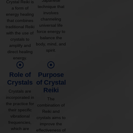
Japanese
Crystal Reiki is
technique that
a form of
involves
energy healing
channeling
that combines
universal life
traditional Reiki
force energy to
with the use of
balance the
crystals to
body, mind, and
amplify and
spirit.
direct healing
energy.
Role of
Purpose
Crystals
of Crystal
Reiki
Crystals are
incorporated in
The
the practice for
combination of
their specific
Reiki and
vibrational
crystals aims to
frequencies,
improve the
which are
effectiveness of