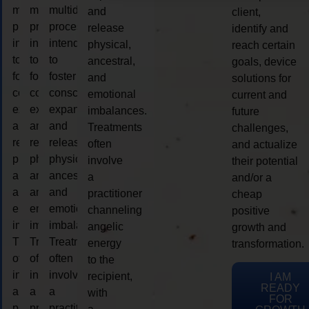
multidimensional
multidimensional
multidimensional
and
client,
process
process
process
release
identify and
intended
intended
intended
physical,
reach certain
to
to
to
ancestral,
goals, device
foster
foster
foster
and
solutions for
consciousness
consciousness
consciousness
emotional
current and
expansion
expansion
expansion
imbalances.
future
and
and
and
Treatments
challenges,
release
release
release
often
and actualize
physical,
physical,
physical,
involve
their potential
ancestral,
ancestral,
ancestral,
a
and/or a
and
and
and
practitioner
cheap
emotional
emotional
emotional
channeling
positive
imbalances.
imbalances.
imbalances.
angelic
growth and
Treatments
Treatments
Treatments
energy
transformation.
often
often
often
to the
involve
involve
involve
recipient,
I AM
READY
a
a
a
with
FOR
practitioner
practitioner
practitioner