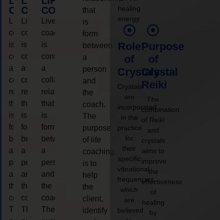
LIFE
LIFE
LIFE
healing
COACHING
COACHING
COACHING
that
energy.
Live
Live
Live
is
coaching
coaching
coaching
form
is
is
is
Role
Purpose
between
considered
considered
considered
a
of
of
a
a
a
person
Crystals
Crystal
collaborative
collaborative
collaborative
and
Reiki
Crystals
relationship
relationship
relationship
the
are
The
that
that
that
coach.
incorporated
combination
is
is
is
The
in the
of Reiki
form
form
form
purpose
practice
and
for
between
between
between
of life
crystals
their
a
a
a
aims to
coaching
specific
improve
person
person
person
is to
vibrational
the
and
and
and
help
frequencies,
effectiveness
the
the
the
the
which
of
coach.
coach.
coach.
client,
are
healing
The
The
The
identify
believed
by