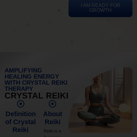
I AM READY FOR
GROWTH
AMPLIFYING
HEALING ENERGY
WITH CRYSTAL REIKI
THERAPY
CRYSTAL REIKI
Definition
About
of Crystal
Reiki
Reiki
Reiki is a