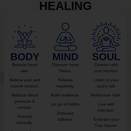
HEALING
BODY
MIND
SOUL
Balance heart
Discover Inner
Connect with
rate.
Peace.
your intuition.
Relieve pain and
Release
Listen to your
muscle tension.
negativity.
soul’s call.
Balance blood
Build resilience.
Rediscover faith.
pressure &
Let go of habits.
Live with
cortisol.
intention.
Embrace
Detoxify
stillness.
Embrace your
naturally.
True Nature.