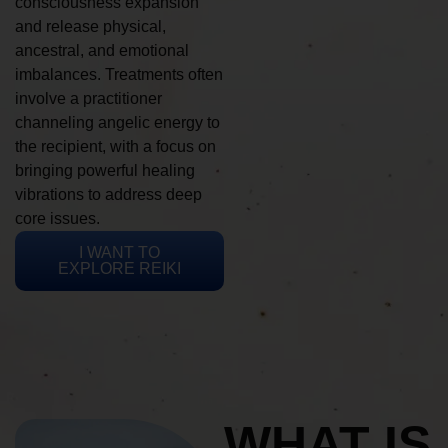
consciousness expansion
and release physical,
ancestral, and emotional
imbalances. Treatments often
involve a practitioner
channeling angelic energy to
the recipient, with a focus on
bringing powerful healing
vibrations to address deep
core issues.
I WANT TO
EXPLORE REIKI
WHAT IS