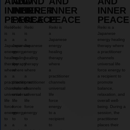
AND
AND
AND
AND
AND
INNER
INNER
INNER
INNER
INNER
PEACE
PEACE
PEACE
PEACE
PEACE
Reiki
Reiki
Reiki
Reiki is
Reiki is a
is
is
is
a
Japanese
a
a
a
Japanese
energy healing
Japanese
Japanese
Japanese
energy
therapy where
energy
energy
energy
healing
a practitioner
healing
healing
healing
therapy
channels
therapy
therapy
therapy
where
universal life
where
where
where
a
force energy to
a
a
a
practitioner
a recipient to
practitioner
practitioner
practitioner
channels
promote
channels
channels
channels
universal
balance,
universal
universal
universal
life
relaxation, and
life
life
life
force
overall well-
force
force
force
energy
being. During a
energy
energy
energy
to a
session, the
to
to
to
recipient
practitioner
a
a
a
to
places their