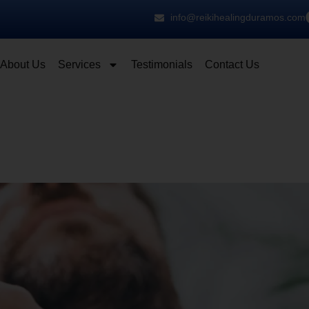
info@reikihealingduramos.com
About Us
Services
Testimonials
Contact Us