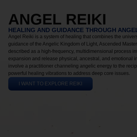
ANGEL REIKI
HEALING AND GUIDANCE THROUGH ANGEL
Angel Reiki is a system of healing that combines the universa
guidance of the Angelic Kingdom of Light, Ascended Masters
described as a high-frequency, multidimensional process in
expansion and release physical, ancestral, and emotional 
involve a practitioner channeling angelic energy to the recip
powerful healing vibrations to address deep core issues.
I WANT TO EXPLORE REIKI