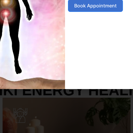
Book Appointment
SERVICES
IKI ENERGY HEAL