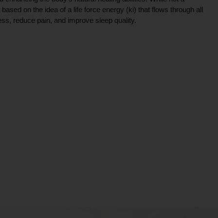
ce based on the idea of a life force energy (ki) that flows through all
ress, reduce pain, and improve sleep quality.