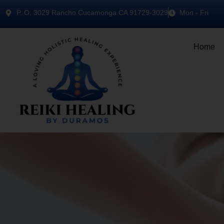
P..O. 3029 Rancho Cucamonga CA 91729-3029
Mon - Fri
Home