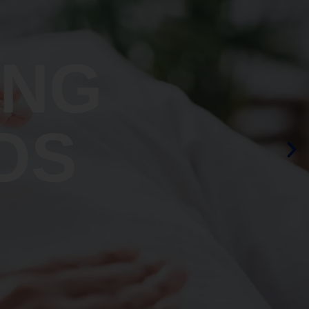
ING
OS