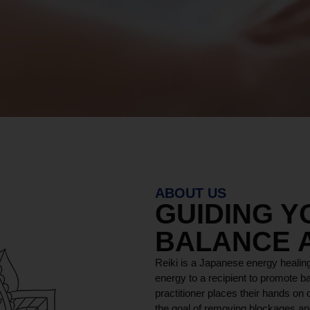
ABOUT US
GUIDING 
BALANCE 
Reiki is a Japanese energy healing
energy to a recipient to promote ba
practitioner places their hands on o
the goal of removing blockages and