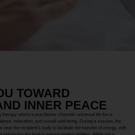
YOU TOWARD
AND INNER PEACE
 therapy where a practitioner channels universal life force
lance, relaxation, and overall well-being. During a session, the
r near the recipient’s body to facilitate the transfer of energy, with
 enhancing the body’s natural healing abilities. While not a