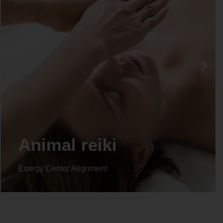
Animal reiki
Energy Center Alignment