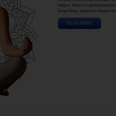
religion, Reiki is a spiritual practi
living things, helping to release st
READ MORE