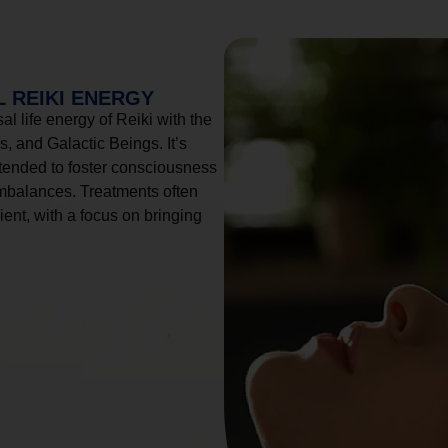
 REIKI ENERGY
l life energy of Reiki with the
, and Galactic Beings. It’s
tended to foster consciousness
imbalances. Treatments often
ient, with a focus on bringing