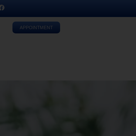
APPOINTMENT