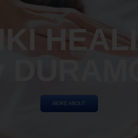
IKI HEAL
y DURAM
MORE ABOUT