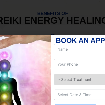
BENEFITS OF
REIKI ENERGY HEALIN
BOOK AN AP
MIND
Discover Inner Peace.
Release negativity.
Build resilience.
Let go of habits.
Embrace stillness.