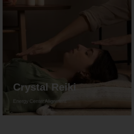
Crystal Reiki
Energy Center Alignment