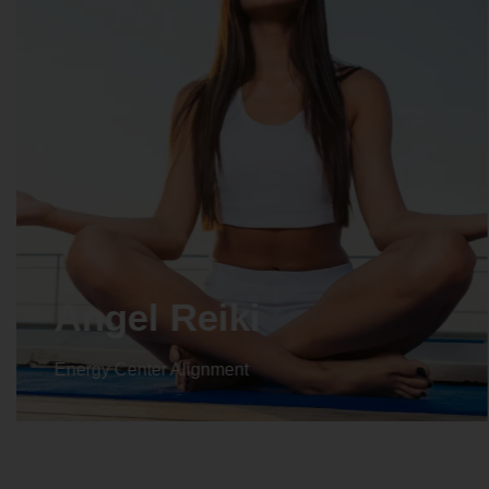
Angel Reiki
Energy Center Alignment