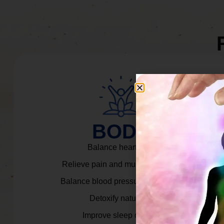
BODY
Balance heart rate.
Relieve pain and muscle tension.
Balance blood pressure & cortisol.
Detoxify naturally.
Improve sleep quality.