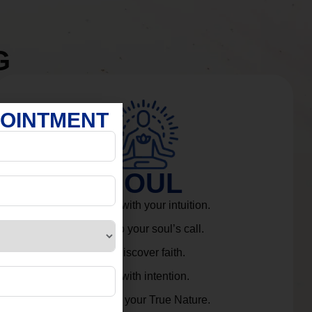
G
POINTMENT
SOUL
Connect with your intuition.
Listen to your soul’s call.
Rediscover faith.
Live with intention.
Embrace your True Nature.