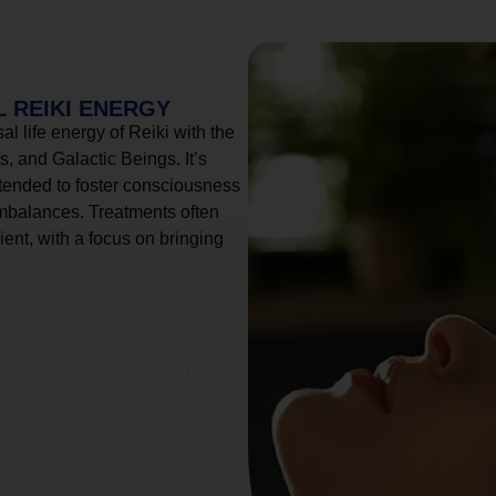
 REIKI ENERGY
l life energy of Reiki with the
, and Galactic Beings. It’s
tended to foster consciousness
imbalances. Treatments often
ient, with a focus on bringing