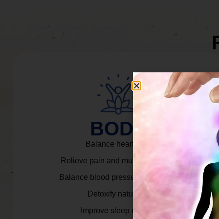
BODY
Balance heart rate.
Relieve pain and muscle tension.
Balance blood pressure & cortisol.
Detoxify naturally.
Improve sleep quality.