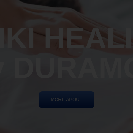
IKI HEAL
y DURAM
MORE ABOUT