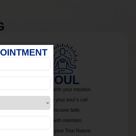
G
POINTMENT
SOUL
Connect with your intuition.
Listen to your soul’s call.
Rediscover faith.
Live with intention.
Embrace your True Nature.