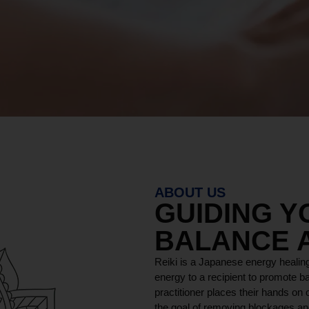
ABOUT US
GUIDING 
BALANCE 
Reiki is a Japanese energy healing
energy to a recipient to promote ba
practitioner places their hands on o
the goal of removing blockages and