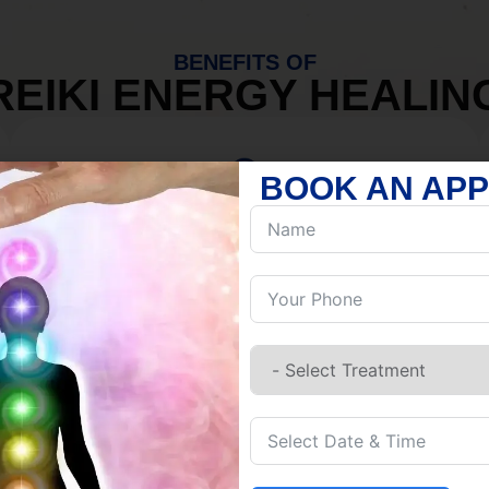
BENEFITS OF
REIKI ENERGY HEALIN
BOOK AN AP
MIND
Discover Inner Peace.
Release negativity.
Build resilience.
Let go of habits.
Embrace stillness.