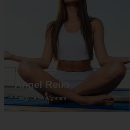
Angel Reiki
Energy Center Alignment