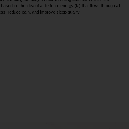
ce based on the idea of a life force energy (ki) that flows through all
ress, reduce pain, and improve sleep quality.