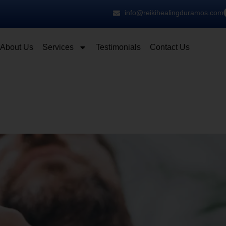
info@reikihealingduramos.com
About Us
Services
Testimonials
Contact Us