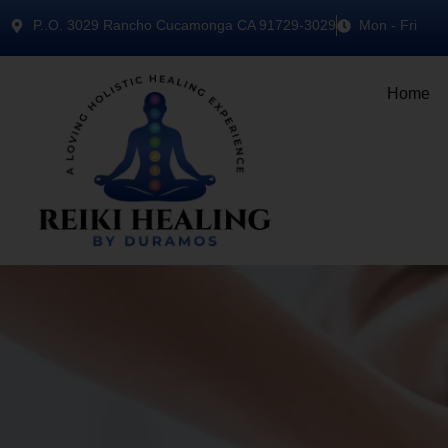
P..O. 3029 Rancho Cucamonga CA 91729-3029
Mon - Fri
Home