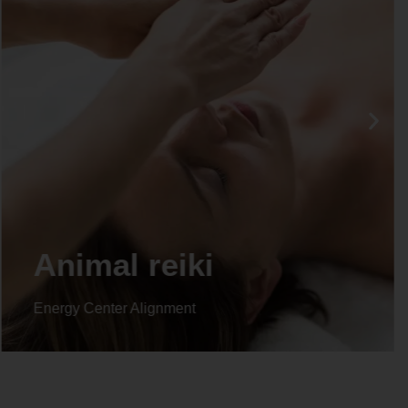
Animal reiki
Energy Center Alignment