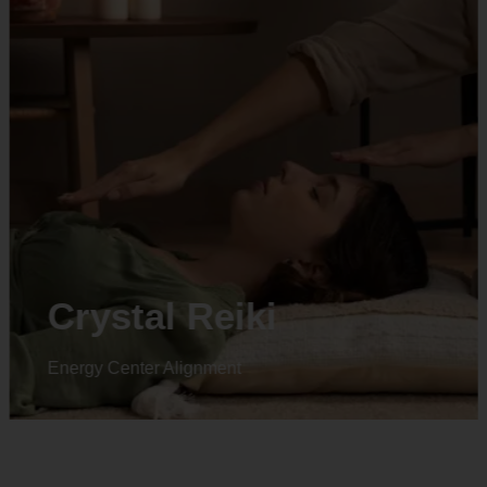
Crystal Reiki
Energy Center Alignment