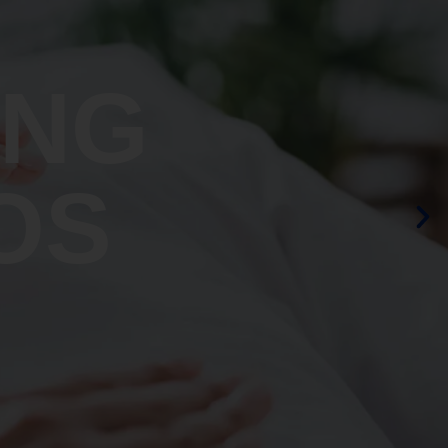
ING
OS