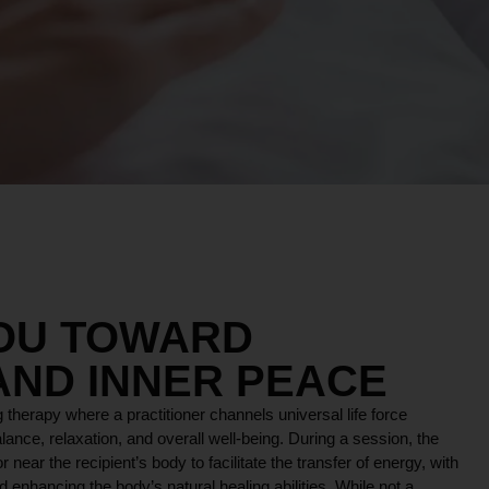
YOU TOWARD
AND INNER PEACE
 therapy where a practitioner channels universal life force
lance, relaxation, and overall well-being. During a session, the
r near the recipient’s body to facilitate the transfer of energy, with
 enhancing the body’s natural healing abilities. While not a