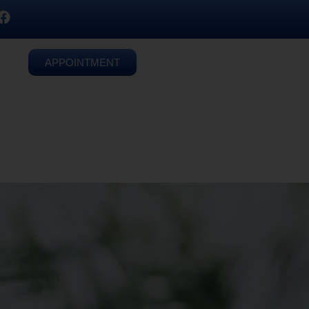
APPOINTMENT