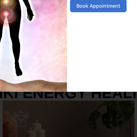
Book Appointment
SERVICES
IKI ENERGY HEAL