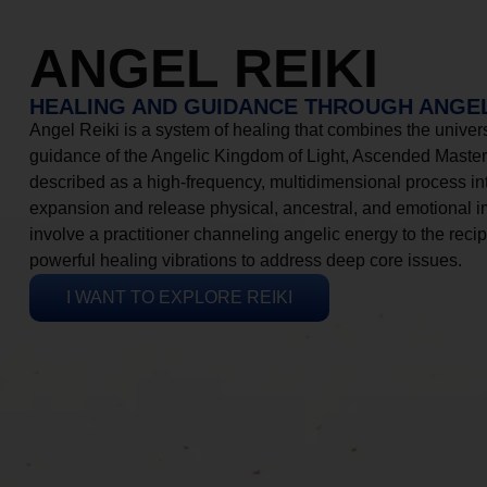
ANGEL REIKI
HEALING AND GUIDANCE THROUGH ANGEL
Angel Reiki is a system of healing that combines the universa
guidance of the Angelic Kingdom of Light, Ascended Masters
described as a high-frequency, multidimensional process in
expansion and release physical, ancestral, and emotional 
involve a practitioner channeling angelic energy to the recip
powerful healing vibrations to address deep core issues.
I WANT TO EXPLORE REIKI