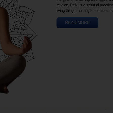
religion, Reiki is a spiritual practi
living things, helping to release st
READ MORE