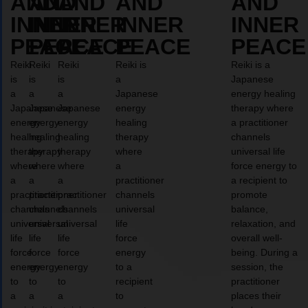
AND
AND
AND
AND
AND
INNER
INNER
INNER
INNER
INNER
PEACE
PEACE
PEACE
PEACE
PEACE
Reiki
Reiki
Reiki
Reiki is
Reiki is a
is
is
is
a
Japanese
a
a
a
Japanese
energy healing
Japanese
Japanese
Japanese
energy
therapy where
energy
energy
energy
healing
a practitioner
healing
healing
healing
therapy
channels
therapy
therapy
therapy
where
universal life
where
where
where
a
force energy to
a
a
a
practitioner
a recipient to
practitioner
practitioner
practitioner
channels
promote
channels
channels
channels
universal
balance,
universal
universal
universal
life
relaxation, and
life
life
life
force
overall well-
force
force
force
energy
being. During a
energy
energy
energy
to a
session, the
to
to
to
recipient
practitioner
a
a
a
to
places their