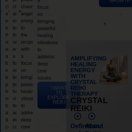
a
GROWTH
channeling
channeling
channeling
focus
angelic
angelic
angelic
on
energy
energy
energy
bringing
to
to
to
powerful
the
the
the
healing
recipient,
recipient,
recipient,
vibrations
with
with
with
to
a
a
a
address
AMPLIFYING
focus
focus
focus
HEALING
deep
ENERGY
on
on
on
core
WITH
bringing
bringing
bringing
issues.
CRYSTAL
powerful
powerful
powerful
REIKI
I WANT
healing
healing
healing
TO
THERAPY
EXPLORE
vibrations
vibrations
vibrations
CRYSTAL
REIKI
to
to
to
REIKI
address
address
address
deep
deep
deep
Definition
About
core
core
core