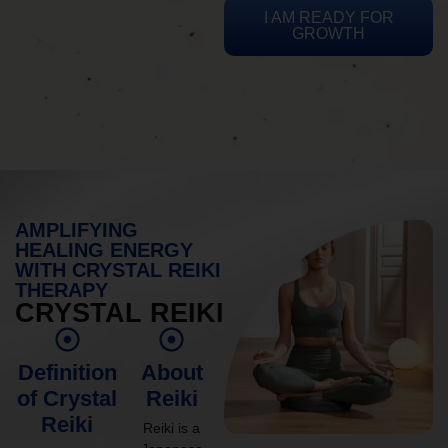
I AM READY FOR
GROWTH
AMPLIFYING
HEALING ENERGY
WITH CRYSTAL REIKI
THERAPY
CRYSTAL REIKI
Definition
About
of Crystal
Reiki
Reiki
Reiki is a