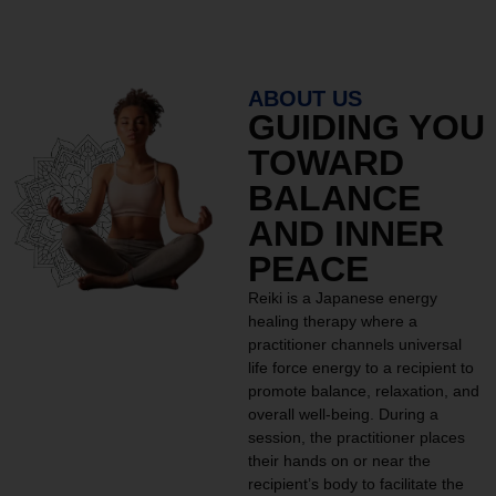
ABOUT US
GUIDING YOU
TOWARD
BALANCE
AND INNER
PEACE
Reiki is a Japanese energy
healing therapy where a
practitioner channels universal
life force energy to a recipient to
promote balance, relaxation, and
overall well-being. During a
session, the practitioner places
their hands on or near the
recipient’s body to facilitate the