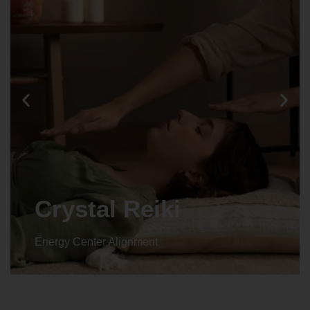
Crystal Reiki
Energy Center Alignment