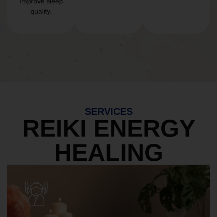
Improve sleep
quality.
SERVICES
REIKI ENERGY
HEALING