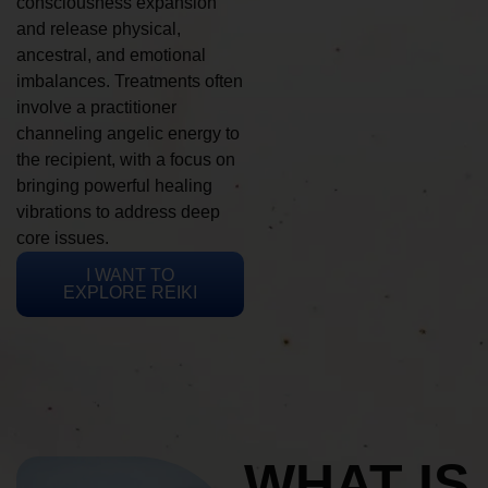
consciousness expansion
and release physical,
ancestral, and emotional
imbalances. Treatments often
involve a practitioner
channeling angelic energy to
the recipient, with a focus on
bringing powerful healing
vibrations to address deep
core issues.
I WANT TO
EXPLORE REIKI
WHAT IS