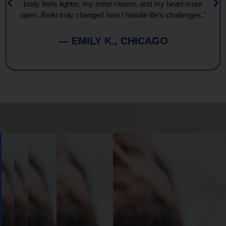
body feels lighter, my mind clearer, and my heart more
open. Reiki truly changed how I handle life’s challenges."
— EMILY K., CHICAGO
Book
Your
Session