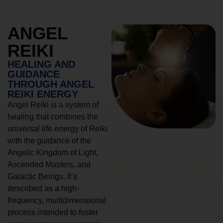
ANGEL
REIKI
HEALING AND
GUIDANCE
THROUGH ANGEL
REIKI ENERGY
Angel Reiki is a system of
healing that combines the
universal life energy of Reiki
with the guidance of the
Angelic Kingdom of Light,
Ascended Masters, and
Galactic Beings. It’s
described as a high-
frequency, multidimensional
process intended to foster