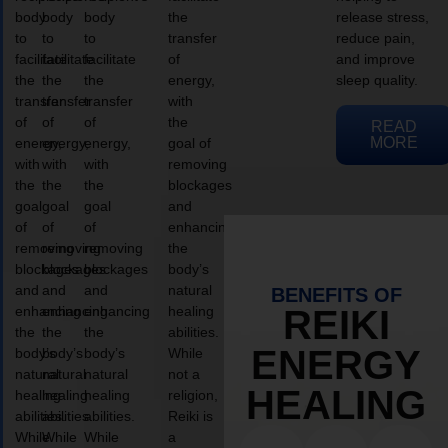
body
body
body
the
release stress,
to
to
to
transfer
reduce pain,
facilitate
facilitate
facilitate
of
and improve
the
the
the
energy,
sleep quality.
transfer
transfer
transfer
with
of
of
of
the
READ
MORE
energy,
energy,
energy,
goal of
with
with
with
removing
the
the
the
blockages
goal
goal
goal
and
of
of
of
enhancing
removing
removing
removing
the
blockages
blockages
blockages
body’s
and
and
and
natural
BENEFITS OF
enhancing
enhancing
enhancing
healing
REIKI
the
the
the
abilities.
ENERGY
body’s
body’s
body’s
While
natural
natural
natural
not a
HEALING
healing
healing
healing
religion,
abilities.
abilities.
abilities.
Reiki is
While
While
While
a