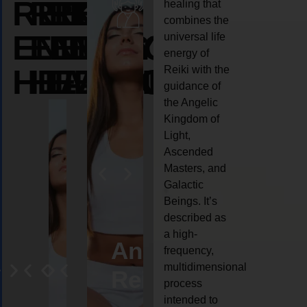
REIKI
REIKI
REIKI
healing that
combines the
ENERGY
ENERGY
ENERGY
universal life
energy of
HEALING
HEALING
HEALING
Reiki with the
guidance of
the Angelic
Kingdom of
Light,
Ascended
Masters, and
Galactic
Beings. It’s
described as
a high-
eiki
Angel
Crystal
Animal
Life
frequency,
multidimensional
ng
ealing
Reiki
Reiki
reiki
coach
process
intended to