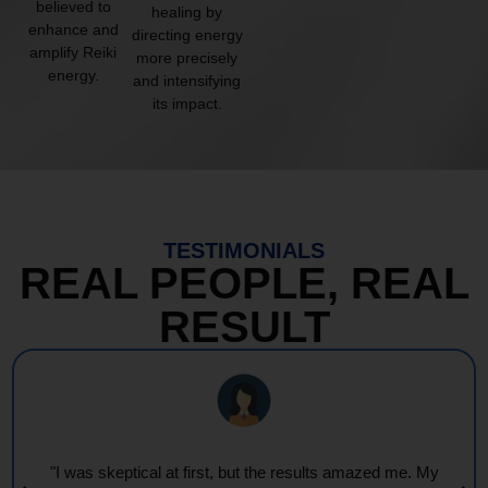
believed to
healing by
enhance and
directing energy
amplify Reiki
more precisely
energy.
and intensifying
its impact.
TESTIMONIALS
REAL PEOPLE, REAL
RESULT
"I was skeptical at first, but the results amazed me. My