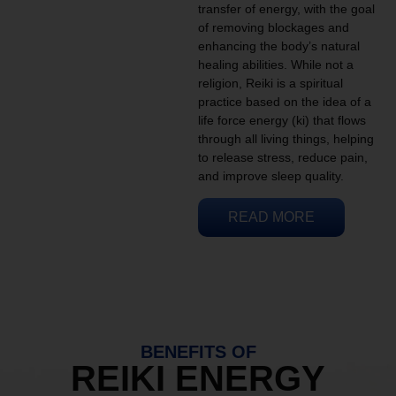
transfer of energy, with the goal
of removing blockages and
enhancing the body’s natural
healing abilities. While not a
religion, Reiki is a spiritual
practice based on the idea of a
life force energy (ki) that flows
through all living things, helping
to release stress, reduce pain,
and improve sleep quality.
READ MORE
BENEFITS OF
REIKI ENERGY