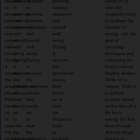
recipient
recipient
recipient
promote
hands on or
to
to
to
balance,
near the
promote
promote
promote
relaxation,
recipient’s body
balance,
balance,
balance,
and
to facilitate the
relaxation,
relaxation,
relaxation,
overall
transfer of
and
and
and
well-
energy, with the
overall
overall
overall
being.
goal of
well-
well-
well-
During
removing
being.
being.
being.
a
blockages and
During
During
During
session,
enhancing the
a
a
a
the
body’s natural
session,
session,
session,
practitioner
healing abilities.
the
the
the
places
While not a
practitioner
practitioner
practitioner
their
religion, Reiki is
places
places
places
hands
a spiritual
their
their
their
on or
practice based
hands
hands
hands
near
on the idea of a
on
on
on
the
life force
or
or
or
recipient’s
energy (ki) that
near
near
near
body
flows through
the
the
the
to
all living things,
recipient’s
recipient’s
recipient’s
facilitate
helping to