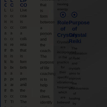
LIFE
LIFE
LIFE
healing
COACHING
COACHING
COACHING
that
energy.
Live
Live
Live
is
coaching
coaching
coaching
form
is
is
is
Role
Purpose
between
considered
considered
considered
a
of
of
a
a
a
person
Crystals
Crystal
collaborative
collaborative
collaborative
and
Reiki
Crystals
relationship
relationship
relationship
the
are
The
that
that
that
coach.
incorporated
combination
is
is
is
The
in the
of Reiki
form
form
form
purpose
practice
and
for
between
between
between
of life
crystals
their
a
a
a
aims to
coaching
specific
improve
person
person
person
is to
vibrational
the
and
and
and
help
frequencies,
effectiveness
the
the
the
the
which
of
coach.
coach.
coach.
client,
are
healing
The
The
The
identify
believed
by