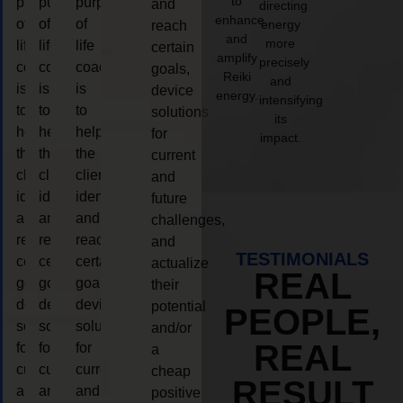
to
purpose
purpose
purpose
and
directing
enhance
of
of
of
energy
reach
and
more
life
life
life
certain
amplify
precisely
coaching
coaching
coaching
goals,
Reiki
and
is
is
is
device
energy.
intensifying
to
to
to
solutions
its
help
help
help
for
impact.
the
the
the
current
client,
client,
client,
and
identify
identify
identify
future
and
and
and
challenges,
reach
reach
reach
and
TESTIMONIALS
certain
certain
certain
actualize
REAL
goals,
goals,
goals,
their
device
device
device
potential
PEOPLE,
solutions
solutions
solutions
and/or
REAL
for
for
for
a
current
current
current
cheap
RESULT
and
and
and
positive