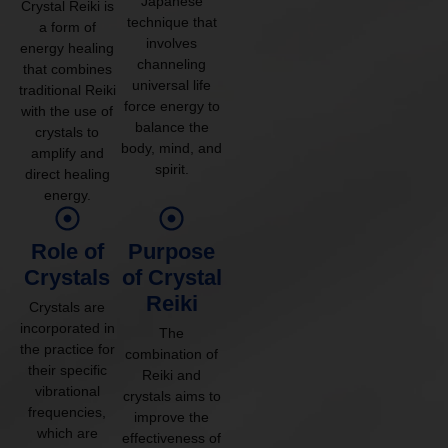
Japanese
Crystal Reiki is
technique that
a form of
involves
energy healing
channeling
that combines
universal life
traditional Reiki
force energy to
with the use of
balance the
crystals to
body, mind, and
amplify and
spirit.
direct healing
energy.
Role of
Purpose
Crystals
of Crystal
Reiki
Crystals are
incorporated in
The
the practice for
combination of
their specific
Reiki and
vibrational
crystals aims to
frequencies,
improve the
which are
effectiveness of