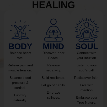
HEALING
BODY
MIND
SOUL
Balance heart
Discover Inner
Connect with
rate.
Peace.
your intuition.
Relieve pain and
Release
Listen to your
muscle tension.
negativity.
soul’s call.
Balance blood
Build resilience.
Rediscover faith.
pressure &
Let go of habits.
Live with
cortisol.
intention.
Embrace
Detoxify
stillness.
Embrace your
naturally.
True Nature.