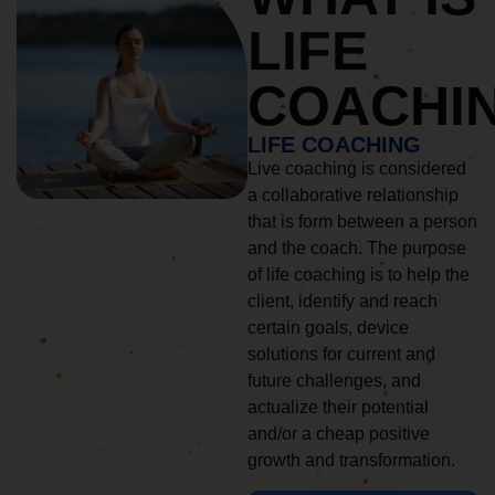
LIFE
COACHI
LIFE COACHING
Live coaching is considered
a collaborative relationship
that is form between a person
and the coach. The purpose
of life coaching is to help the
client, identify and reach
certain goals, device
solutions for current and
future challenges, and
actualize their potential
and/or a cheap positive
growth and transformation.