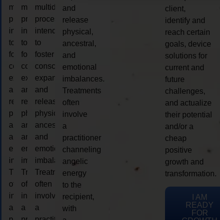
multidimensional
multidimensional
multidimensional
and
client,
process
process
process
release
identify and
intended
intended
intended
physical,
reach certain
to
to
to
ancestral,
goals, device
foster
foster
foster
and
solutions for
consciousness
consciousness
consciousness
emotional
current and
expansion
expansion
expansion
imbalances.
future
and
and
and
Treatments
challenges,
release
release
release
often
and actualize
physical,
physical,
physical,
involve
their potential
ancestral,
ancestral,
ancestral,
a
and/or a
and
and
and
practitioner
cheap
emotional
emotional
emotional
channeling
positive
imbalances.
imbalances.
imbalances.
angelic
growth and
Treatments
Treatments
Treatments
energy
transformation.
often
often
often
to the
involve
involve
involve
recipient,
I AM
READY
a
a
a
with
FOR
practitioner
practitioner
practitioner