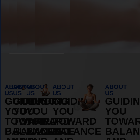
Book Appointment
ABOUT
ABOUT
ABOUT
ABOUT
ABOUT
US
US
US
US
US
GUIDING
GUIDING
GUIDING
GUIDING
GUIDI
YOU
YOU
YOU
YOU
YOU
TOWARD
TOWARD
TOWARD
TOWARD
TOWA
BALANCE
BALANCE
BALANCE
BALANCE
BALAN