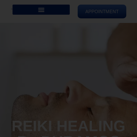
APPOINTMENT