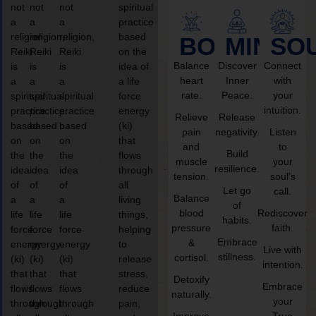
not
not
not
spiritual
a
a
a
practice
religion,
religion,
religion,
based
BODY
MIND
SO
Reiki
Reiki
Reiki
on the
Balance
Discover
Connect
is
is
is
idea of
heart
Inner
with
a
a
a
a life
rate.
Peace.
your
spiritual
spiritual
spiritual
force
intuition.
practice
practice
practice
energy
Relieve
Release
based
based
based
(ki)
pain
negativity.
Listen
on
on
on
that
and
to
Build
the
the
the
flows
muscle
your
resilience.
idea
idea
idea
through
tension.
soul’s
of
of
of
all
Let go
call.
Balance
a
a
a
living
of
blood
Rediscover
life
life
life
things,
habits.
pressure
faith.
force
force
force
helping
Embrace
&
energy
energy
energy
to
Live with
stillness.
cortisol.
(ki)
(ki)
(ki)
release
intention.
that
that
that
stress,
Detoxify
Embrace
flows
flows
flows
reduce
naturally.
your
through
through
through
pain,
Improve
True