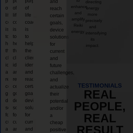
to
purpose
purpose
purpose
and
directing
enhance
of
of
of
energy
reach
and
more
life
life
life
certain
amplify
precisely
coaching
coaching
coaching
goals,
Reiki
and
is
is
is
device
energy.
intensifying
to
to
to
solutions
its
help
help
help
for
impact.
the
the
the
current
client,
client,
client,
and
identify
identify
identify
future
and
and
and
challenges,
reach
reach
reach
and
TESTIMONIALS
certain
certain
certain
actualize
REAL
goals,
goals,
goals,
their
device
device
device
potential
PEOPLE,
solutions
solutions
solutions
and/or
REAL
for
for
for
a
current
current
current
cheap
RESULT
and
and
and
positive