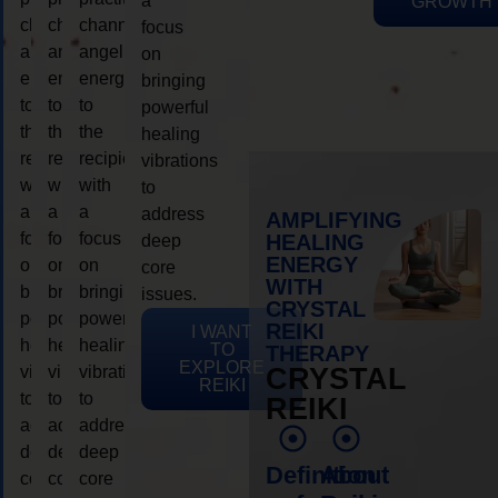
a
GROWTH
channeling
channeling
channeling
focus
angelic
angelic
angelic
on
energy
energy
energy
bringing
to
to
to
powerful
the
the
the
healing
recipient,
recipient,
recipient,
vibrations
with
with
with
to
a
a
a
address
AMPLIFYING
focus
focus
focus
HEALING
deep
ENERGY
on
on
on
core
WITH
bringing
bringing
bringing
issues.
CRYSTAL
powerful
powerful
powerful
REIKI
I WANT
healing
healing
healing
TO
THERAPY
EXPLORE
vibrations
vibrations
vibrations
CRYSTAL
REIKI
to
to
to
REIKI
address
address
address
deep
deep
deep
Definition
About
core
core
core