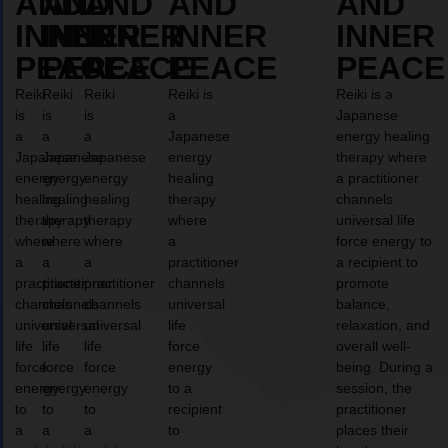
AND
AND
AND
AND
AND
INNER
INNER
INNER
INNER
INNER
PEACE
PEACE
PEACE
PEACE
PEACE
Reiki
Reiki
Reiki
Reiki is
Reiki is a
is
is
is
a
Japanese
a
a
a
Japanese
energy healing
Japanese
Japanese
Japanese
energy
therapy where
energy
energy
energy
healing
a practitioner
healing
healing
healing
therapy
channels
therapy
therapy
therapy
where
universal life
where
where
where
a
force energy to
a
a
a
practitioner
a recipient to
practitioner
practitioner
practitioner
channels
promote
channels
channels
channels
universal
balance,
universal
universal
universal
life
relaxation, and
life
life
life
force
overall well-
force
force
force
energy
being. During a
energy
energy
energy
to a
session, the
to
to
to
recipient
practitioner
a
a
a
to
places their