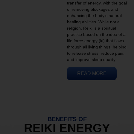
transfer of energy, with the goal
of removing blockages and
enhancing the body’s natural
healing abilities. While not a
religion, Reiki is a spiritual
practice based on the idea of a
life force energy (ki) that flows
through all living things, helping
to release stress, reduce pain,
and improve sleep quality.
READ MORE
BENEFITS OF
REIKI ENERGY