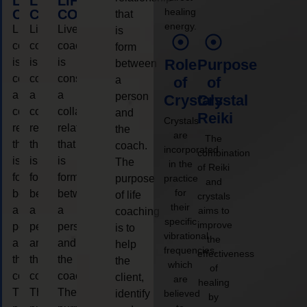
LIFE
LIFE
LIFE
healing
COACHING
COACHING
COACHING
that
energy.
Live
Live
Live
is
coaching
coaching
coaching
form
is
is
is
Role
Purpose
between
considered
considered
considered
a
of
of
a
a
a
person
Crystals
Crystal
collaborative
collaborative
collaborative
and
Reiki
Crystals
relationship
relationship
relationship
the
are
The
that
that
that
coach.
incorporated
combination
is
is
is
The
in the
of Reiki
form
form
form
purpose
practice
and
for
between
between
between
of life
crystals
their
a
a
a
aims to
coaching
specific
improve
person
person
person
is to
vibrational
the
and
and
and
help
frequencies,
effectiveness
the
the
the
the
which
of
coach.
coach.
coach.
client,
are
healing
The
The
The
identify
believed
by