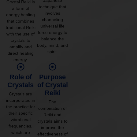
Japanese
Crystal Reiki is
technique that
a form of
involves
energy healing
channeling
that combines
universal life
traditional Reiki
force energy to
with the use of
balance the
crystals to
body, mind, and
amplify and
spirit.
direct healing
energy.
Role of
Purpose
Crystals
of Crystal
Reiki
Crystals are
incorporated in
The
the practice for
combination of
their specific
Reiki and
vibrational
crystals aims to
frequencies,
improve the
which are
effectiveness of