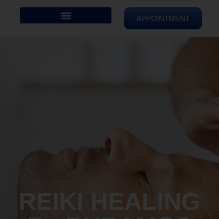
APPOINTMENT