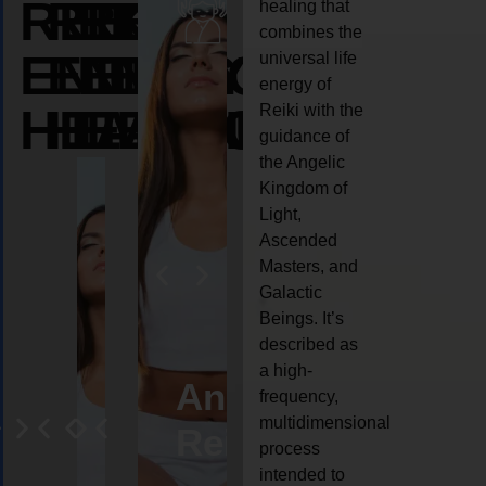
REIKI
REIKI
REIKI
healing that
combines the
ENERGY
ENERGY
ENERGY
universal life
energy of
HEALING
HEALING
HEALING
Reiki with the
guidance of
the Angelic
Kingdom of
Light,
Ascended
Masters, and
Galactic
Beings. It’s
described as
a high-
eiki
Angel
Crystal
Animal
Life
frequency,
multidimensional
ng
ealing
Reiki
Reiki
reiki
coach
process
intended to