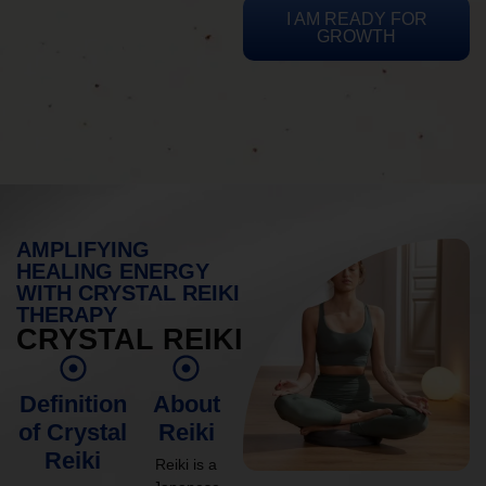
I AM READY FOR
GROWTH
AMPLIFYING
HEALING ENERGY
WITH CRYSTAL REIKI
THERAPY
CRYSTAL REIKI
Definition
About
of Crystal
Reiki
Reiki
Reiki is a