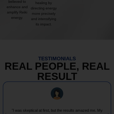
believed to
healing by
enhance and
directing energy
amplify Reiki
more precisely
energy.
and intensifying
its impact.
TESTIMONIALS
REAL PEOPLE, REAL
RESULT
"I was skeptical at first, but the results amazed me. My