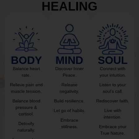
HEALING
BODY
MIND
SOUL
Balance heart
Discover Inner
Connect with
rate.
Peace.
your intuition.
Relieve pain and
Release
Listen to your
muscle tension.
negativity.
soul’s call.
Balance blood
Build resilience.
Rediscover faith.
pressure &
Let go of habits.
Live with
cortisol.
intention.
Embrace
Detoxify
stillness.
Embrace your
naturally.
True Nature.