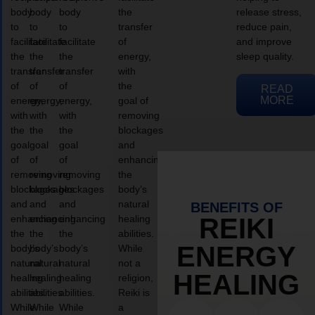
body
body
body
the
release stress,
to
to
to
transfer
reduce pain,
facilitate
facilitate
facilitate
of
and improve
the
the
the
energy,
sleep quality.
transfer
transfer
transfer
with
of
of
of
the
READ
MORE
energy,
energy,
energy,
goal of
with
with
with
removing
the
the
the
blockages
goal
goal
goal
and
of
of
of
enhancing
removing
removing
removing
the
blockages
blockages
blockages
body’s
and
and
and
natural
BENEFITS OF
enhancing
enhancing
enhancing
healing
REIKI
the
the
the
abilities.
ENERGY
body’s
body’s
body’s
While
natural
natural
natural
not a
HEALING
healing
healing
healing
religion,
abilities.
abilities.
abilities.
Reiki is
While
While
While
a