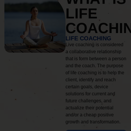
LIFE
COACHI
LIFE COACHING
Live coaching is considered
a collaborative relationship
that is form between a person
and the coach. The purpose
of life coaching is to help the
client, identify and reach
certain goals, device
solutions for current and
future challenges, and
actualize their potential
and/or a cheap positive
growth and transformation.