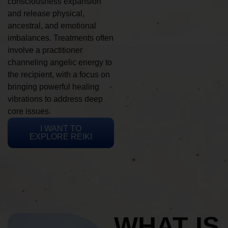
consciousness expansion
and release physical,
ancestral, and emotional
imbalances. Treatments often
involve a practitioner
channeling angelic energy to
the recipient, with a focus on
bringing powerful healing
vibrations to address deep
core issues.
I WANT TO
EXPLORE REIKI
WHAT IS