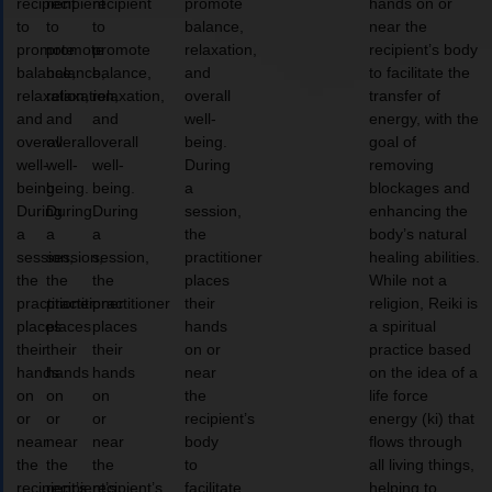
recipient
recipient
recipient
promote
hands on or
to
to
to
balance,
near the
promote
promote
promote
relaxation,
recipient’s body
balance,
balance,
balance,
and
to facilitate the
relaxation,
relaxation,
relaxation,
overall
transfer of
and
and
and
well-
energy, with the
overall
overall
overall
being.
goal of
well-
well-
well-
During
removing
being.
being.
being.
a
blockages and
During
During
During
session,
enhancing the
a
a
a
the
body’s natural
session,
session,
session,
practitioner
healing abilities.
the
the
the
places
While not a
practitioner
practitioner
practitioner
their
religion, Reiki is
places
places
places
hands
a spiritual
their
their
their
on or
practice based
hands
hands
hands
near
on the idea of a
on
on
on
the
life force
or
or
or
recipient’s
energy (ki) that
near
near
near
body
flows through
the
the
the
to
all living things,
recipient’s
recipient’s
recipient’s
facilitate
helping to