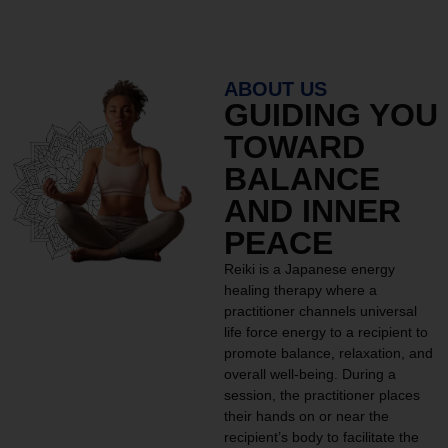
ABOUT US
GUIDING YOU
TOWARD
BALANCE
AND INNER
PEACE
Reiki is a Japanese energy
healing therapy where a
practitioner channels universal
life force energy to a recipient to
promote balance, relaxation, and
overall well-being. During a
session, the practitioner places
their hands on or near the
recipient’s body to facilitate the