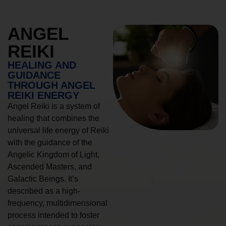
ANGEL
REIKI
HEALING AND
GUIDANCE
THROUGH ANGEL
REIKI ENERGY
Angel Reiki is a system of
healing that combines the
universal life energy of Reiki
with the guidance of the
Angelic Kingdom of Light,
Ascended Masters, and
Galactic Beings. It’s
described as a high-
frequency, multidimensional
process intended to foster