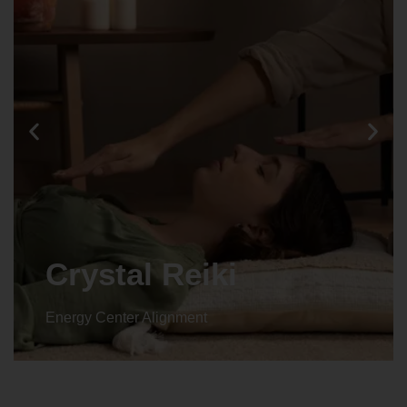
Crystal Reiki
Energy Center Alignment