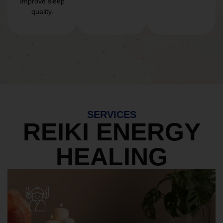
Improve sleep
quality.
SERVICES
REIKI ENERGY
HEALING