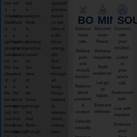
not
not
not
spiritual
a
a
a
practice
religion,
religion,
religion,
based
BODY
MIND
SO
Reiki
Reiki
Reiki
on the
Balance
Discover
Connect
is
is
is
idea of
heart
Inner
with
a
a
a
a life
rate.
Peace.
your
spiritual
spiritual
spiritual
force
intuition.
practice
practice
practice
energy
Relieve
Release
based
based
based
(ki)
pain
negativity.
Listen
on
on
on
that
and
to
Build
the
the
the
flows
muscle
your
resilience.
idea
idea
idea
through
tension.
soul’s
of
of
of
all
Let go
call.
Balance
a
a
a
living
of
blood
Rediscover
life
life
life
things,
habits.
pressure
faith.
force
force
force
helping
Embrace
&
energy
energy
energy
to
Live with
stillness.
cortisol.
(ki)
(ki)
(ki)
release
intention.
that
that
that
stress,
Detoxify
Embrace
flows
flows
flows
reduce
naturally.
your
through
through
through
pain,
Improve
True