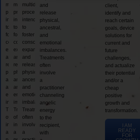
multidimensional
multidimensional
multidimensional
and
client,
process
process
process
release
identify and
intended
intended
intended
physical,
reach certain
to
to
to
ancestral,
goals, device
foster
foster
foster
and
solutions for
consciousness
consciousness
consciousness
emotional
current and
expansion
expansion
expansion
imbalances.
future
and
and
and
Treatments
challenges,
release
release
release
often
and actualize
physical,
physical,
physical,
involve
their potential
ancestral,
ancestral,
ancestral,
a
and/or a
and
and
and
practitioner
cheap
emotional
emotional
emotional
channeling
positive
imbalances.
imbalances.
imbalances.
angelic
growth and
Treatments
Treatments
Treatments
energy
transformation.
often
often
often
to the
involve
involve
involve
recipient,
I AM
READY
a
a
a
with
FOR
practitioner
practitioner
practitioner