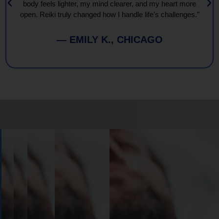
body feels lighter, my mind clearer, and my heart more
open. Reiki truly changed how I handle life’s challenges."
— EMILY K., CHICAGO
Book
Your
Session