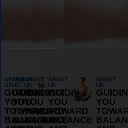
Book Appointment
ABOUT
ABOUT
ABOUT
ABOUT
ABOUT
US
US
US
US
US
GUIDING
GUIDING
GUIDING
GUIDING
GUIDI
YOU
YOU
YOU
YOU
YOU
TOWARD
TOWARD
TOWARD
TOWARD
TOWA
BALANCE
BALANCE
BALANCE
BALANCE
BALAN