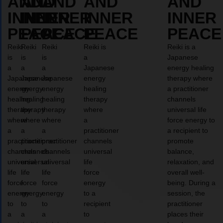
AND
AND
AND
AND
AND
INNER
INNER
INNER
INNER
INNER
PEACE
PEACE
PEACE
PEACE
PEACE
Reiki
Reiki
Reiki
Reiki is
Reiki is a
is
is
is
a
Japanese
a
a
a
Japanese
energy healing
Japanese
Japanese
Japanese
energy
therapy where
energy
energy
energy
healing
a practitioner
healing
healing
healing
therapy
channels
therapy
therapy
therapy
where
universal life
where
where
where
a
force energy to
a
a
a
practitioner
a recipient to
practitioner
practitioner
practitioner
channels
promote
channels
channels
channels
universal
balance,
universal
universal
universal
life
relaxation, and
life
life
life
force
overall well-
force
force
force
energy
being. During a
energy
energy
energy
to a
session, the
to
to
to
recipient
practitioner
a
a
a
to
places their