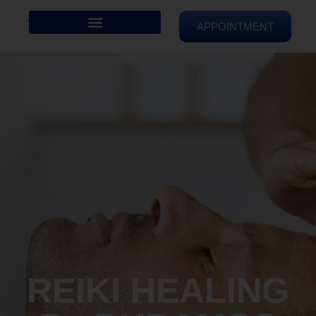
APPOINTMENT