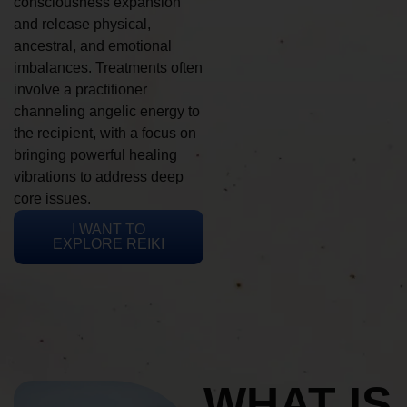
consciousness expansion
and release physical,
ancestral, and emotional
imbalances. Treatments often
involve a practitioner
channeling angelic energy to
the recipient, with a focus on
bringing powerful healing
vibrations to address deep
core issues.
I WANT TO
EXPLORE REIKI
WHAT IS