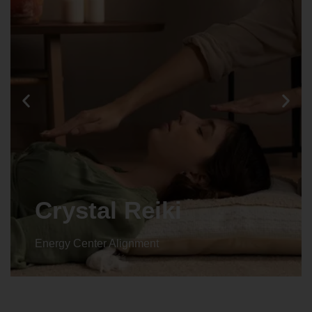
Animal reiki
Energy Center Alignment