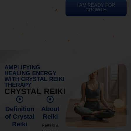
I AM READY FOR
GROWTH
AMPLIFYING
HEALING ENERGY
WITH CRYSTAL REIKI
THERAPY
CRYSTAL REIKI
Definition
About
of Crystal
Reiki
Reiki
Reiki is a