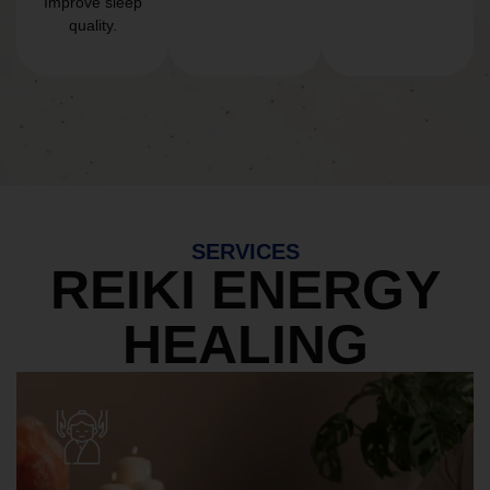
Improve sleep
quality.
SERVICES
REIKI ENERGY
HEALING