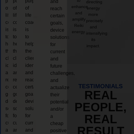
to
purpose
purpose
purpose
and
directing
enhance
of
of
of
energy
reach
and
more
life
life
life
certain
amplify
precisely
coaching
coaching
coaching
goals,
Reiki
and
is
is
is
device
energy.
intensifying
to
to
to
solutions
its
help
help
help
for
impact.
the
the
the
current
client,
client,
client,
and
identify
identify
identify
future
and
and
and
challenges,
reach
reach
reach
and
TESTIMONIALS
certain
certain
certain
actualize
REAL
goals,
goals,
goals,
their
device
device
device
potential
PEOPLE,
solutions
solutions
solutions
and/or
REAL
for
for
for
a
current
current
current
cheap
RESULT
and
and
and
positive