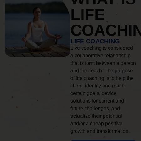
LIFE
COACHI
LIFE COACHING
Live coaching is considered
a collaborative relationship
that is form between a person
and the coach. The purpose
of life coaching is to help the
client, identify and reach
certain goals, device
solutions for current and
future challenges, and
actualize their potential
and/or a cheap positive
growth and transformation.