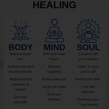
HEALING
BODY
MIND
SOUL
Balance heart
Discover Inner
Connect with
rate.
Peace.
your intuition.
Relieve pain and
Release
Listen to your
muscle tension.
negativity.
soul’s call.
Balance blood
Build resilience.
Rediscover faith.
pressure &
Let go of habits.
Live with
cortisol.
intention.
Embrace
Detoxify
stillness.
Embrace your
naturally.
True Nature.