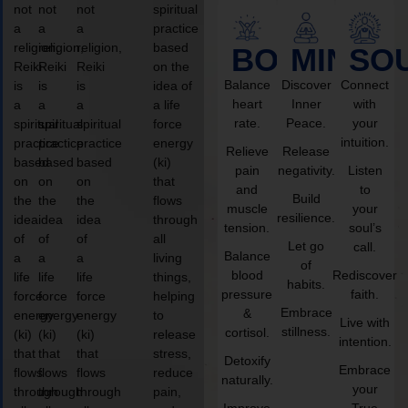
not
not
not
spiritual
a
a
a
practice
religion,
religion,
religion,
based
BODY
MIND
SO
Reiki
Reiki
Reiki
on the
Balance
Discover
Connect
is
is
is
idea of
heart
Inner
with
a
a
a
a life
rate.
Peace.
your
spiritual
spiritual
spiritual
force
intuition.
practice
practice
practice
energy
Relieve
Release
based
based
based
(ki)
pain
negativity.
Listen
on
on
on
that
and
to
Build
the
the
the
flows
muscle
your
resilience.
idea
idea
idea
through
tension.
soul’s
of
of
of
all
Let go
call.
Balance
a
a
a
living
of
blood
Rediscover
life
life
life
things,
habits.
pressure
faith.
force
force
force
helping
Embrace
&
energy
energy
energy
to
Live with
stillness.
cortisol.
(ki)
(ki)
(ki)
release
intention.
that
that
that
stress,
Detoxify
Embrace
flows
flows
flows
reduce
naturally.
your
through
through
through
pain,
Improve
True