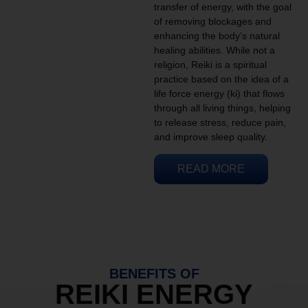
transfer of energy, with the goal
of removing blockages and
enhancing the body’s natural
healing abilities. While not a
religion, Reiki is a spiritual
practice based on the idea of a
life force energy (ki) that flows
through all living things, helping
to release stress, reduce pain,
and improve sleep quality.
READ MORE
BENEFITS OF
REIKI ENERGY