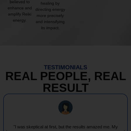
believed to
healing by
enhance and
directing energy
amplify Reiki
more precisely
energy.
and intensifying
its impact.
TESTIMONIALS
REAL PEOPLE, REAL
RESULT
"Every session feels like a wave of warmth and light