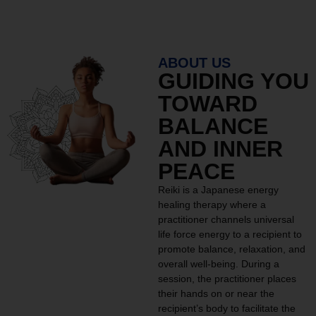
ABOUT US
GUIDING YOU
TOWARD
BALANCE
AND INNER
PEACE
Reiki is a Japanese energy
healing therapy where a
practitioner channels universal
life force energy to a recipient to
promote balance, relaxation, and
overall well-being. During a
session, the practitioner places
their hands on or near the
recipient’s body to facilitate the