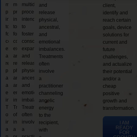
multidimensional
multidimensional
multidimensional
and
client,
process
process
process
release
identify and
intended
intended
intended
physical,
reach certain
to
to
to
ancestral,
goals, device
foster
foster
foster
and
solutions for
consciousness
consciousness
consciousness
emotional
current and
expansion
expansion
expansion
imbalances.
future
and
and
and
Treatments
challenges,
release
release
release
often
and actualize
physical,
physical,
physical,
involve
their potential
ancestral,
ancestral,
ancestral,
a
and/or a
and
and
and
practitioner
cheap
emotional
emotional
emotional
channeling
positive
imbalances.
imbalances.
imbalances.
angelic
growth and
Treatments
Treatments
Treatments
energy
transformation.
often
often
often
to the
involve
involve
involve
recipient,
I AM
READY
a
a
a
with
FOR
practitioner
practitioner
practitioner