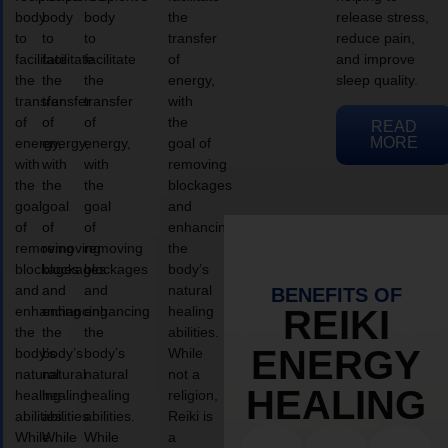
body
body
body
the
release stress,
to
to
to
transfer
reduce pain,
facilitate
facilitate
facilitate
of
and improve
the
the
the
energy,
sleep quality.
transfer
transfer
transfer
with
of
of
of
the
READ
MORE
energy,
energy,
energy,
goal of
with
with
with
removing
the
the
the
blockages
goal
goal
goal
and
of
of
of
enhancing
removing
removing
removing
the
blockages
blockages
blockages
body’s
and
and
and
natural
BENEFITS OF
enhancing
enhancing
enhancing
healing
REIKI
the
the
the
abilities.
ENERGY
body’s
body’s
body’s
While
natural
natural
natural
not a
HEALING
healing
healing
healing
religion,
abilities.
abilities.
abilities.
Reiki is
While
While
While
a