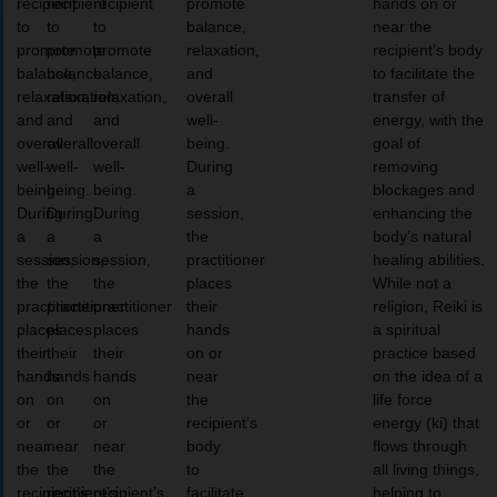
recipient
recipient
recipient
promote
hands on or
to
to
to
balance,
near the
promote
promote
promote
relaxation,
recipient’s body
balance,
balance,
balance,
and
to facilitate the
relaxation,
relaxation,
relaxation,
overall
transfer of
and
and
and
well-
energy, with the
overall
overall
overall
being.
goal of
well-
well-
well-
During
removing
being.
being.
being.
a
blockages and
During
During
During
session,
enhancing the
a
a
a
the
body’s natural
session,
session,
session,
practitioner
healing abilities.
the
the
the
places
While not a
practitioner
practitioner
practitioner
their
religion, Reiki is
places
places
places
hands
a spiritual
their
their
their
on or
practice based
hands
hands
hands
near
on the idea of a
on
on
on
the
life force
or
or
or
recipient’s
energy (ki) that
near
near
near
body
flows through
the
the
the
to
all living things,
recipient’s
recipient’s
recipient’s
facilitate
helping to