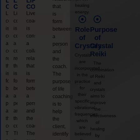
LIFE
LIFE
LIFE
healing
COACHING
COACHING
COACHING
that
energy.
Live
Live
Live
is
coaching
coaching
coaching
form
is
is
is
Role
Purpose
between
considered
considered
considered
a
of
of
a
a
a
person
Crystals
Crystal
collaborative
collaborative
collaborative
and
Reiki
Crystals
relationship
relationship
relationship
the
are
The
that
that
that
coach.
incorporated
combination
is
is
is
The
in the
of Reiki
form
form
form
purpose
practice
and
for
between
between
between
of life
crystals
their
a
a
a
aims to
coaching
specific
improve
person
person
person
is to
vibrational
the
and
and
and
help
frequencies,
effectiveness
the
the
the
the
which
of
coach.
coach.
coach.
client,
are
healing
The
The
The
identify
believed
by