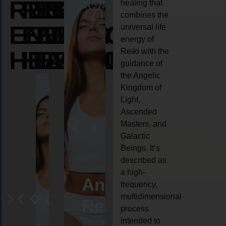
REIKI
REIKI
REIKI
healing that
combines the
ENERGY
ENERGY
ENERGY
universal life
energy of
HEALING
HEALING
HEALING
Reiki with the
guidance of
the Angelic
Kingdom of
Light,
Ascended
Masters, and
Galactic
Beings. It’s
described as
a high-
eiki
Angel
Crystal
Animal
Life
frequency,
multidimensional
ng
ealing
Reiki
Reiki
reiki
coach
process
intended to