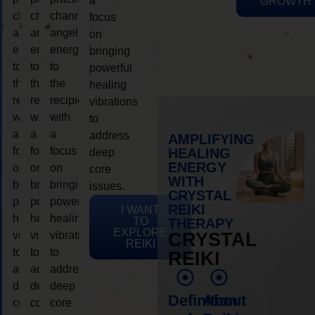
a
GROWTH
channeling
channeling
channeling
focus
angelic
angelic
angelic
on
energy
energy
energy
bringing
to
to
to
powerful
the
the
the
healing
recipient,
recipient,
recipient,
vibrations
with
with
with
to
a
a
a
address
AMPLIFYING
focus
focus
focus
HEALING
deep
ENERGY
on
on
on
core
WITH
bringing
bringing
bringing
issues.
CRYSTAL
powerful
powerful
powerful
REIKI
I WANT
healing
healing
healing
TO
THERAPY
EXPLORE
vibrations
vibrations
vibrations
CRYSTAL
REIKI
to
to
to
REIKI
address
address
address
deep
deep
deep
Definition
About
core
core
core