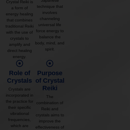
Japanese
Crystal Reiki is
technique that
a form of
involves
energy healing
channeling
that combines
universal life
traditional Reiki
force energy to
with the use of
balance the
crystals to
body, mind, and
amplify and
spirit.
direct healing
energy.
Role of
Purpose
Crystals
of Crystal
Reiki
Crystals are
incorporated in
The
the practice for
combination of
their specific
Reiki and
vibrational
crystals aims to
frequencies,
improve the
which are
effectiveness of