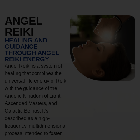
ANGEL
REIKI
HEALING AND
GUIDANCE
THROUGH ANGEL
REIKI ENERGY
Angel Reiki is a system of
healing that combines the
universal life energy of Reiki
with the guidance of the
Angelic Kingdom of Light,
Ascended Masters, and
Galactic Beings. It’s
described as a high-
frequency, multidimensional
process intended to foster