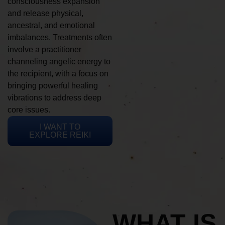
consciousness expansion
and release physical,
ancestral, and emotional
imbalances. Treatments often
involve a practitioner
channeling angelic energy to
the recipient, with a focus on
bringing powerful healing
vibrations to address deep
core issues.
I WANT TO
EXPLORE REIKI
WHAT IS