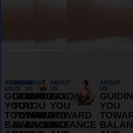
Book Appointment
ABOUT
ABOUT
ABOUT
ABOUT
ABOUT
US
US
US
US
US
GUIDING
GUIDING
GUIDING
GUIDING
GUIDI
YOU
YOU
YOU
YOU
YOU
TOWARD
TOWARD
TOWARD
TOWARD
TOWA
BALANCE
BALANCE
BALANCE
BALANCE
BALAN