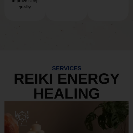
Improve sleep
quality.
SERVICES
REIKI ENERGY
HEALING