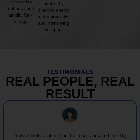
believed to
healing by
enhance and
directing energy
amplify Reiki
more precisely
energy.
and intensifying
its impact.
TESTIMONIALS
REAL PEOPLE, REAL
RESULT
"I was skeptical at first, but the results amazed me. My