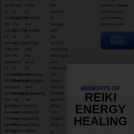
body
body
body
the
release stress,
to
to
to
transfer
reduce pain,
facilitate
facilitate
facilitate
of
and improve
the
the
the
energy,
sleep quality.
transfer
transfer
transfer
with
of
of
of
the
READ
MORE
energy,
energy,
energy,
goal of
with
with
with
removing
the
the
the
blockages
goal
goal
goal
and
of
of
of
enhancing
removing
removing
removing
the
blockages
blockages
blockages
body’s
and
and
and
natural
BENEFITS OF
enhancing
enhancing
enhancing
healing
REIKI
the
the
the
abilities.
ENERGY
body’s
body’s
body’s
While
natural
natural
natural
not a
HEALING
healing
healing
healing
religion,
abilities.
abilities.
abilities.
Reiki is
While
While
While
a