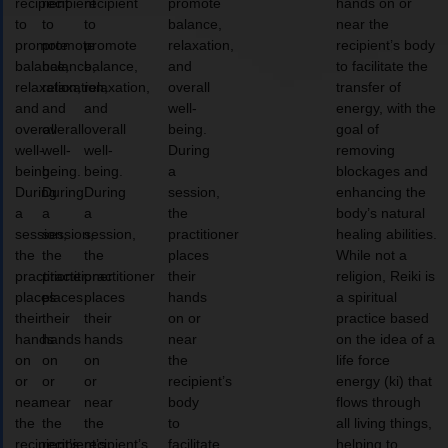
recipient
recipient
recipient
promote
hands on or
to
to
to
balance,
near the
promote
promote
promote
relaxation,
recipient’s body
balance,
balance,
balance,
and
to facilitate the
relaxation,
relaxation,
relaxation,
overall
transfer of
and
and
and
well-
energy, with the
overall
overall
overall
being.
goal of
well-
well-
well-
During
removing
being.
being.
being.
a
blockages and
During
During
During
session,
enhancing the
a
a
a
the
body’s natural
session,
session,
session,
practitioner
healing abilities.
the
the
the
places
While not a
practitioner
practitioner
practitioner
their
religion, Reiki is
places
places
places
hands
a spiritual
their
their
their
on or
practice based
hands
hands
hands
near
on the idea of a
on
on
on
the
life force
or
or
or
recipient’s
energy (ki) that
near
near
near
body
flows through
the
the
the
to
all living things,
recipient’s
recipient’s
recipient’s
facilitate
helping to