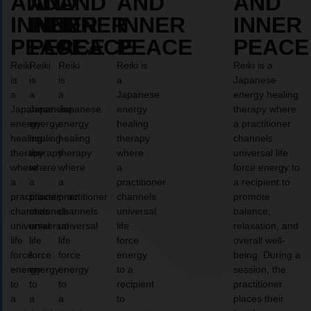
AND
AND
AND
AND
AND
INNER
INNER
INNER
INNER
INNER
PEACE
PEACE
PEACE
PEACE
PEACE
Reiki
Reiki
Reiki
Reiki is
Reiki is a
is
is
is
a
Japanese
a
a
a
Japanese
energy healing
Japanese
Japanese
Japanese
energy
therapy where
energy
energy
energy
healing
a practitioner
healing
healing
healing
therapy
channels
therapy
therapy
therapy
where
universal life
where
where
where
a
force energy to
a
a
a
practitioner
a recipient to
practitioner
practitioner
practitioner
channels
promote
channels
channels
channels
universal
balance,
universal
universal
universal
life
relaxation, and
life
life
life
force
overall well-
force
force
force
energy
being. During a
energy
energy
energy
to a
session, the
to
to
to
recipient
practitioner
a
a
a
to
places their