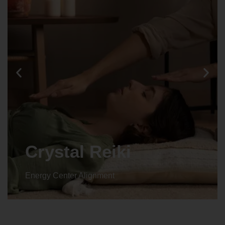
Crystal Reiki
Energy Center Alignment