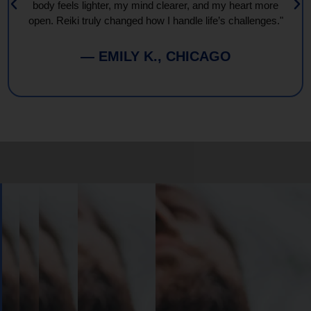
body feels lighter, my mind clearer, and my heart more
open. Reiki truly changed how I handle life’s challenges."
— EMILY K., CHICAGO
Book
Your
Session