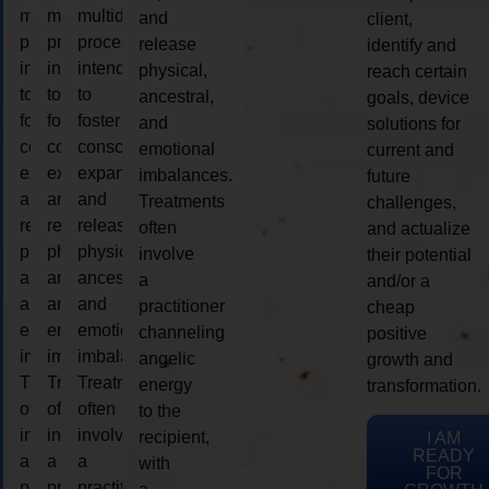
multidimensional
multidimensional
multidimensional
and
client,
process
process
process
release
identify and
intended
intended
intended
physical,
reach certain
to
to
to
ancestral,
goals, device
foster
foster
foster
and
solutions for
consciousness
consciousness
consciousness
emotional
current and
expansion
expansion
expansion
imbalances.
future
and
and
and
Treatments
challenges,
release
release
release
often
and actualize
physical,
physical,
physical,
involve
their potential
ancestral,
ancestral,
ancestral,
a
and/or a
and
and
and
practitioner
cheap
emotional
emotional
emotional
channeling
positive
imbalances.
imbalances.
imbalances.
angelic
growth and
Treatments
Treatments
Treatments
energy
transformation.
often
often
often
to the
involve
involve
involve
recipient,
I AM
READY
a
a
a
with
FOR
practitioner
practitioner
practitioner