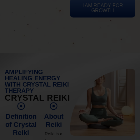
I AM READY FOR
GROWTH
AMPLIFYING
HEALING ENERGY
WITH CRYSTAL REIKI
THERAPY
CRYSTAL REIKI
Definition
About
of Crystal
Reiki
Reiki
Reiki is a