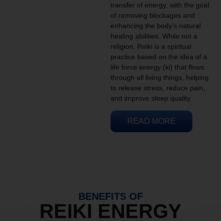
transfer of energy, with the goal
of removing blockages and
enhancing the body’s natural
healing abilities. While not a
religion, Reiki is a spiritual
practice based on the idea of a
life force energy (ki) that flows
through all living things, helping
to release stress, reduce pain,
and improve sleep quality.
READ MORE
BENEFITS OF
REIKI ENERGY