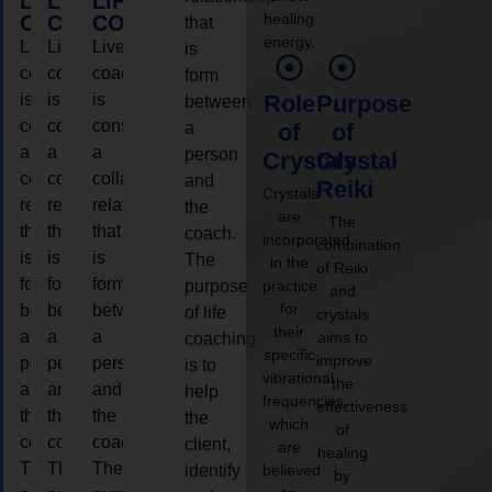
LIFE
LIFE
LIFE
healing
COACHING
COACHING
COACHING
that
energy.
Live
Live
Live
is
coaching
coaching
coaching
form
is
is
is
Role
Purpose
between
considered
considered
considered
a
of
of
a
a
a
person
Crystals
Crystal
collaborative
collaborative
collaborative
and
Reiki
Crystals
relationship
relationship
relationship
the
are
The
that
that
that
coach.
incorporated
combination
is
is
is
The
in the
of Reiki
form
form
form
purpose
practice
and
for
between
between
between
of life
crystals
their
a
a
a
aims to
coaching
specific
improve
person
person
person
is to
vibrational
the
and
and
and
help
frequencies,
effectiveness
the
the
the
the
which
of
coach.
coach.
coach.
client,
are
healing
The
The
The
identify
believed
by