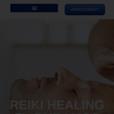
APPOINTMENT
REIKI HEALING