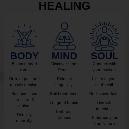
HEALING
BODY
MIND
SOUL
Balance heart
Discover Inner
Connect with
rate.
Peace.
your intuition.
Relieve pain and
Release
Listen to your
muscle tension.
negativity.
soul’s call.
Balance blood
Build resilience.
Rediscover faith.
pressure &
Let go of habits.
Live with
cortisol.
intention.
Embrace
Detoxify
stillness.
Embrace your
naturally.
True Nature.