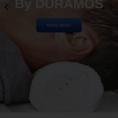
By DURAMOS
MORE ABOUT