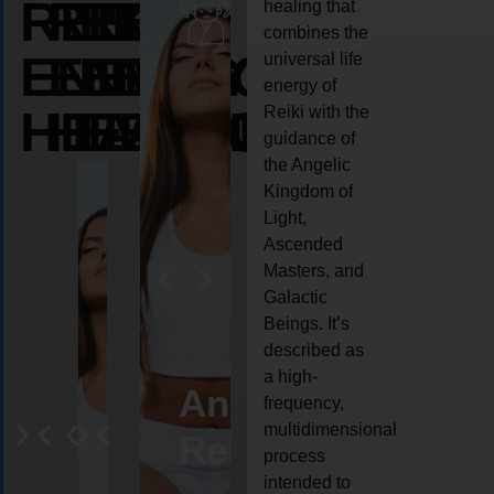
REIKI
REIKI
REIKI
healing that
combines the
ENERGY
ENERGY
ENERGY
universal life
energy of
HEALING
HEALING
HEALING
Reiki with the
guidance of
the Angelic
Kingdom of
Light,
Ascended
Masters, and
Galactic
Beings. It’s
described as
a high-
eiki
Angel
Crystal
Animal
Life
frequency,
multidimensional
ng
ealing
Reiki
Reiki
reiki
coach
process
intended to