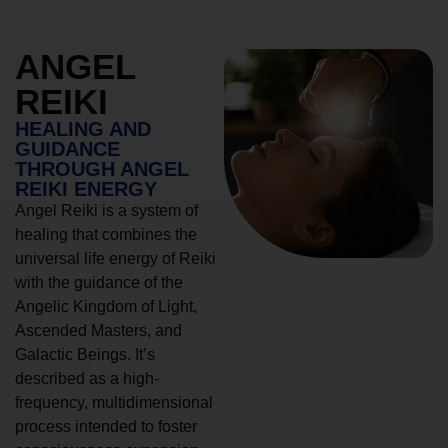
ANGEL
REIKI
HEALING AND
GUIDANCE
THROUGH ANGEL
REIKI ENERGY
Angel Reiki is a system of
healing that combines the
universal life energy of Reiki
with the guidance of the
Angelic Kingdom of Light,
Ascended Masters, and
Galactic Beings. It’s
described as a high-
frequency, multidimensional
process intended to foster