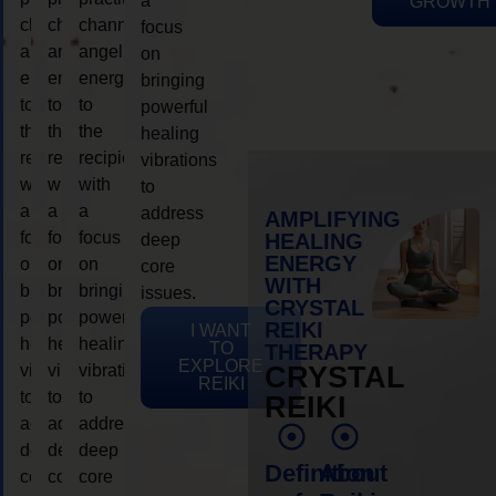
a
GROWTH
channeling
channeling
channeling
focus
angelic
angelic
angelic
on
energy
energy
energy
bringing
to
to
to
powerful
the
the
the
healing
recipient,
recipient,
recipient,
vibrations
with
with
with
to
a
a
a
address
AMPLIFYING
focus
focus
focus
HEALING
deep
ENERGY
on
on
on
core
WITH
bringing
bringing
bringing
issues.
CRYSTAL
powerful
powerful
powerful
REIKI
I WANT
healing
healing
healing
TO
THERAPY
EXPLORE
vibrations
vibrations
vibrations
CRYSTAL
REIKI
to
to
to
REIKI
address
address
address
deep
deep
deep
Definition
About
core
core
core