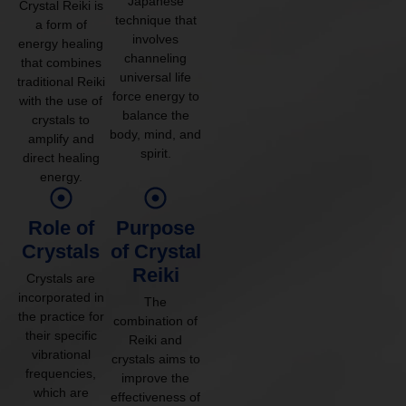
Japanese
Crystal Reiki is
technique that
a form of
involves
energy healing
channeling
that combines
universal life
traditional Reiki
force energy to
with the use of
balance the
crystals to
body, mind, and
amplify and
spirit.
direct healing
energy.
Role of
Purpose
Crystals
of Crystal
Reiki
Crystals are
incorporated in
The
the practice for
combination of
their specific
Reiki and
vibrational
crystals aims to
frequencies,
improve the
which are
effectiveness of