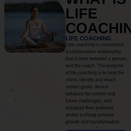
LIFE
COACHI
LIFE COACHING
Live coaching is considered
a collaborative relationship
that is form between a person
and the coach. The purpose
of life coaching is to help the
client, identify and reach
certain goals, device
solutions for current and
future challenges, and
actualize their potential
and/or a cheap positive
growth and transformation.