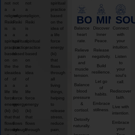
not
not
not
spiritual
a
a
a
practice
religion,
religion,
religion,
based
BODY
MIND
SO
Reiki
Reiki
Reiki
on the
Balance
Discover
Connect
is
is
is
idea of
heart
Inner
with
a
a
a
a life
rate.
Peace.
your
spiritual
spiritual
spiritual
force
intuition.
practice
practice
practice
energy
Relieve
Release
based
based
based
(ki)
pain
negativity.
Listen
on
on
on
that
and
to
Build
the
the
the
flows
muscle
your
resilience.
idea
idea
idea
through
tension.
soul’s
of
of
of
all
Let go
call.
Balance
a
a
a
living
of
blood
Rediscover
life
life
life
things,
habits.
pressure
faith.
force
force
force
helping
Embrace
&
energy
energy
energy
to
Live with
stillness.
cortisol.
(ki)
(ki)
(ki)
release
intention.
that
that
that
stress,
Detoxify
Embrace
flows
flows
flows
reduce
naturally.
your
through
through
through
pain,
Improve
True