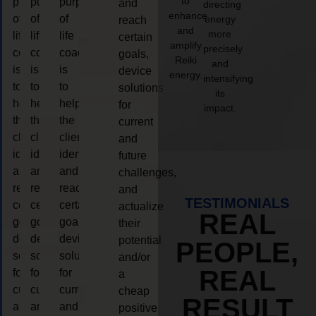
to
purpose
purpose
purpose
and
directing
enhance
of
of
of
energy
reach
and
more
life
life
life
certain
amplify
precisely
coaching
coaching
coaching
goals,
Reiki
and
is
is
is
device
energy.
intensifying
to
to
to
solutions
its
help
help
help
for
impact.
the
the
the
current
client,
client,
client,
and
identify
identify
identify
future
and
and
and
challenges,
reach
reach
reach
and
TESTIMONIALS
certain
certain
certain
actualize
REAL
goals,
goals,
goals,
their
device
device
device
potential
PEOPLE,
solutions
solutions
solutions
and/or
REAL
for
for
for
a
current
current
current
cheap
RESULT
and
and
and
positive