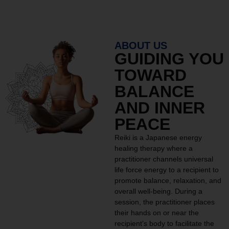
ABOUT US
GUIDING YOU
TOWARD
BALANCE
AND INNER
PEACE
Reiki is a Japanese energy
healing therapy where a
practitioner channels universal
life force energy to a recipient to
promote balance, relaxation, and
overall well-being. During a
session, the practitioner places
their hands on or near the
recipient’s body to facilitate the