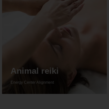
Animal reiki
Energy Center Alignment