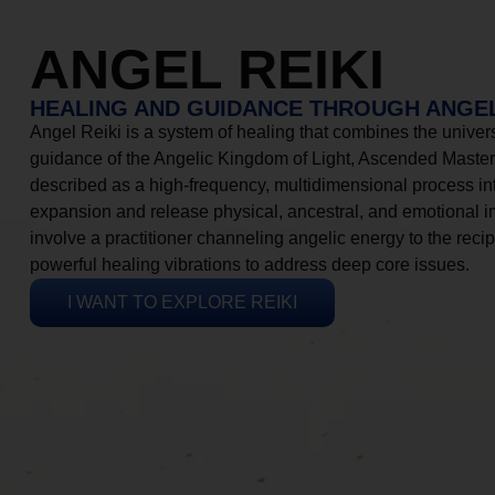
ANGEL REIKI
HEALING AND GUIDANCE THROUGH ANGEL
Angel Reiki is a system of healing that combines the universa
guidance of the Angelic Kingdom of Light, Ascended Masters
described as a high-frequency, multidimensional process in
expansion and release physical, ancestral, and emotional 
involve a practitioner channeling angelic energy to the recip
powerful healing vibrations to address deep core issues.
I WANT TO EXPLORE REIKI