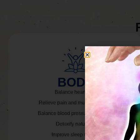
BODY
Balance heart rate.
Relieve pain and muscle tension.
Balance blood pressure & cortisol.
Detoxify naturally.
Improve sleep quality.