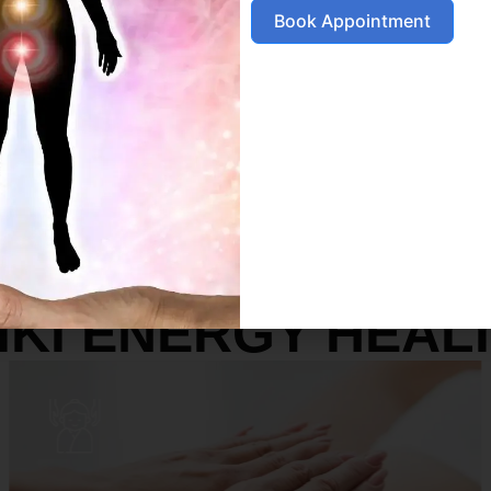
Book Appointment
SERVICES
IKI ENERGY HEAL