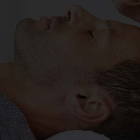
IKI HEAL
y DURAM
MORE ABOUT