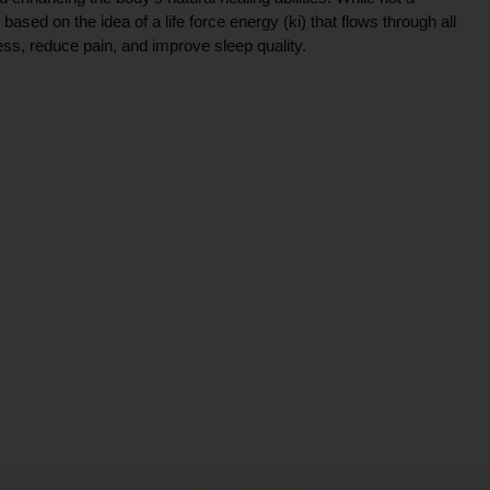
ce based on the idea of a life force energy (ki) that flows through all
ress, reduce pain, and improve sleep quality.