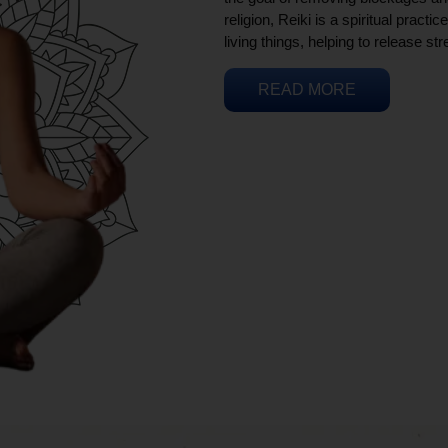
religion, Reiki is a spiritual practi
living things, helping to release st
READ MORE