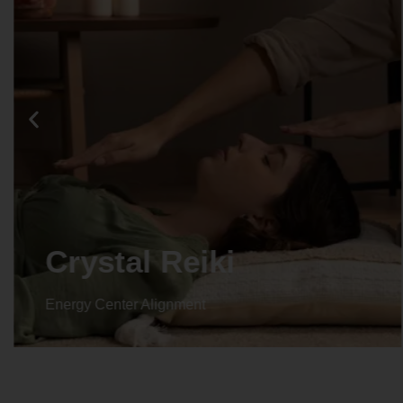
Crystal Reiki
Energy Center Alignment