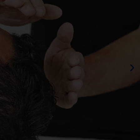
ING
OS