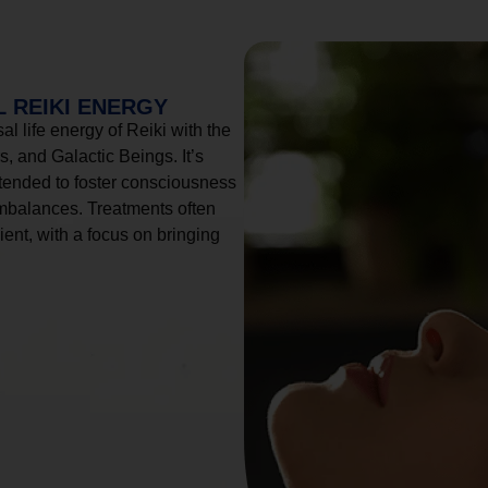
 REIKI ENERGY
l life energy of Reiki with the
, and Galactic Beings. It’s
tended to foster consciousness
imbalances. Treatments often
ient, with a focus on bringing