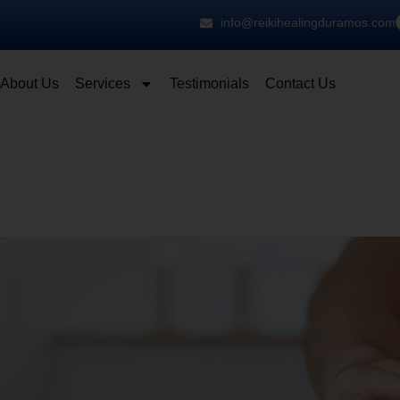
info@reikihealingduramos.com
About Us
Services
Testimonials
Contact Us