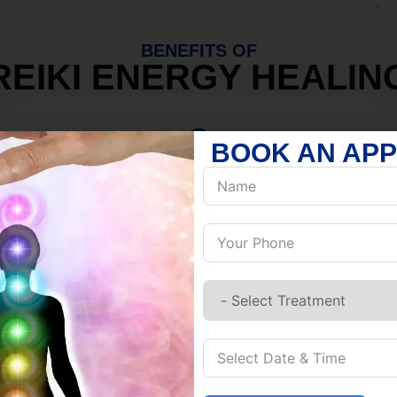
BENEFITS OF
REIKI ENERGY HEALIN
BOOK AN AP
MIND
Discover Inner Peace.
Release negativity.
Build resilience.
Let go of habits.
Embrace stillness.