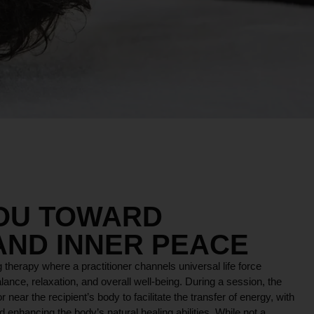
YOU TOWARD
AND INNER PEACE
 therapy where a practitioner channels universal life force
lance, relaxation, and overall well-being. During a session, the
r near the recipient’s body to facilitate the transfer of energy, with
 enhancing the body’s natural healing abilities. While not a