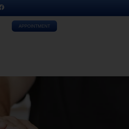
APPOINTMENT