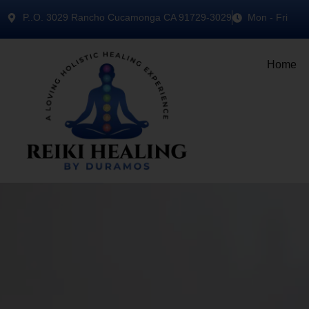
P..O. 3029 Rancho Cucamonga CA 91729-3029
Mon - Fri
Home