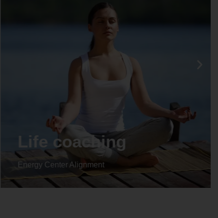
Life coaching
Energy Center Alignment