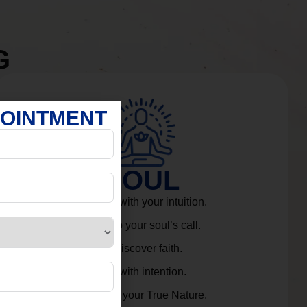
G
POINTMENT
SOUL
Connect with your intuition.
Listen to your soul’s call.
Rediscover faith.
Live with intention.
Embrace your True Nature.