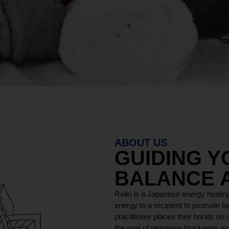
ABOUT US
GUIDING 
BALANCE 
Reiki is a Japanese energy healing
energy to a recipient to promote ba
practitioner places their hands on o
the goal of removing blockages and