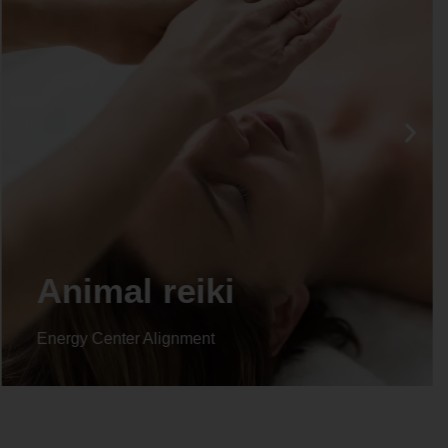
Life coaching
Energy Center Alignment