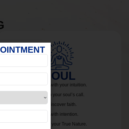
G
POINTMENT
SOUL
Connect with your intuition.
Listen to your soul’s call.
Rediscover faith.
Live with intention.
Embrace your True Nature.