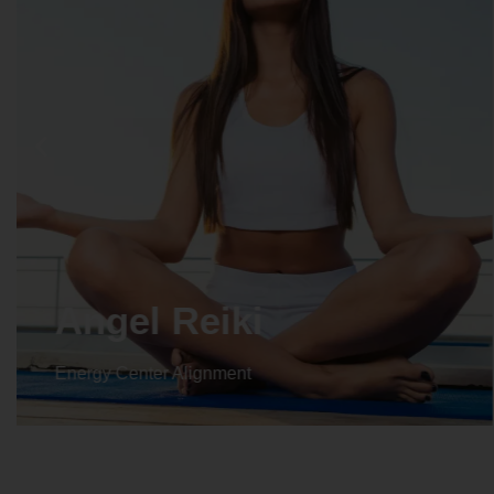
Crystal Reiki
Energy Center Alignment