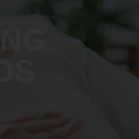
ING
OS