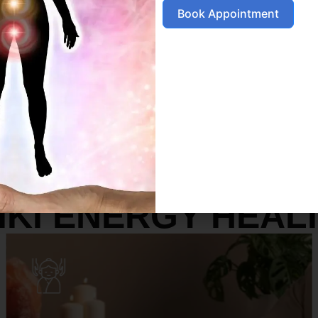
Book Appointment
SERVICES
IKI ENERGY HEAL