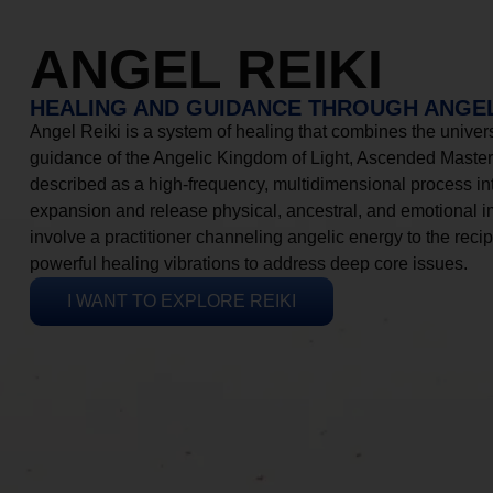
ANGEL REIKI
HEALING AND GUIDANCE THROUGH ANGEL
Angel Reiki is a system of healing that combines the universa
guidance of the Angelic Kingdom of Light, Ascended Masters
described as a high-frequency, multidimensional process in
expansion and release physical, ancestral, and emotional 
involve a practitioner channeling angelic energy to the recip
powerful healing vibrations to address deep core issues.
I WANT TO EXPLORE REIKI