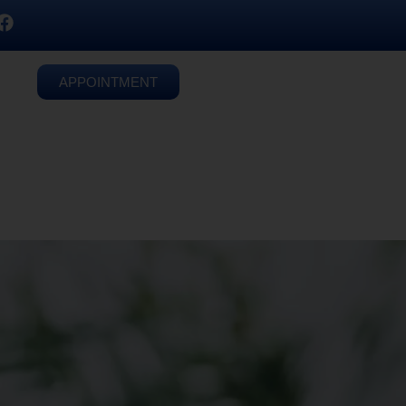
APPOINTMENT