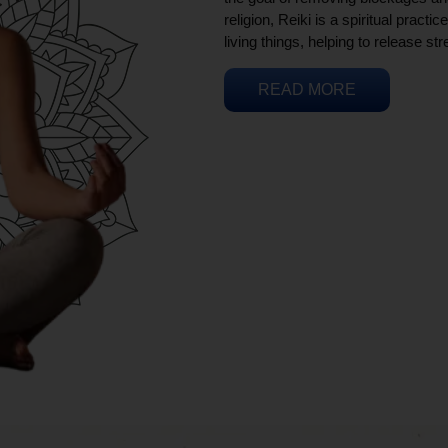
religion, Reiki is a spiritual practi
living things, helping to release st
READ MORE