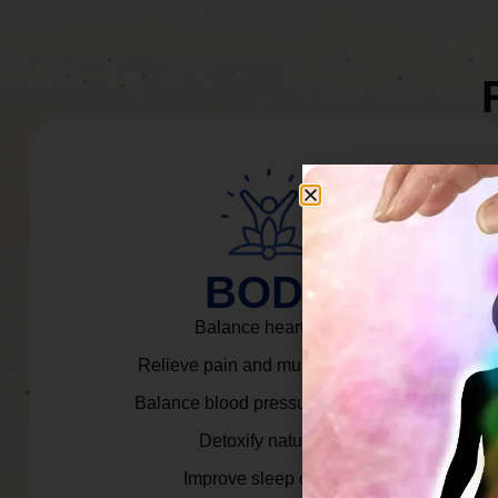
BODY
Balance heart rate.
Relieve pain and muscle tension.
Balance blood pressure & cortisol.
Detoxify naturally.
Improve sleep quality.