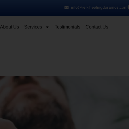
info@reikihealingduramos.com
About Us
Services
Testimonials
Contact Us