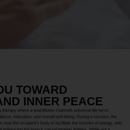
YOU TOWARD
AND INNER PEACE
 therapy where a practitioner channels universal life force
lance, relaxation, and overall well-being. During a session, the
r near the recipient’s body to facilitate the transfer of energy, with
 enhancing the body’s natural healing abilities. While not a