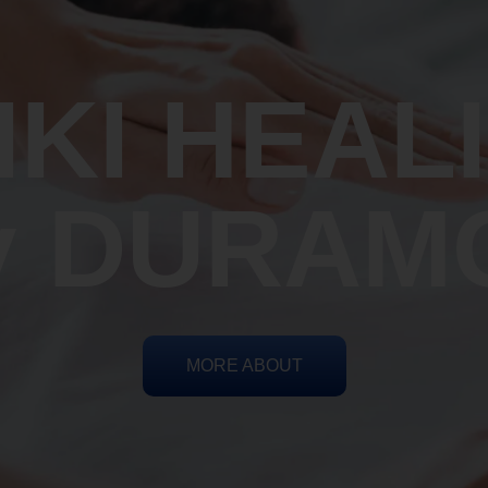
IKI HEAL
y DURAM
MORE ABOUT