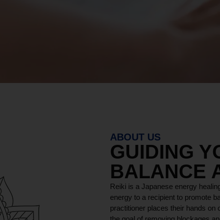
ABOUT US
GUIDING 
BALANCE 
Reiki is a Japanese energy healing
energy to a recipient to promote ba
practitioner places their hands on o
the goal of removing blockages and