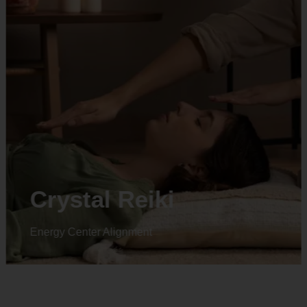
Animal reiki
Energy Center Alignment