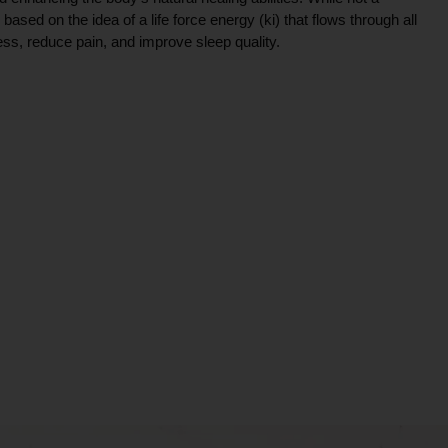
ce based on the idea of a life force energy (ki) that flows through all
ress, reduce pain, and improve sleep quality.