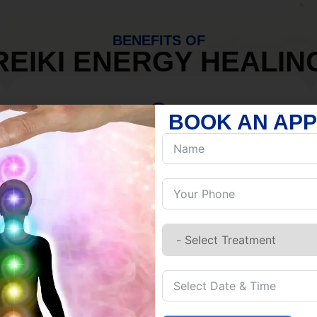
BENEFITS OF
REIKI ENERGY HEALIN
BOOK AN AP
MIND
Discover Inner Peace.
Release negativity.
Build resilience.
Let go of habits.
Embrace stillness.