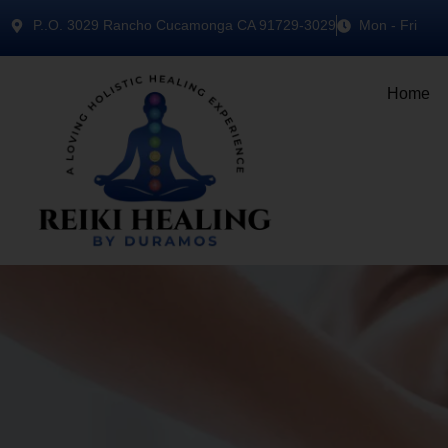
P..O. 3029 Rancho Cucamonga CA 91729-3029
Mon - Fri
Home