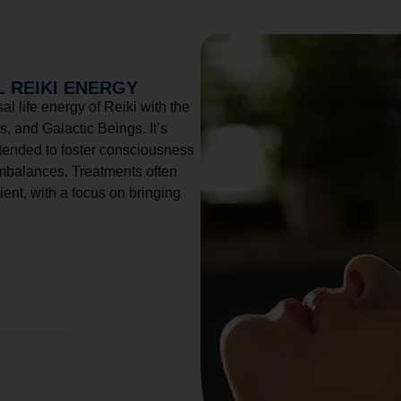
 REIKI ENERGY
l life energy of Reiki with the
, and Galactic Beings. It’s
tended to foster consciousness
imbalances. Treatments often
ient, with a focus on bringing