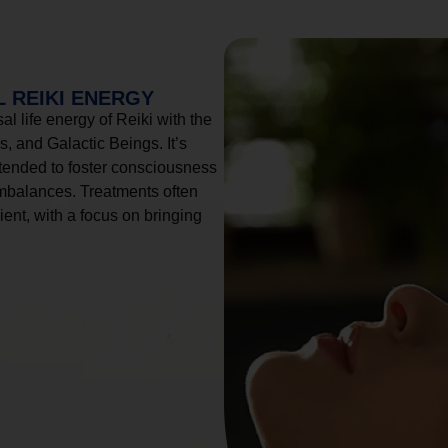
 REIKI ENERGY
l life energy of Reiki with the
, and Galactic Beings. It’s
tended to foster consciousness
imbalances. Treatments often
ient, with a focus on bringing