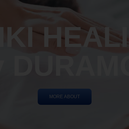
IKI HEAL
y DURAM
MORE ABOUT