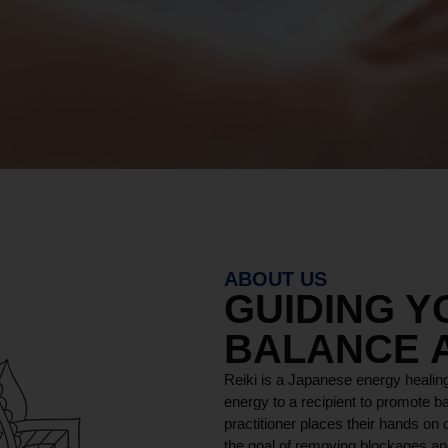
ABOUT US
GUIDING 
BALANCE 
Reiki is a Japanese energy healing
energy to a recipient to promote ba
practitioner places their hands on o
the goal of removing blockages and