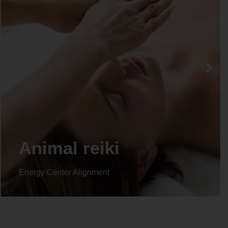
Animal reiki
Energy Center Alignment