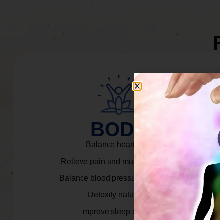
BODY
Balance heart rate.
Relieve pain and muscle tension.
Balance blood pressure & cortisol.
Detoxify naturally.
Improve sleep quality.