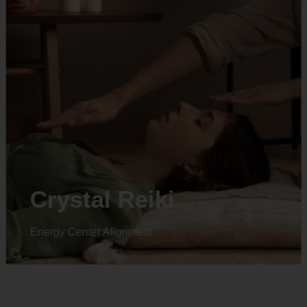
Crystal Reiki
Energy Center Alignment