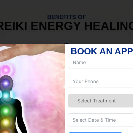
BENEFITS OF
REIKI ENERGY HEALIN
BOOK AN AP
MIND
Discover Inner Peace.
Release negativity.
Build resilience.
Let go of habits.
Embrace stillness.