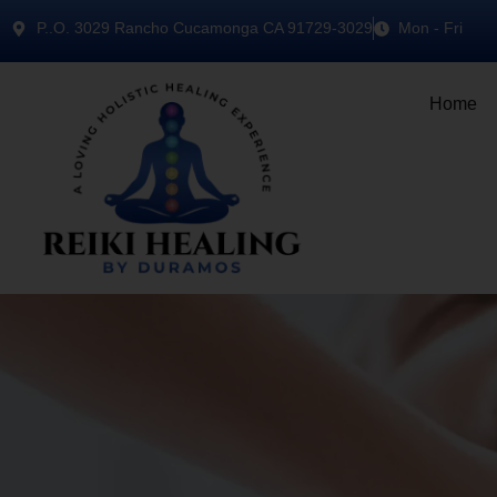
P..O. 3029 Rancho Cucamonga CA 91729-3029
Mon - Fri
Home