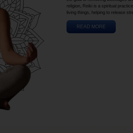
religion, Reiki is a spiritual practi
living things, helping to release st
READ MORE