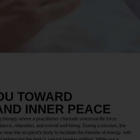
YOU TOWARD
AND INNER PEACE
 therapy where a practitioner channels universal life force
lance, relaxation, and overall well-being. During a session, the
r near the recipient’s body to facilitate the transfer of energy, with
 enhancing the body’s natural healing abilities. While not a