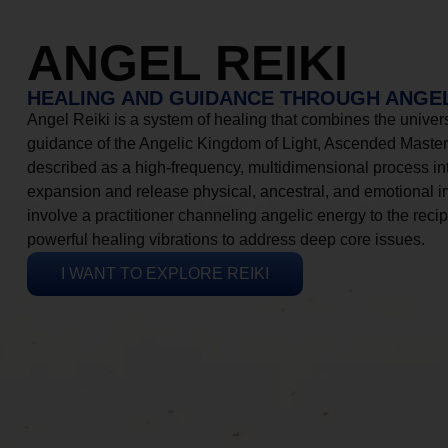
ANGEL REIKI
HEALING AND GUIDANCE THROUGH ANGEL
Angel Reiki is a system of healing that combines the universa
guidance of the Angelic Kingdom of Light, Ascended Masters
described as a high-frequency, multidimensional process in
expansion and release physical, ancestral, and emotional 
involve a practitioner channeling angelic energy to the recip
powerful healing vibrations to address deep core issues.
I WANT TO EXPLORE REIKI