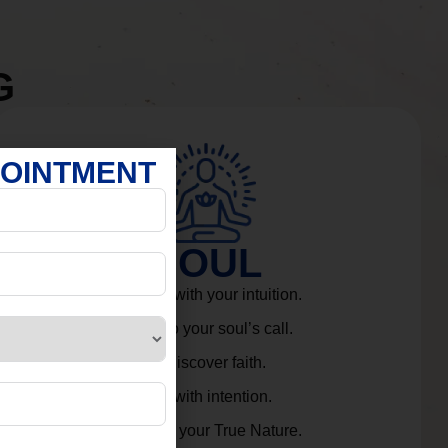
G
POINTMENT
SOUL
Connect with your intuition.
Listen to your soul’s call.
Rediscover faith.
Live with intention.
Embrace your True Nature.