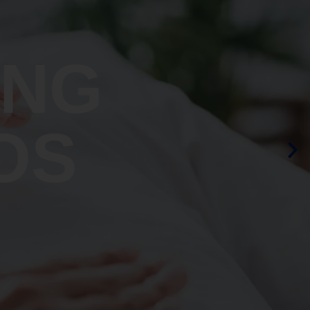
ING
OS