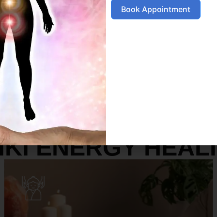
Book Appointment
SERVICES
IKI ENERGY HEAL