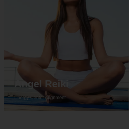
Angel Reiki
Energy Center Alignment