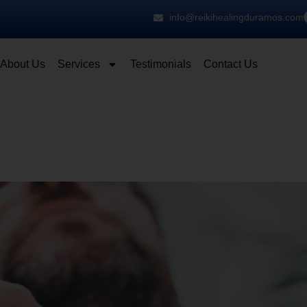
info@reikihealingduramos.com
About Us
Services
Testimonials
Contact Us