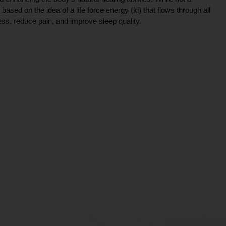
ce based on the idea of a life force energy (ki) that flows through all
ress, reduce pain, and improve sleep quality.