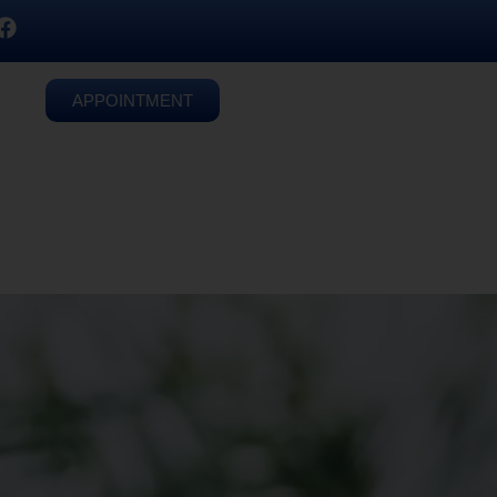
APPOINTMENT