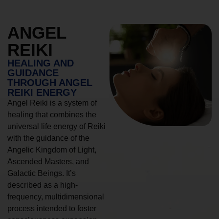
ANGEL
REIKI
HEALING AND
GUIDANCE
THROUGH ANGEL
REIKI ENERGY
Angel Reiki is a system of
healing that combines the
universal life energy of Reiki
with the guidance of the
Angelic Kingdom of Light,
Ascended Masters, and
Galactic Beings. It’s
described as a high-
frequency, multidimensional
process intended to foster