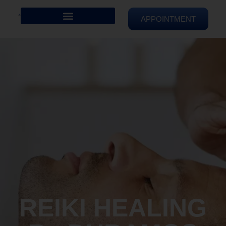
APPOINTMENT