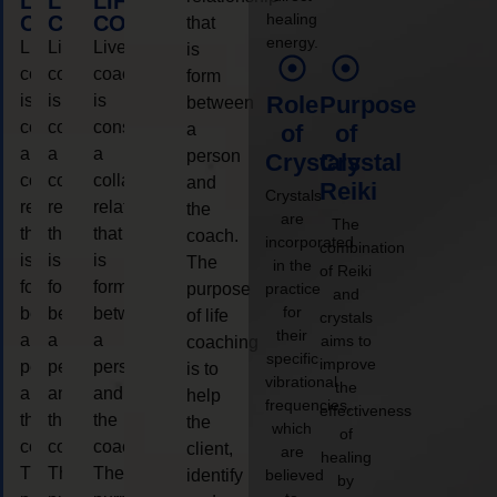
LIFE
LIFE
LIFE
healing
COACHING
COACHING
COACHING
that
energy.
Live
Live
Live
is
coaching
coaching
coaching
form
is
is
is
Role
Purpose
between
considered
considered
considered
a
of
of
a
a
a
person
Crystals
Crystal
collaborative
collaborative
collaborative
and
Reiki
Crystals
relationship
relationship
relationship
the
are
The
that
that
that
coach.
incorporated
combination
is
is
is
The
in the
of Reiki
form
form
form
purpose
practice
and
for
between
between
between
of life
crystals
their
a
a
a
aims to
coaching
specific
improve
person
person
person
is to
vibrational
the
and
and
and
help
frequencies,
effectiveness
the
the
the
the
which
of
coach.
coach.
coach.
client,
are
healing
The
The
The
identify
believed
by