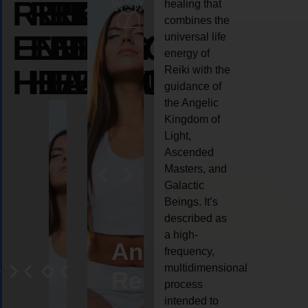
REIKI
REIKI
REIKI
healing that
combines the
ENERGY
ENERGY
ENERGY
universal life
energy of
HEALING
HEALING
HEALING
Reiki with the
guidance of
the Angelic
Kingdom of
Light,
Ascended
Masters, and
Galactic
Beings. It’s
described as
a high-
eiki
Angel
Crystal
Animal
Life
frequency,
multidimensional
ng
ealing
Reiki
Reiki
reiki
coach
process
intended to