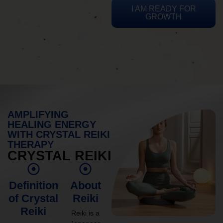
I AM READY FOR
GROWTH
AMPLIFYING
HEALING ENERGY
WITH CRYSTAL REIKI
THERAPY
CRYSTAL REIKI
Definition
About
of Crystal
Reiki
Reiki
Reiki is a