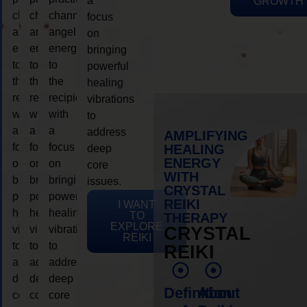
a
GROWTH
channeling
channeling
channeling
focus
angelic
angelic
angelic
on
energy
energy
energy
bringing
to
to
to
powerful
the
the
the
healing
recipient,
recipient,
recipient,
vibrations
with
with
with
to
a
a
a
address
AMPLIFYING
focus
focus
focus
HEALING
deep
ENERGY
on
on
on
core
WITH
bringing
bringing
bringing
issues.
CRYSTAL
powerful
powerful
powerful
REIKI
I WANT
healing
healing
healing
TO
THERAPY
EXPLORE
vibrations
vibrations
vibrations
CRYSTAL
REIKI
to
to
to
REIKI
address
address
address
deep
deep
deep
Definition
About
core
core
core