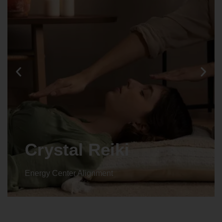
Animal reiki
Energy Center Alignment