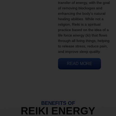
transfer of energy, with the goal
of removing blockages and
enhancing the body’s natural
healing abilities. While not a
religion, Reiki is a spiritual
practice based on the idea of a
life force energy (ki) that flows
through all living things, helping
to release stress, reduce pain,
and improve sleep quality.
READ MORE
BENEFITS OF
REIKI ENERGY