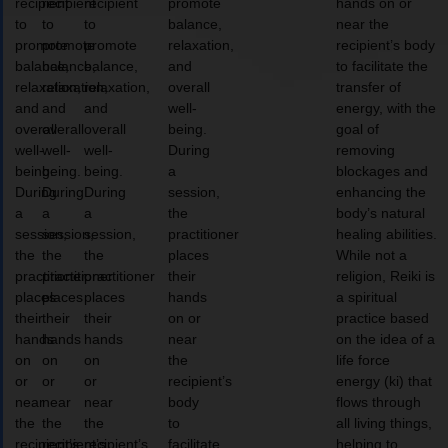
recipient
recipient
recipient
promote
hands on or
to
to
to
balance,
near the
promote
promote
promote
relaxation,
recipient’s body
balance,
balance,
balance,
and
to facilitate the
relaxation,
relaxation,
relaxation,
overall
transfer of
and
and
and
well-
energy, with the
overall
overall
overall
being.
goal of
well-
well-
well-
During
removing
being.
being.
being.
a
blockages and
During
During
During
session,
enhancing the
a
a
a
the
body’s natural
session,
session,
session,
practitioner
healing abilities.
the
the
the
places
While not a
practitioner
practitioner
practitioner
their
religion, Reiki is
places
places
places
hands
a spiritual
their
their
their
on or
practice based
hands
hands
hands
near
on the idea of a
on
on
on
the
life force
or
or
or
recipient’s
energy (ki) that
near
near
near
body
flows through
the
the
the
to
all living things,
recipient’s
recipient’s
recipient’s
facilitate
helping to