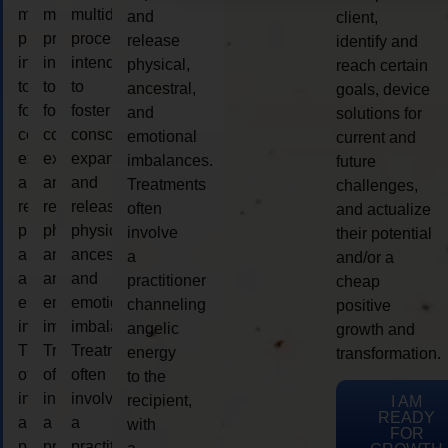
multidimensional
multidimensional
multidimensional
and
client,
process
process
process
release
identify and
intended
intended
intended
physical,
reach certain
to
to
to
ancestral,
goals, device
foster
foster
foster
and
solutions for
consciousness
consciousness
consciousness
emotional
current and
expansion
expansion
expansion
imbalances.
future
and
and
and
Treatments
challenges,
release
release
release
often
and actualize
physical,
physical,
physical,
involve
their potential
ancestral,
ancestral,
ancestral,
a
and/or a
and
and
and
practitioner
cheap
emotional
emotional
emotional
channeling
positive
imbalances.
imbalances.
imbalances.
angelic
growth and
Treatments
Treatments
Treatments
energy
transformation.
often
often
often
to the
involve
involve
involve
recipient,
I AM
READY
a
a
a
with
FOR
practitioner
practitioner
practitioner