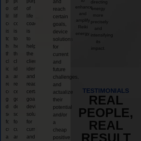
to
purpose
purpose
purpose
and
directing
enhance
of
of
of
energy
reach
and
more
life
life
life
certain
amplify
precisely
coaching
coaching
coaching
goals,
Reiki
and
is
is
is
device
energy.
intensifying
to
to
to
solutions
its
help
help
help
for
impact.
the
the
the
current
client,
client,
client,
and
identify
identify
identify
future
and
and
and
challenges,
reach
reach
reach
and
TESTIMONIALS
certain
certain
certain
actualize
REAL
goals,
goals,
goals,
their
device
device
device
potential
PEOPLE,
solutions
solutions
solutions
and/or
REAL
for
for
for
a
current
current
current
cheap
RESULT
and
and
and
positive