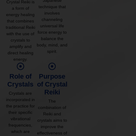
Japanese
Crystal Reiki is
technique that
a form of
involves
energy healing
channeling
that combines
universal life
traditional Reiki
force energy to
with the use of
balance the
crystals to
body, mind, and
amplify and
spirit.
direct healing
energy.
Role of
Purpose
Crystals
of Crystal
Reiki
Crystals are
incorporated in
The
the practice for
combination of
their specific
Reiki and
vibrational
crystals aims to
frequencies,
improve the
which are
effectiveness of