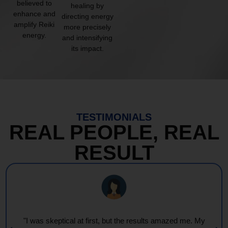
believed to
healing by
enhance and
directing energy
amplify Reiki
more precisely
energy.
and intensifying
its impact.
TESTIMONIALS
REAL PEOPLE, REAL
RESULT
"I was skeptical at first, but the results amazed me. My