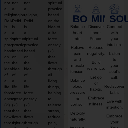
not
not
not
spiritual
a
a
a
practice
religion,
religion,
religion,
based
BODY
MIND
SO
Reiki
Reiki
Reiki
on the
Balance
Discover
Connect
is
is
is
idea of
heart
Inner
with
a
a
a
a life
rate.
Peace.
your
spiritual
spiritual
spiritual
force
intuition.
practice
practice
practice
energy
Relieve
Release
based
based
based
(ki)
pain
negativity.
Listen
on
on
on
that
and
to
Build
the
the
the
flows
muscle
your
resilience.
idea
idea
idea
through
tension.
soul’s
of
of
of
all
Let go
call.
Balance
a
a
a
living
of
blood
Rediscover
life
life
life
things,
habits.
pressure
faith.
force
force
force
helping
Embrace
&
energy
energy
energy
to
Live with
stillness.
cortisol.
(ki)
(ki)
(ki)
release
intention.
that
that
that
stress,
Detoxify
Embrace
flows
flows
flows
reduce
naturally.
your
through
through
through
pain,
Improve
True