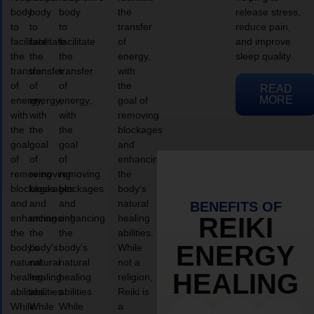
body
body
body
the
release stress,
to
to
to
transfer
reduce pain,
facilitate
facilitate
facilitate
of
and improve
the
the
the
energy,
sleep quality.
transfer
transfer
transfer
with
of
of
of
the
READ
MORE
energy,
energy,
energy,
goal of
with
with
with
removing
the
the
the
blockages
goal
goal
goal
and
of
of
of
enhancing
removing
removing
removing
the
blockages
blockages
blockages
body’s
and
and
and
natural
BENEFITS OF
enhancing
enhancing
enhancing
healing
REIKI
the
the
the
abilities.
ENERGY
body’s
body’s
body’s
While
natural
natural
natural
not a
HEALING
healing
healing
healing
religion,
abilities.
abilities.
abilities.
Reiki is
While
While
While
a