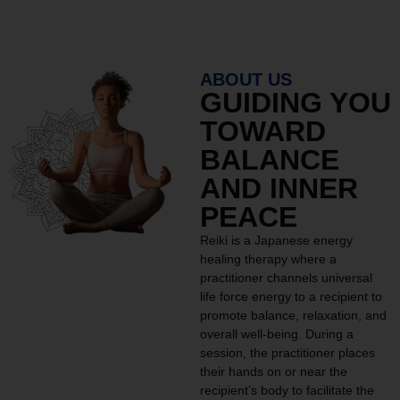
ABOUT US
GUIDING YOU
TOWARD
BALANCE
AND INNER
PEACE
Reiki is a Japanese energy
healing therapy where a
practitioner channels universal
life force energy to a recipient to
promote balance, relaxation, and
overall well-being. During a
session, the practitioner places
their hands on or near the
recipient’s body to facilitate the