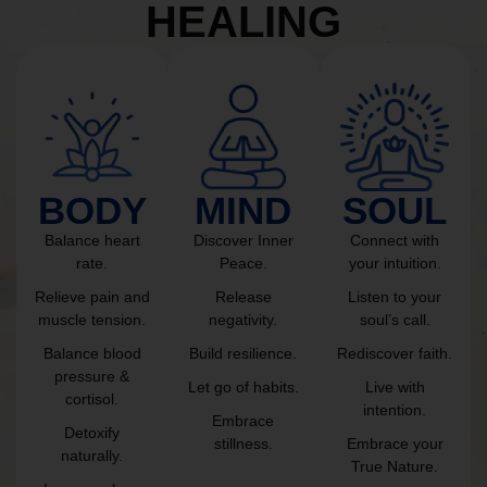
HEALING
BODY
MIND
SOUL
Balance heart
Discover Inner
Connect with
rate.
Peace.
your intuition.
Relieve pain and
Release
Listen to your
muscle tension.
negativity.
soul’s call.
Balance blood
Build resilience.
Rediscover faith.
pressure &
Let go of habits.
Live with
cortisol.
intention.
Embrace
Detoxify
stillness.
Embrace your
naturally.
True Nature.