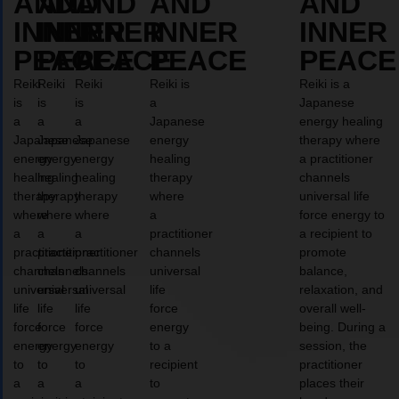
AND
AND
AND
AND
AND
INNER
INNER
INNER
INNER
INNER
PEACE
PEACE
PEACE
PEACE
PEACE
Reiki
Reiki
Reiki
Reiki is
Reiki is a
is
is
is
a
Japanese
a
a
a
Japanese
energy healing
Japanese
Japanese
Japanese
energy
therapy where
energy
energy
energy
healing
a practitioner
healing
healing
healing
therapy
channels
therapy
therapy
therapy
where
universal life
where
where
where
a
force energy to
a
a
a
practitioner
a recipient to
practitioner
practitioner
practitioner
channels
promote
channels
channels
channels
universal
balance,
universal
universal
universal
life
relaxation, and
life
life
life
force
overall well-
force
force
force
energy
being. During a
energy
energy
energy
to a
session, the
to
to
to
recipient
practitioner
a
a
a
to
places their