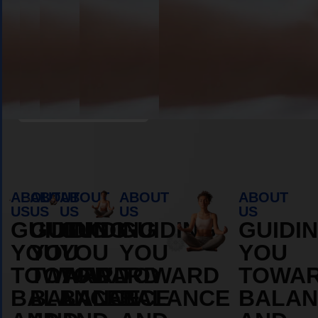
Book Appointment
ABOUT
ABOUT
ABOUT
ABOUT
ABOUT
US
US
US
US
US
GUIDING
GUIDING
GUIDING
GUIDING
GUIDI
YOU
YOU
YOU
YOU
YOU
TOWARD
TOWARD
TOWARD
TOWARD
TOWA
BALANCE
BALANCE
BALANCE
BALANCE
BALAN