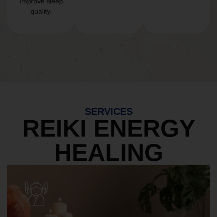
Improve sleep
quality.
SERVICES
REIKI ENERGY
HEALING