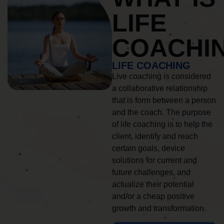
LIFE
COACHI
LIFE COACHING
Live coaching is considered
a collaborative relationship
that is form between a person
and the coach. The purpose
of life coaching is to help the
client, identify and reach
certain goals, device
solutions for current and
future challenges, and
actualize their potential
and/or a cheap positive
growth and transformation.