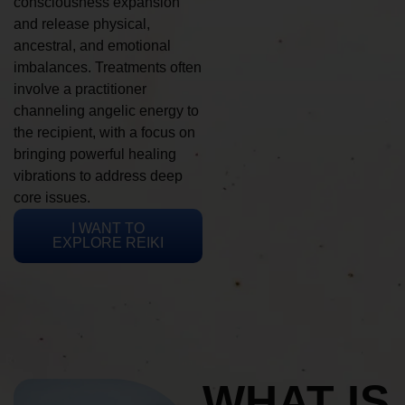
consciousness expansion
and release physical,
ancestral, and emotional
imbalances. Treatments often
involve a practitioner
channeling angelic energy to
the recipient, with a focus on
bringing powerful healing
vibrations to address deep
core issues.
I WANT TO
EXPLORE REIKI
WHAT IS