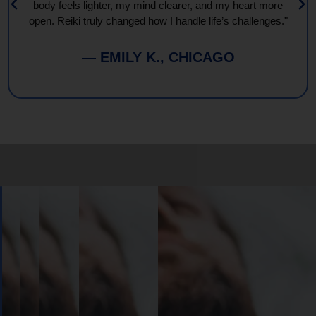
body feels lighter, my mind clearer, and my heart more
open. Reiki truly changed how I handle life’s challenges."
— EMILY K., CHICAGO
Book
Your
Session